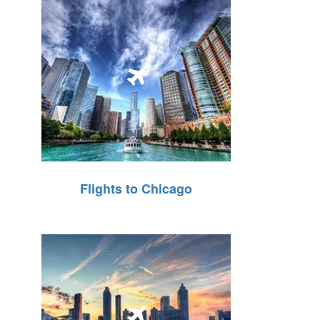
Flights to Chicago