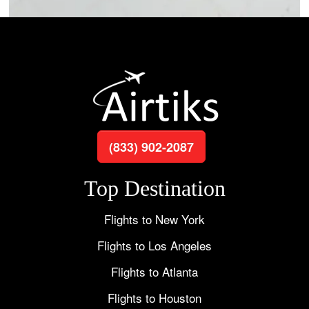
(833) 902-2087
Top Destination
Flights to New York
Flights to Los Angeles
Flights to Atlanta
Flights to Houston