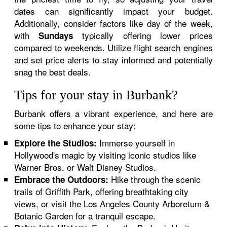
dates can significantly impact your budget.
Additionally, consider factors like day of the week,
with
typically offering lower prices
Sundays
compared to weekends. Utilize flight search engines
and set price alerts to stay informed and potentially
snag the best deals.
Tips for your stay in Burbank?
Burbank offers a vibrant experience, and here are
some tips to enhance your stay:
Immerse yourself in
Explore the Studios:
Hollywood's magic by visiting iconic studios like
Warner Bros. or Walt Disney Studios.
Hike through the scenic
Embrace the Outdoors:
trails of Griffith Park, offering breathtaking city
views, or visit the Los Angeles County Arboretum &
Botanic Garden for a tranquil escape.