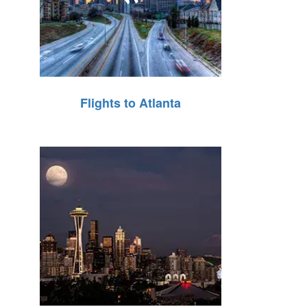
Flights to Atlanta