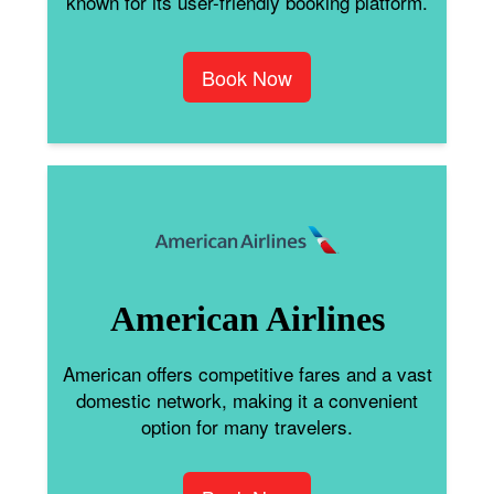
known for its user-friendly booking platform.
Book Now
American Airlines
American offers competitive fares and a vast
domestic network, making it a convenient
option for many travelers.