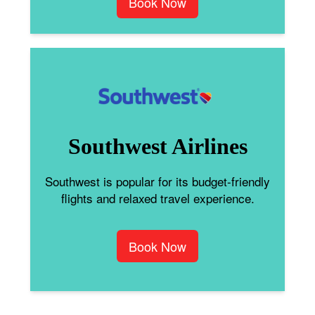
Book Now
Southwest Airlines
Southwest is popular for its budget-friendly
flights and relaxed travel experience.
Book Now