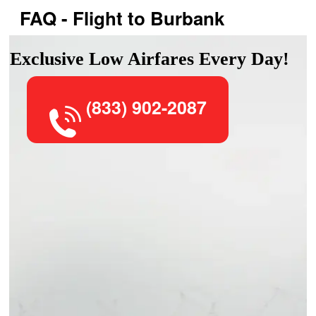
FAQ - Flight to Burbank
Exclusive Low Airfares Every Day!
(833) 902-2087