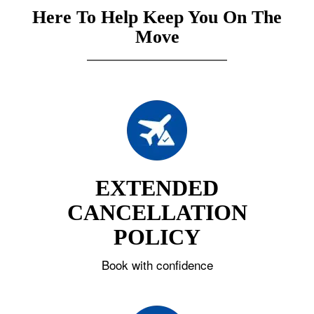
Here To Help Keep You On The
Move
EXTENDED
CANCELLATION
POLICY
Book with confidence