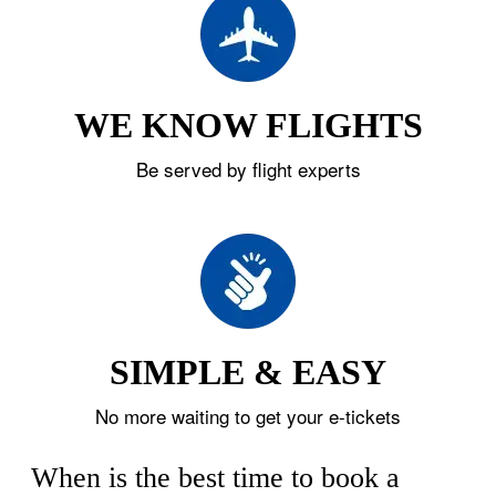
WE KNOW FLIGHTS
Be served by flight experts
SIMPLE & EASY
No more waiting to get your e-tickets
When is the best time to book a