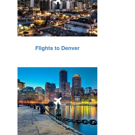
Flights to Denver