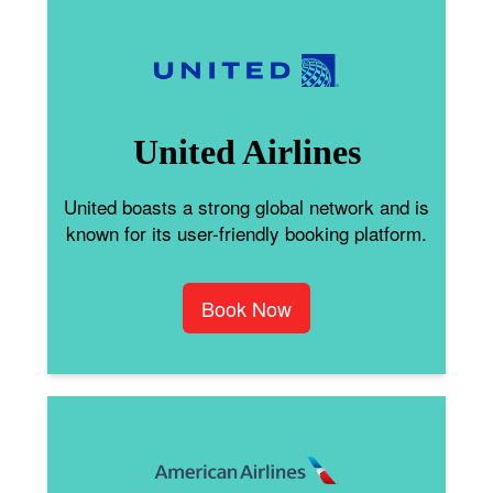
United Airlines
United boasts a strong global network and is
known for its user-friendly booking platform.
Book Now