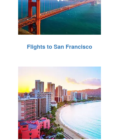
Flights to San Francisco