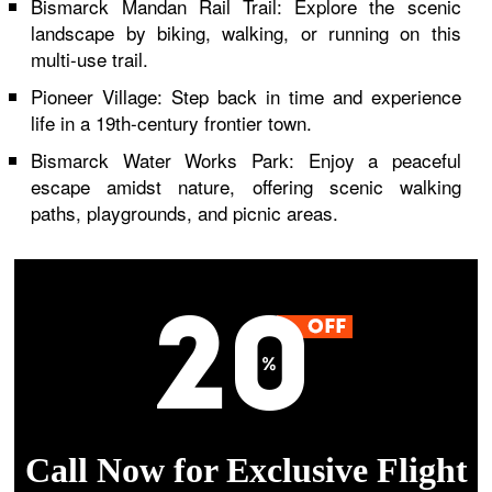
Bismarck Mandan Rail Trail: Explore the scenic
landscape by biking, walking, or running on this
multi-use trail.
Pioneer Village: Step back in time and experience
life in a 19th-century frontier town.
Bismarck Water Works Park: Enjoy a peaceful
escape amidst nature, offering scenic walking
paths, playgrounds, and picnic areas.
Call Now for Exclusive Flight