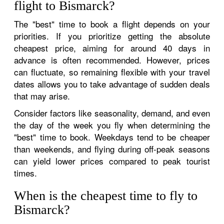
flight to Bismarck?
The "best" time to book a flight depends on your
priorities. If you prioritize getting the absolute
cheapest price, aiming for around 40 days in
advance is often recommended. However, prices
can fluctuate, so remaining flexible with your travel
dates allows you to take advantage of sudden deals
that may arise.
Consider factors like seasonality, demand, and even
the day of the week you fly when determining the
"best" time to book. Weekdays tend to be cheaper
than weekends, and flying during off-peak seasons
can yield lower prices compared to peak tourist
times.
When is the cheapest time to fly to
Bismarck?