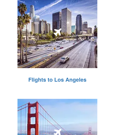
Flights to Los Angeles