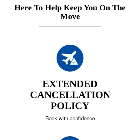
Here To Help Keep You On The
Move
EXTENDED
CANCELLATION
POLICY
Book with confidence