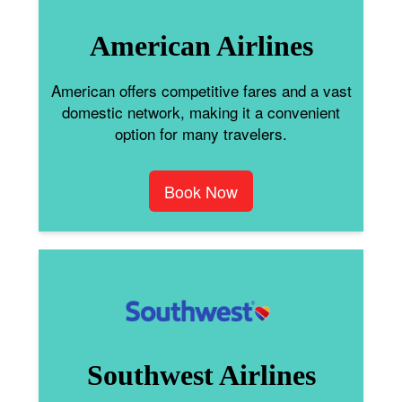
American Airlines
American offers competitive fares and a vast
domestic network, making it a convenient
option for many travelers.
Book Now
Southwest Airlines