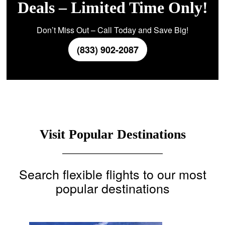
Deals – Limited Time Only!
Don’t Miss Out – Call Today and Save Big!
(833) 902-2087
Visit Popular Destinations
Search flexible flights to our most
popular destinations