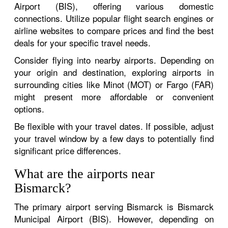
Airport (BIS), offering various domestic
connections. Utilize popular flight search engines or
airline websites to compare prices and find the best
deals for your specific travel needs.
Consider flying into nearby airports. Depending on
your origin and destination, exploring airports in
surrounding cities like Minot (MOT) or Fargo (FAR)
might present more affordable or convenient
options.
Be flexible with your travel dates. If possible, adjust
your travel window by a few days to potentially find
significant price differences.
What are the airports near
Bismarck?
The primary airport serving Bismarck is Bismarck
Municipal Airport (BIS). However, depending on