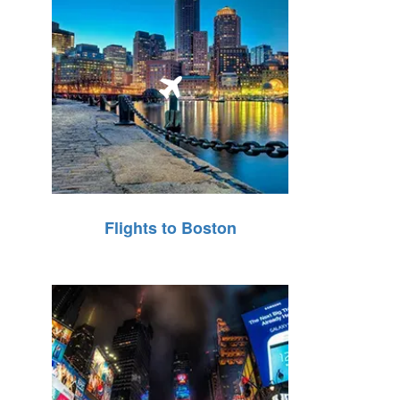
Flights to Boston