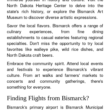
North Dakota Heritage Center to delve into the
state's rich history, or explore the Bismarck Art
Museum to discover diverse artistic expressions.
Savor the local flavors. Bismarck offers a range of
culinary experiences, from fine dining
establishments to casual eateries featuring regional
specialties. Don't miss the opportunity to try local
favorites like walleye pike, wild rice dishes, and
North Dakota craft beers.
Embrace the community spirit. Attend local events
and festivals to experience Bismarck's vibrant
culture. From art walks and farmers' markets to
concerts and community gatherings, there's
something for everyone.
Finding Flights from Bismarck?
Bismarck's primary airport is Bismarck Municipal