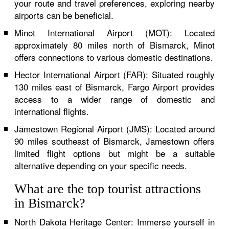
your route and travel preferences, exploring nearby
airports can be beneficial.
Minot International Airport (MOT): Located
approximately 80 miles north of Bismarck, Minot
offers connections to various domestic destinations.
Hector International Airport (FAR): Situated roughly
130 miles east of Bismarck, Fargo Airport provides
access to a wider range of domestic and
international flights.
Jamestown Regional Airport (JMS): Located around
90 miles southeast of Bismarck, Jamestown offers
limited flight options but might be a suitable
alternative depending on your specific needs.
What are the top tourist attractions
in Bismarck?
North Dakota Heritage Center: Immerse yourself in