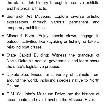
the state's rich history through interactive exhibits
and historical artifacts.
Bismarck Art Museum: Explore diverse artistic
expressions through various permanent and
temporary exhibitions.
Missouri River: Enjoy scenic views, engage in
outdoor activities like kayaking or fishing, or take a
relaxing boat cruise.
State Capitol Building: Witness the grandeur of
North Dakota's seat of government and learn about
the state's legislative process.
Dakota Zoo: Encounter a variety of animals from
around the world, including species native to North
Dakota.
R.M. St. John's Museum: Delve into the history of
steamboats and river travel on the Missouri River.