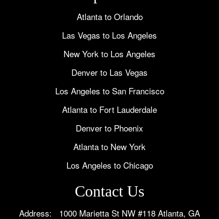
Atlanta to Orlando
Las Vegas to Los Angeles
New York to Los Angeles
Denver to Las Vegas
Los Angeles to San Francisco
Atlanta to Fort Lauderdale
Denver to Phoenix
Atlanta to New York
Los Angeles to Chicago
Contact Us
Address: 1000 Marietta St NW #118 Atlanta, GA