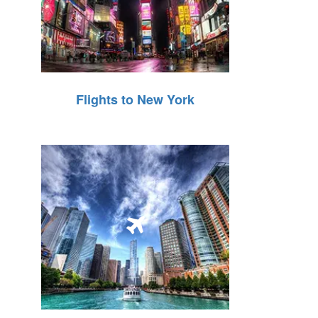
Flights to New York