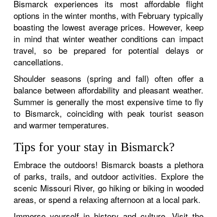
Bismarck experiences its most affordable flight
options in the winter months, with February typically
boasting the lowest average prices. However, keep
in mind that winter weather conditions can impact
travel, so be prepared for potential delays or
cancellations.
Shoulder seasons (spring and fall) often offer a
balance between affordability and pleasant weather.
Summer is generally the most expensive time to fly
to Bismarck, coinciding with peak tourist season
and warmer temperatures.
Tips for your stay in Bismarck?
Embrace the outdoors! Bismarck boasts a plethora
of parks, trails, and outdoor activities. Explore the
scenic Missouri River, go hiking or biking in wooded
areas, or spend a relaxing afternoon at a local park.
Immerse yourself in history and culture. Visit the