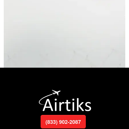
(833) 902-2087