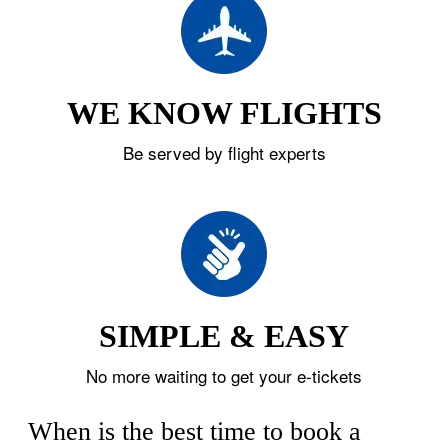
WE KNOW FLIGHTS
Be served by flight experts
SIMPLE & EASY
No more waiting to get your e-tickets
When is the best time to book a