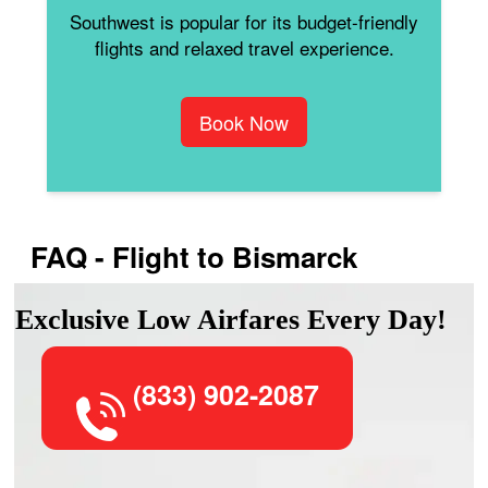
Southwest is popular for its budget-friendly
flights and relaxed travel experience.
Book Now
FAQ - Flight to Bismarck
Exclusive Low Airfares Every Day!
(833) 902-2087