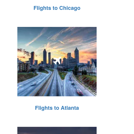
Flights to Chicago
Flights to Atlanta