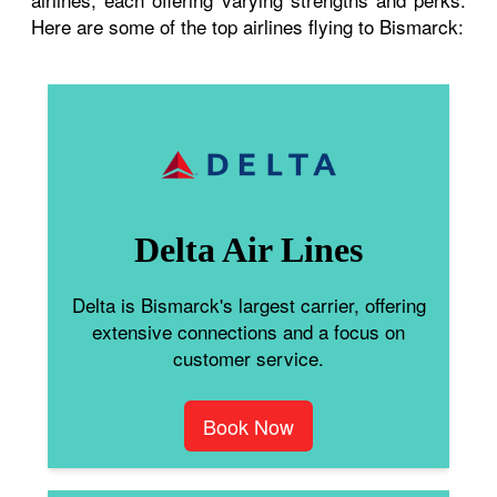
Here are some of the top airlines flying to Bismarck:
Delta Air Lines
Delta is Bismarck's largest carrier, offering
extensive connections and a focus on
customer service.
Book Now