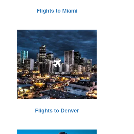
Flights to Miami
Flights to Denver