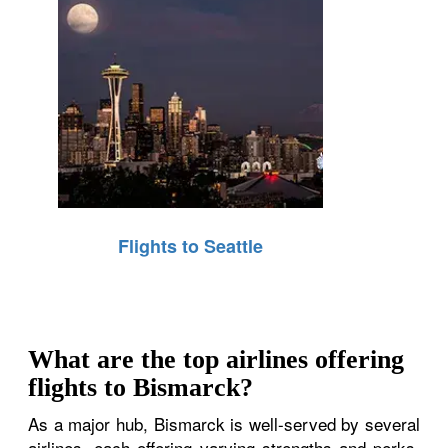
Flights to Seattle
What are the top airlines offering
flights to Bismarck?
As a major hub, Bismarck is well-served by several
airlines, each offering varying strengths and perks.