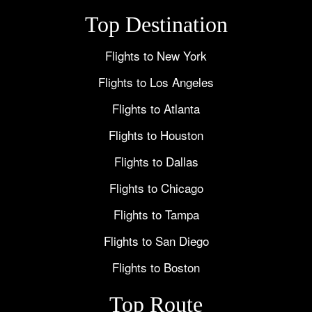
Top Destination
Flights to New York
Flights to Los Angeles
Flights to Atlanta
Flights to Houston
Flights to Dallas
Flights to Chicago
Flights to Tampa
Flights to San Diego
Flights to Boston
Top Route