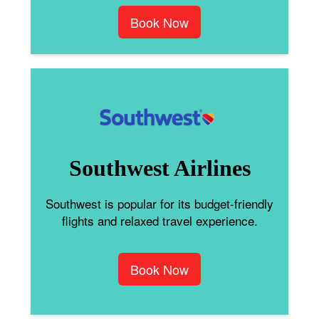
Book Now
Southwest Airlines
Southwest is popular for its budget-friendly
flights and relaxed travel experience.
Book Now