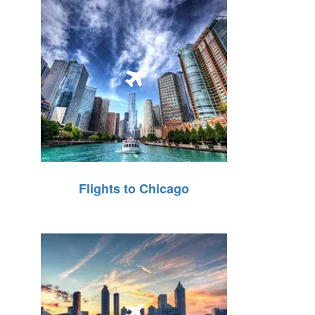
Flights to Chicago