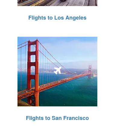
Flights to Los Angeles
Flights to San Francisco