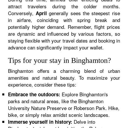
attract travelers during the colder months.
Conversely,
generally sees the steepest rise
April
in airfare, coinciding with spring break and
potentially higher demand. Remember, flight prices
are dynamic and influenced by various factors, so
staying flexible with your travel dates and booking in
advance can significantly impact your wallet.
Tips for your stay in Binghamton?
Binghamton offers a charming blend of urban
amenities and natural beauty. To maximize your
experience, consider these tips:
Explore Binghamton's
Embrace the outdoors:
parks and natural areas, like the Binghamton
University Nature Preserve or Roberson Park. Hike,
bike, or simply relax amidst scenic landscapes.
Delve into
Immerse yourself in history: