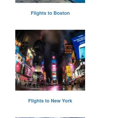
Flights to Boston
Flights to New York