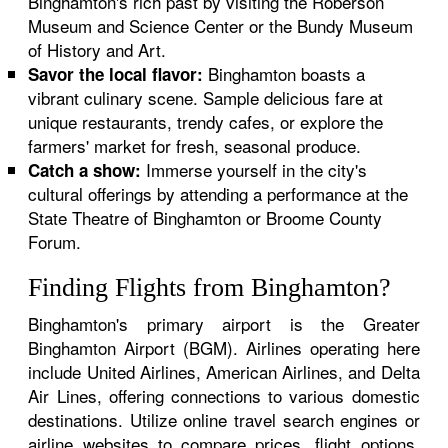
Binghamton's rich past by visiting the Roberson
Museum and Science Center or the Bundy Museum
of History and Art.
Binghamton boasts a
Savor the local flavor:
vibrant culinary scene. Sample delicious fare at
unique restaurants, trendy cafes, or explore the
farmers' market for fresh, seasonal produce.
Immerse yourself in the city's
Catch a show:
cultural offerings by attending a performance at the
State Theatre of Binghamton or Broome County
Forum.
Finding Flights from Binghamton?
Binghamton's primary airport is the Greater
Binghamton Airport (BGM). Airlines operating here
include United Airlines, American Airlines, and Delta
Air Lines, offering connections to various domestic
destinations. Utilize online travel search engines or
airline websites to compare prices, flight options,