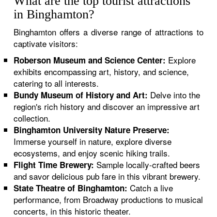
What are the top tourist attractions
in Binghamton?
Binghamton offers a diverse range of attractions to
captivate visitors:
Explore
Roberson Museum and Science Center:
exhibits encompassing art, history, and science,
catering to all interests.
Delve into the
Bundy Museum of History and Art:
region's rich history and discover an impressive art
collection.
Binghamton University Nature Preserve:
Immerse yourself in nature, explore diverse
ecosystems, and enjoy scenic hiking trails.
Sample locally-crafted beers
Flight Time Brewery:
and savor delicious pub fare in this vibrant brewery.
Catch a live
State Theatre of Binghamton:
performance, from Broadway productions to musical
concerts, in this historic theater.