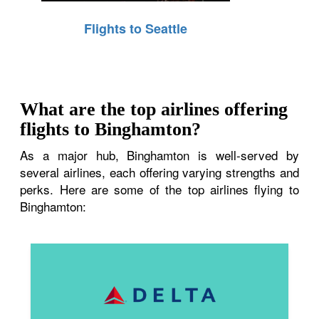
Flights to Seattle
What are the top airlines offering
flights to Binghamton?
As a major hub, Binghamton is well-served by
several airlines, each offering varying strengths and
perks. Here are some of the top airlines flying to
Binghamton: