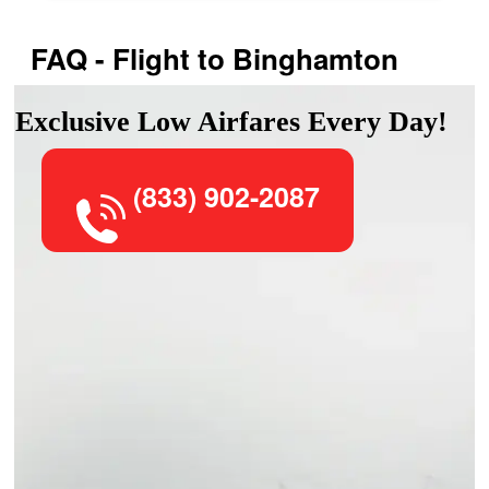
FAQ - Flight to Binghamton
Exclusive Low Airfares Every Day!
(833) 902-2087