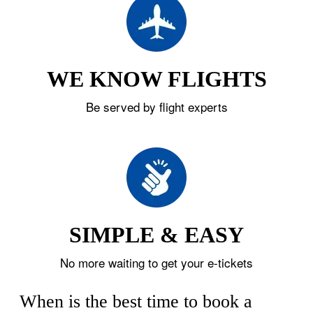
WE KNOW FLIGHTS
Be served by flight experts
SIMPLE & EASY
No more waiting to get your e-tickets
When is the best time to book a