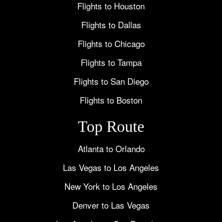
Flights to Houston
Flights to Dallas
Flights to Chicago
Flights to Tampa
Flights to San Diego
Flights to Boston
Top Route
Atlanta to Orlando
Las Vegas to Los Angeles
New York to Los Angeles
Denver to Las Vegas