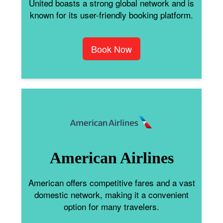
United boasts a strong global network and is
known for its user-friendly booking platform.
Book Now
American Airlines
American offers competitive fares and a vast
domestic network, making it a convenient
option for many travelers.