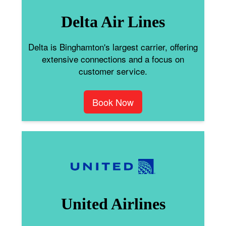
Delta Air Lines
Delta is Binghamton's largest carrier, offering
extensive connections and a focus on
customer service.
Book Now
United Airlines