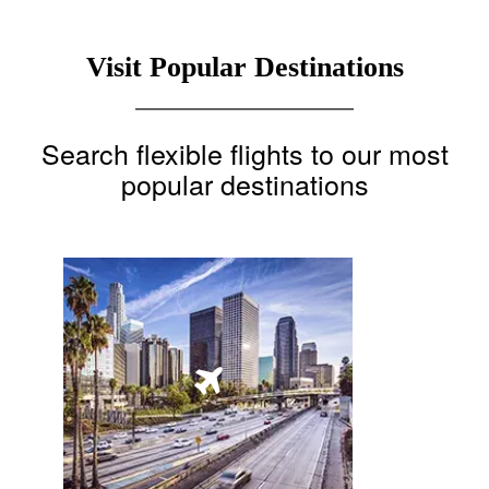
Visit Popular Destinations
Search flexible flights to our most
popular destinations