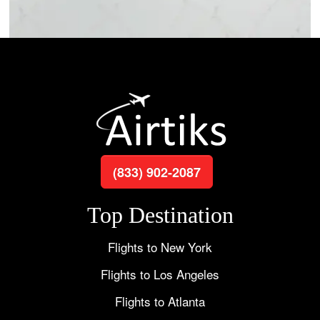
(833) 902-2087
Top Destination
Flights to New York
Flights to Los Angeles
Flights to Atlanta