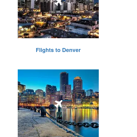
Flights to Denver