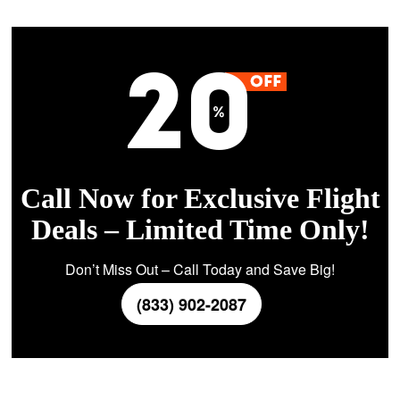
Call Now for Exclusive Flight
Deals – Limited Time Only!
Don’t Miss Out – Call Today and Save Big!
(833) 902-2087