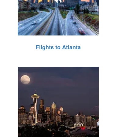
Flights to Atlanta