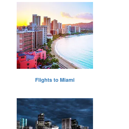
Flights to Miami