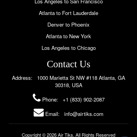
Los Angeles to San Francisco
Atlanta to Fort Lauderdale
Denver to Phoenix
Atlanta to New York
Los Angeles to Chicago
Contact Us
Address: 1000 Marietta St NW #118 Atlanta, GA
30318, USA
Phone:
+1 (833) 902-2087
Email: info@airtiks.com
Copyright © 2026 Air Tiks. All Rights Reserved