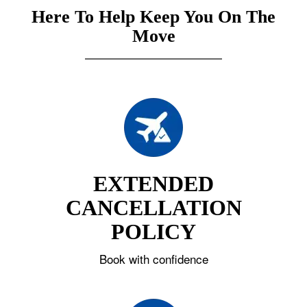
Here To Help Keep You On The
Move
EXTENDED
CANCELLATION
POLICY
Book with confidence