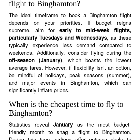
flight to Binghamton?
The ideal timeframe to book a Binghamton flight
depends on your priorities. If budget reigns
supreme, aim for
early to mid-week flights,
, as these
particularly Tuesdays and Wednesdays
typically experience less demand compared to
weekends. Additionally, consider flying during the
, which boasts the lowest
off-season (January)
average fares. However, if flexibility isn't an option,
be mindful of holidays, peak seasons (summer),
and major events in Binghamton, which can
significantly inflate prices.
When is the cheapest time to fly to
Binghamton?
Statistics reveal
as the most budget-
January
friendly month to snag a flight to Binghamton.
During this time, airlines offer enticing deals to