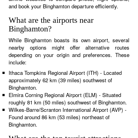
and book your Binghamton departure efficiently.
What are the airports near
Binghamton?
While Binghamton boasts its own airport, several
nearby options might offer alternative routes
depending on your origin and preferences. These
include:
Ithaca Tompkins Regional Airport (ITH) - Located
approximately 62 km (39 miles) southwest of
Binghamton.
Elmira Corning Regional Airport (ELM) - Situated
roughly 81 km (50 miles) southwest of Binghamton.
Wilkes-Barre/Scranton International Airport (AVP) -
Found around 86 km (53 miles) northeast of
Binghamton.