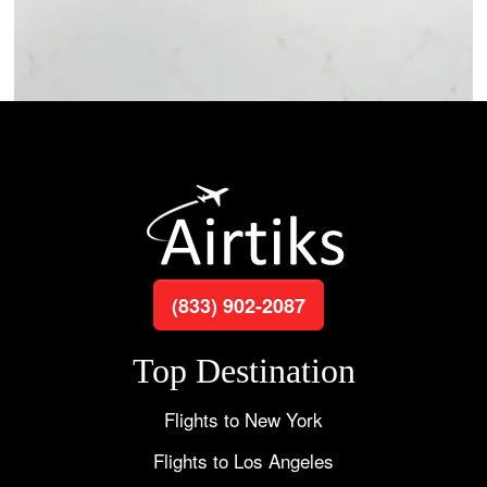
(833) 902-2087
Top Destination
Flights to New York
Flights to Los Angeles