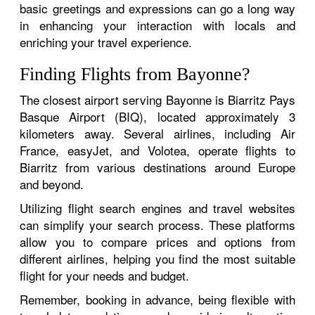
basic greetings and expressions can go a long way
in enhancing your interaction with locals and
enriching your travel experience.
Finding Flights from Bayonne?
The closest airport serving Bayonne is Biarritz Pays
Basque Airport (BIQ), located approximately 3
kilometers away. Several airlines, including Air
France, easyJet, and Volotea, operate flights to
Biarritz from various destinations around Europe
and beyond.
Utilizing flight search engines and travel websites
can simplify your search process. These platforms
allow you to compare prices and options from
different airlines, helping you find the most suitable
flight for your needs and budget.
Remember, booking in advance, being flexible with