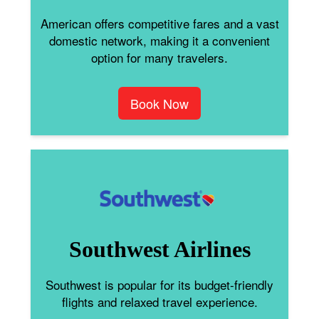
American offers competitive fares and a vast
domestic network, making it a convenient
option for many travelers.
Book Now
Southwest Airlines
Southwest is popular for its budget-friendly
flights and relaxed travel experience.