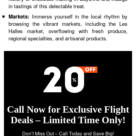
in tastings of this delectable treat.
Immerse yourself in the local rhythm by
Markets:
browsing the vibrant markets, including the Les
Halles market, overflowing with fresh produce,
regional specialties, and artisanal products.
Call Now for Exclusive Flight
Deals – Limited Time Only!
Don’t Miss Out – Call Today and Save Big!