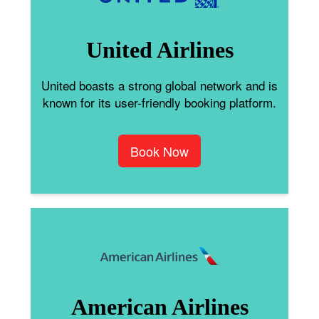
United Airlines
United boasts a strong global network and is
known for its user-friendly booking platform.
Book Now
American Airlines