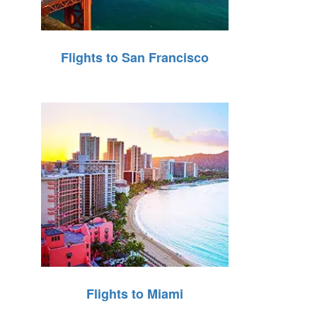
Flights to San Francisco
Flights to Miami