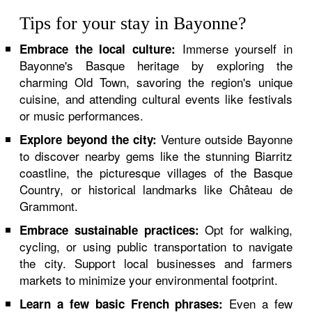
Tips for your stay in Bayonne?
Immerse yourself in
Embrace the local culture:
Bayonne's Basque heritage by exploring the
charming Old Town, savoring the region's unique
cuisine, and attending cultural events like festivals
or music performances.
Venture outside Bayonne
Explore beyond the city:
to discover nearby gems like the stunning Biarritz
coastline, the picturesque villages of the Basque
Country, or historical landmarks like Château de
Grammont.
Opt for walking,
Embrace sustainable practices:
cycling, or using public transportation to navigate
the city. Support local businesses and farmers
markets to minimize your environmental footprint.
Even a few
Learn a few basic French phrases: