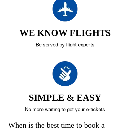
WE KNOW FLIGHTS
Be served by flight experts
SIMPLE & EASY
No more waiting to get your e-tickets
When is the best time to book a