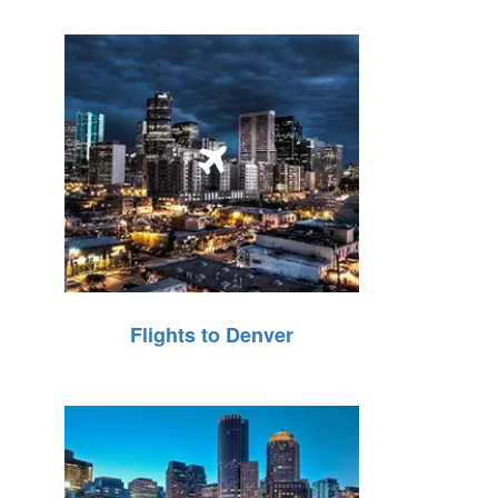
Flights to Denver