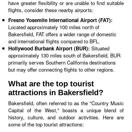
have greater flexibility or are unable to find suitable
flights, consider these nearby airports:
Fresno Yosemite International Airport (FAT):
Located approximately 100 miles north of
Bakersfield, FAT offers a wider range of domestic
and international flights compared to BFL.
Situated
Hollywood Burbank Airport (BUR):
approximately 130 miles south of Bakersfield, BUR
primarily serves Southern California destinations
but may offer connecting flights to other regions.
What are the top tourist
attractions in Bakersfield?
Bakersfield, often referred to as the "Country Music
Capital of the West," boasts a unique blend of
history, culture, and outdoor activities. Here are
some of the top tourist attractions: