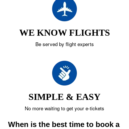
WE KNOW FLIGHTS
Be served by flight experts
SIMPLE & EASY
No more waiting to get your e-tickets
When is the best time to book a