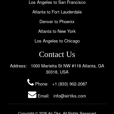
Los Angeles to San Francisco
Atlanta to Fort Lauderdale
Denver to Phoenix
Atlanta to New York
Los Angeles to Chicago
Contact Us
Address: 1000 Marietta St NW #118 Atlanta, GA
30318, USA
Phone:
+1 (833) 902-2087
Email: info@airtiks.com
Copyright © 2026 Air Tiks. All Rights Reserved