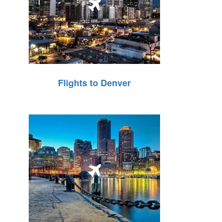
Flights to Denver