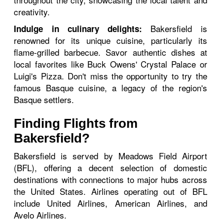
creativity.
Bakersfield is
Indulge in culinary delights:
renowned for its unique cuisine, particularly its
flame-grilled barbecue. Savor authentic dishes at
local favorites like Buck Owens' Crystal Palace or
Luigi's Pizza. Don't miss the opportunity to try the
famous Basque cuisine, a legacy of the region's
Basque settlers.
Finding Flights from
Bakersfield?
Bakersfield is served by Meadows Field Airport
(BFL), offering a decent selection of domestic
destinations with connections to major hubs across
the United States. Airlines operating out of BFL
include United Airlines, American Airlines, and
Avelo Airlines.