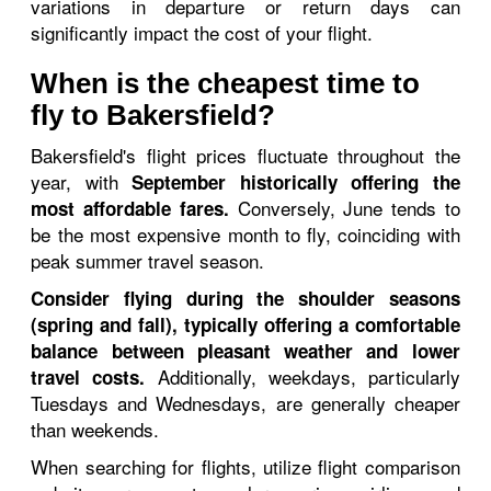
variations in departure or return days can
significantly impact the cost of your flight.
When is the cheapest time to
fly to Bakersfield?
Bakersfield's flight prices fluctuate throughout the
year, with
September historically offering the
Conversely, June tends to
most affordable fares.
be the most expensive month to fly, coinciding with
peak summer travel season.
Consider flying during the shoulder seasons
(spring and fall), typically offering a comfortable
balance between pleasant weather and lower
Additionally, weekdays, particularly
travel costs.
Tuesdays and Wednesdays, are generally cheaper
than weekends.
When searching for flights, utilize flight comparison