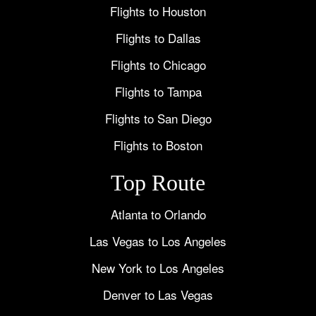
Flights to Houston
Flights to Dallas
Flights to Chicago
Flights to Tampa
Flights to San Diego
Flights to Boston
Top Route
Atlanta to Orlando
Las Vegas to Los Angeles
New York to Los Angeles
Denver to Las Vegas