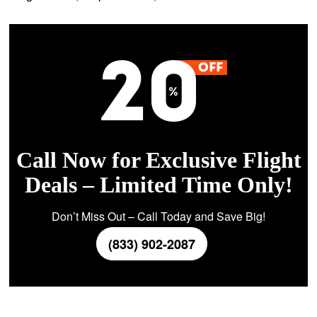
Call Now for Exclusive Flight
Deals – Limited Time Only!
Don’t Miss Out – Call Today and Save Big!
(833) 902-2087