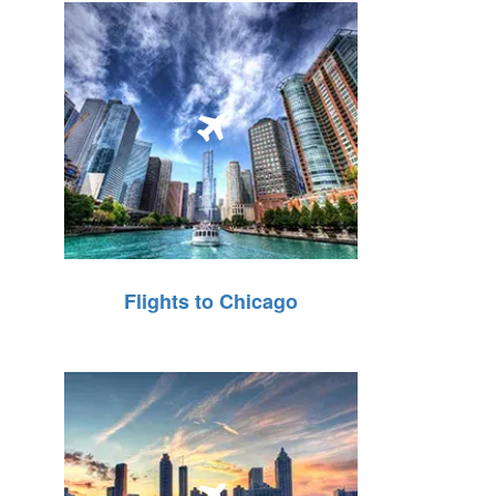
Flights to Chicago