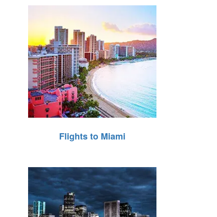
Flights to Miami