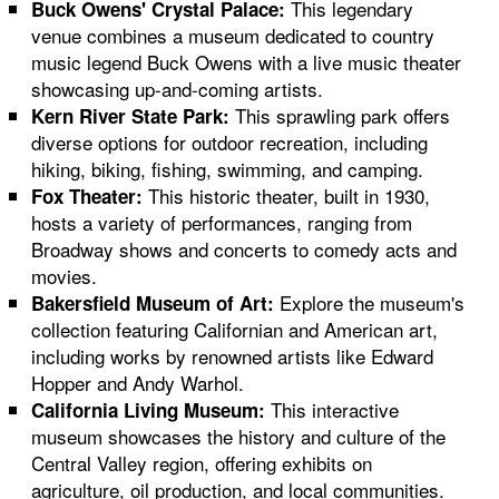
This legendary
Buck Owens' Crystal Palace:
venue combines a museum dedicated to country
music legend Buck Owens with a live music theater
showcasing up-and-coming artists.
This sprawling park offers
Kern River State Park:
diverse options for outdoor recreation, including
hiking, biking, fishing, swimming, and camping.
This historic theater, built in 1930,
Fox Theater:
hosts a variety of performances, ranging from
Broadway shows and concerts to comedy acts and
movies.
Explore the museum's
Bakersfield Museum of Art:
collection featuring Californian and American art,
including works by renowned artists like Edward
Hopper and Andy Warhol.
This interactive
California Living Museum:
museum showcases the history and culture of the
Central Valley region, offering exhibits on
agriculture, oil production, and local communities.