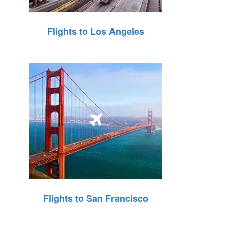
Flights to Los Angeles
Flights to San Francisco