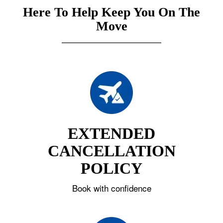
Here To Help Keep You On The
Move
EXTENDED
CANCELLATION
POLICY
Book with confidence