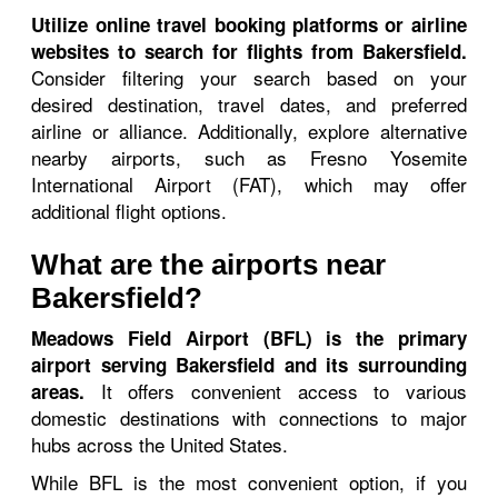
Utilize online travel booking platforms or airline
websites to search for flights from Bakersfield.
Consider filtering your search based on your
desired destination, travel dates, and preferred
airline or alliance. Additionally, explore alternative
nearby airports, such as Fresno Yosemite
International Airport (FAT), which may offer
additional flight options.
What are the airports near
Bakersfield?
Meadows Field Airport (BFL) is the primary
airport serving Bakersfield and its surrounding
It offers convenient access to various
areas.
domestic destinations with connections to major
hubs across the United States.
While BFL is the most convenient option, if you