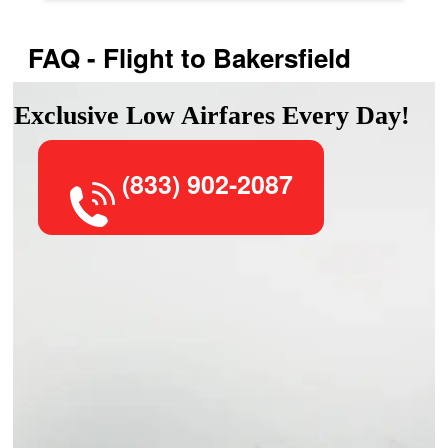
FAQ - Flight to Bakersfield
Exclusive Low Airfares Every Day!
(833) 902-2087