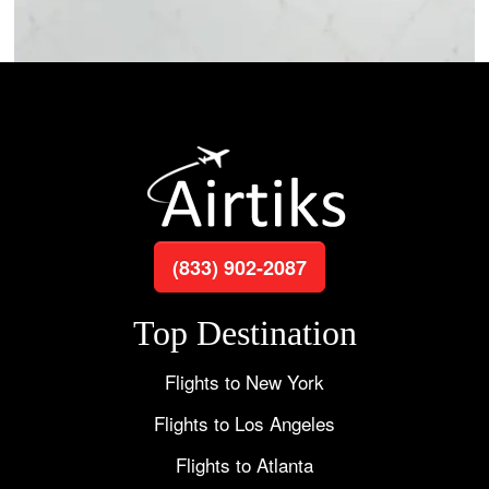
(833) 902-2087
Top Destination
Flights to New York
Flights to Los Angeles
Flights to Atlanta