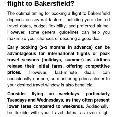
flight to Bakersfield?
The optimal timing for booking a flight to Bakersfield
depends on several factors, including your desired
travel dates, budget flexibility, and preferred airline.
However, some general guidelines can help you
maximize your chances of securing a good deal.
Early booking (2-3 months in advance) can be
advantageous for international flights or peak
travel seasons (holidays, summer) as airlines
release their initial fares, offering competitive
However, last-minute deals can
prices.
occasionally surface, so monitoring prices closer to
your desired travel window is also beneficial.
Consider flying on weekdays, particularly
Tuesdays and Wednesdays, as they often present
Additionally,
lower fares compared to weekends.
be flexible with your travel dates, as even slight