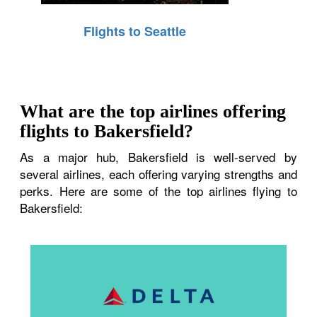
Flights to Seattle
What are the top airlines offering
flights to Bakersfield?
As a major hub, Bakersfield is well-served by
several airlines, each offering varying strengths and
perks. Here are some of the top airlines flying to
Bakersfield: