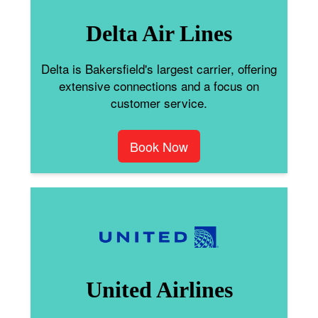
Delta Air Lines
Delta is Bakersfield's largest carrier, offering
extensive connections and a focus on
customer service.
Book Now
United Airlines