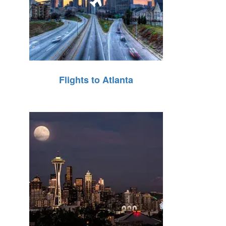
Flights to Atlanta