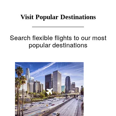
Visit Popular Destinations
Search flexible flights to our most
popular destinations