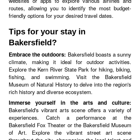
websites or apps to explore various airlines and
routes, allowing you to identify the most budget-
friendly options for your desired travel dates.
Tips for your stay in
Bakersfield?
Bakersfield boasts a sunny
Embrace the outdoors:
climate, making it ideal for outdoor activities.
Explore the Kern River State Park for hiking, biking,
fishing, and swimming. Visit the Bakersfield
Museum of Natural History to delve into the region's
rich history and diverse ecosystem.
Immerse yourself in the arts and culture:
Bakersfield's vibrant arts scene offers a variety of
experiences. Catch a performance at the
Bakersfield Fox Theater or the Bakersfield Museum
of Art. Explore the vibrant street art scene
throughout the city, showcasing the local talent and