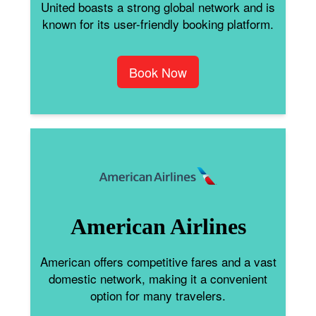
United boasts a strong global network and is
known for its user-friendly booking platform.
Book Now
American Airlines
American offers competitive fares and a vast
domestic network, making it a convenient
option for many travelers.