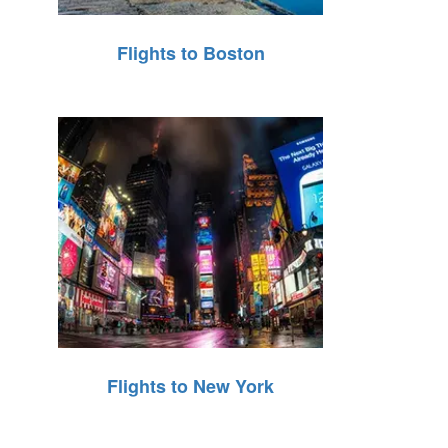
Flights to Boston
Flights to New York