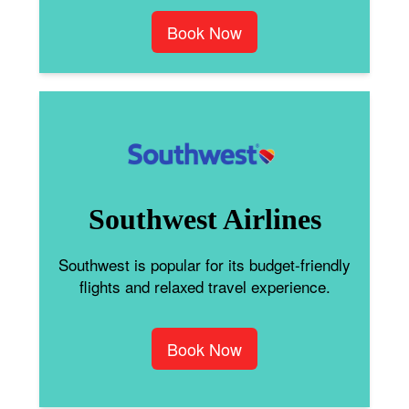
Book Now
Southwest Airlines
Southwest is popular for its budget-friendly
flights and relaxed travel experience.
Book Now