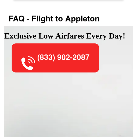
FAQ - Flight to Appleton
Exclusive Low Airfares Every Day!
(833) 902-2087