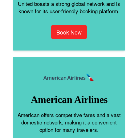
United boasts a strong global network and is
known for its user-friendly booking platform.
Book Now
American Airlines
American offers competitive fares and a vast
domestic network, making it a convenient
option for many travelers.