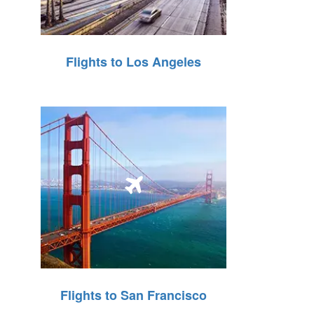
Flights to Los Angeles
Flights to San Francisco