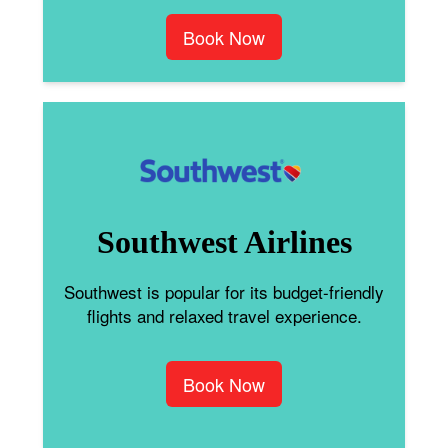
Book Now
Southwest Airlines
Southwest is popular for its budget-friendly
flights and relaxed travel experience.
Book Now