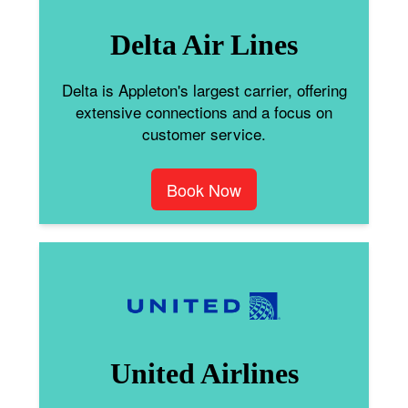
Delta Air Lines
Delta is Appleton's largest carrier, offering
extensive connections and a focus on
customer service.
Book Now
United Airlines