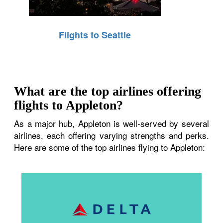
Flights to Seattle
What are the top airlines offering
flights to Appleton?
As a major hub, Appleton is well-served by several
airlines, each offering varying strengths and perks.
Here are some of the top airlines flying to Appleton: