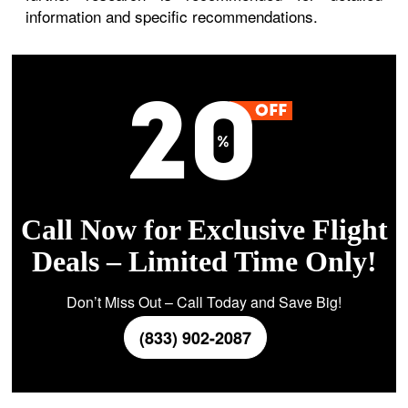
information and specific recommendations.
Call Now for Exclusive Flight
Deals – Limited Time Only!
Don’t Miss Out – Call Today and Save Big!
(833) 902-2087