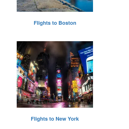
Flights to Boston
Flights to New York