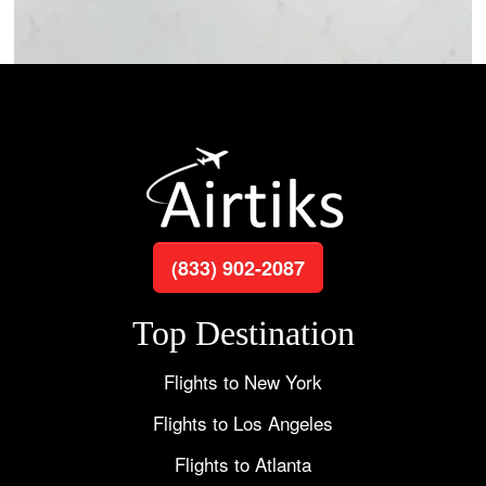
(833) 902-2087
Top Destination
Flights to New York
Flights to Los Angeles
Flights to Atlanta