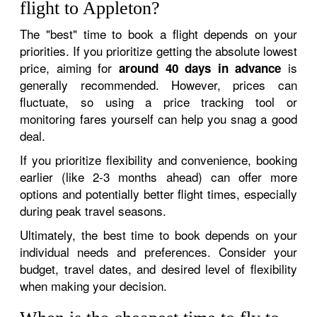
flight to Appleton?
The "best" time to book a flight depends on your
priorities. If you prioritize getting the absolute lowest
price, aiming for
is
around 40 days in advance
generally recommended. However, prices can
fluctuate, so using a price tracking tool or
monitoring fares yourself can help you snag a good
deal.
If you prioritize flexibility and convenience, booking
earlier (like 2-3 months ahead) can offer more
options and potentially better flight times, especially
during peak travel seasons.
Ultimately, the best time to book depends on your
individual needs and preferences. Consider your
budget, travel dates, and desired level of flexibility
when making your decision.