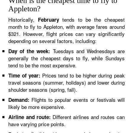
When is the cheapest time to fly to
Appleton?
Historically,
tends to be the cheapest
February
month to fly to Appleton, with average fares around
$321. However, flight prices can vary significantly
depending on several factors, including:
Tuesdays and Wednesdays are
Day of the week:
generally the cheapest days to fly, while Sundays
tend to be the most expensive.
Prices tend to be higher during peak
Time of year:
travel seasons (summer, holidays) and lower during
shoulder seasons (spring, fall).
Flights to popular events or festivals will
Demand:
likely be more expensive.
Different airlines and routes can
Airline and route:
have varying price points.