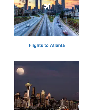
Flights to Atlanta