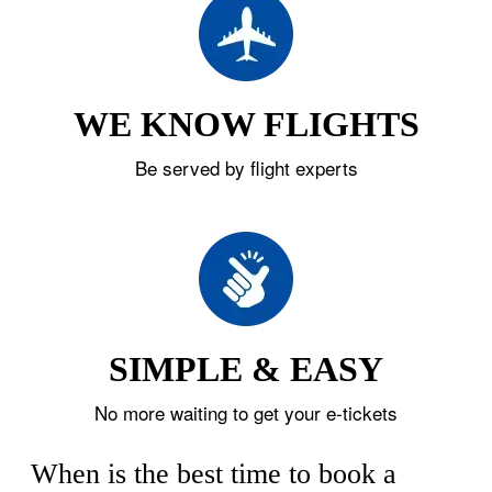
WE KNOW FLIGHTS
Be served by flight experts
SIMPLE & EASY
No more waiting to get your e-tickets
When is the best time to book a