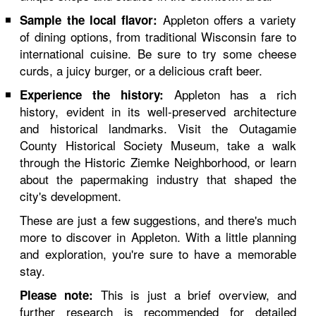
Appleton offers a variety
Sample the local flavor:
of dining options, from traditional Wisconsin fare to
international cuisine. Be sure to try some cheese
curds, a juicy burger, or a delicious craft beer.
Appleton has a rich
Experience the history:
history, evident in its well-preserved architecture
and historical landmarks. Visit the Outagamie
County Historical Society Museum, take a walk
through the Historic Ziemke Neighborhood, or learn
about the papermaking industry that shaped the
city's development.
These are just a few suggestions, and there's much
more to discover in Appleton. With a little planning
and exploration, you're sure to have a memorable
stay.
This is just a brief overview, and
Please note:
further research is recommended for detailed