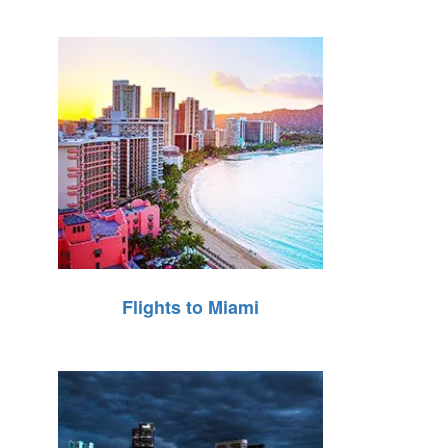
Flights to Miami