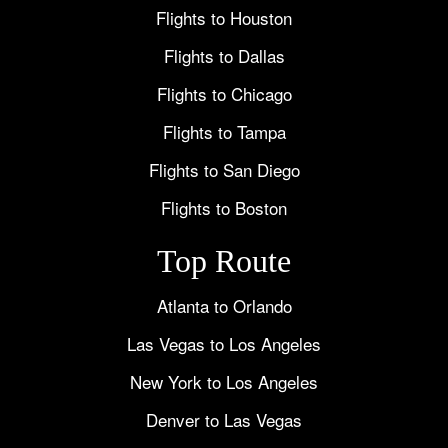
Flights to Houston
Flights to Dallas
Flights to Chicago
Flights to Tampa
Flights to San Diego
Flights to Boston
Top Route
Atlanta to Orlando
Las Vegas to Los Angeles
New York to Los Angeles
Denver to Las Vegas