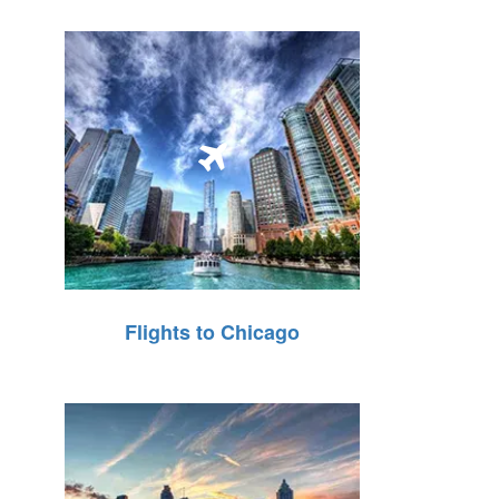
Flights to Chicago