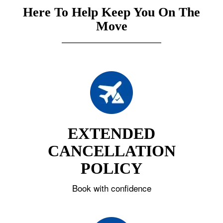
Here To Help Keep You On The
Move
EXTENDED
CANCELLATION
POLICY
Book with confidence