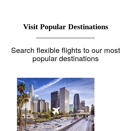
Visit Popular Destinations
Search flexible flights to our most
popular destinations