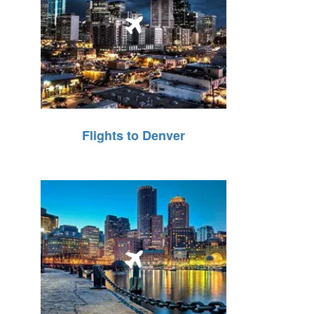
Flights to Denver