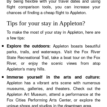
By being flexible with your travel dates and using
flight comparison tools, you can increase your
chances of finding a cheap flight to Appleton.
Tips for your stay in Appleton?
To make the most of your stay in Appleton, here are
a few tips:
Appleton boasts beautiful
Explore the outdoors:
parks, trails, and waterways. Visit the Fox River
State Recreational Trail, take a boat tour on the Fox
River, or enjoy the scenic views from atop
Appleton's many hills.
Immerse yourself in the arts and culture:
Appleton has a vibrant arts scene with numerous
museums, galleries, and theaters. Check out the
Appleton Art Museum, attend a performance at the
Fox Cities Performing Arts Center, or explore the
unique shops and studios in the downtown area.