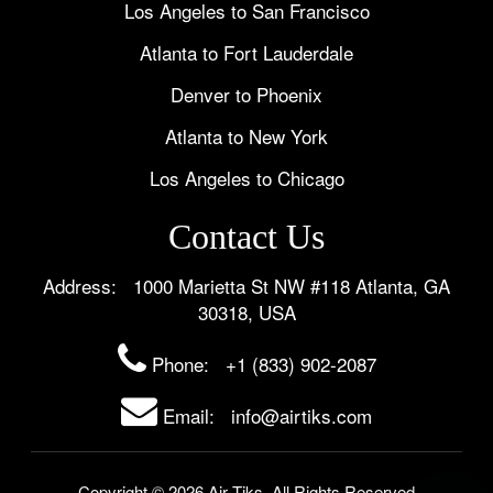
Los Angeles to San Francisco
Atlanta to Fort Lauderdale
Denver to Phoenix
Atlanta to New York
Los Angeles to Chicago
Contact Us
Address: 1000 Marietta St NW #118 Atlanta, GA
30318, USA
Phone:
+1 (833) 902-2087
Email: info@airtiks.com
Copyright © 2026 Air Tiks. All Rights Reserved