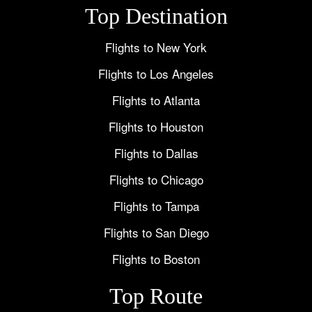
Top Destination
Flights to New York
Flights to Los Angeles
Flights to Atlanta
Flights to Houston
Flights to Dallas
Flights to Chicago
Flights to Tampa
Flights to San Diego
Flights to Boston
Top Route