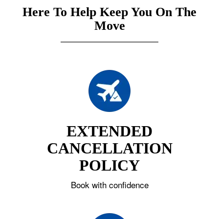
Here To Help Keep You On The
Move
EXTENDED
CANCELLATION
POLICY
Book with confidence