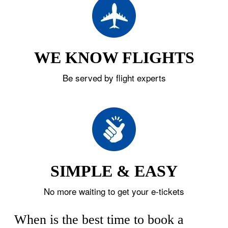
WE KNOW FLIGHTS
Be served by flight experts
SIMPLE & EASY
No more waiting to get your e-tickets
When is the best time to book a