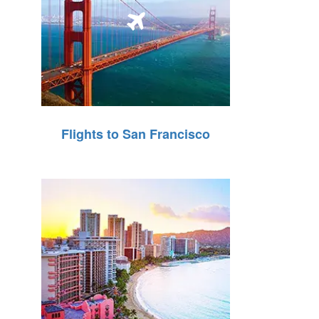
Flights to San Francisco