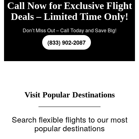
Call Now for Exclusive Flight
Deals – Limited Time Only!
Don’t Miss Out – Call Today and Save Big!
(833) 902-2087
Visit Popular Destinations
Search flexible flights to our most
popular destinations