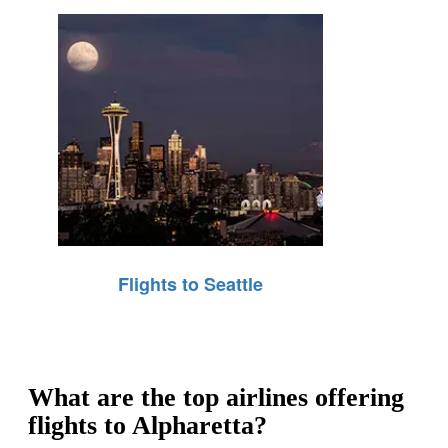
Flights to Seattle
What are the top airlines offering
flights to Alpharetta?