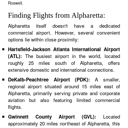
Roswell.
Finding Flights from Alpharetta:
Alpharetta itself doesn't have a dedicated
commercial airport. However, several convenient
options lie within close proximity:
Hartsfield-Jackson Atlanta International Airport
The busiest airport in the world, located
(ATL):
roughly 25 miles south of Alpharetta, offers
extensive domestic and international connections.
A smaller,
DeKalb-Peachtree Airport (PDK):
regional airport situated around 15 miles east of
Alpharetta, primarily serving private and corporate
aviation but also featuring limited commercial
flights.
Located
Gwinnett County Airport (GVL):
approximately 20 miles northeast of Alpharetta, this