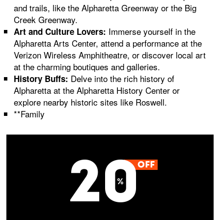
and trails, like the Alpharetta Greenway or the Big
Creek Greenway.
Immerse yourself in the
Art and Culture Lovers:
Alpharetta Arts Center, attend a performance at the
Verizon Wireless Amphitheatre, or discover local art
at the charming boutiques and galleries.
Delve into the rich history of
History Buffs:
Alpharetta at the Alpharetta History Center or
explore nearby historic sites like Roswell.
**Family