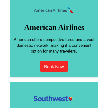
American Airlines
American offers competitive fares and a vast
domestic network, making it a convenient
option for many travelers.
Book Now