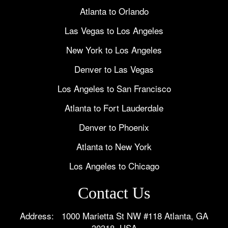
Atlanta to Orlando
Las Vegas to Los Angeles
New York to Los Angeles
Denver to Las Vegas
Los Angeles to San Francisco
Atlanta to Fort Lauderdale
Denver to Phoenix
Atlanta to New York
Los Angeles to Chicago
Contact Us
Address: 1000 Marietta St NW #118 Atlanta, GA
30318, USA