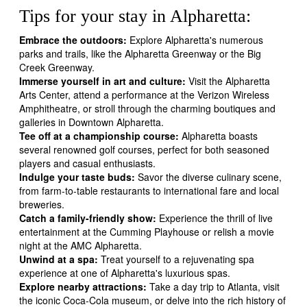
Tips for your stay in Alpharetta:
Embrace the outdoors:
Explore Alpharetta's numerous
parks and trails, like the Alpharetta Greenway or the Big
Creek Greenway.
Immerse yourself in art and culture:
Visit the Alpharetta
Arts Center, attend a performance at the Verizon Wireless
Amphitheatre, or stroll through the charming boutiques and
galleries in Downtown Alpharetta.
Tee off at a championship course:
Alpharetta boasts
several renowned golf courses, perfect for both seasoned
players and casual enthusiasts.
Indulge your taste buds:
Savor the diverse culinary scene,
from farm-to-table restaurants to international fare and local
breweries.
Catch a family-friendly show:
Experience the thrill of live
entertainment at the Cumming Playhouse or relish a movie
night at the AMC Alpharetta.
Unwind at a spa:
Treat yourself to a rejuvenating spa
experience at one of Alpharetta's luxurious spas.
Explore nearby attractions:
Take a day trip to Atlanta, visit
the iconic Coca-Cola museum, or delve into the rich history of