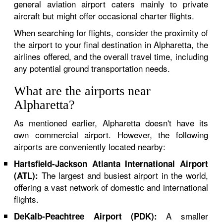
general aviation airport caters mainly to private
aircraft but might offer occasional charter flights.
When searching for flights, consider the proximity of
the airport to your final destination in Alpharetta, the
airlines offered, and the overall travel time, including
any potential ground transportation needs.
What are the airports near
Alpharetta?
As mentioned earlier, Alpharetta doesn't have its
own commercial airport. However, the following
airports are conveniently located nearby:
Hartsfield-Jackson Atlanta International Airport
The largest and busiest airport in the world,
(ATL):
offering a vast network of domestic and international
flights.
A smaller
DeKalb-Peachtree Airport (PDK):