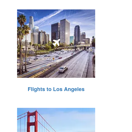
Flights to Los Angeles