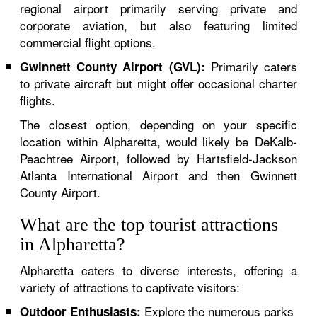
regional airport primarily serving private and
corporate aviation, but also featuring limited
commercial flight options.
Primarily caters
Gwinnett County Airport (GVL):
to private aircraft but might offer occasional charter
flights.
The closest option, depending on your specific
location within Alpharetta, would likely be DeKalb-
Peachtree Airport, followed by Hartsfield-Jackson
Atlanta International Airport and then Gwinnett
County Airport.
What are the top tourist attractions
in Alpharetta?
Alpharetta caters to diverse interests, offering a
variety of attractions to captivate visitors:
Explore the numerous parks
Outdoor Enthusiasts: