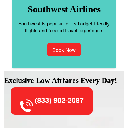
Southwest Airlines
Southwest is popular for its budget-friendly
flights and relaxed travel experience.
Book Now
Exclusive Low Airfares Every Day!
(833) 902-2087