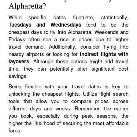
Alpharetta?
While specific dates fluctuate, statistically,
tend to be the
Tuesdays and Wednesdays
cheapest days to fly into Alpharetta. Weekends and
Fridays often see a rise in prices due to higher
travel demand. Additionally, consider flying into
nearby airports or looking for
indirect flights with
. Although these options might add travel
layovers
time, they can potentially offer significant cost
savings.
Being flexible with your travel dates is key to
unlocking the cheapest flights. Utilize flight search
tools that allow you to compare prices across
different days and weeks. Remember, the earlier
you book, especially during peak seasons, the
higher the likelihood of securing the most affordable
fares.