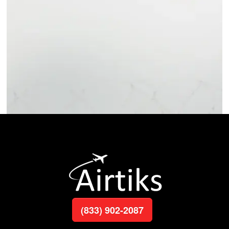
(833) 902-2087