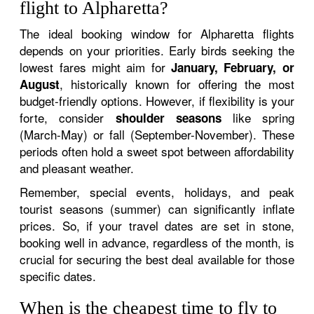
flight to Alpharetta?
The ideal booking window for Alpharetta flights
depends on your priorities. Early birds seeking the
lowest fares might aim for
January, February, or
, historically known for offering the most
August
budget-friendly options. However, if flexibility is your
forte, consider
like spring
shoulder seasons
(March-May) or fall (September-November). These
periods often hold a sweet spot between affordability
and pleasant weather.
Remember, special events, holidays, and peak
tourist seasons (summer) can significantly inflate
prices. So, if your travel dates are set in stone,
booking well in advance, regardless of the month, is
crucial for securing the best deal available for those
specific dates.
When is the cheapest time to fly to