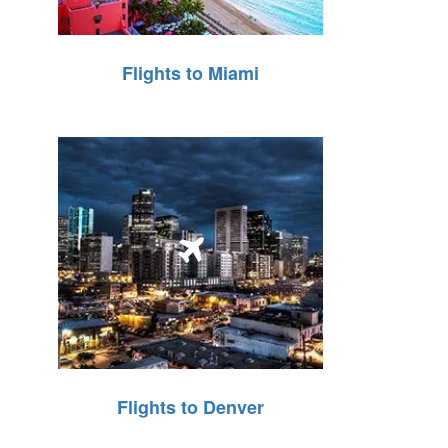
Flights to Miami
Flights to Denver