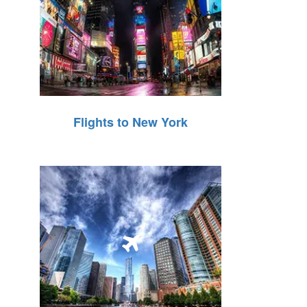
Flights to New York