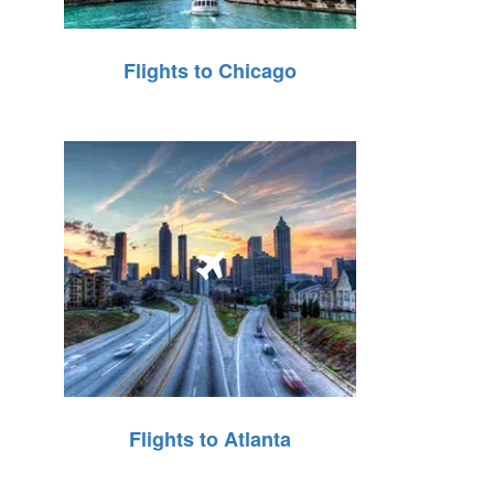
Flights to Chicago
Flights to Atlanta