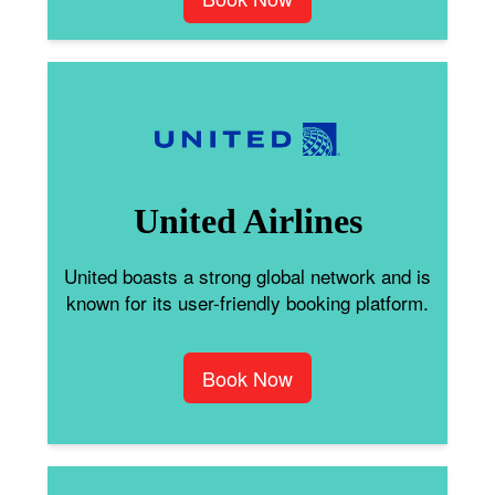
United Airlines
United boasts a strong global network and is
known for its user-friendly booking platform.
Book Now