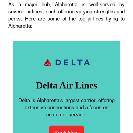
As a major hub, Alpharetta is well-served by
several airlines, each offering varying strengths and
perks. Here are some of the top airlines flying to
Alpharetta:
Delta Air Lines
Delta is Alpharetta's largest carrier, offering
extensive connections and a focus on
customer service.
Book Now