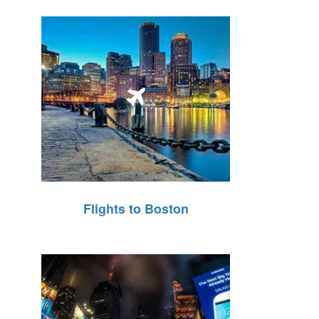
Flights to Boston