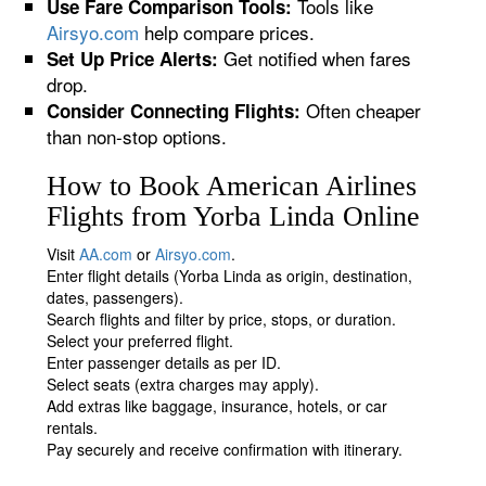
Tools like
Use Fare Comparison Tools:
Airsyo.com
help compare prices.
Get notified when fares
Set Up Price Alerts:
drop.
Often cheaper
Consider Connecting Flights:
than non-stop options.
How to Book American Airlines
Flights from Yorba Linda Online
Visit
AA.com
or
Airsyo.com
.
Enter flight details (Yorba Linda as origin, destination,
dates, passengers).
Search flights and filter by price, stops, or duration.
Select your preferred flight.
Enter passenger details as per ID.
Select seats (extra charges may apply).
Add extras like baggage, insurance, hotels, or car
rentals.
Pay securely and receive confirmation with itinerary.