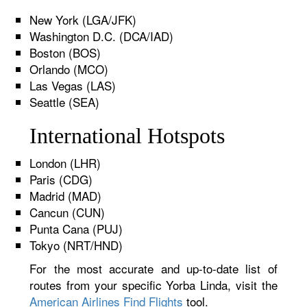
New York (LGA/JFK)
Washington D.C. (DCA/IAD)
Boston (BOS)
Orlando (MCO)
Las Vegas (LAS)
Seattle (SEA)
International Hotspots
London (LHR)
Paris (CDG)
Madrid (MAD)
Cancun (CUN)
Punta Cana (PUJ)
Tokyo (NRT/HND)
For the most accurate and up-to-date list of
routes from your specific Yorba Linda, visit the
American Airlines Find Flights
tool.