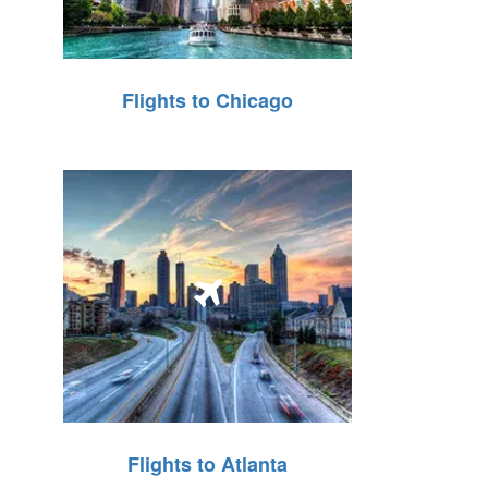
Flights to Chicago
Flights to Atlanta