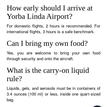
How early should I arrive at
Yorba Linda Airport?
For domestic flights, 2 hours is recommended. For
international flights, 3 hours is a safe benchmark.
Can I bring my own food?
Yes, you are welcome to bring your own food
through security and onto the aircraft.
What is the carry-on liquid
rule?
Liquids, gels, and aerosols must be in containers of
3.4 ounces (100 ml) or less, inside one quart-sized
bag.