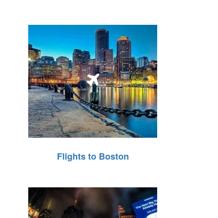
Flights to Boston