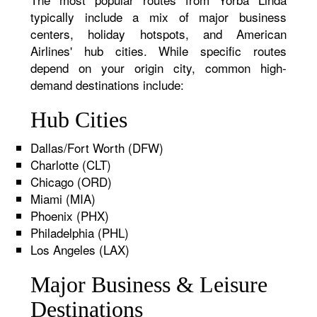
typically include a mix of major business
centers, holiday hotspots, and American
Airlines' hub cities. While specific routes
depend on your origin city, common high-
demand destinations include:
Hub Cities
Dallas/Fort Worth (DFW)
Charlotte (CLT)
Chicago (ORD)
Miami (MIA)
Phoenix (PHX)
Philadelphia (PHL)
Los Angeles (LAX)
Major Business & Leisure
Destinations