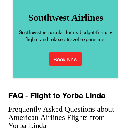
Southwest Airlines
Southwest is popular for its budget-friendly
flights and relaxed travel experience.
Book Now
FAQ - Flight to Yorba Linda
Frequently Asked Questions about
American Airlines Flights from
Yorba Linda