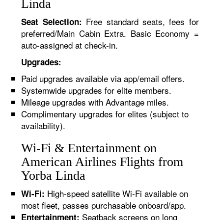
Linda
Free standard seats, fees for
Seat Selection:
preferred/Main Cabin Extra. Basic Economy =
auto-assigned at check-in.
Upgrades:
Paid upgrades available via app/email offers.
Systemwide upgrades for elite members.
Mileage upgrades with Advantage miles.
Complimentary upgrades for elites (subject to
availability).
Wi-Fi & Entertainment on
American Airlines Flights from
Yorba Linda
High-speed satellite Wi-Fi available on
Wi-Fi:
most fleet, passes purchasable onboard/app.
Seatback screens on long
Entertainment: