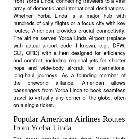
from Yorba Linda, connecting travelers to a vast
array of domestic and international destinations.
Whether Yorba Linda is a major hub with
hundreds of daily flights or a focus city with key
routes, American provides crucial connectivity.
The airline serves Yorba Linda Airport (replace
with actual airport code if known, e.g., DFW,
CLT, ORD) with a fleet designed for efficiency
and comfort, including regional jets for shorter
hops and wide-body aircraft for international
long-haul journeys. As a founding member of
the oneworld alliance, American allows
passengers from Yorba Linda to book seamless
travel to virtually any corner of the globe, often
on a single ticket.
Popular American Airlines Routes
from Yorba Linda
The most popular routes from Yorba Linda