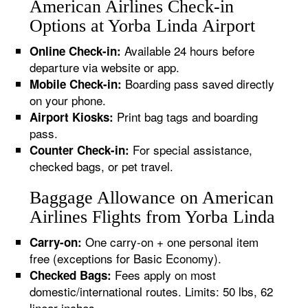
American Airlines Check-in
Options at Yorba Linda Airport
Available 24 hours before
Online Check-in:
departure via website or app.
Boarding pass saved directly
Mobile Check-in:
on your phone.
Print bag tags and boarding
Airport Kiosks:
pass.
For special assistance,
Counter Check-in:
checked bags, or pet travel.
Baggage Allowance on American
Airlines Flights from Yorba Linda
One carry-on + one personal item
Carry-on:
free (exceptions for Basic Economy).
Fees apply on most
Checked Bags:
domestic/international routes. Limits: 50 lbs, 62
linear inches.