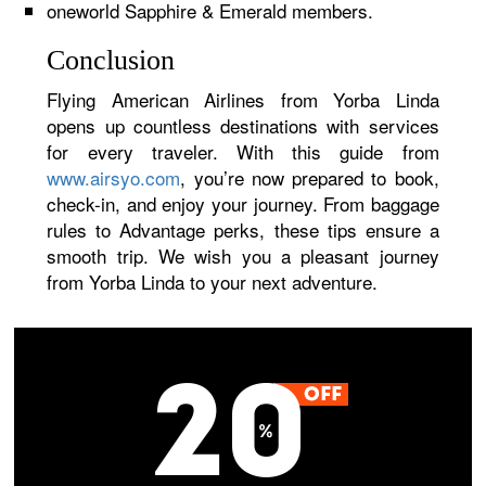
oneworld Sapphire & Emerald members.
Conclusion
Flying American Airlines from Yorba Linda
opens up countless destinations with services
for every traveler. With this guide from
www.airsyo.com
, you’re now prepared to book,
check-in, and enjoy your journey. From baggage
rules to Advantage perks, these tips ensure a
smooth trip. We wish you a pleasant journey
from Yorba Linda to your next adventure.