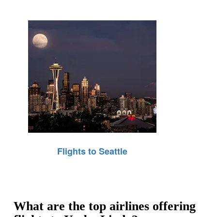
Flights to Seattle
What are the top airlines offering