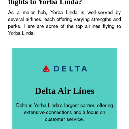
flights to Yorba Linda?
As a major hub, Yorba Linda is well-served by
several airlines, each offering varying strengths and
perks. Here are some of the top airlines flying to
Yorba Linda:
Delta Air Lines
Delta is Yorba Linda's largest carrier, offering
extensive connections and a focus on
customer service.