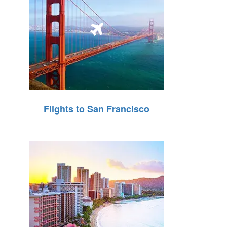
Flights to San Francisco