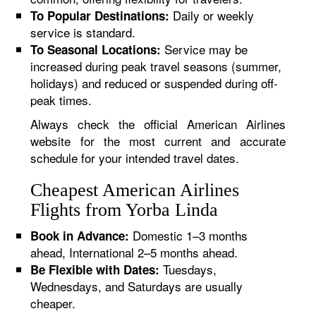
Daily or weekly
To Popular Destinations:
service is standard.
Service may be
To Seasonal Locations:
increased during peak travel seasons (summer,
holidays) and reduced or suspended during off-
peak times.
Always check the official American Airlines
website for the most current and accurate
schedule for your intended travel dates.
Cheapest American Airlines
Flights from Yorba Linda
Domestic 1–3 months
Book in Advance:
ahead, International 2–5 months ahead.
Tuesdays,
Be Flexible with Dates:
Wednesdays, and Saturdays are usually
cheaper.