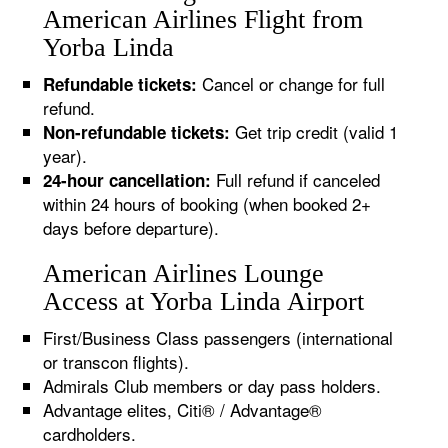
American Airlines Flight from
Yorba Linda
Cancel or change for full
Refundable tickets:
refund.
Get trip credit (valid 1
Non-refundable tickets:
year).
Full refund if canceled
24-hour cancellation:
within 24 hours of booking (when booked 2+
days before departure).
American Airlines Lounge
Access at Yorba Linda Airport
First/Business Class passengers (international
or transcon flights).
Admirals Club members or day pass holders.
Advantage elites, Citi® / Advantage®
cardholders.