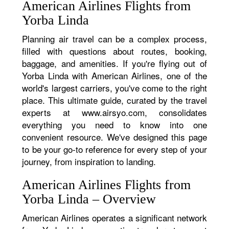
American Airlines Flights from
Yorba Linda
Planning air travel can be a complex process,
filled with questions about routes, booking,
baggage, and amenities. If you're flying out of
Yorba Linda with American Airlines, one of the
world's largest carriers, you've come to the right
place. This ultimate guide, curated by the travel
experts at www.airsyo.com, consolidates
everything you need to know into one
convenient resource. We've designed this page
to be your go-to reference for every step of your
journey, from inspiration to landing.
American Airlines Flights from
Yorba Linda – Overview
American Airlines operates a significant network