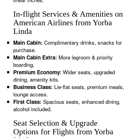
In-flight Services & Amenities on
American Airlines from Yorba
Linda
Complimentary drinks, snacks for
Main Cabin:
purchase.
More legroom & priority
Main Cabin Extra:
boarding.
Wider seats, upgraded
Premium Economy:
dining, amenity kits.
Lie-flat seats, premium meals,
Business Class:
lounge access.
Spacious seats, enhanced dining,
First Class:
alcohol included.
Seat Selection & Upgrade
Options for Flights from Yorba