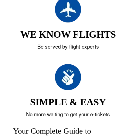
WE KNOW FLIGHTS
Be served by flight experts
SIMPLE & EASY
No more waiting to get your e-tickets
Your Complete Guide to