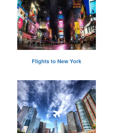
Flights to New York