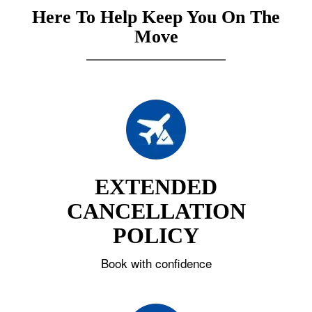
Here To Help Keep You On The
Move
EXTENDED
CANCELLATION
POLICY
Book with confidence