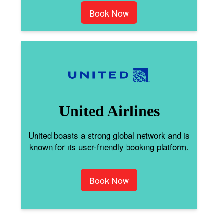
Book Now
United Airlines
United boasts a strong global network and is
known for its user-friendly booking platform.
Book Now