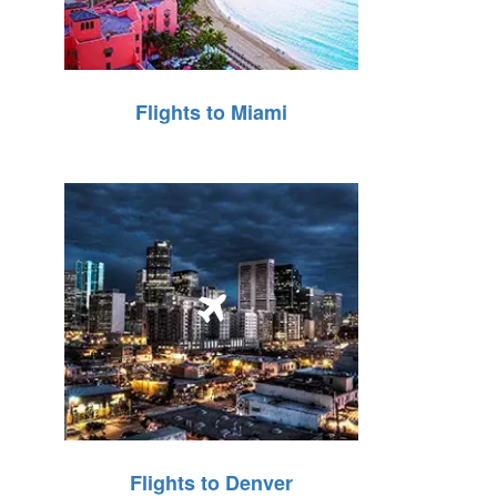
Flights to Miami
Flights to Denver