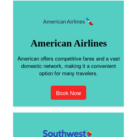
American Airlines
American offers competitive fares and a vast
domestic network, making it a convenient
option for many travelers.
Book Now