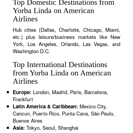
Top Domestic Destinations from
Yorba Linda on American
Airlines
Hub cities (Dallas, Charlotte, Chicago, Miami,
etc.) plus leisure/business markets like New
York, Los Angeles, Orlando, Las Vegas, and
Washington D.C.
Top International Destinations
from Yorba Linda on American
Airlines
London, Madrid, Paris, Barcelona,
Europe:
Frankfurt
Mexico City,
Latin America & Caribbean:
Cancun, Puerto Rico, Punta Cana, São Paulo,
Buenos Aires
Tokyo, Seoul, Shanghai
Asia: