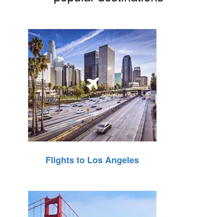
Flights to Los Angeles