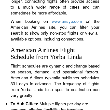
longer, connecting flights often provide access
to a much wider range of cities and can
sometimes be more affordable.
When booking on
www.airsyo.com
or the
American Airlines site, you can filter your
search to show only non-stop flights or view all
available options, including connections.
American Airlines Flight
Schedule from Yorba Linda
Flight schedules are dynamic and change based
on season, demand, and operational factors.
American Airlines typically publishes schedules
331 days in advance. The frequency of flights
from Yorba Linda to a specific destination can
vary greatly:
Multiple flights per day are
To Hub Cities:
common, offering flexibility for travelers.