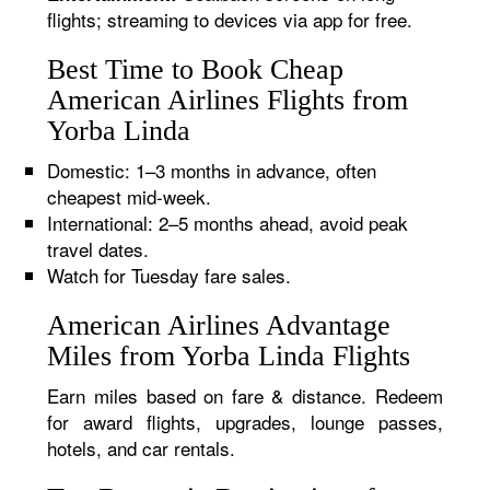
flights; streaming to devices via app for free.
Best Time to Book Cheap
American Airlines Flights from
Yorba Linda
Domestic: 1–3 months in advance, often
cheapest mid-week.
International: 2–5 months ahead, avoid peak
travel dates.
Watch for Tuesday fare sales.
American Airlines Advantage
Miles from Yorba Linda Flights
Earn miles based on fare & distance. Redeem
for award flights, upgrades, lounge passes,
hotels, and car rentals.