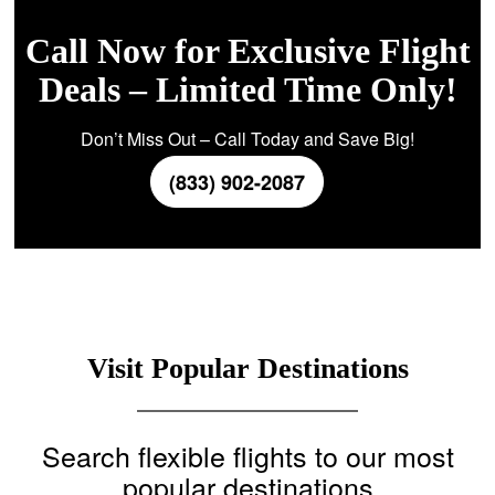
Call Now for Exclusive Flight
Deals – Limited Time Only!
Don’t Miss Out – Call Today and Save Big!
(833) 902-2087
Visit Popular Destinations
Search flexible flights to our most
popular destinations