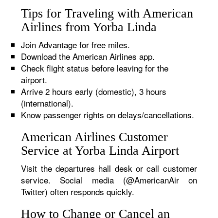
Tips for Traveling with American
Airlines from Yorba Linda
Join Advantage for free miles.
Download the American Airlines app.
Check flight status before leaving for the
airport.
Arrive 2 hours early (domestic), 3 hours
(international).
Know passenger rights on delays/cancellations.
American Airlines Customer
Service at Yorba Linda Airport
Visit the departures hall desk or call customer
service. Social media (@AmericanAir on
Twitter) often responds quickly.
How to Change or Cancel an