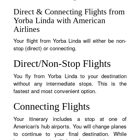
Direct & Connecting Flights from
Yorba Linda with American
Airlines
Your flight from Yorba Linda will either be non-
stop (direct) or connecting.
Direct/Non-Stop Flights
You fly from Yorba Linda to your destination
without any intermediate stops. This is the
fastest and most convenient option.
Connecting Flights
Your itinerary includes a stop at one of
American's hub airports. You will change planes
to continue to your final destination. While