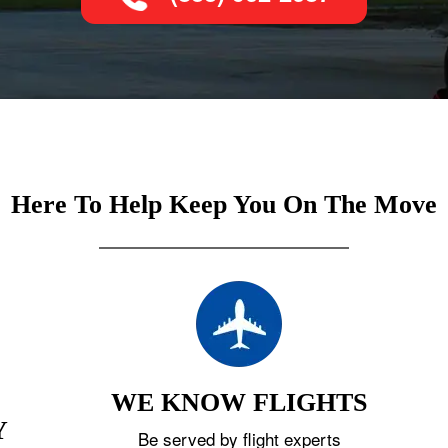
Here To Help Keep You On The Move
WE KNOW FLIGHTS
Y
Be served by flight experts