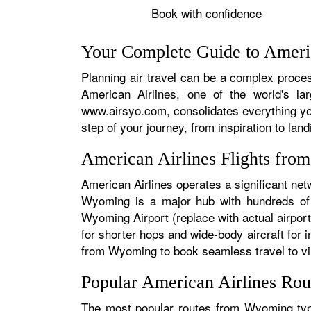
Book with confidence
Your Complete Guide to Ameri
Planning air travel can be a complex proces
American Airlines, one of the world's la
www.airsyo.com, consolidates everything yo
step of your journey, from inspiration to land
American Airlines Flights fr
American Airlines operates a significant ne
Wyoming is a major hub with hundreds of da
Wyoming Airport (replace with actual airport
for shorter hops and wide-body aircraft for
from Wyoming to book seamless travel to virt
Popular American Airlines Ro
The most popular routes from Wyoming typic