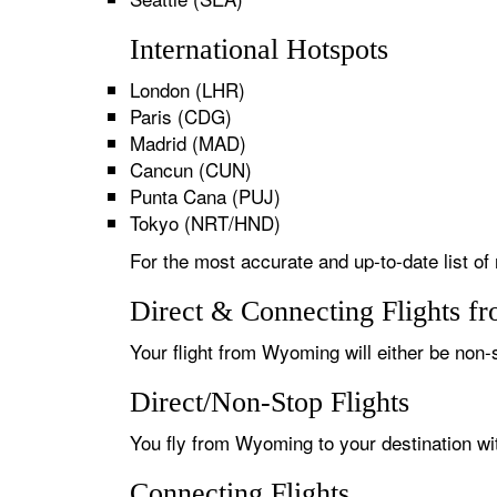
International Hotspots
London (LHR)
Paris (CDG)
Madrid (MAD)
Cancun (CUN)
Punta Cana (PUJ)
Tokyo (NRT/HND)
For the most accurate and up-to-date list of
Direct & Connecting Flights f
Your flight from Wyoming will either be non-s
Direct/Non-Stop Flights
You fly from Wyoming to your destination wit
Connecting Flights