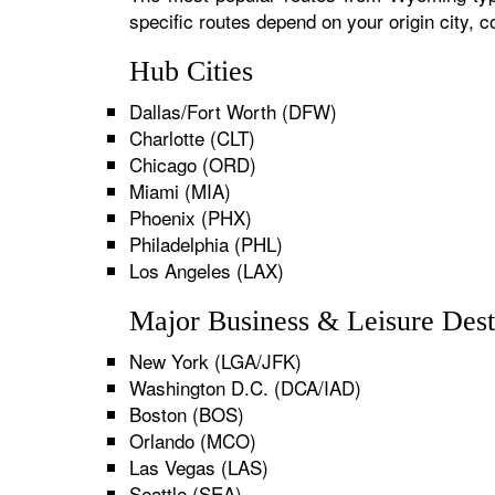
specific routes depend on your origin city,
Hub Cities
Dallas/Fort Worth (DFW)
Charlotte (CLT)
Chicago (ORD)
Miami (MIA)
Phoenix (PHX)
Philadelphia (PHL)
Los Angeles (LAX)
Major Business & Leisure Dest
New York (LGA/JFK)
Washington D.C. (DCA/IAD)
Boston (BOS)
Orlando (MCO)
Las Vegas (LAS)
Seattle (SEA)