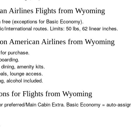
n Airlines Flights from Wyoming
 free (exceptions for Basic Economy).
international routes. Limits: 50 lbs, 62 linear inches.
s on American Airlines from Wyoming
for purchase.
boarding.
dining, amenity kits.
als, lounge access.
g, alcohol included.
ons for Flights from Wyoming
or preferred/Main Cabin Extra. Basic Economy = auto-assign
.