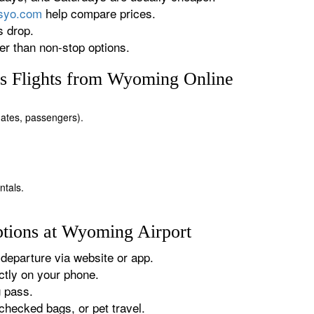
rsyo.com
help compare prices.
s drop.
r than non-stop options.
s Flights from Wyoming Online
 dates, passengers).
ntals.
tions at Wyoming Airport
departure via website or app.
tly on your phone.
g pass.
checked bags, or pet travel.