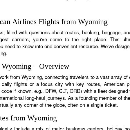
can Airlines Flights from Wyoming
s, filled with questions about routes, booking, baggage, and
rgest carriers, you've come to the right place. This ult
u need to know into one convenient resource. We've designed
ing.
om Wyoming – Overview
twork from Wyoming, connecting travelers to a vast array of 
ily flights or a focus city with key routes, American pro
 code if known, e.g., DFW, CLT, ORD) with a fleet designed fo
 international long-haul journeys. As a founding member of t
ually any corner of the globe, often on a single ticket.
utes from Wyoming
ally include a mix of major business centers, holiday hot