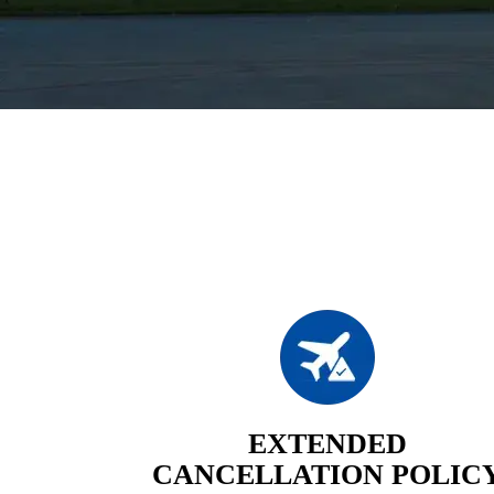
EXTENDED
CANCELLATION POLIC