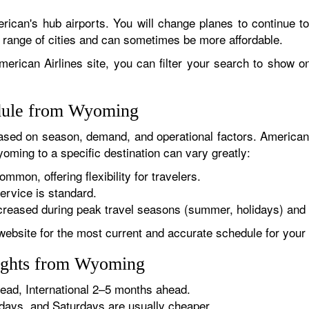
rican's hub airports. You will change planes to continue to
r range of cities and can sometimes be more affordable.
erican Airlines site, you can filter your search to show onl
edule from Wyoming
sed on season, demand, and operational factors. American 
oming to a specific destination can vary greatly:
ommon, offering flexibility for travelers.
ervice is standard.
reased during peak travel seasons (summer, holidays) and 
website for the most current and accurate schedule for your 
lights from Wyoming
ad, International 2–5 months ahead.
ys, and Saturdays are usually cheaper.