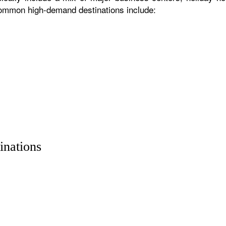
 common high-demand destinations include:
inations