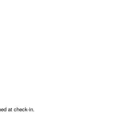
ed at check-in.