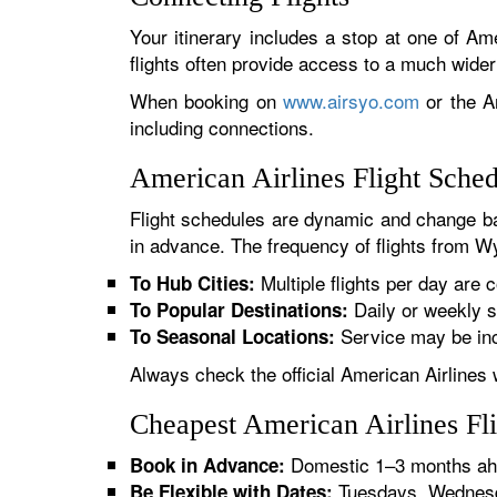
Your itinerary includes a stop at one of Ame
flights often provide access to a much wide
When booking on
www.airsyo.com
or the Am
including connections.
American Airlines Flight Sch
Flight schedules are dynamic and change ba
in advance. The frequency of flights from Wy
Multiple flights per day are c
To Hub Cities:
Daily or weekly s
To Popular Destinations:
Service may be inc
To Seasonal Locations:
Always check the official American Airlines 
Cheapest American Airlines F
Domestic 1–3 months ahe
Book in Advance:
Tuesdays, Wednesda
Be Flexible with Dates: