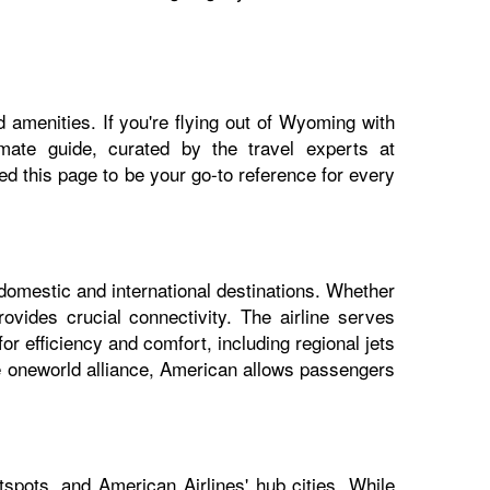
 amenities. If you're flying out of Wyoming with
imate guide, curated by the travel experts at
 this page to be your go-to reference for every
domestic and international destinations. Whether
vides crucial connectivity. The airline serves
r efficiency and comfort, including regional jets
he oneworld alliance, American allows passengers
spots, and American Airlines' hub cities. While