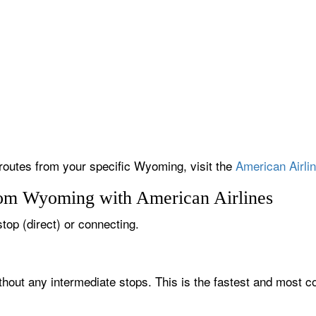
 routes from your specific Wyoming, visit the
American Airlin
rom Wyoming with American Airlines
top (direct) or connecting.
hout any intermediate stops. This is the fastest and most c