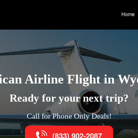
Home
can Airline Flight in W
Ready for your next trip?
Call for Phone Only Deals!
(833) 902-2087