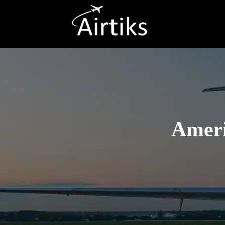
Ameri