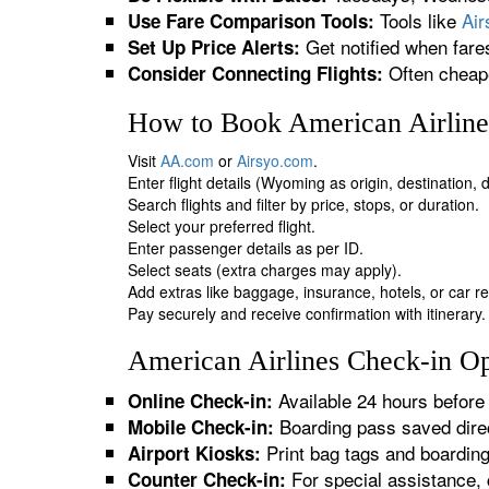
Tools like
Ai
Use Fare Comparison Tools:
Get notified when fare
Set Up Price Alerts:
Often cheape
Consider Connecting Flights:
How to Book American Airline
Visit
AA.com
or
Airsyo.com
.
Enter flight details (Wyoming as origin, destination,
Search flights and filter by price, stops, or duration.
Select your preferred flight.
Enter passenger details as per ID.
Select seats (extra charges may apply).
Add extras like baggage, insurance, hotels, or car re
Pay securely and receive confirmation with itinerary.
American Airlines Check-in Op
Available 24 hours before 
Online Check-in:
Boarding pass saved direc
Mobile Check-in:
Print bag tags and boardin
Airport Kiosks:
For special assistance, 
Counter Check-in: