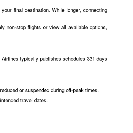
 your final destination. While longer, connecting
y non-stop flights or view all available options,
Airlines typically publishes schedules 331 days
reduced or suspended during off-peak times.
intended travel dates.