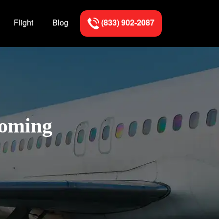
Flight
Blog
(833) 902-2087
yoming