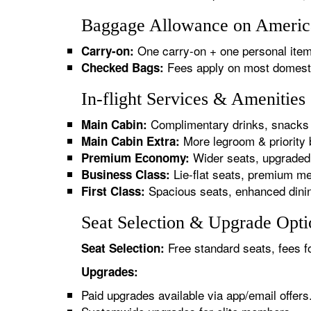
Baggage Allowance on America
One carry-on + one personal item
Carry-on:
Fees apply on most domestic/
Checked Bags:
In-flight Services & Amenitie
Complimentary drinks, snacks 
Main Cabin:
More legroom & priority 
Main Cabin Extra:
Wider seats, upgraded 
Premium Economy:
Lie-flat seats, premium me
Business Class:
Spacious seats, enhanced dinin
First Class:
Seat Selection & Upgrade Opti
Free standard seats, fees f
Seat Selection:
Upgrades:
Paid upgrades available via app/email offers