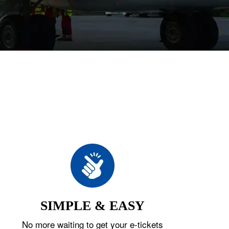
SIMPLE & EASY
No more waiting to get your e-tickets