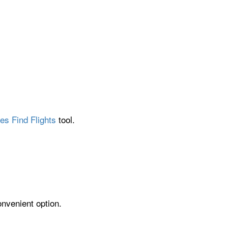
es Find Flights
tool.
onvenient option.