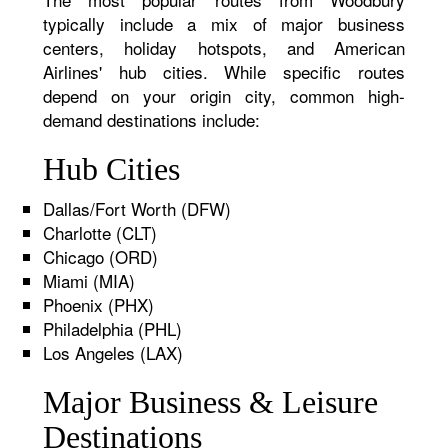
typically include a mix of major business
centers, holiday hotspots, and American
Airlines' hub cities. While specific routes
depend on your origin city, common high-
demand destinations include:
Hub Cities
Dallas/Fort Worth (DFW)
Charlotte (CLT)
Chicago (ORD)
Miami (MIA)
Phoenix (PHX)
Philadelphia (PHL)
Los Angeles (LAX)
Major Business & Leisure
Destinations