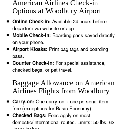
American Airlines Check-in
Options at Woodbury Airport
Available 24 hours before
Online Check-in:
departure via website or app.
Boarding pass saved directly
Mobile Check-in:
on your phone.
Print bag tags and boarding
Airport Kiosks:
pass.
For special assistance,
Counter Check-in:
checked bags, or pet travel.
Baggage Allowance on American
Airlines Flights from Woodbury
One carry-on + one personal item
Carry-on:
free (exceptions for Basic Economy).
Fees apply on most
Checked Bags:
domestic/international routes. Limits: 50 lbs, 62
linear inches.