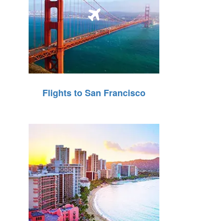
Flights to San Francisco