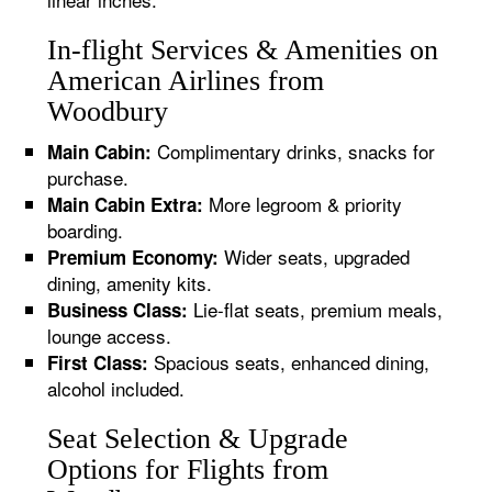
In-flight Services & Amenities on
American Airlines from
Woodbury
Complimentary drinks, snacks for
Main Cabin:
purchase.
More legroom & priority
Main Cabin Extra:
boarding.
Wider seats, upgraded
Premium Economy:
dining, amenity kits.
Lie-flat seats, premium meals,
Business Class:
lounge access.
Spacious seats, enhanced dining,
First Class:
alcohol included.
Seat Selection & Upgrade
Options for Flights from