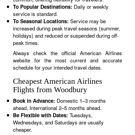
Daily or weekly
To Popular Destinations:
service is standard.
Service may be
To Seasonal Locations:
increased during peak travel seasons (summer,
holidays) and reduced or suspended during off-
peak times.
Always check the official American Airlines
website for the most current and accurate
schedule for your intended travel dates.
Cheapest American Airlines
Flights from Woodbury
Domestic 1–3 months
Book in Advance:
ahead, International 2–5 months ahead.
Tuesdays,
Be Flexible with Dates:
Wednesdays, and Saturdays are usually
cheaper.