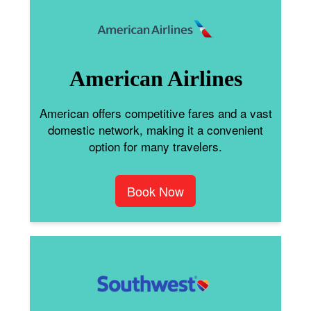
American Airlines
American offers competitive fares and a vast
domestic network, making it a convenient
option for many travelers.
Book Now