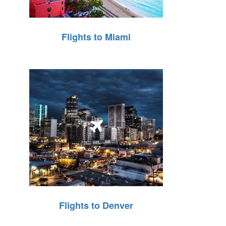
Flights to Miami
Flights to Denver