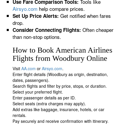
Tools like
Use Fare Comparison Tools:
Airsyo.com
help compare prices.
Get notified when fares
Set Up Price Alerts:
drop.
Often cheaper
Consider Connecting Flights:
than non-stop options.
How to Book American Airlines
Flights from Woodbury Online
Visit
AA.com
or
Airsyo.com
.
Enter flight details (Woodbury as origin, destination,
dates, passengers).
Search flights and filter by price, stops, or duration.
Select your preferred flight.
Enter passenger details as per ID.
Select seats (extra charges may apply).
Add extras like baggage, insurance, hotels, or car
rentals.
Pay securely and receive confirmation with itinerary.