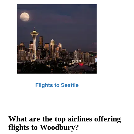
Flights to Seattle
What are the top airlines offering
flights to Woodbury?