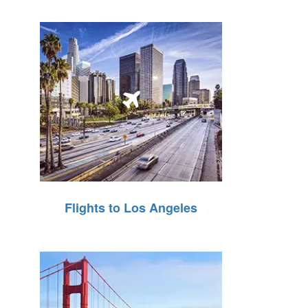
Flights to Los Angeles