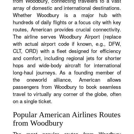
from Woodbury, connecting travelers to a vast
array of domestic and international destinations.
Whether Woodbury is a major hub with
hundreds of daily flights or a focus city with key
routes, American provides crucial connectivity.
The airline serves Woodbury Airport (replace
with actual airport code if known, e.g., DFW,
CLT, ORD) with a fleet designed for efficiency
and comfort, including regional jets for shorter
hops and wide-body aircraft for international
long-haul journeys. As a founding member of
the oneworld alliance, American allows
passengers from Woodbury to book seamless
travel to virtually any corner of the globe, often
on a single ticket.
Popular American Airlines Routes
from Woodbury
The most popular routes from Woodbury