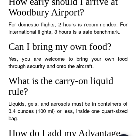
How early should I arrive at
Woodbury Airport?
For domestic flights, 2 hours is recommended. For
international flights, 3 hours is a safe benchmark.
Can I bring my own food?
Yes, you are welcome to bring your own food
through security and onto the aircraft.
What is the carry-on liquid
rule?
Liquids, gels, and aerosols must be in containers of
3.4 ounces (100 ml) or less, inside one quart-sized
bag.
How do I add my Advantage