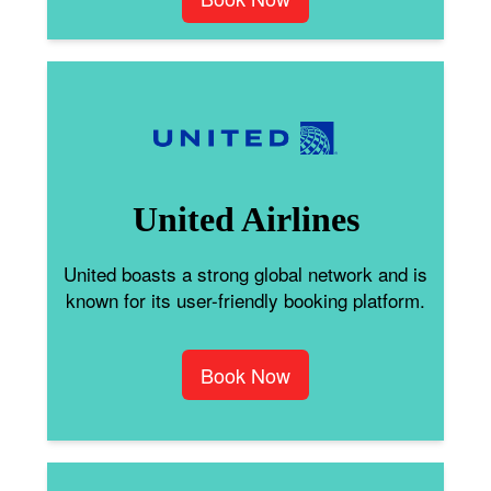
United Airlines
United boasts a strong global network and is
known for its user-friendly booking platform.
Book Now