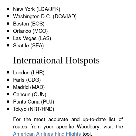
New York (LGA/JFK)
Washington D.C. (DCA/IAD)
Boston (BOS)
Orlando (MCO)
Las Vegas (LAS)
Seattle (SEA)
International Hotspots
London (LHR)
Paris (CDG)
Madrid (MAD)
Cancun (CUN)
Punta Cana (PUJ)
Tokyo (NRT/HND)
For the most accurate and up-to-date list of
routes from your specific Woodbury, visit the
American Airlines Find Flights
tool.