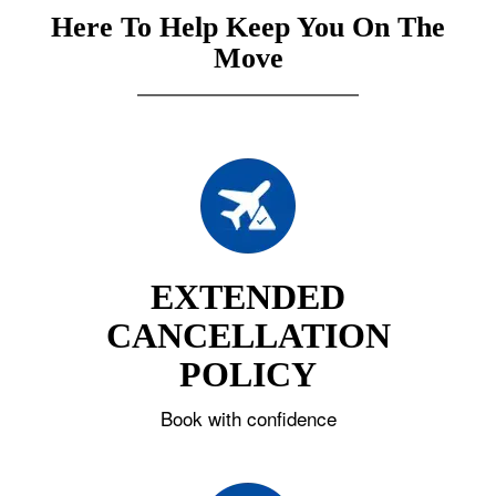
Here To Help Keep You On The
Move
EXTENDED
CANCELLATION
POLICY
Book with confidence