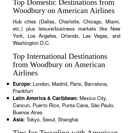
Top Domestic Destinations from
Woodbury on American Airlines
Hub cities (Dallas, Charlotte, Chicago, Miami,
etc.) plus leisure/business markets like New
York, Los Angeles, Orlando, Las Vegas, and
Washington D.C.
Top International Destinations
from Woodbury on American
Airlines
London, Madrid, Paris, Barcelona,
Europe:
Frankfurt
Mexico City,
Latin America & Caribbean:
Cancun, Puerto Rico, Punta Cana, São Paulo,
Buenos Aires
Tokyo, Seoul, Shanghai
Asia:
Tips for Traveling with American