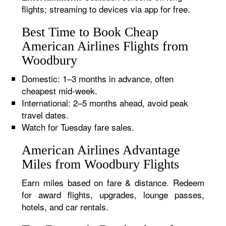
flights; streaming to devices via app for free.
Best Time to Book Cheap
American Airlines Flights from
Woodbury
Domestic: 1–3 months in advance, often
cheapest mid-week.
International: 2–5 months ahead, avoid peak
travel dates.
Watch for Tuesday fare sales.
American Airlines Advantage
Miles from Woodbury Flights
Earn miles based on fare & distance. Redeem
for award flights, upgrades, lounge passes,
hotels, and car rentals.