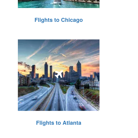
Flights to Chicago
Flights to Atlanta