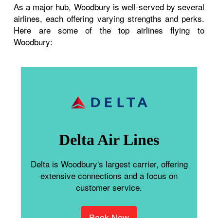
As a major hub, Woodbury is well-served by several
airlines, each offering varying strengths and perks.
Here are some of the top airlines flying to
Woodbury:
Delta Air Lines
Delta is Woodbury's largest carrier, offering
extensive connections and a focus on
customer service.
Book Now