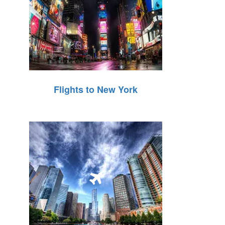
Flights to New York