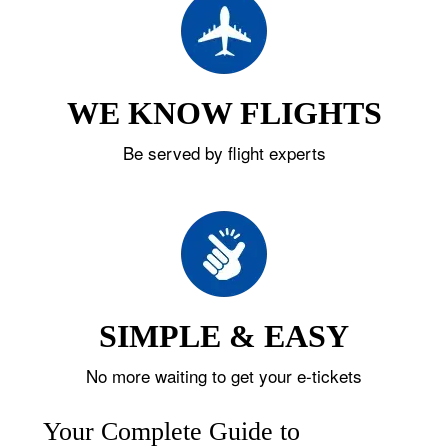
WE KNOW FLIGHTS
Be served by flight experts
SIMPLE & EASY
No more waiting to get your e-tickets
Your Complete Guide to