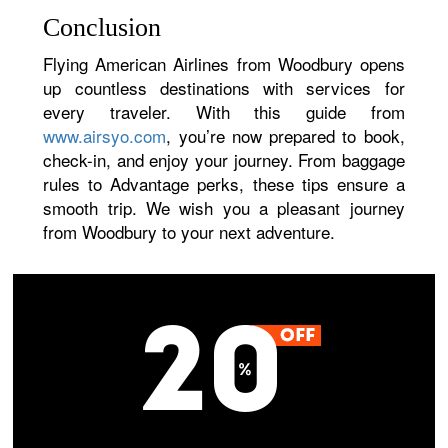
Conclusion
Flying American Airlines from Woodbury opens
up countless destinations with services for
every traveler. With this guide from
www.airsyo.com
, you’re now prepared to book,
check-in, and enjoy your journey. From baggage
rules to Advantage perks, these tips ensure a
smooth trip. We wish you a pleasant journey
from Woodbury to your next adventure.