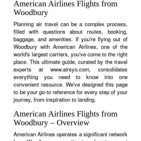
American Airlines Flights from
Woodbury
Planning air travel can be a complex process,
filled with questions about routes, booking,
baggage, and amenities. If you're flying out of
Woodbury with American Airlines, one of the
world's largest carriers, you've come to the right
place. This ultimate guide, curated by the travel
experts at www.airsyo.com, consolidates
everything you need to know into one
convenient resource. We've designed this page
to be your go-to reference for every step of your
journey, from inspiration to landing.
American Airlines Flights from
Woodbury – Overview
American Airlines operates a significant network