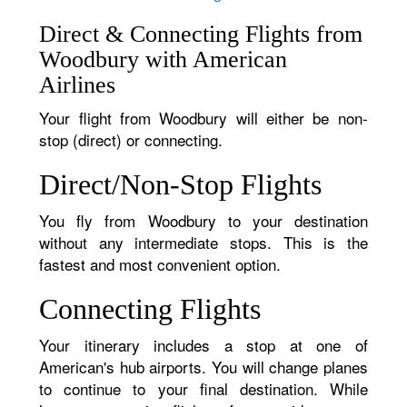
Direct & Connecting Flights from
Woodbury with American
Airlines
Your flight from Woodbury will either be non-
stop (direct) or connecting.
Direct/Non-Stop Flights
You fly from Woodbury to your destination
without any intermediate stops. This is the
fastest and most convenient option.
Connecting Flights
Your itinerary includes a stop at one of
American's hub airports. You will change planes
to continue to your final destination. While