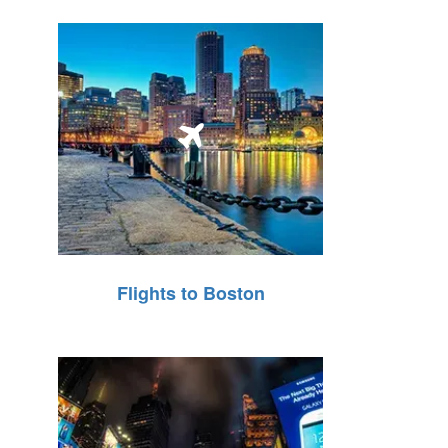
Flights to Boston