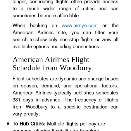
longer, connecting flights often provide access
to a much wider range of cities and can
sometimes be more affordable.
When booking on
www.airsyo.com
or the
American Airlines site, you can filter your
search to show only non-stop flights or view all
available options, including connections.
American Airlines Flight
Schedule from Woodbury
Flight schedules are dynamic and change based
on season, demand, and operational factors.
American Airlines typically publishes schedules
331 days in advance. The frequency of flights
from Woodbury to a specific destination can
vary greatly:
Multiple flights per day are
To Hub Cities:
common, offering flexibility for travelers.