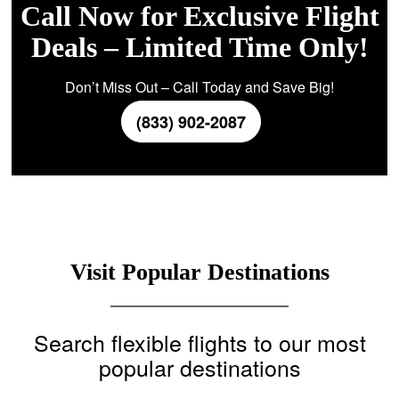
Call Now for Exclusive Flight
Deals – Limited Time Only!
Don’t Miss Out – Call Today and Save Big!
(833) 902-2087
Visit Popular Destinations
Search flexible flights to our most
popular destinations