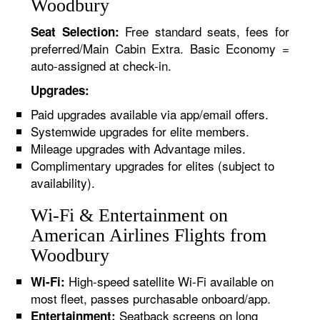
Woodbury
Free standard seats, fees for
Seat Selection:
preferred/Main Cabin Extra. Basic Economy =
auto-assigned at check-in.
Upgrades:
Paid upgrades available via app/email offers.
Systemwide upgrades for elite members.
Mileage upgrades with Advantage miles.
Complimentary upgrades for elites (subject to
availability).
Wi-Fi & Entertainment on
American Airlines Flights from
Woodbury
High-speed satellite Wi-Fi available on
Wi-Fi:
most fleet, passes purchasable onboard/app.
Seatback screens on long
Entertainment: