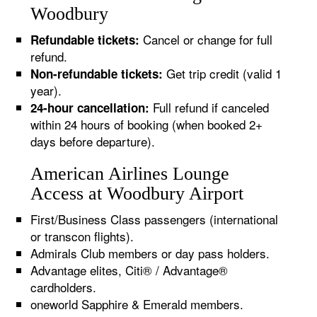
Woodbury
Cancel or change for full
Refundable tickets:
refund.
Get trip credit (valid 1
Non-refundable tickets:
year).
Full refund if canceled
24-hour cancellation:
within 24 hours of booking (when booked 2+
days before departure).
American Airlines Lounge
Access at Woodbury Airport
First/Business Class passengers (international
or transcon flights).
Admirals Club members or day pass holders.
Advantage elites, Citi® / Advantage®
cardholders.
oneworld Sapphire & Emerald members.