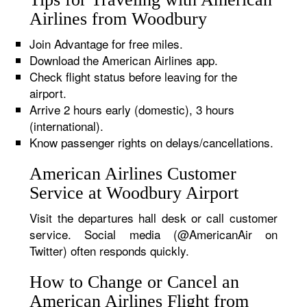
Airlines from Woodbury
Join Advantage for free miles.
Download the American Airlines app.
Check flight status before leaving for the
airport.
Arrive 2 hours early (domestic), 3 hours
(international).
Know passenger rights on delays/cancellations.
American Airlines Customer
Service at Woodbury Airport
Visit the departures hall desk or call customer
service. Social media (@AmericanAir on
Twitter) often responds quickly.
How to Change or Cancel an
American Airlines Flight from