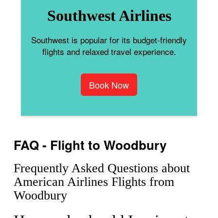
Southwest Airlines
Southwest is popular for its budget-friendly
flights and relaxed travel experience.
Book Now
FAQ - Flight to Woodbury
Frequently Asked Questions about
American Airlines Flights from
Woodbury