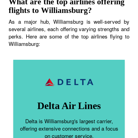
What are the top airlines offering
flights to Williamsburg?
As a major hub, Williamsburg is well-served by
several airlines, each offering varying strengths and
perks. Here are some of the top airlines flying to
Williamsburg:
Delta Air Lines
Delta is Williamsburg's largest carrier,
offering extensive connections and a focus
on customer service.