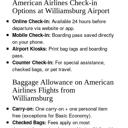
American Airlines Check-in
Options at Williamsburg Airport
Available 24 hours before
Online Check-in:
departure via website or app.
Boarding pass saved directly
Mobile Check-in:
on your phone.
Print bag tags and boarding
Airport Kiosks:
pass.
For special assistance,
Counter Check-in:
checked bags, or pet travel.
Baggage Allowance on American
Airlines Flights from
Williamsburg
One carry-on + one personal item
Carry-on:
free (exceptions for Basic Economy).
Fees apply on most
Checked Bags: