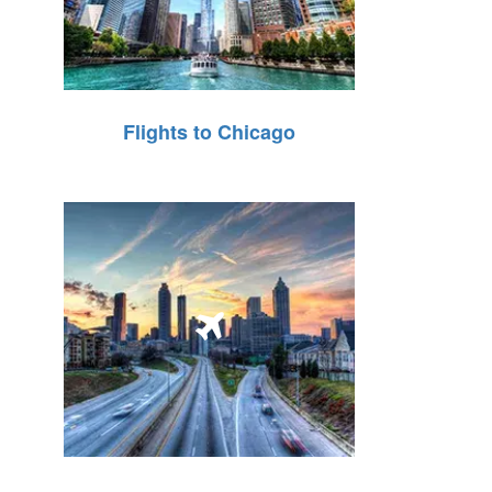
Flights to Chicago