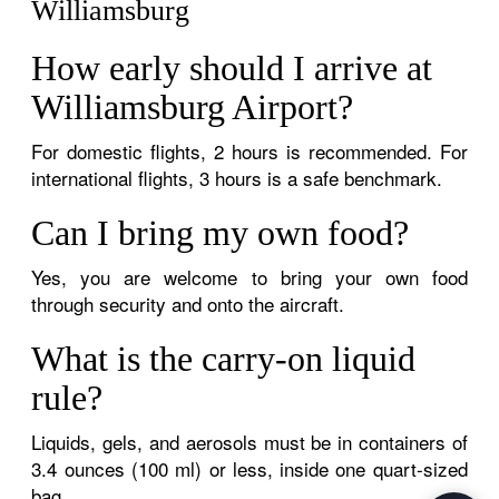
Williamsburg
How early should I arrive at
Williamsburg Airport?
For domestic flights, 2 hours is recommended. For
international flights, 3 hours is a safe benchmark.
Can I bring my own food?
Yes, you are welcome to bring your own food
through security and onto the aircraft.
What is the carry-on liquid
rule?
Liquids, gels, and aerosols must be in containers of
3.4 ounces (100 ml) or less, inside one quart-sized
bag.