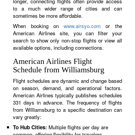
longer, connecting flights often provide access
to a much wider range of cities and can
sometimes be more affordable.
When booking on
www.airsyo.com
or the
American Airlines site, you can filter your
search to show only non-stop flights or view all
available options, including connections.
American Airlines Flight
Schedule from Williamsburg
Flight schedules are dynamic and change based
on season, demand, and operational factors.
American Airlines typically publishes schedules
331 days in advance. The frequency of flights
from Williamsburg to a specific destination can
vary greatly:
Multiple flights per day are
To Hub Cities:
common, offering flexibility for travelers.