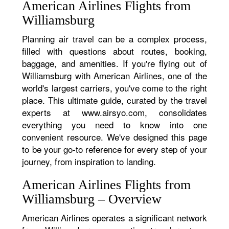
American Airlines Flights from
Williamsburg
Planning air travel can be a complex process,
filled with questions about routes, booking,
baggage, and amenities. If you're flying out of
Williamsburg with American Airlines, one of the
world's largest carriers, you've come to the right
place. This ultimate guide, curated by the travel
experts at www.airsyo.com, consolidates
everything you need to know into one
convenient resource. We've designed this page
to be your go-to reference for every step of your
journey, from inspiration to landing.
American Airlines Flights from
Williamsburg – Overview
American Airlines operates a significant network