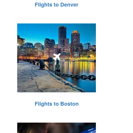
Flights to Denver
Flights to Boston