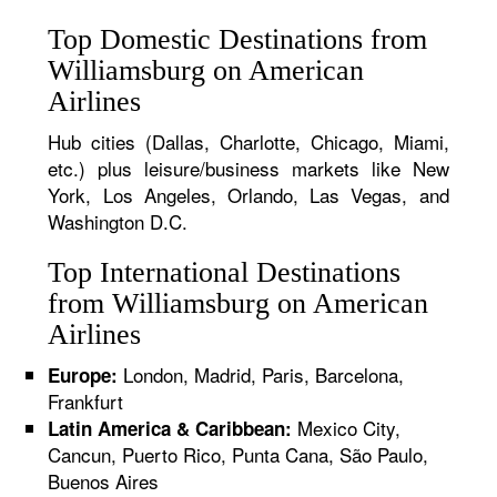
Top Domestic Destinations from
Williamsburg on American
Airlines
Hub cities (Dallas, Charlotte, Chicago, Miami,
etc.) plus leisure/business markets like New
York, Los Angeles, Orlando, Las Vegas, and
Washington D.C.
Top International Destinations
from Williamsburg on American
Airlines
London, Madrid, Paris, Barcelona,
Europe:
Frankfurt
Mexico City,
Latin America & Caribbean:
Cancun, Puerto Rico, Punta Cana, São Paulo,
Buenos Aires