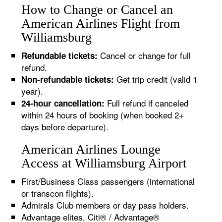
How to Change or Cancel an
American Airlines Flight from
Williamsburg
Cancel or change for full
Refundable tickets:
refund.
Get trip credit (valid 1
Non-refundable tickets:
year).
Full refund if canceled
24-hour cancellation:
within 24 hours of booking (when booked 2+
days before departure).
American Airlines Lounge
Access at Williamsburg Airport
First/Business Class passengers (international
or transcon flights).
Admirals Club members or day pass holders.
Advantage elites, Citi® / Advantage®