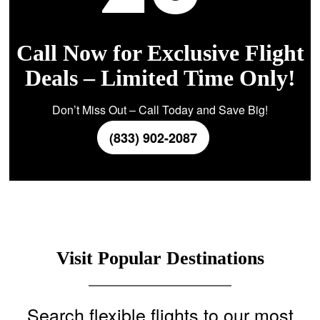
Call Now for Exclusive Flight
Deals – Limited Time Only!
Don’t Miss Out – Call Today and Save Big!
(833) 902-2087
Visit Popular Destinations
Search flexible flights to our most