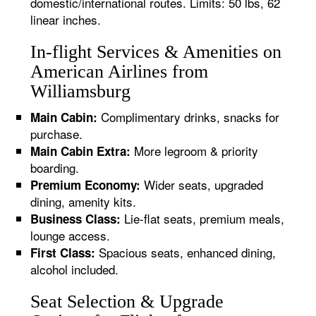
domestic/international routes. Limits: 50 lbs, 62
linear inches.
In-flight Services & Amenities on
American Airlines from
Williamsburg
Complimentary drinks, snacks for
Main Cabin:
purchase.
More legroom & priority
Main Cabin Extra:
boarding.
Wider seats, upgraded
Premium Economy:
dining, amenity kits.
Lie-flat seats, premium meals,
Business Class:
lounge access.
Spacious seats, enhanced dining,
First Class:
alcohol included.
Seat Selection & Upgrade