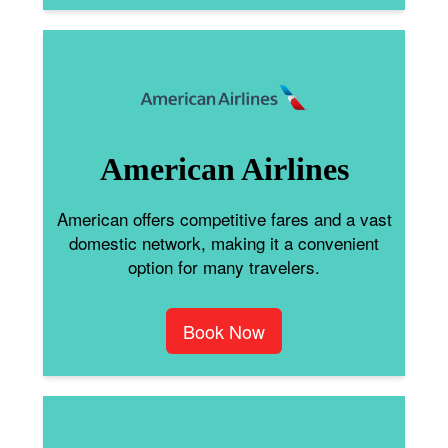
American Airlines
American offers competitive fares and a vast
domestic network, making it a convenient
option for many travelers.
Book Now