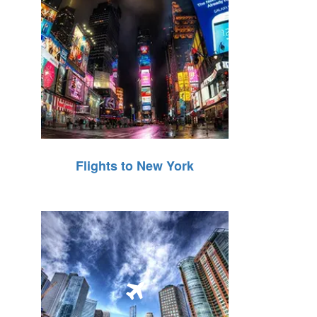
Flights to New York