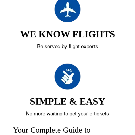
WE KNOW FLIGHTS
Be served by flight experts
SIMPLE & EASY
No more waiting to get your e-tickets
Your Complete Guide to