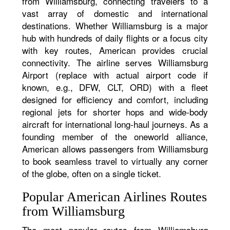
from Williamsburg, connecting travelers to a
vast array of domestic and international
destinations. Whether Williamsburg is a major
hub with hundreds of daily flights or a focus city
with key routes, American provides crucial
connectivity. The airline serves Williamsburg
Airport (replace with actual airport code if
known, e.g., DFW, CLT, ORD) with a fleet
designed for efficiency and comfort, including
regional jets for shorter hops and wide-body
aircraft for international long-haul journeys. As a
founding member of the oneworld alliance,
American allows passengers from Williamsburg
to book seamless travel to virtually any corner
of the globe, often on a single ticket.
Popular American Airlines Routes
from Williamsburg
The most popular routes from Williamsburg