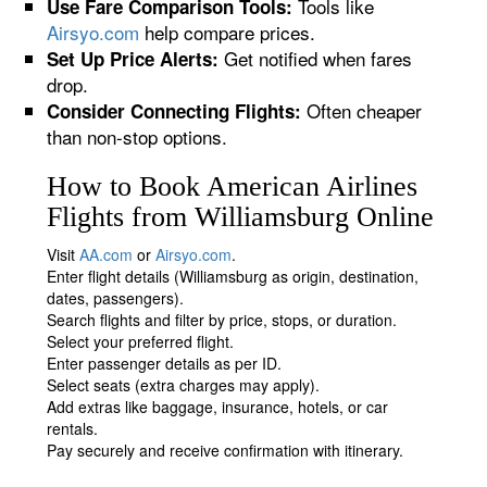
Tools like
Use Fare Comparison Tools:
Airsyo.com
help compare prices.
Get notified when fares
Set Up Price Alerts:
drop.
Often cheaper
Consider Connecting Flights:
than non-stop options.
How to Book American Airlines
Flights from Williamsburg Online
Visit
AA.com
or
Airsyo.com
.
Enter flight details (Williamsburg as origin, destination,
dates, passengers).
Search flights and filter by price, stops, or duration.
Select your preferred flight.
Enter passenger details as per ID.
Select seats (extra charges may apply).
Add extras like baggage, insurance, hotels, or car
rentals.
Pay securely and receive confirmation with itinerary.