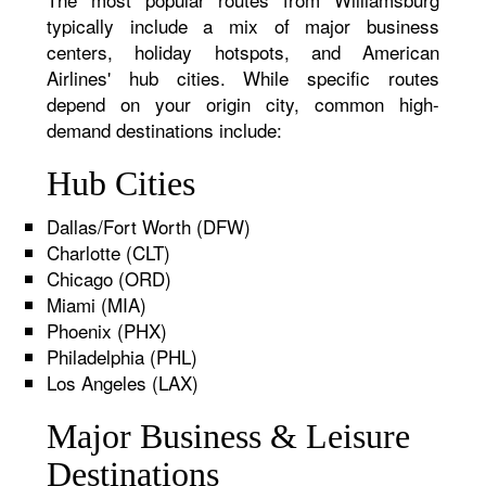
typically include a mix of major business
centers, holiday hotspots, and American
Airlines' hub cities. While specific routes
depend on your origin city, common high-
demand destinations include:
Hub Cities
Dallas/Fort Worth (DFW)
Charlotte (CLT)
Chicago (ORD)
Miami (MIA)
Phoenix (PHX)
Philadelphia (PHL)
Los Angeles (LAX)
Major Business & Leisure
Destinations