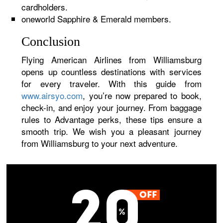
cardholders.
oneworld Sapphire & Emerald members.
Conclusion
Flying American Airlines from Williamsburg
opens up countless destinations with services
for every traveler. With this guide from
www.airsyo.com
, you’re now prepared to book,
check-in, and enjoy your journey. From baggage
rules to Advantage perks, these tips ensure a
smooth trip. We wish you a pleasant journey
from Williamsburg to your next adventure.