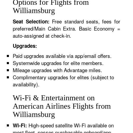
Options for Flights from
Williamsburg
Free standard seats, fees for
Seat Selection:
preferred/Main Cabin Extra. Basic Economy =
auto-assigned at check-in.
Upgrades:
Paid upgrades available via app/email offers.
Systemwide upgrades for elite members.
Mileage upgrades with Advantage miles.
Complimentary upgrades for elites (subject to
availability).
Wi-Fi & Entertainment on
American Airlines Flights from
Williamsburg
High-speed satellite Wi-Fi available on
Wi-Fi:
most fleet, passes purchasable onboard/app.