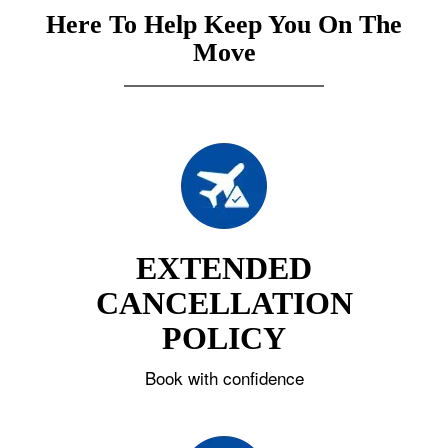
Here To Help Keep You On The
Move
EXTENDED
CANCELLATION
POLICY
Book with confidence