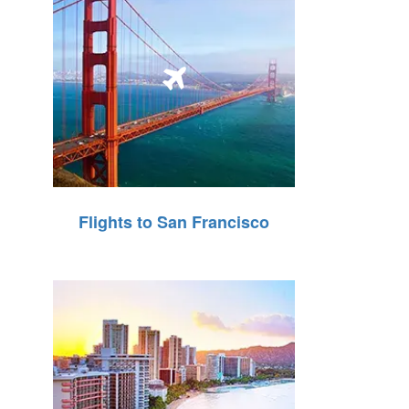
Flights to San Francisco