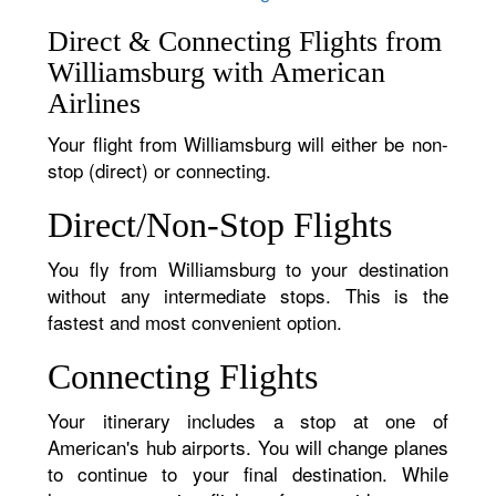
Direct & Connecting Flights from
Williamsburg with American
Airlines
Your flight from Williamsburg will either be non-
stop (direct) or connecting.
Direct/Non-Stop Flights
You fly from Williamsburg to your destination
without any intermediate stops. This is the
fastest and most convenient option.
Connecting Flights
Your itinerary includes a stop at one of
American's hub airports. You will change planes
to continue to your final destination. While