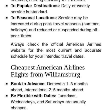
Daily or weekly
To Popular Destinations:
service is standard.
Service may be
To Seasonal Locations:
increased during peak travel seasons (summer,
holidays) and reduced or suspended during off-
peak times.
Always check the official American Airlines
website for the most current and accurate
schedule for your intended travel dates.
Cheapest American Airlines
Flights from Williamsburg
Domestic 1–3 months
Book in Advance:
ahead, International 2–5 months ahead.
Tuesdays,
Be Flexible with Dates:
Wednesdays, and Saturdays are usually
cheaper.