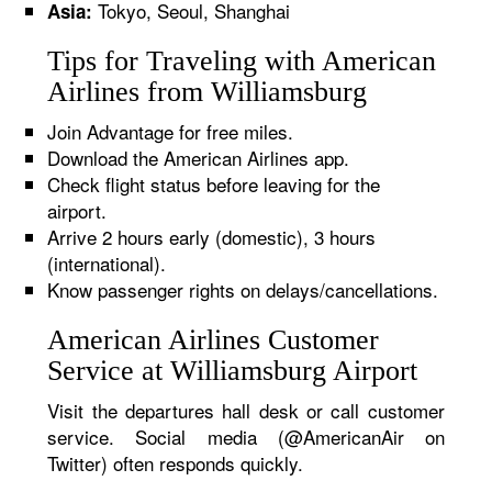
Tokyo, Seoul, Shanghai
Asia:
Tips for Traveling with American
Airlines from Williamsburg
Join Advantage for free miles.
Download the American Airlines app.
Check flight status before leaving for the
airport.
Arrive 2 hours early (domestic), 3 hours
(international).
Know passenger rights on delays/cancellations.
American Airlines Customer
Service at Williamsburg Airport
Visit the departures hall desk or call customer
service. Social media (@AmericanAir on
Twitter) often responds quickly.