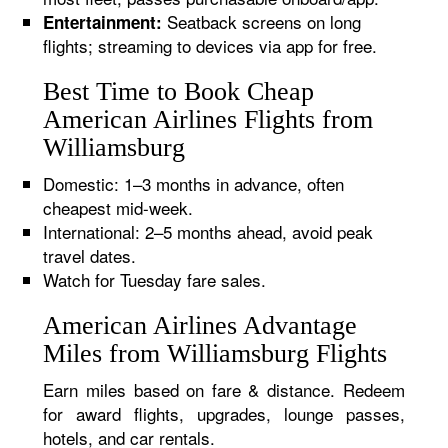
Seatback screens on long
Entertainment:
flights; streaming to devices via app for free.
Best Time to Book Cheap
American Airlines Flights from
Williamsburg
Domestic: 1–3 months in advance, often
cheapest mid-week.
International: 2–5 months ahead, avoid peak
travel dates.
Watch for Tuesday fare sales.
American Airlines Advantage
Miles from Williamsburg Flights
Earn miles based on fare & distance. Redeem
for award flights, upgrades, lounge passes,
hotels, and car rentals.