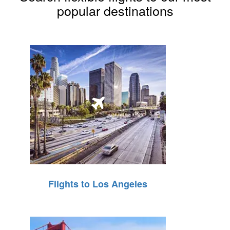
popular destinations
Flights to Los Angeles