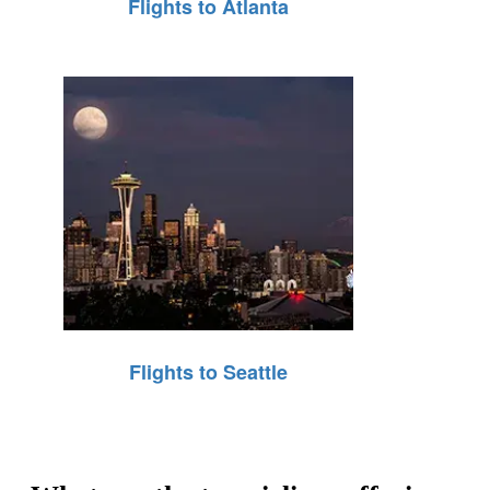
Flights to Atlanta
Flights to Seattle