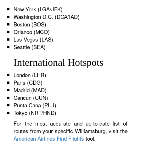
New York (LGA/JFK)
Washington D.C. (DCA/IAD)
Boston (BOS)
Orlando (MCO)
Las Vegas (LAS)
Seattle (SEA)
International Hotspots
London (LHR)
Paris (CDG)
Madrid (MAD)
Cancun (CUN)
Punta Cana (PUJ)
Tokyo (NRT/HND)
For the most accurate and up-to-date list of
routes from your specific Williamsburg, visit the
American Airlines Find Flights
tool.