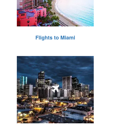
Flights to Miami