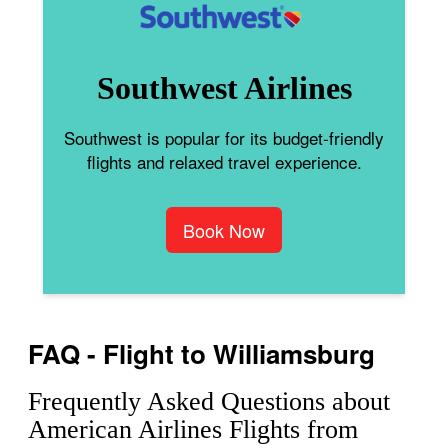
Southwest Airlines
Southwest is popular for its budget-friendly
flights and relaxed travel experience.
Book Now
FAQ - Flight to Williamsburg
Frequently Asked Questions about
American Airlines Flights from