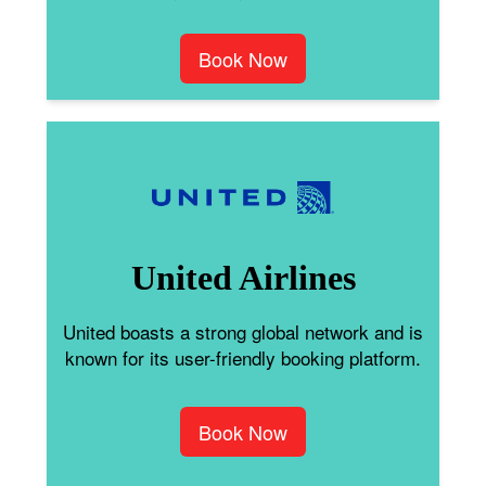
Book Now
United Airlines
United boasts a strong global network and is
known for its user-friendly booking platform.
Book Now