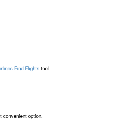
rlines Find Flights
tool.
st convenient option.