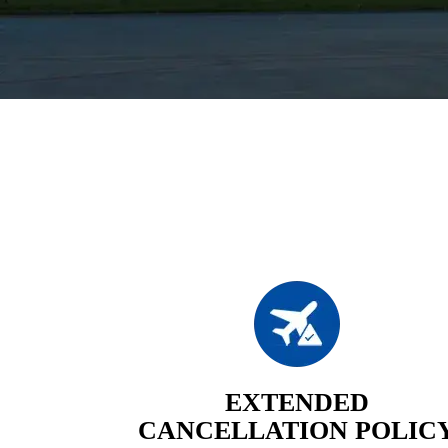
EXTENDED
CANCELLATION POLIC