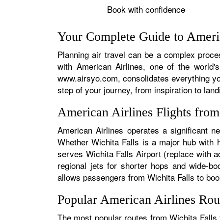
Book with confidence
Your Complete Guide to America
Planning air travel can be a complex process
with American Airlines, one of the world's
www.airsyo.com, consolidates everything yo
step of your journey, from inspiration to land
American Airlines Flights fro
American Airlines operates a significant ne
Whether Wichita Falls is a major hub with hu
serves Wichita Falls Airport (replace with a
regional jets for shorter hops and wide-bo
allows passengers from Wichita Falls to book 
Popular American Airlines Rou
The most popular routes from Wichita Falls t