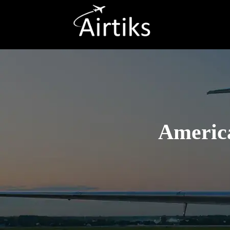
America