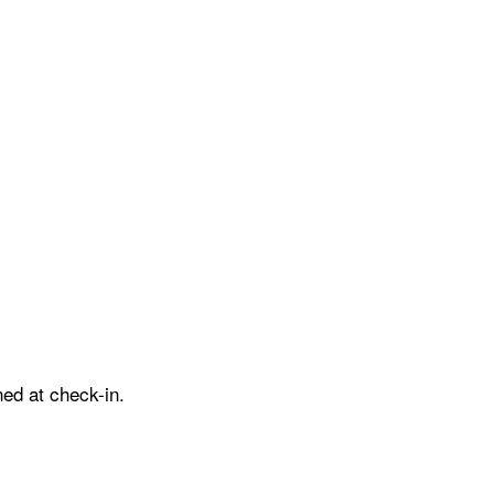
ed at check-in.