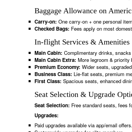
Baggage Allowance on American
One carry-on + one personal item
Carry-on:
Fees apply on most domestic/
Checked Bags:
In-flight Services & Amenities
Complimentary drinks, snacks 
Main Cabin:
More legroom & priority 
Main Cabin Extra:
Wider seats, upgraded 
Premium Economy:
Lie-flat seats, premium me
Business Class:
Spacious seats, enhanced dinin
First Class:
Seat Selection & Upgrade Optio
Free standard seats, fees f
Seat Selection:
Upgrades:
Paid upgrades available via app/email offers