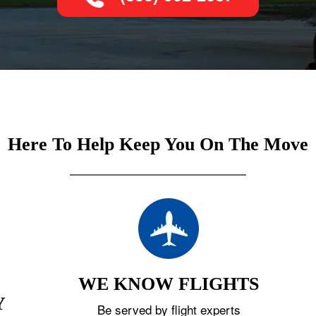
Here To Help Keep You On The Move
WE KNOW FLIGHTS
Y
Be served by flight experts