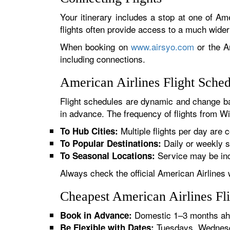
Your itinerary includes a stop at one of Ame
flights often provide access to a much wide
When booking on
www.airsyo.com
or the Am
including connections.
American Airlines Flight Sched
Flight schedules are dynamic and change ba
in advance. The frequency of flights from Wic
Multiple flights per day are c
To Hub Cities:
Daily or weekly s
To Popular Destinations:
Service may be inc
To Seasonal Locations:
Always check the official American Airlines 
Cheapest American Airlines Fli
Domestic 1–3 months ahe
Book in Advance:
Tuesdays, Wednesda
Be Flexible with Dates: