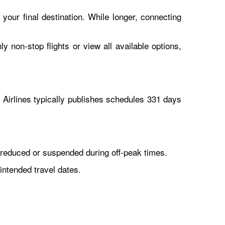
 your final destination. While longer, connecting
y non-stop flights or view all available options,
Airlines typically publishes schedules 331 days
reduced or suspended during off-peak times.
intended travel dates.