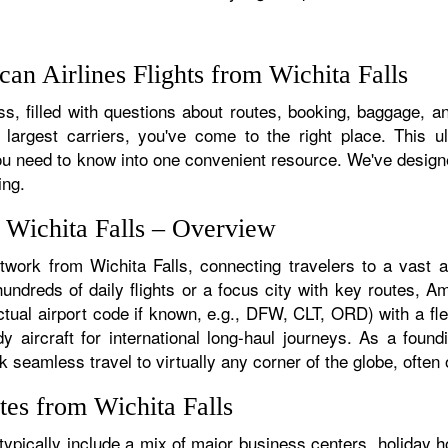
n Airlines Flights from Wichita Falls
, filled with questions about routes, booking, baggage, and
 largest carriers, you've come to the right place. This u
u need to know into one convenient resource. We've designed
ing.
m Wichita Falls – Overview
twork from Wichita Falls, connecting travelers to a vast a
ndreds of daily flights or a focus city with key routes, Am
ctual airport code if known, e.g., DFW, CLT, ORD) with a fle
dy aircraft for international long-haul journeys. As a fou
seamless travel to virtually any corner of the globe, often o
tes from Wichita Falls
ypically include a mix of major business centers, holiday h