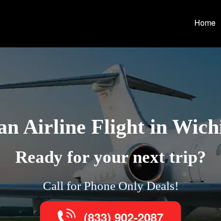
Home
n Airline Flight in Wichi
Ready for your next trip?
Call for Phone Only Deals!
(833) 902-2087