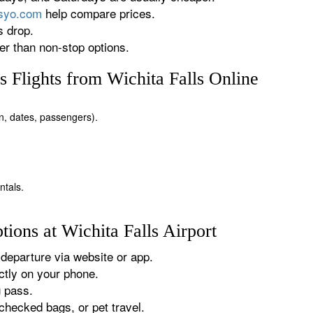
rsyo.com
help compare prices.
s drop.
r than non-stop options.
 Flights from Wichita Falls Online
ion, dates, passengers).
ntals.
ions at Wichita Falls Airport
departure via website or app.
tly on your phone.
g pass.
checked bags, or pet travel.