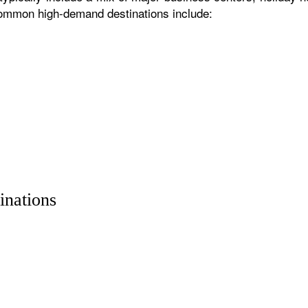
 common high-demand destinations include:
inations