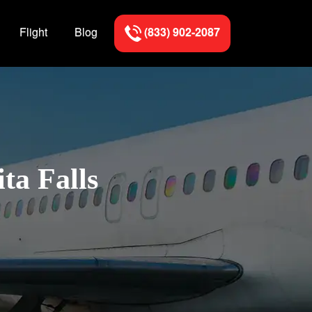
Flight
Blog
(833) 902-2087
ta Falls