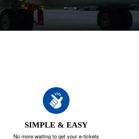
SIMPLE & EASY
No more waiting to get your e-tickets