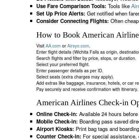
Tools like
Ai
Use Fare Comparison Tools:
Get notified when fare
Set Up Price Alerts:
Often cheape
Consider Connecting Flights:
How to Book American Airlines
Visit
AA.com
or
Airsyo.com
.
Enter flight details (Wichita Falls as origin, destinat
Search flights and filter by price, stops, or duration.
Select your preferred flight.
Enter passenger details as per ID.
Select seats (extra charges may apply).
Add extras like baggage, insurance, hotels, or car re
Pay securely and receive confirmation with itinerary.
American Airlines Check-in Opt
Available 24 hours before 
Online Check-in:
Boarding pass saved direc
Mobile Check-in:
Print bag tags and boardin
Airport Kiosks:
For special assistance, 
Counter Check-in: