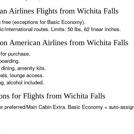
 Airlines Flights from Wichita Falls
 free (exceptions for Basic Economy).
international routes. Limits: 50 lbs, 62 linear inches.
 on American Airlines from Wichita Falls
for purchase.
boarding.
dining, amenity kits.
als, lounge access.
g, alcohol included.
ns for Flights from Wichita Falls
or preferred/Main Cabin Extra. Basic Economy = auto-assign
.