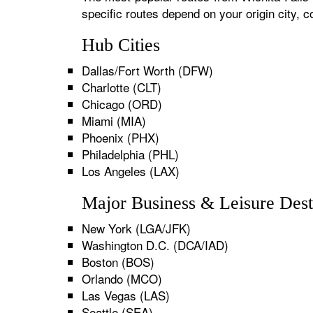
specific routes depend on your origin city,
Hub Cities
Dallas/Fort Worth (DFW)
Charlotte (CLT)
Chicago (ORD)
Miami (MIA)
Phoenix (PHX)
Philadelphia (PHL)
Los Angeles (LAX)
Major Business & Leisure Dest
New York (LGA/JFK)
Washington D.C. (DCA/IAD)
Boston (BOS)
Orlando (MCO)
Las Vegas (LAS)
Seattle (SEA)