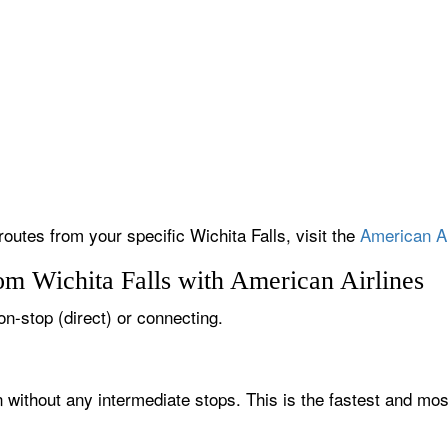
routes from your specific Wichita Falls, visit the
American Ai
om Wichita Falls with American Airlines
non-stop (direct) or connecting.
n without any intermediate stops. This is the fastest and mo