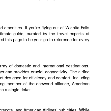
 amenities. If you're flying out of Wichita Falls
ltimate guide, curated by the travel experts at
 this page to be your go-to reference for every
rray of domestic and international destinations.
erican provides crucial connectivity. The airline
et designed for efficiency and comfort, including
nding member of the oneworld alliance, American
n a single ticket.
otspots, and American Airlines' hub cities. While