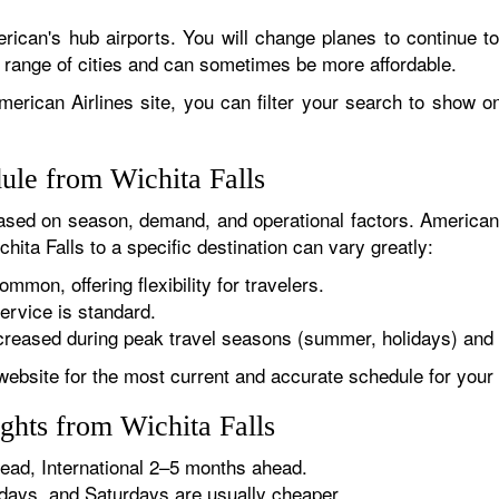
rican's hub airports. You will change planes to continue to
r range of cities and can sometimes be more affordable.
erican Airlines site, you can filter your search to show onl
ule from Wichita Falls
sed on season, demand, and operational factors. American 
hita Falls to a specific destination can vary greatly:
ommon, offering flexibility for travelers.
ervice is standard.
reased during peak travel seasons (summer, holidays) and 
website for the most current and accurate schedule for your 
ghts from Wichita Falls
ad, International 2–5 months ahead.
ys, and Saturdays are usually cheaper.