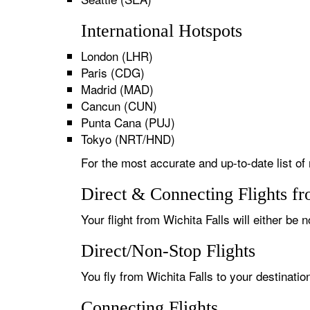
International Hotspots
London (LHR)
Paris (CDG)
Madrid (MAD)
Cancun (CUN)
Punta Cana (PUJ)
Tokyo (NRT/HND)
For the most accurate and up-to-date list of 
Direct & Connecting Flights fr
Your flight from Wichita Falls will either be 
Direct/Non-Stop Flights
You fly from Wichita Falls to your destinatio
Connecting Flights