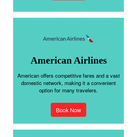
American Airlines
American offers competitive fares and a vast
domestic network, making it a convenient
option for many travelers.
Book Now