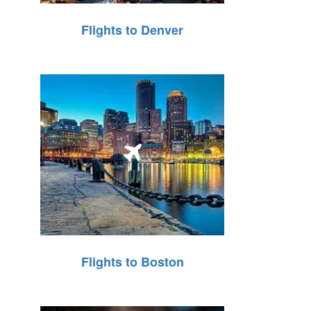
Flights to Denver
Flights to Boston