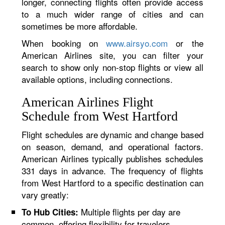
longer, connecting flights often provide access
to a much wider range of cities and can
sometimes be more affordable.
When booking on
www.airsyo.com
or the
American Airlines site, you can filter your
search to show only non-stop flights or view all
available options, including connections.
American Airlines Flight
Schedule from West Hartford
Flight schedules are dynamic and change based
on season, demand, and operational factors.
American Airlines typically publishes schedules
331 days in advance. The frequency of flights
from West Hartford to a specific destination can
vary greatly:
Multiple flights per day are
To Hub Cities:
common, offering flexibility for travelers.