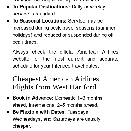
Daily or weekly
To Popular Destinations:
service is standard.
Service may be
To Seasonal Locations:
increased during peak travel seasons (summer,
holidays) and reduced or suspended during off-
peak times.
Always check the official American Airlines
website for the most current and accurate
schedule for your intended travel dates.
Cheapest American Airlines
Flights from West Hartford
Domestic 1–3 months
Book in Advance:
ahead, International 2–5 months ahead.
Tuesdays,
Be Flexible with Dates:
Wednesdays, and Saturdays are usually
cheaper.