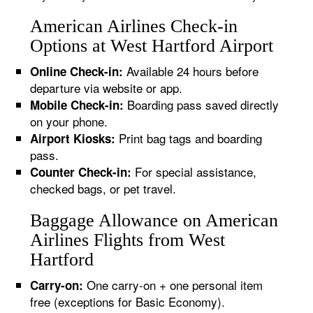
American Airlines Check-in
Options at West Hartford Airport
Available 24 hours before
Online Check-in:
departure via website or app.
Boarding pass saved directly
Mobile Check-in:
on your phone.
Print bag tags and boarding
Airport Kiosks:
pass.
For special assistance,
Counter Check-in:
checked bags, or pet travel.
Baggage Allowance on American
Airlines Flights from West
Hartford
One carry-on + one personal item
Carry-on:
free (exceptions for Basic Economy).