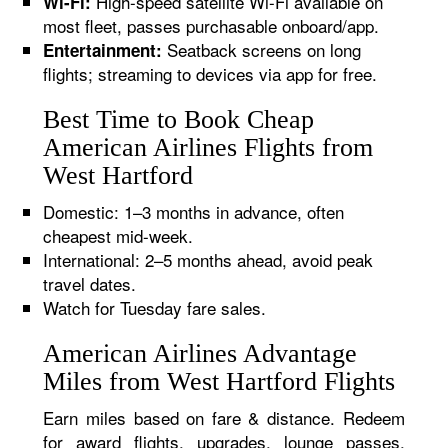
High-speed satellite Wi-Fi available on
Wi-Fi:
most fleet, passes purchasable onboard/app.
Seatback screens on long
Entertainment:
flights; streaming to devices via app for free.
Best Time to Book Cheap
American Airlines Flights from
West Hartford
Domestic: 1–3 months in advance, often
cheapest mid-week.
International: 2–5 months ahead, avoid peak
travel dates.
Watch for Tuesday fare sales.
American Airlines Advantage
Miles from West Hartford Flights
Earn miles based on fare & distance. Redeem
for award flights, upgrades, lounge passes,