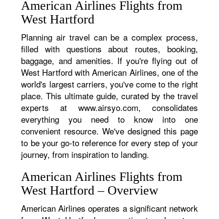
American Airlines Flights from
West Hartford
Planning air travel can be a complex process,
filled with questions about routes, booking,
baggage, and amenities. If you're flying out of
West Hartford with American Airlines, one of the
world's largest carriers, you've come to the right
place. This ultimate guide, curated by the travel
experts at www.airsyo.com, consolidates
everything you need to know into one
convenient resource. We've designed this page
to be your go-to reference for every step of your
journey, from inspiration to landing.
American Airlines Flights from
West Hartford – Overview
American Airlines operates a significant network