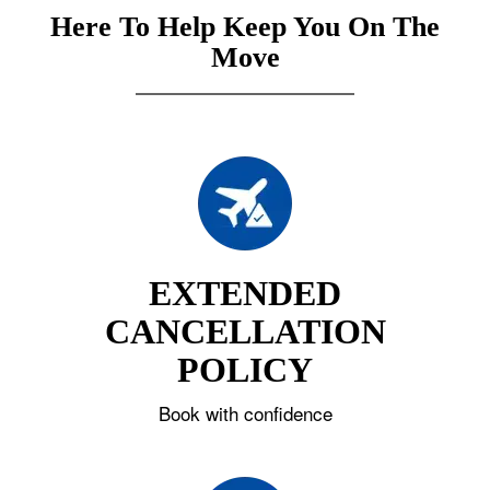
Here To Help Keep You On The
Move
EXTENDED
CANCELLATION
POLICY
Book with confidence