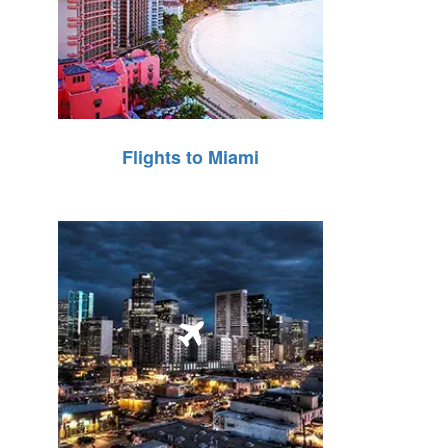
Flights to Miami