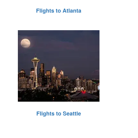
Flights to Atlanta
Flights to Seattle