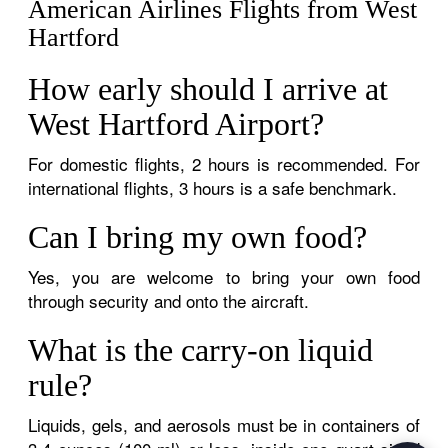
American Airlines Flights from West
Hartford
How early should I arrive at
West Hartford Airport?
For domestic flights, 2 hours is recommended. For
international flights, 3 hours is a safe benchmark.
Can I bring my own food?
Yes, you are welcome to bring your own food
through security and onto the aircraft.
What is the carry-on liquid
rule?
Liquids, gels, and aerosols must be in containers of