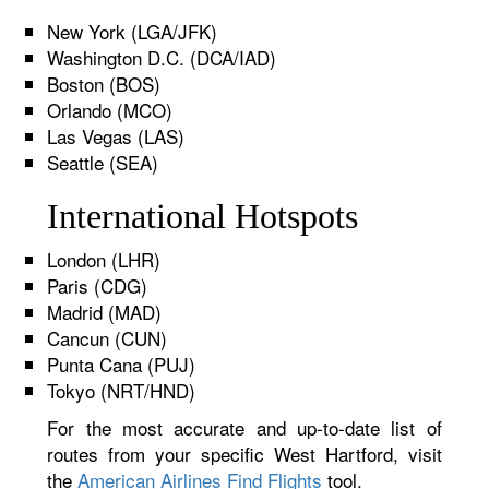
New York (LGA/JFK)
Washington D.C. (DCA/IAD)
Boston (BOS)
Orlando (MCO)
Las Vegas (LAS)
Seattle (SEA)
International Hotspots
London (LHR)
Paris (CDG)
Madrid (MAD)
Cancun (CUN)
Punta Cana (PUJ)
Tokyo (NRT/HND)
For the most accurate and up-to-date list of
routes from your specific West Hartford, visit
the
American Airlines Find Flights
tool.