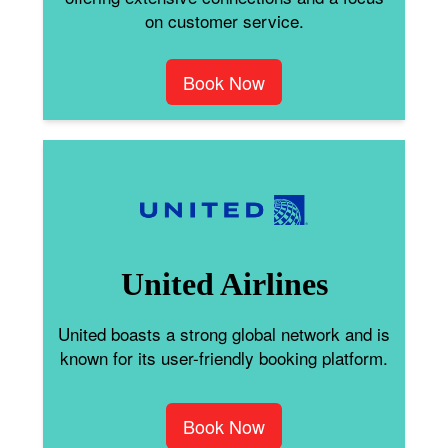
on customer service.
Book Now
United Airlines
United boasts a strong global network and is
known for its user-friendly booking platform.
Book Now