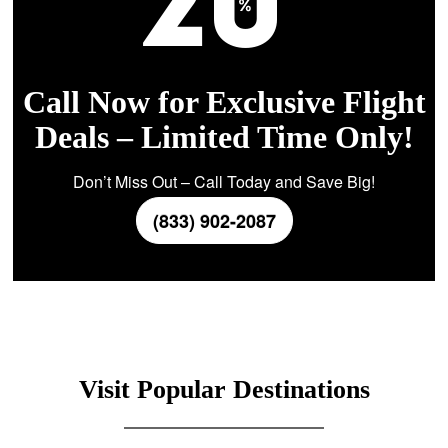
Call Now for Exclusive Flight
Deals – Limited Time Only!
Don’t Miss Out – Call Today and Save Big!
(833) 902-2087
Visit Popular Destinations