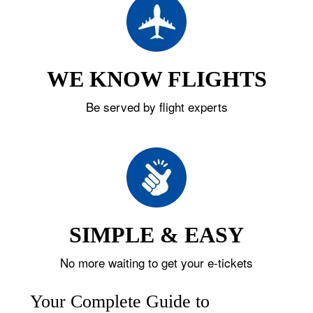
WE KNOW FLIGHTS
Be served by flight experts
SIMPLE & EASY
No more waiting to get your e-tickets
Your Complete Guide to