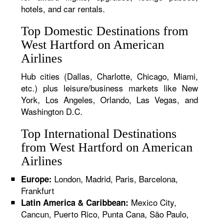
hotels, and car rentals.
Top Domestic Destinations from
West Hartford on American
Airlines
Hub cities (Dallas, Charlotte, Chicago, Miami,
etc.) plus leisure/business markets like New
York, Los Angeles, Orlando, Las Vegas, and
Washington D.C.
Top International Destinations
from West Hartford on American
Airlines
London, Madrid, Paris, Barcelona,
Europe:
Frankfurt
Mexico City,
Latin America & Caribbean:
Cancun, Puerto Rico, Punta Cana, São Paulo,