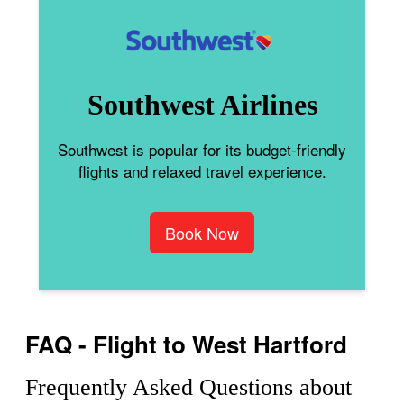
Southwest Airlines
Southwest is popular for its budget-friendly
flights and relaxed travel experience.
Book Now
FAQ - Flight to West Hartford
Frequently Asked Questions about