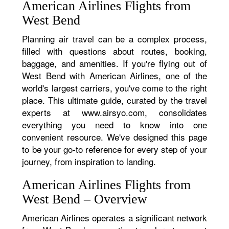
American Airlines Flights from
West Bend
Planning air travel can be a complex process,
filled with questions about routes, booking,
baggage, and amenities. If you're flying out of
West Bend with American Airlines, one of the
world's largest carriers, you've come to the right
place. This ultimate guide, curated by the travel
experts at www.airsyo.com, consolidates
everything you need to know into one
convenient resource. We've designed this page
to be your go-to reference for every step of your
journey, from inspiration to landing.
American Airlines Flights from
West Bend – Overview
American Airlines operates a significant network