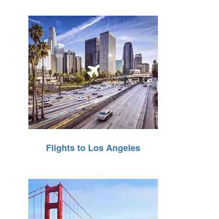
Flights to Los Angeles