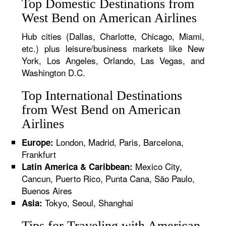
Top Domestic Destinations from
West Bend on American Airlines
Hub cities (Dallas, Charlotte, Chicago, Miami,
etc.) plus leisure/business markets like New
York, Los Angeles, Orlando, Las Vegas, and
Washington D.C.
Top International Destinations
from West Bend on American
Airlines
London, Madrid, Paris, Barcelona,
Europe:
Frankfurt
Mexico City,
Latin America & Caribbean:
Cancun, Puerto Rico, Punta Cana, São Paulo,
Buenos Aires
Tokyo, Seoul, Shanghai
Asia:
Tips for Traveling with American