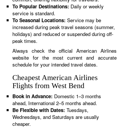
Daily or weekly
To Popular Destinations:
service is standard.
Service may be
To Seasonal Locations:
increased during peak travel seasons (summer,
holidays) and reduced or suspended during off-
peak times.
Always check the official American Airlines
website for the most current and accurate
schedule for your intended travel dates.
Cheapest American Airlines
Flights from West Bend
Domestic 1–3 months
Book in Advance:
ahead, International 2–5 months ahead.
Tuesdays,
Be Flexible with Dates:
Wednesdays, and Saturdays are usually
cheaper.