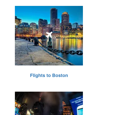
Flights to Boston