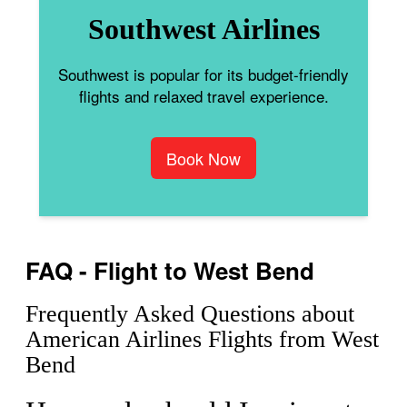
Southwest Airlines
Southwest is popular for its budget-friendly
flights and relaxed travel experience.
Book Now
FAQ - Flight to West Bend
Frequently Asked Questions about
American Airlines Flights from West
Bend