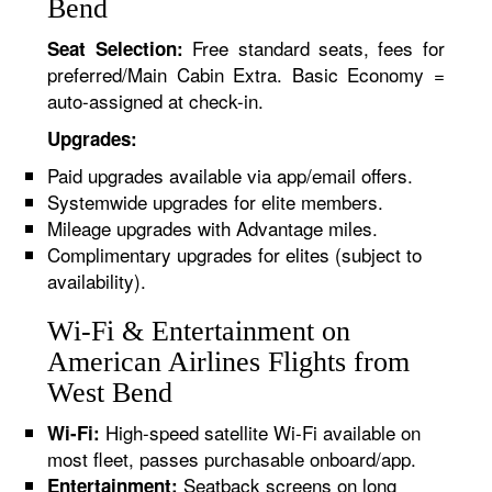
Bend
Free standard seats, fees for
Seat Selection:
preferred/Main Cabin Extra. Basic Economy =
auto-assigned at check-in.
Upgrades:
Paid upgrades available via app/email offers.
Systemwide upgrades for elite members.
Mileage upgrades with Advantage miles.
Complimentary upgrades for elites (subject to
availability).
Wi-Fi & Entertainment on
American Airlines Flights from
West Bend
High-speed satellite Wi-Fi available on
Wi-Fi:
most fleet, passes purchasable onboard/app.
Seatback screens on long
Entertainment: