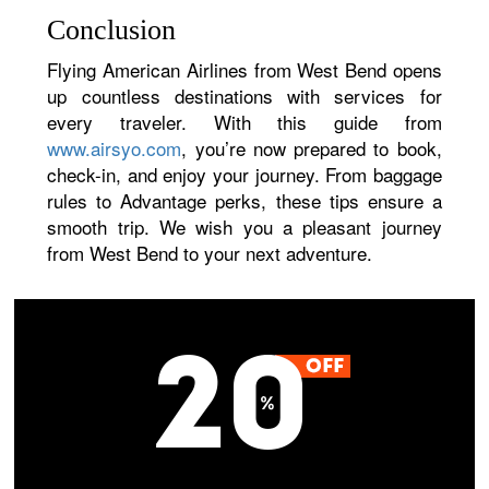
Conclusion
Flying American Airlines from West Bend opens
up countless destinations with services for
every traveler. With this guide from
www.airsyo.com
, you’re now prepared to book,
check-in, and enjoy your journey. From baggage
rules to Advantage perks, these tips ensure a
smooth trip. We wish you a pleasant journey
from West Bend to your next adventure.