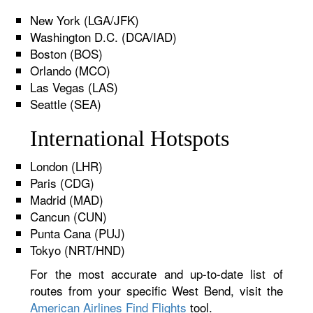
New York (LGA/JFK)
Washington D.C. (DCA/IAD)
Boston (BOS)
Orlando (MCO)
Las Vegas (LAS)
Seattle (SEA)
International Hotspots
London (LHR)
Paris (CDG)
Madrid (MAD)
Cancun (CUN)
Punta Cana (PUJ)
Tokyo (NRT/HND)
For the most accurate and up-to-date list of
routes from your specific West Bend, visit the
American Airlines Find Flights
tool.