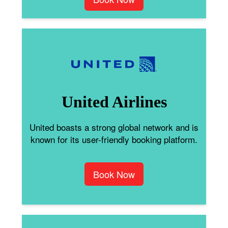
United Airlines
United boasts a strong global network and is
known for its user-friendly booking platform.
Book Now