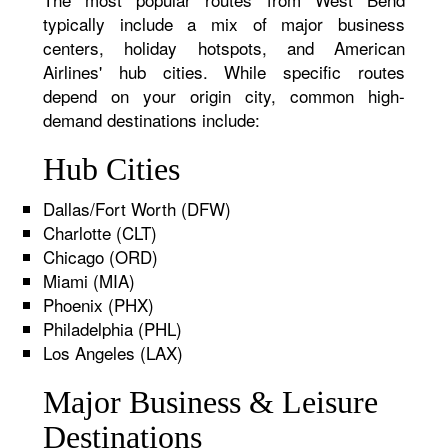
typically include a mix of major business
centers, holiday hotspots, and American
Airlines' hub cities. While specific routes
depend on your origin city, common high-
demand destinations include:
Hub Cities
Dallas/Fort Worth (DFW)
Charlotte (CLT)
Chicago (ORD)
Miami (MIA)
Phoenix (PHX)
Philadelphia (PHL)
Los Angeles (LAX)
Major Business & Leisure
Destinations