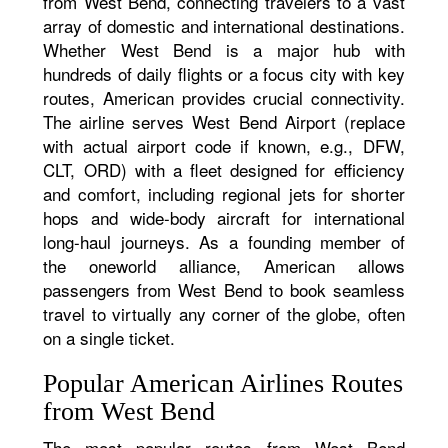
from West Bend, connecting travelers to a vast
array of domestic and international destinations.
Whether West Bend is a major hub with
hundreds of daily flights or a focus city with key
routes, American provides crucial connectivity.
The airline serves West Bend Airport (replace
with actual airport code if known, e.g., DFW,
CLT, ORD) with a fleet designed for efficiency
and comfort, including regional jets for shorter
hops and wide-body aircraft for international
long-haul journeys. As a founding member of
the oneworld alliance, American allows
passengers from West Bend to book seamless
travel to virtually any corner of the globe, often
on a single ticket.
Popular American Airlines Routes
from West Bend
The most popular routes from West Bend