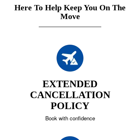
Here To Help Keep You On The
Move
EXTENDED
CANCELLATION
POLICY
Book with confidence