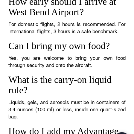
How early should I arrive at
West Bend Airport?
For domestic flights, 2 hours is recommended. For
international flights, 3 hours is a safe benchmark.
Can I bring my own food?
Yes, you are welcome to bring your own food
through security and onto the aircraft.
What is the carry-on liquid
rule?
Liquids, gels, and aerosols must be in containers of
3.4 ounces (100 ml) or less, inside one quart-sized
bag.
How do I add my Advantage