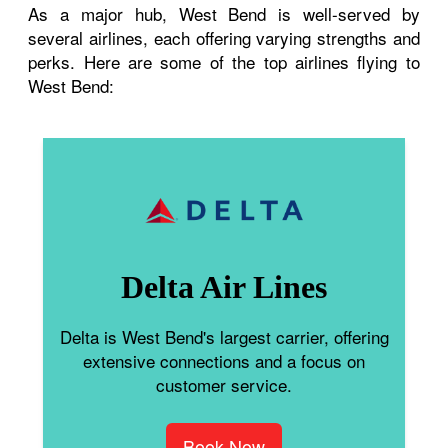
As a major hub, West Bend is well-served by
several airlines, each offering varying strengths and
perks. Here are some of the top airlines flying to
West Bend:
Delta Air Lines
Delta is West Bend's largest carrier, offering
extensive connections and a focus on
customer service.
Book Now