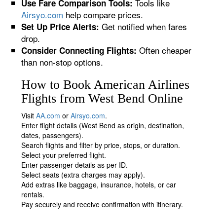
Tools like
Use Fare Comparison Tools:
Airsyo.com
help compare prices.
Get notified when fares
Set Up Price Alerts:
drop.
Often cheaper
Consider Connecting Flights:
than non-stop options.
How to Book American Airlines
Flights from West Bend Online
Visit
AA.com
or
Airsyo.com
.
Enter flight details (West Bend as origin, destination,
dates, passengers).
Search flights and filter by price, stops, or duration.
Select your preferred flight.
Enter passenger details as per ID.
Select seats (extra charges may apply).
Add extras like baggage, insurance, hotels, or car
rentals.
Pay securely and receive confirmation with itinerary.