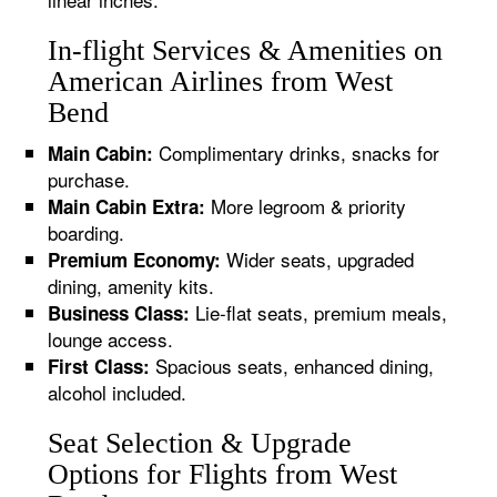
In-flight Services & Amenities on
American Airlines from West
Bend
Complimentary drinks, snacks for
Main Cabin:
purchase.
More legroom & priority
Main Cabin Extra:
boarding.
Wider seats, upgraded
Premium Economy:
dining, amenity kits.
Lie-flat seats, premium meals,
Business Class:
lounge access.
Spacious seats, enhanced dining,
First Class:
alcohol included.
Seat Selection & Upgrade
Options for Flights from West