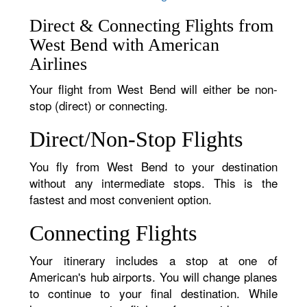
Direct & Connecting Flights from
West Bend with American
Airlines
Your flight from West Bend will either be non-
stop (direct) or connecting.
Direct/Non-Stop Flights
You fly from West Bend to your destination
without any intermediate stops. This is the
fastest and most convenient option.
Connecting Flights
Your itinerary includes a stop at one of
American's hub airports. You will change planes
to continue to your final destination. While