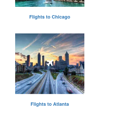
Flights to Chicago
Flights to Atlanta