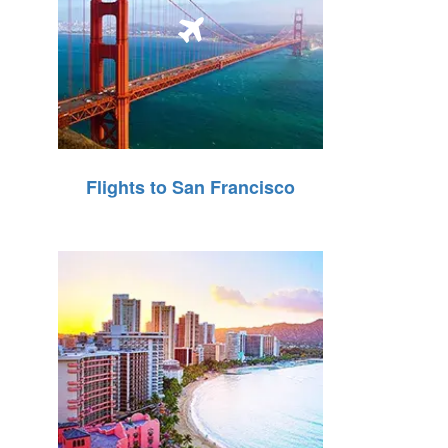
Flights to San Francisco