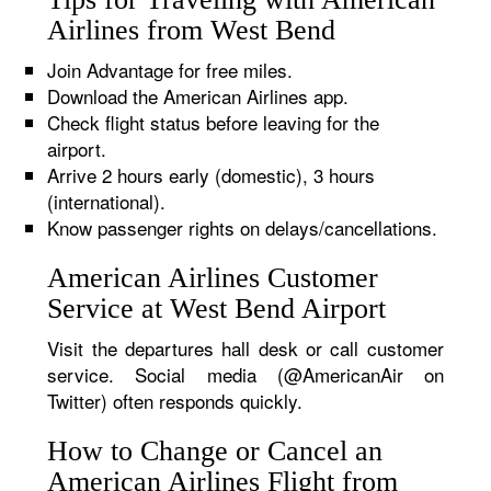
Airlines from West Bend
Join Advantage for free miles.
Download the American Airlines app.
Check flight status before leaving for the
airport.
Arrive 2 hours early (domestic), 3 hours
(international).
Know passenger rights on delays/cancellations.
American Airlines Customer
Service at West Bend Airport
Visit the departures hall desk or call customer
service. Social media (@AmericanAir on
Twitter) often responds quickly.
How to Change or Cancel an
American Airlines Flight from