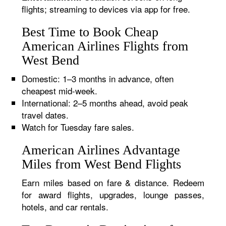
flights; streaming to devices via app for free.
Best Time to Book Cheap
American Airlines Flights from
West Bend
Domestic: 1–3 months in advance, often
cheapest mid-week.
International: 2–5 months ahead, avoid peak
travel dates.
Watch for Tuesday fare sales.
American Airlines Advantage
Miles from West Bend Flights
Earn miles based on fare & distance. Redeem
for award flights, upgrades, lounge passes,
hotels, and car rentals.