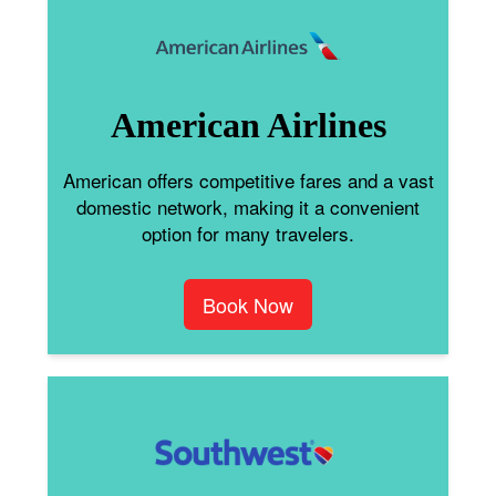
American Airlines
American offers competitive fares and a vast
domestic network, making it a convenient
option for many travelers.
Book Now