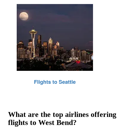
Flights to Seattle
What are the top airlines offering
flights to West Bend?