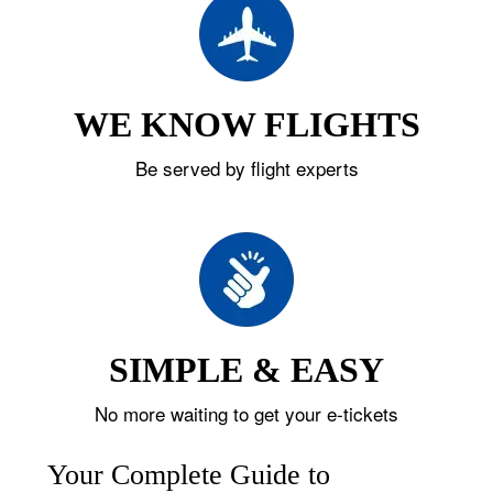
WE KNOW FLIGHTS
Be served by flight experts
SIMPLE & EASY
No more waiting to get your e-tickets
Your Complete Guide to