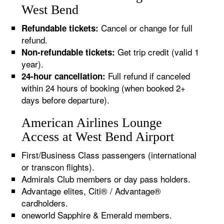
West Bend
Cancel or change for full
Refundable tickets:
refund.
Get trip credit (valid 1
Non-refundable tickets:
year).
Full refund if canceled
24-hour cancellation:
within 24 hours of booking (when booked 2+
days before departure).
American Airlines Lounge
Access at West Bend Airport
First/Business Class passengers (international
or transcon flights).
Admirals Club members or day pass holders.
Advantage elites, Citi® / Advantage®
cardholders.
oneworld Sapphire & Emerald members.