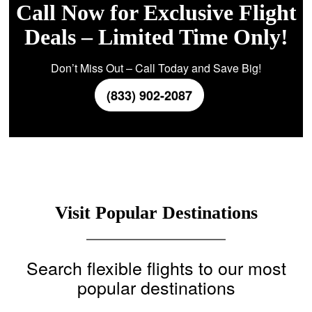
Call Now for Exclusive Flight
Deals – Limited Time Only!
Don’t Miss Out – Call Today and Save Big!
(833) 902-2087
Visit Popular Destinations
Search flexible flights to our most
popular destinations