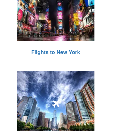
Flights to New York