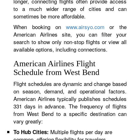
longer, connecting flights often provide access
to a much wider range of cities and can
sometimes be more affordable.
When booking on
www.airsyo.com
or the
American Airlines site, you can filter your
search to show only non-stop flights or view all
available options, including connections.
American Airlines Flight
Schedule from West Bend
Flight schedules are dynamic and change based
on season, demand, and operational factors.
American Airlines typically publishes schedules
331 days in advance. The frequency of flights
from West Bend to a specific destination can
vary greatly:
Multiple flights per day are
To Hub Cities:
common, offering flexibility for travelers.