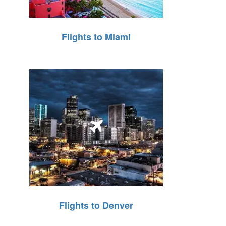
Flights to Miami
Flights to Denver