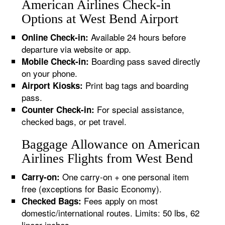
American Airlines Check-in
Options at West Bend Airport
Available 24 hours before
Online Check-in:
departure via website or app.
Boarding pass saved directly
Mobile Check-in:
on your phone.
Print bag tags and boarding
Airport Kiosks:
pass.
For special assistance,
Counter Check-in:
checked bags, or pet travel.
Baggage Allowance on American
Airlines Flights from West Bend
One carry-on + one personal item
Carry-on:
free (exceptions for Basic Economy).
Fees apply on most
Checked Bags:
domestic/international routes. Limits: 50 lbs, 62
linear inches.