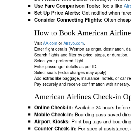
Tools like
Ai
Use Fare Comparison Tools:
Get notified when fare
Set Up Price Alerts:
Often cheape
Consider Connecting Flights:
How to Book American Airlines
Visit
AA.com
or
Airsyo.com
.
Enter flight details (Weirton as origin, destination, 
Search flights and filter by price, stops, or duration.
Select your preferred flight.
Enter passenger details as per ID.
Select seats (extra charges may apply).
Add extras like baggage, insurance, hotels, or car re
Pay securely and receive confirmation with itinerary.
American Airlines Check-in Op
Available 24 hours before 
Online Check-in:
Boarding pass saved direc
Mobile Check-in:
Print bag tags and boardin
Airport Kiosks:
For special assistance, 
Counter Check-in: