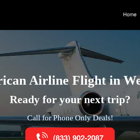
Home
can Airline Flight in W
Ready for your next trip?
Call for Phone Only Deals!
(833) 902-2087