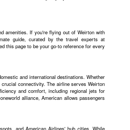
 amenities. If you're flying out of Weirton with
imate guide, curated by the travel experts at
 this page to be your go-to reference for every
domestic and international destinations. Whether
 crucial connectivity. The airline serves Weirton
iciency and comfort, including regional jets for
e oneworld alliance, American allows passengers
spots, and American Airlines' hub cities. While