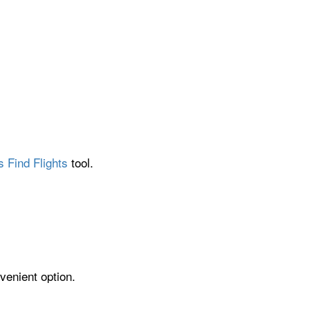
s Find Flights
tool.
venient option.