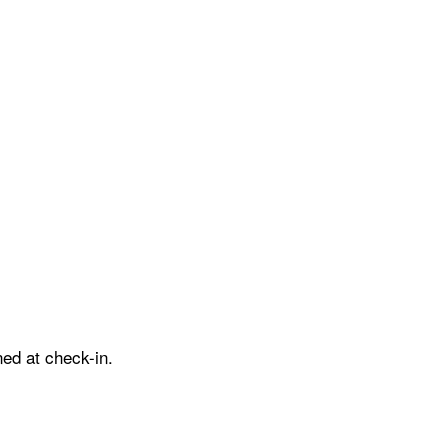
ed at check-in.