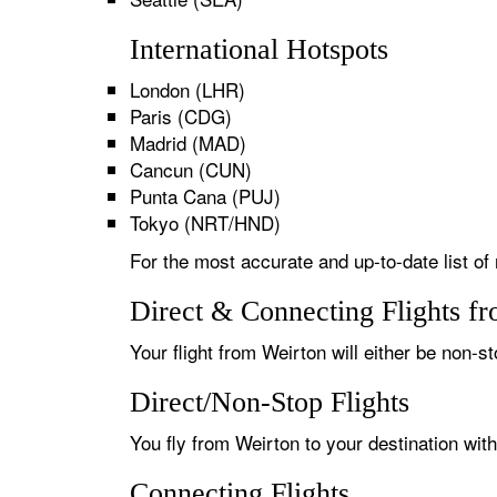
International Hotspots
London (LHR)
Paris (CDG)
Madrid (MAD)
Cancun (CUN)
Punta Cana (PUJ)
Tokyo (NRT/HND)
For the most accurate and up-to-date list of 
Direct & Connecting Flights f
Your flight from Weirton will either be non-st
Direct/Non-Stop Flights
You fly from Weirton to your destination wit
Connecting Flights