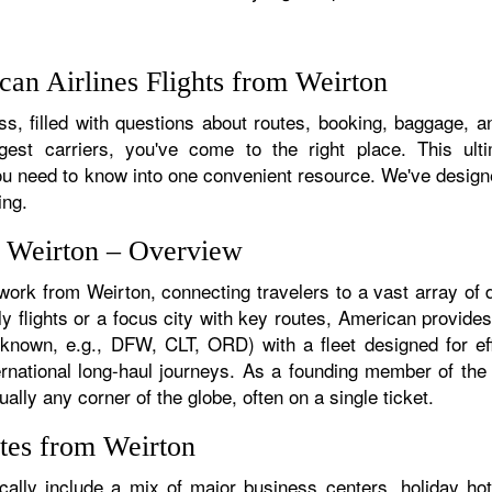
an Airlines Flights from Weirton
s, filled with questions about routes, booking, baggage, and
rgest carriers, you've come to the right place. This ult
u need to know into one convenient resource. We've designed
ing.
m Weirton – Overview
twork from Weirton, connecting travelers to a vast array of 
y flights or a focus city with key routes, American provides
f known, e.g., DFW, CLT, ORD) with a fleet designed for eff
ternational long-haul journeys. As a founding member of th
ally any corner of the globe, often on a single ticket.
tes from Weirton
ally include a mix of major business centers, holiday hot