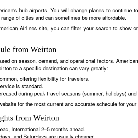
rican's hub airports. You will change planes to continue to
r range of cities and can sometimes be more affordable.
erican Airlines site, you can filter your search to show onl
dule from Weirton
sed on season, demand, and operational factors. American 
rton to a specific destination can vary greatly:
ommon, offering flexibility for travelers.
ervice is standard.
reased during peak travel seasons (summer, holidays) and 
website for the most current and accurate schedule for your 
ights from Weirton
ad, International 2–5 months ahead.
ys, and Saturdays are usually cheaper.