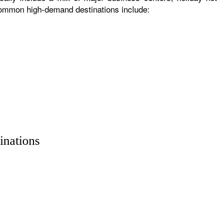
 common high-demand destinations include:
inations