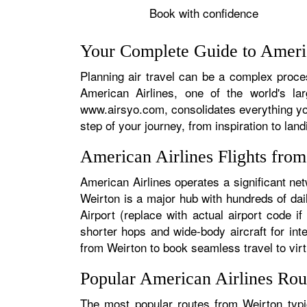
Book with confidence
Your Complete Guide to Americ
Planning air travel can be a complex proces
American Airlines, one of the world's la
www.airsyo.com, consolidates everything yo
step of your journey, from inspiration to land
American Airlines Flights fro
American Airlines operates a significant ne
Weirton is a major hub with hundreds of dail
Airport (replace with actual airport code i
shorter hops and wide-body aircraft for in
from Weirton to book seamless travel to virtu
Popular American Airlines Rou
The most popular routes from Weirton typic