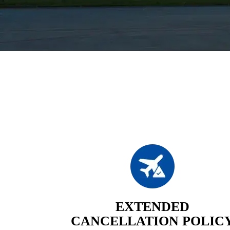
EXTENDED
CANCELLATION POLIC