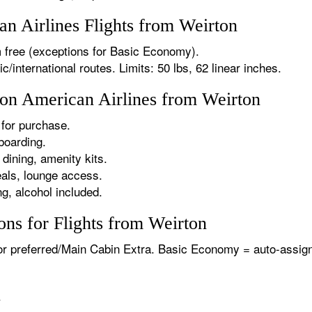
 Airlines Flights from Weirton
 free (exceptions for Basic Economy).
international routes. Limits: 50 lbs, 62 linear inches.
 on American Airlines from Weirton
for purchase.
boarding.
dining, amenity kits.
als, lounge access.
g, alcohol included.
ns for Flights from Weirton
or preferred/Main Cabin Extra. Basic Economy = auto-assign
.