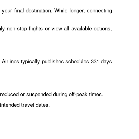
 your final destination. While longer, connecting
y non-stop flights or view all available options,
Airlines typically publishes schedules 331 days
reduced or suspended during off-peak times.
intended travel dates.