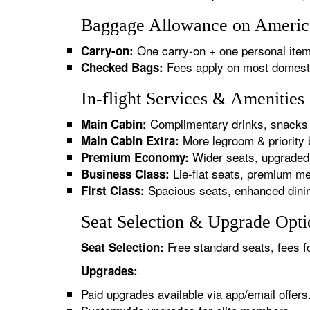
Baggage Allowance on American
One carry-on + one personal item
Carry-on:
Fees apply on most domestic/
Checked Bags:
In-flight Services & Amenities
Complimentary drinks, snacks 
Main Cabin:
More legroom & priority 
Main Cabin Extra:
Wider seats, upgraded 
Premium Economy:
Lie-flat seats, premium me
Business Class:
Spacious seats, enhanced dinin
First Class:
Seat Selection & Upgrade Optio
Free standard seats, fees f
Seat Selection:
Upgrades:
Paid upgrades available via app/email offers