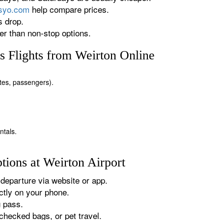
rsyo.com
help compare prices.
s drop.
r than non-stop options.
 Flights from Weirton Online
dates, passengers).
ntals.
tions at Weirton Airport
departure via website or app.
tly on your phone.
g pass.
checked bags, or pet travel.