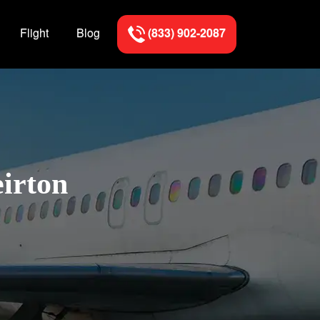
Flight
Blog
(833) 902-2087
eirton