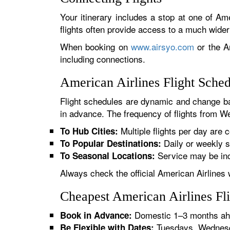
Your itinerary includes a stop at one of Ame
flights often provide access to a much wide
When booking on
www.airsyo.com
or the Am
including connections.
American Airlines Flight Sche
Flight schedules are dynamic and change ba
in advance. The frequency of flights from Wei
Multiple flights per day are c
To Hub Cities:
Daily or weekly s
To Popular Destinations:
Service may be inc
To Seasonal Locations:
Always check the official American Airlines 
Cheapest American Airlines Fl
Domestic 1–3 months ahe
Book in Advance:
Tuesdays, Wednesda
Be Flexible with Dates: