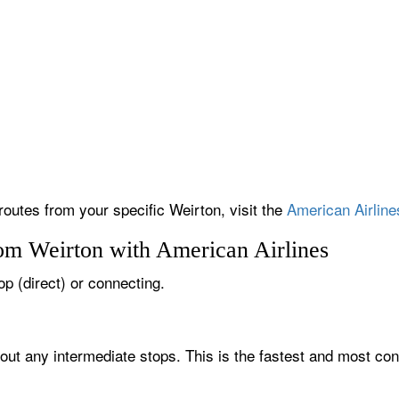
routes from your specific Weirton, visit the
American Airline
rom Weirton with American Airlines
op (direct) or connecting.
hout any intermediate stops. This is the fastest and most con