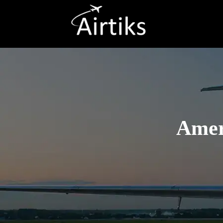
Ameri