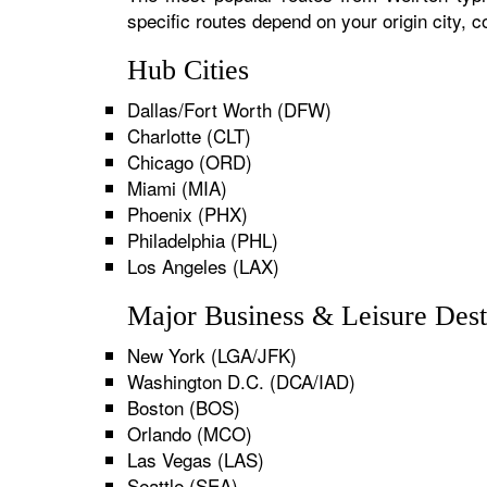
specific routes depend on your origin city,
Hub Cities
Dallas/Fort Worth (DFW)
Charlotte (CLT)
Chicago (ORD)
Miami (MIA)
Phoenix (PHX)
Philadelphia (PHL)
Los Angeles (LAX)
Major Business & Leisure Dest
New York (LGA/JFK)
Washington D.C. (DCA/IAD)
Boston (BOS)
Orlando (MCO)
Las Vegas (LAS)
Seattle (SEA)