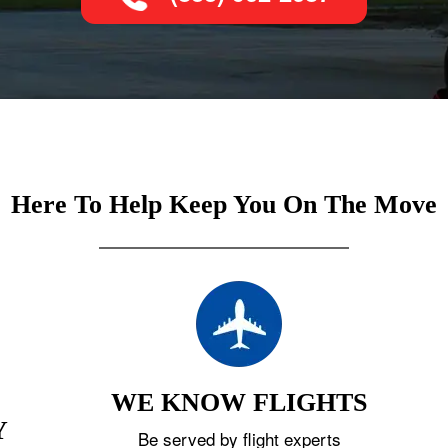
Here To Help Keep You On The Move
WE KNOW FLIGHTS
Y
Be served by flight experts