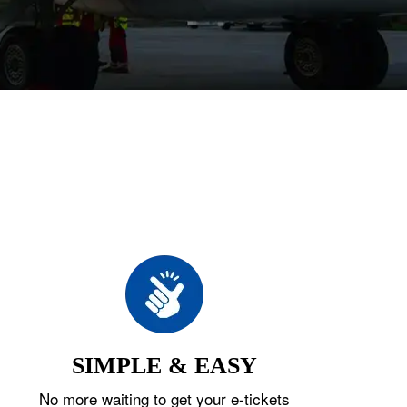
SIMPLE & EASY
No more waiting to get your e-tickets