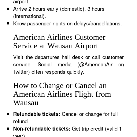
airport.
Arrive 2 hours early (domestic), 3 hours
(international).
Know passenger rights on delays/cancellations.
American Airlines Customer
Service at Wausau Airport
Visit the departures hall desk or call customer
service. Social media (@AmericanAir on
Twitter) often responds quickly.
How to Change or Cancel an
American Airlines Flight from
Wausau
Cancel or change for full
Refundable tickets:
refund.
Get trip credit (valid 1
Non-refundable tickets:
year).