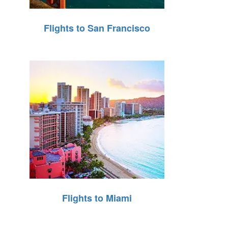
Flights to San Francisco
Flights to Miami