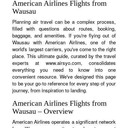
American Airlines Flights from
Wausau
Planning air travel can be a complex process,
filled with questions about routes, booking,
baggage, and amenities. If you're flying out of
Wausau with American Airlines, one of the
world's largest carriers, you've come to the right
place. This ultimate guide, curated by the travel
experts at www.airsyo.com, consolidates
everything you need to know into one
convenient resource. We've designed this page
to be your go-to reference for every step of your
journey, from inspiration to landing.
American Airlines Flights from
Wausau – Overview
American Airlines operates a significant network