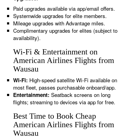
Paid upgrades available via app/email offers.
Systemwide upgrades for elite members.
Mileage upgrades with Advantage miles.
Complimentary upgrades for elites (subject to
availability).
Wi-Fi & Entertainment on
American Airlines Flights from
Wausau
High-speed satellite Wi-Fi available on
Wi-Fi:
most fleet, passes purchasable onboard/app.
Seatback screens on long
Entertainment:
flights; streaming to devices via app for free.
Best Time to Book Cheap
American Airlines Flights from
Wausau