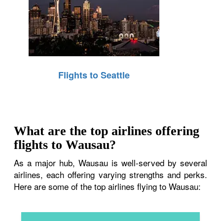
Flights to Seattle
What are the top airlines offering
flights to Wausau?
As a major hub, Wausau is well-served by several
airlines, each offering varying strengths and perks.
Here are some of the top airlines flying to Wausau: