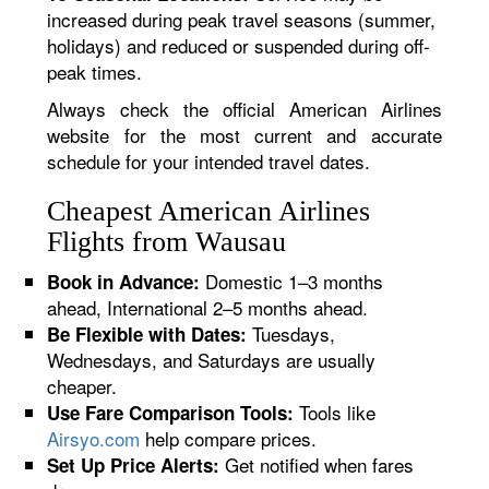
increased during peak travel seasons (summer,
holidays) and reduced or suspended during off-
peak times.
Always check the official American Airlines
website for the most current and accurate
schedule for your intended travel dates.
Cheapest American Airlines
Flights from Wausau
Domestic 1–3 months
Book in Advance:
ahead, International 2–5 months ahead.
Tuesdays,
Be Flexible with Dates:
Wednesdays, and Saturdays are usually
cheaper.
Tools like
Use Fare Comparison Tools:
Airsyo.com
help compare prices.
Get notified when fares
Set Up Price Alerts: