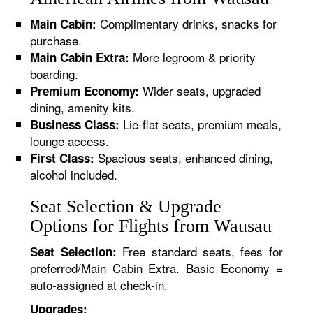
Complimentary drinks, snacks for
Main Cabin:
purchase.
More legroom & priority
Main Cabin Extra:
boarding.
Wider seats, upgraded
Premium Economy:
dining, amenity kits.
Lie-flat seats, premium meals,
Business Class:
lounge access.
Spacious seats, enhanced dining,
First Class:
alcohol included.
Seat Selection & Upgrade
Options for Flights from Wausau
Free standard seats, fees for
Seat Selection:
preferred/Main Cabin Extra. Basic Economy =
auto-assigned at check-in.
Upgrades: