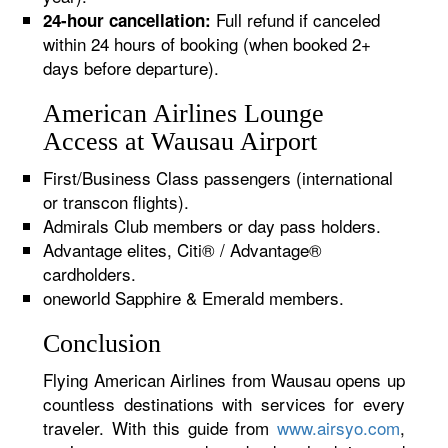
Full refund if canceled
24-hour cancellation:
within 24 hours of booking (when booked 2+
days before departure).
American Airlines Lounge
Access at Wausau Airport
First/Business Class passengers (international
or transcon flights).
Admirals Club members or day pass holders.
Advantage elites, Citi® / Advantage®
cardholders.
oneworld Sapphire & Emerald members.
Conclusion
Flying American Airlines from Wausau opens up
countless destinations with services for every
traveler. With this guide from
www.airsyo.com
,