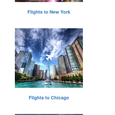
Flights to New York
Flights to Chicago