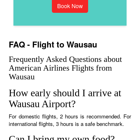
Book Now
FAQ - Flight to Wausau
Frequently Asked Questions about
American Airlines Flights from
Wausau
How early should I arrive at
Wausau Airport?
For domestic flights, 2 hours is recommended. For
international flights, 3 hours is a safe benchmark.
Can I bring my own food?