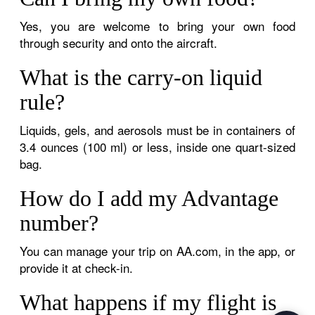
Yes, you are welcome to bring your own food
through security and onto the aircraft.
What is the carry-on liquid
rule?
Liquids, gels, and aerosols must be in containers of
3.4 ounces (100 ml) or less, inside one quart-sized
bag.
How do I add my Advantage
number?
You can manage your trip on AA.com, in the app, or
provide it at check-in.
What happens if my flight is