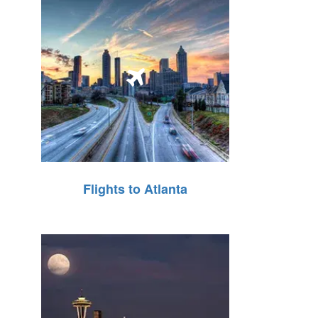
Flights to Atlanta