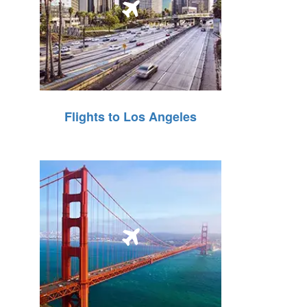
Flights to Los Angeles