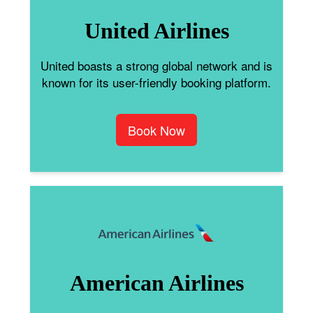
United Airlines
United boasts a strong global network and is
known for its user-friendly booking platform.
Book Now
American Airlines