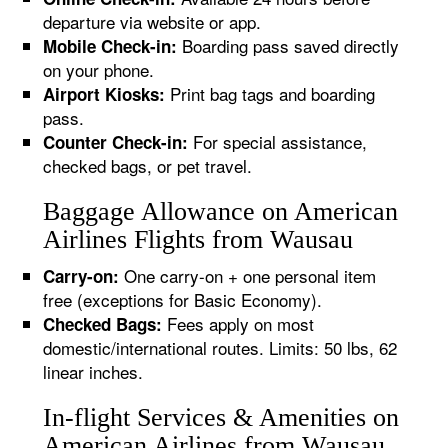
departure via website or app.
Boarding pass saved directly
Mobile Check-in:
on your phone.
Print bag tags and boarding
Airport Kiosks:
pass.
For special assistance,
Counter Check-in:
checked bags, or pet travel.
Baggage Allowance on American
Airlines Flights from Wausau
One carry-on + one personal item
Carry-on:
free (exceptions for Basic Economy).
Fees apply on most
Checked Bags:
domestic/international routes. Limits: 50 lbs, 62
linear inches.
In-flight Services & Amenities on
American Airlines from Wausau