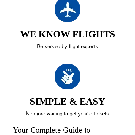
WE KNOW FLIGHTS
Be served by flight experts
SIMPLE & EASY
No more waiting to get your e-tickets
Your Complete Guide to