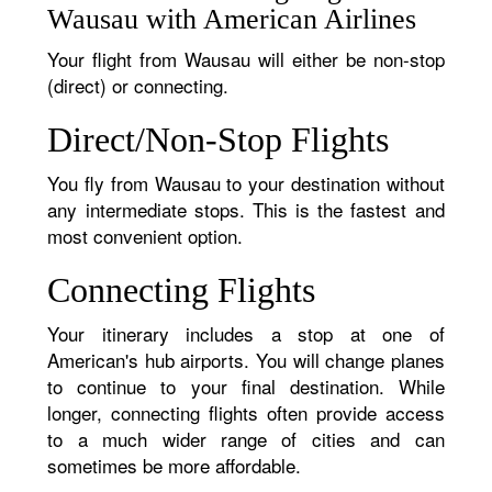
Wausau with American Airlines
Your flight from Wausau will either be non-stop
(direct) or connecting.
Direct/Non-Stop Flights
You fly from Wausau to your destination without
any intermediate stops. This is the fastest and
most convenient option.
Connecting Flights
Your itinerary includes a stop at one of
American's hub airports. You will change planes
to continue to your final destination. While
longer, connecting flights often provide access
to a much wider range of cities and can
sometimes be more affordable.