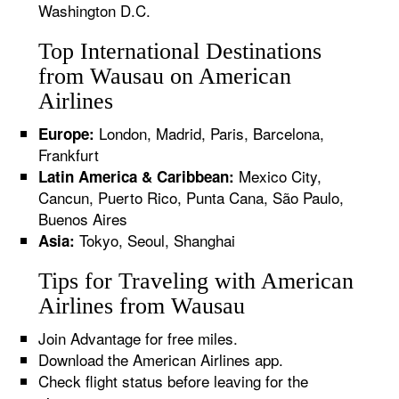
Washington D.C.
Top International Destinations
from Wausau on American
Airlines
London, Madrid, Paris, Barcelona,
Europe:
Frankfurt
Mexico City,
Latin America & Caribbean:
Cancun, Puerto Rico, Punta Cana, São Paulo,
Buenos Aires
Tokyo, Seoul, Shanghai
Asia:
Tips for Traveling with American
Airlines from Wausau
Join Advantage for free miles.
Download the American Airlines app.
Check flight status before leaving for the