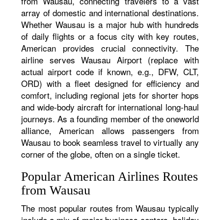
from Wausau, connecting travelers to a vast
array of domestic and international destinations.
Whether Wausau is a major hub with hundreds
of daily flights or a focus city with key routes,
American provides crucial connectivity. The
airline serves Wausau Airport (replace with
actual airport code if known, e.g., DFW, CLT,
ORD) with a fleet designed for efficiency and
comfort, including regional jets for shorter hops
and wide-body aircraft for international long-haul
journeys. As a founding member of the oneworld
alliance, American allows passengers from
Wausau to book seamless travel to virtually any
corner of the globe, often on a single ticket.
Popular American Airlines Routes
from Wausau
The most popular routes from Wausau typically
include a mix of major business centers, holiday