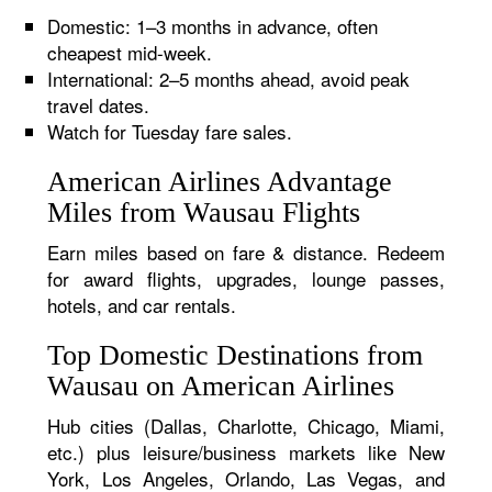
Domestic: 1–3 months in advance, often
cheapest mid-week.
International: 2–5 months ahead, avoid peak
travel dates.
Watch for Tuesday fare sales.
American Airlines Advantage
Miles from Wausau Flights
Earn miles based on fare & distance. Redeem
for award flights, upgrades, lounge passes,
hotels, and car rentals.
Top Domestic Destinations from
Wausau on American Airlines
Hub cities (Dallas, Charlotte, Chicago, Miami,
etc.) plus leisure/business markets like New
York, Los Angeles, Orlando, Las Vegas, and