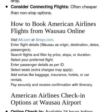
drop.
Often cheaper
Consider Connecting Flights:
than non-stop options.
How to Book American Airlines
Flights from Wausau Online
Visit
AA.com
or
Airsyo.com
.
Enter flight details (Wausau as origin, destination, dates,
passengers).
Search flights and filter by price, stops, or duration.
Select your preferred flight.
Enter passenger details as per ID.
Select seats (extra charges may apply).
Add extras like baggage, insurance, hotels, or car
rentals.
Pay securely and receive confirmation with itinerary.
American Airlines Check-in
Options at Wausau Airport
Available 24 hours before
Online Check-in: