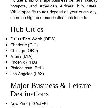
hotspots, and American Airlines' hub cities.
While specific routes depend on your origin city,
common high-demand destinations include:
Hub Cities
Dallas/Fort Worth (DFW)
Charlotte (CLT)
Chicago (ORD)
Miami (MIA)
Phoenix (PHX)
Philadelphia (PHL)
Los Angeles (LAX)
Major Business & Leisure
Destinations
New York (LGA/JFK)