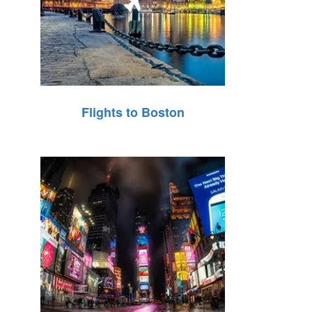
Flights to Boston