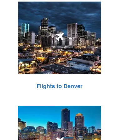
Flights to Denver