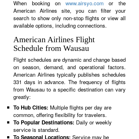
When booking on
www.airsyo.com
or the
American Airlines site, you can filter your
search to show only non-stop flights or view all
available options, including connections.
American Airlines Flight
Schedule from Wausau
Flight schedules are dynamic and change based
on season, demand, and operational factors.
American Airlines typically publishes schedules
331 days in advance. The frequency of flights
from Wausau to a specific destination can vary
greatly:
Multiple flights per day are
To Hub Cities:
common, offering flexibility for travelers.
Daily or weekly
To Popular Destinations:
service is standard.
Service may be
To Seasonal Locations: