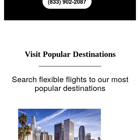
(833) 902-2087
Visit Popular Destinations
Search flexible flights to our most
popular destinations