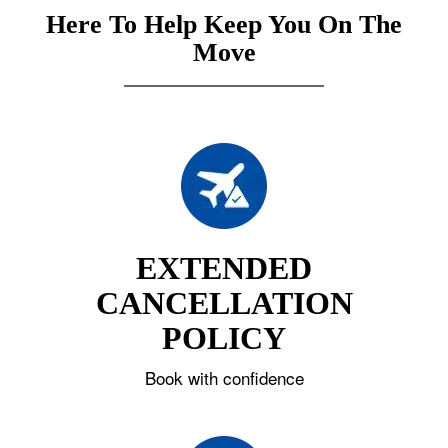
Here To Help Keep You On The
Move
EXTENDED
CANCELLATION
POLICY
Book with confidence