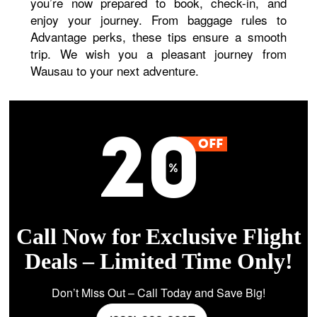
you’re now prepared to book, check-in, and
enjoy your journey. From baggage rules to
Advantage perks, these tips ensure a smooth
trip. We wish you a pleasant journey from
Wausau to your next adventure.
Call Now for Exclusive Flight
Deals – Limited Time Only!
Don’t Miss Out – Call Today and Save Big!