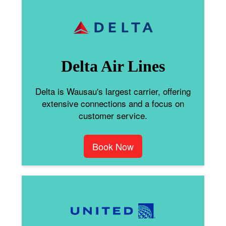
Delta Air Lines
Delta is Wausau's largest carrier, offering
extensive connections and a focus on
customer service.
Book Now