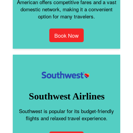
American offers competitive fares and a vast
domestic network, making it a convenient
option for many travelers.
Book Now
Southwest Airlines
Southwest is popular for its budget-friendly
flights and relaxed travel experience.