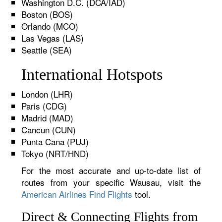
Washington D.C. (DCA/IAD)
Boston (BOS)
Orlando (MCO)
Las Vegas (LAS)
Seattle (SEA)
International Hotspots
London (LHR)
Paris (CDG)
Madrid (MAD)
Cancun (CUN)
Punta Cana (PUJ)
Tokyo (NRT/HND)
For the most accurate and up-to-date list of
routes from your specific Wausau, visit the
American Airlines Find Flights
tool.
Direct & Connecting Flights from