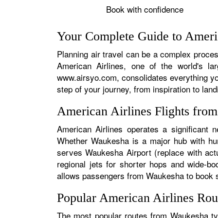
Book with confidence
Your Complete Guide to Ameri
Planning air travel can be a complex process
American Airlines, one of the world's la
www.airsyo.com, consolidates everything yo
step of your journey, from inspiration to land
American Airlines Flights fr
American Airlines operates a significant 
Whether Waukesha is a major hub with hundr
serves Waukesha Airport (replace with actu
regional jets for shorter hops and wide-bo
allows passengers from Waukesha to book seam
Popular American Airlines Ro
The most popular routes from Waukesha typi