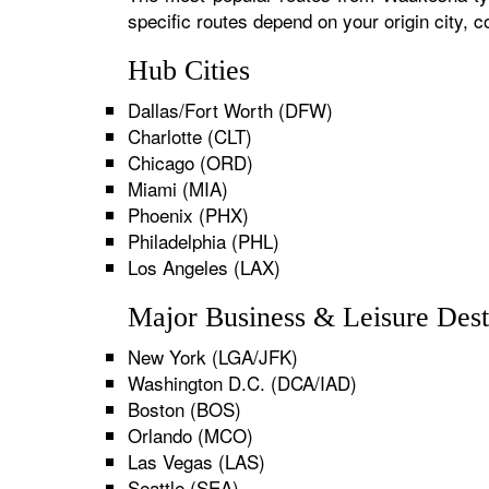
specific routes depend on your origin city,
Hub Cities
Dallas/Fort Worth (DFW)
Charlotte (CLT)
Chicago (ORD)
Miami (MIA)
Phoenix (PHX)
Philadelphia (PHL)
Los Angeles (LAX)
Major Business & Leisure Dest
New York (LGA/JFK)
Washington D.C. (DCA/IAD)
Boston (BOS)
Orlando (MCO)
Las Vegas (LAS)
Seattle (SEA)