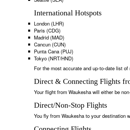
International Hotspots
London (LHR)
Paris (CDG)
Madrid (MAD)
Cancun (CUN)
Punta Cana (PUJ)
Tokyo (NRT/HND)
For the most accurate and up-to-date list of
Direct & Connecting Flights f
Your flight from Waukesha will either be non-
Direct/Non-Stop Flights
You fly from Waukesha to your destination wi
Connecting Flights