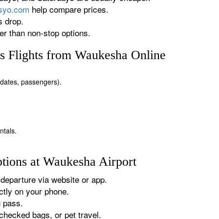
rsyo.com
help compare prices.
s drop.
r than non-stop options.
s Flights from Waukesha Online
, dates, passengers).
ntals.
tions at Waukesha Airport
departure via website or app.
tly on your phone.
g pass.
checked bags, or pet travel.