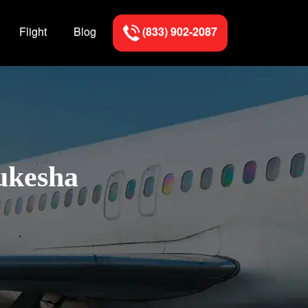
Flight
Blog
(833) 902-2087
ukesha