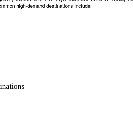
 common high-demand destinations include:
inations