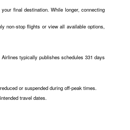
 your final destination. While longer, connecting
y non-stop flights or view all available options,
Airlines typically publishes schedules 331 days
reduced or suspended during off-peak times.
intended travel dates.