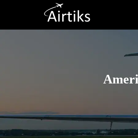
Ameri