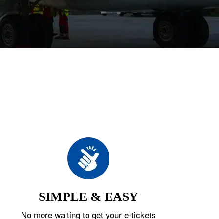
SIMPLE & EASY
No more waiting to get your e-tickets