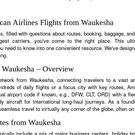
can Airlines Flights from Waukesha
, filled with questions about routes, booking, baggage, and
rgest carriers, you've come to the right place. This ult
u need to know into one convenient resource. We've designed
ing.
om Waukesha – Overview
network from Waukesha, connecting travelers to a vast arr
eds of daily flights or a focus city with key routes, Amer
al airport code if known, e.g., DFW, CLT, ORD) with a fleet
dy aircraft for international long-haul journeys. As a fou
less travel to virtually any corner of the globe, often on a
utes from Waukesha
cally include a mix of major business centers, holiday hot