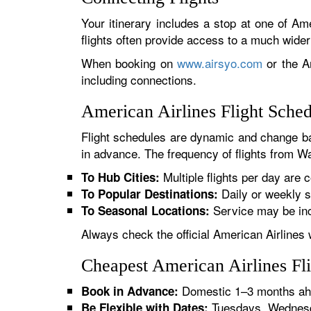
Your itinerary includes a stop at one of Ame
flights often provide access to a much wide
When booking on
www.airsyo.com
or the Am
including connections.
American Airlines Flight Sch
Flight schedules are dynamic and change ba
in advance. The frequency of flights from Wa
Multiple flights per day are c
To Hub Cities:
Daily or weekly s
To Popular Destinations:
Service may be inc
To Seasonal Locations:
Always check the official American Airlines 
Cheapest American Airlines Fl
Domestic 1–3 months ahe
Book in Advance:
Tuesdays, Wednesda
Be Flexible with Dates: