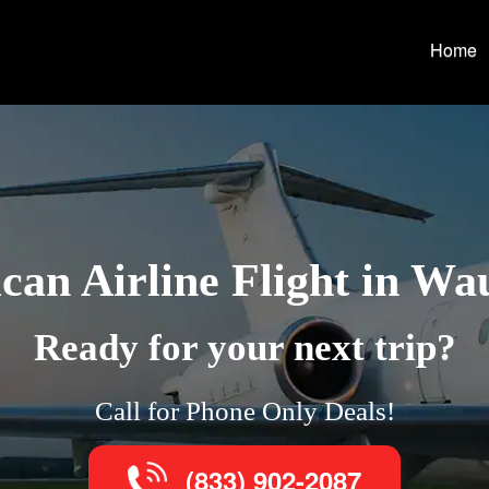
Home
can Airline Flight in Wa
Ready for your next trip?
Call for Phone Only Deals!
(833) 902-2087