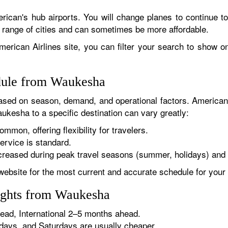
rican's hub airports. You will change planes to continue to
r range of cities and can sometimes be more affordable.
erican Airlines site, you can filter your search to show onl
edule from Waukesha
sed on season, demand, and operational factors. American 
ukesha to a specific destination can vary greatly:
ommon, offering flexibility for travelers.
ervice is standard.
reased during peak travel seasons (summer, holidays) and 
website for the most current and accurate schedule for your 
ights from Waukesha
ad, International 2–5 months ahead.
ys, and Saturdays are usually cheaper.