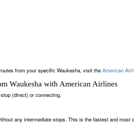
 routes from your specific Waukesha, visit the
American Airli
rom Waukesha with American Airlines
stop (direct) or connecting.
thout any intermediate stops. This is the fastest and most 