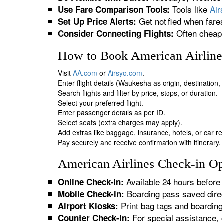
Tools like
Ai
Use Fare Comparison Tools:
Get notified when fare
Set Up Price Alerts:
Often cheape
Consider Connecting Flights:
How to Book American Airline
Visit
AA.com
or
Airsyo.com
.
Enter flight details (Waukesha as origin, destination
Search flights and filter by price, stops, or duration.
Select your preferred flight.
Enter passenger details as per ID.
Select seats (extra charges may apply).
Add extras like baggage, insurance, hotels, or car re
Pay securely and receive confirmation with itinerary.
American Airlines Check-in Op
Available 24 hours before 
Online Check-in:
Boarding pass saved direc
Mobile Check-in:
Print bag tags and boardin
Airport Kiosks:
For special assistance, 
Counter Check-in: