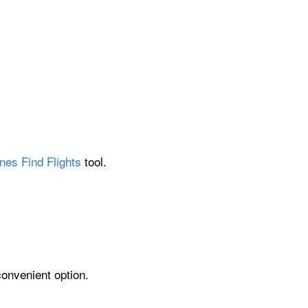
nes Find Flights
tool.
convenient option.