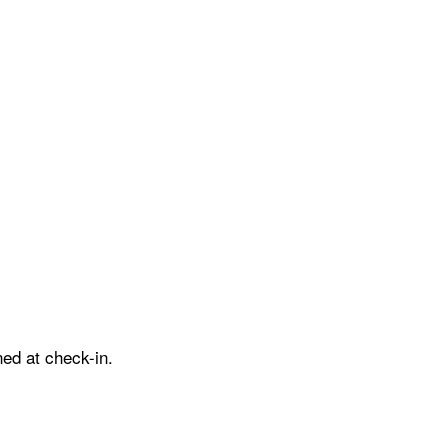
ed at check-in.