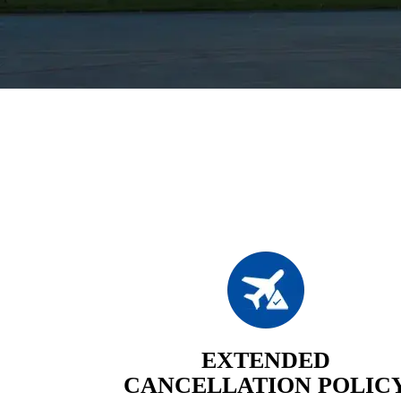
EXTENDED
CANCELLATION POLIC