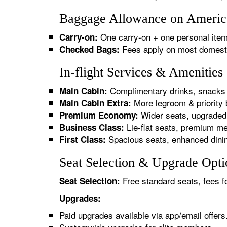
Baggage Allowance on America
One carry-on + one personal item
Carry-on:
Fees apply on most domestic/
Checked Bags:
In-flight Services & Amenitie
Complimentary drinks, snacks 
Main Cabin:
More legroom & priority 
Main Cabin Extra:
Wider seats, upgraded 
Premium Economy:
Lie-flat seats, premium me
Business Class:
Spacious seats, enhanced dinin
First Class:
Seat Selection & Upgrade Opti
Free standard seats, fees f
Seat Selection:
Upgrades:
Paid upgrades available via app/email offers