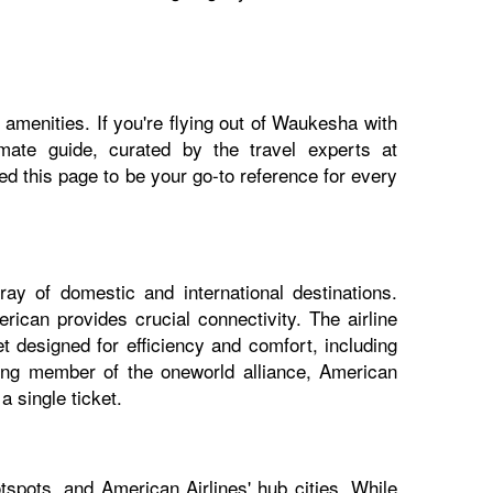
 amenities. If you're flying out of Waukesha with
imate guide, curated by the travel experts at
 this page to be your go-to reference for every
ay of domestic and international destinations.
ican provides crucial connectivity. The airline
 designed for efficiency and comfort, including
nding member of the oneworld alliance, American
 single ticket.
spots, and American Airlines' hub cities. While