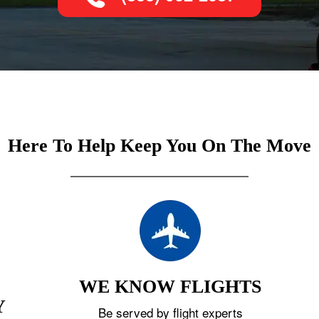
Here To Help Keep You On The Move
WE KNOW FLIGHTS
Y
Be served by flight experts