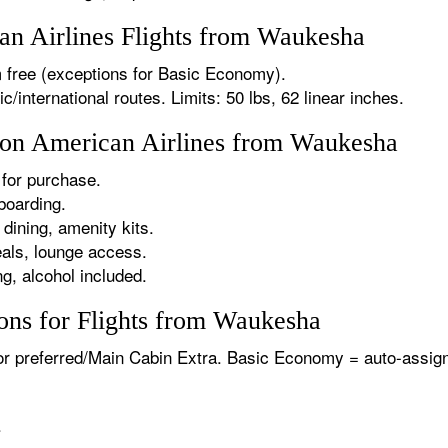
n Airlines Flights from Waukesha
 free (exceptions for Basic Economy).
international routes. Limits: 50 lbs, 62 linear inches.
s on American Airlines from Waukesha
for purchase.
boarding.
dining, amenity kits.
als, lounge access.
g, alcohol included.
ons for Flights from Waukesha
or preferred/Main Cabin Extra. Basic Economy = auto-assign
.