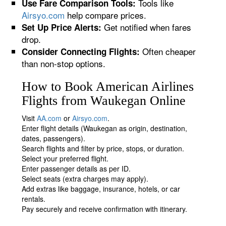
Tools like
Use Fare Comparison Tools:
Airsyo.com
help compare prices.
Get notified when fares
Set Up Price Alerts:
drop.
Often cheaper
Consider Connecting Flights:
than non-stop options.
How to Book American Airlines
Flights from Waukegan Online
Visit
AA.com
or
Airsyo.com
.
Enter flight details (Waukegan as origin, destination,
dates, passengers).
Search flights and filter by price, stops, or duration.
Select your preferred flight.
Enter passenger details as per ID.
Select seats (extra charges may apply).
Add extras like baggage, insurance, hotels, or car
rentals.
Pay securely and receive confirmation with itinerary.