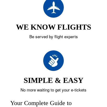
WE KNOW FLIGHTS
Be served by flight experts
SIMPLE & EASY
No more waiting to get your e-tickets
Your Complete Guide to