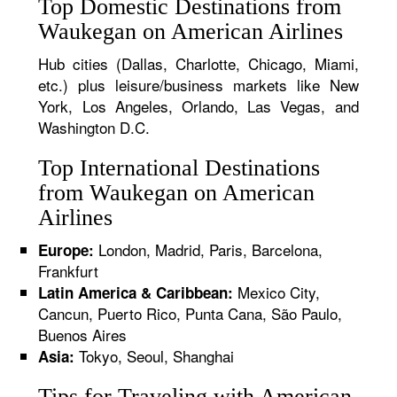
Top Domestic Destinations from
Waukegan on American Airlines
Hub cities (Dallas, Charlotte, Chicago, Miami,
etc.) plus leisure/business markets like New
York, Los Angeles, Orlando, Las Vegas, and
Washington D.C.
Top International Destinations
from Waukegan on American
Airlines
London, Madrid, Paris, Barcelona,
Europe:
Frankfurt
Mexico City,
Latin America & Caribbean:
Cancun, Puerto Rico, Punta Cana, São Paulo,
Buenos Aires
Tokyo, Seoul, Shanghai
Asia:
Tips for Traveling with American