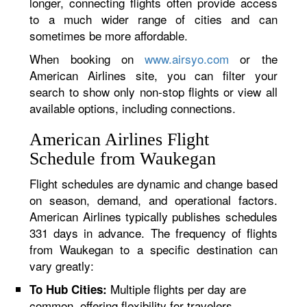
longer, connecting flights often provide access
to a much wider range of cities and can
sometimes be more affordable.
When booking on
www.airsyo.com
or the
American Airlines site, you can filter your
search to show only non-stop flights or view all
available options, including connections.
American Airlines Flight
Schedule from Waukegan
Flight schedules are dynamic and change based
on season, demand, and operational factors.
American Airlines typically publishes schedules
331 days in advance. The frequency of flights
from Waukegan to a specific destination can
vary greatly:
Multiple flights per day are
To Hub Cities:
common, offering flexibility for travelers.