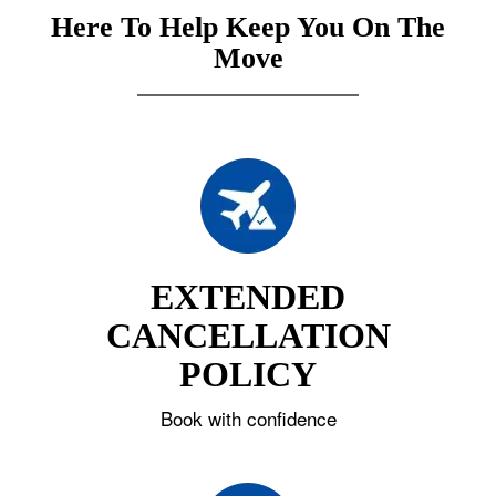
Here To Help Keep You On The
Move
EXTENDED
CANCELLATION
POLICY
Book with confidence