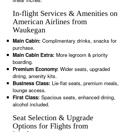
In-flight Services & Amenities on
American Airlines from
Waukegan
Complimentary drinks, snacks for
Main Cabin:
purchase.
More legroom & priority
Main Cabin Extra:
boarding.
Wider seats, upgraded
Premium Economy:
dining, amenity kits.
Lie-flat seats, premium meals,
Business Class:
lounge access.
Spacious seats, enhanced dining,
First Class:
alcohol included.
Seat Selection & Upgrade
Options for Flights from