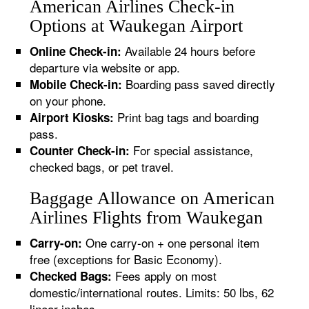
American Airlines Check-in
Options at Waukegan Airport
Available 24 hours before
Online Check-in:
departure via website or app.
Boarding pass saved directly
Mobile Check-in:
on your phone.
Print bag tags and boarding
Airport Kiosks:
pass.
For special assistance,
Counter Check-in:
checked bags, or pet travel.
Baggage Allowance on American
Airlines Flights from Waukegan
One carry-on + one personal item
Carry-on:
free (exceptions for Basic Economy).
Fees apply on most
Checked Bags:
domestic/international routes. Limits: 50 lbs, 62
linear inches.