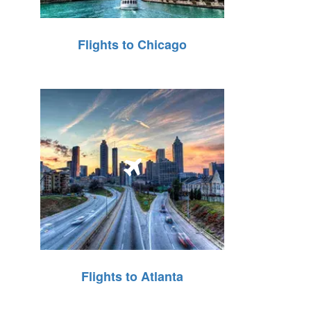
Flights to Chicago
Flights to Atlanta