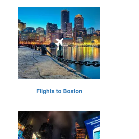
Flights to Boston