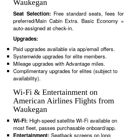
Waukegan
Free standard seats, fees for
Seat Selection:
preferred/Main Cabin Extra. Basic Economy =
auto-assigned at check-in.
Upgrades:
Paid upgrades available via app/email offers.
Systemwide upgrades for elite members.
Mileage upgrades with Advantage miles.
Complimentary upgrades for elites (subject to
availability).
Wi-Fi & Entertainment on
American Airlines Flights from
Waukegan
High-speed satellite Wi-Fi available on
Wi-Fi:
most fleet, passes purchasable onboard/app.
Seatback screens on long
Entertainment: