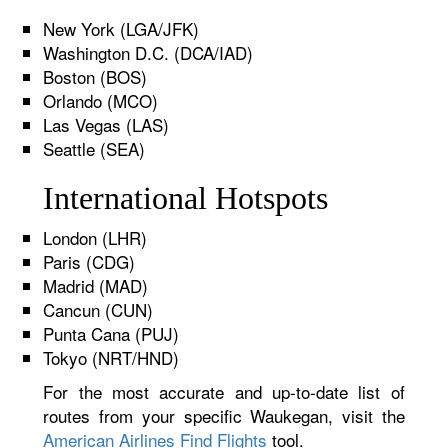
New York (LGA/JFK)
Washington D.C. (DCA/IAD)
Boston (BOS)
Orlando (MCO)
Las Vegas (LAS)
Seattle (SEA)
International Hotspots
London (LHR)
Paris (CDG)
Madrid (MAD)
Cancun (CUN)
Punta Cana (PUJ)
Tokyo (NRT/HND)
For the most accurate and up-to-date list of
routes from your specific Waukegan, visit the
American Airlines Find Flights
tool.