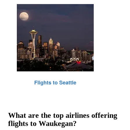
Flights to Seattle
What are the top airlines offering
flights to Waukegan?