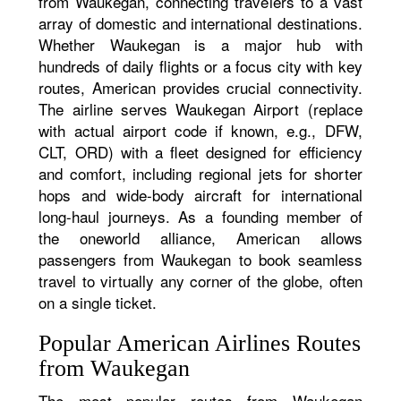
from Waukegan, connecting travelers to a vast
array of domestic and international destinations.
Whether Waukegan is a major hub with
hundreds of daily flights or a focus city with key
routes, American provides crucial connectivity.
The airline serves Waukegan Airport (replace
with actual airport code if known, e.g., DFW,
CLT, ORD) with a fleet designed for efficiency
and comfort, including regional jets for shorter
hops and wide-body aircraft for international
long-haul journeys. As a founding member of
the oneworld alliance, American allows
passengers from Waukegan to book seamless
travel to virtually any corner of the globe, often
on a single ticket.
Popular American Airlines Routes
from Waukegan
The most popular routes from Waukegan