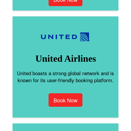
United Airlines
United boasts a strong global network and is
known for its user-friendly booking platform.
Book Now