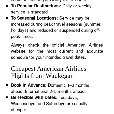
Daily or weekly
To Popular Destinations:
service is standard.
Service may be
To Seasonal Locations:
increased during peak travel seasons (summer,
holidays) and reduced or suspended during off-
peak times.
Always check the official American Airlines
website for the most current and accurate
schedule for your intended travel dates.
Cheapest American Airlines
Flights from Waukegan
Domestic 1–3 months
Book in Advance:
ahead, International 2–5 months ahead.
Tuesdays,
Be Flexible with Dates:
Wednesdays, and Saturdays are usually
cheaper.