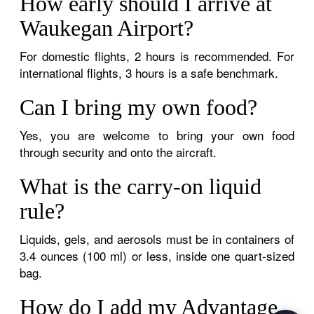
How early should I arrive at
Waukegan Airport?
For domestic flights, 2 hours is recommended. For
international flights, 3 hours is a safe benchmark.
Can I bring my own food?
Yes, you are welcome to bring your own food
through security and onto the aircraft.
What is the carry-on liquid
rule?
Liquids, gels, and aerosols must be in containers of
3.4 ounces (100 ml) or less, inside one quart-sized
bag.
How do I add my Advantage