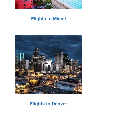
Flights to Miami
Flights to Denver