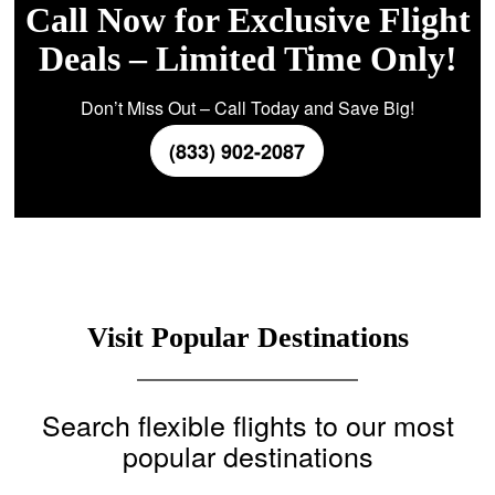
Call Now for Exclusive Flight
Deals – Limited Time Only!
Don’t Miss Out – Call Today and Save Big!
(833) 902-2087
Visit Popular Destinations
Search flexible flights to our most
popular destinations