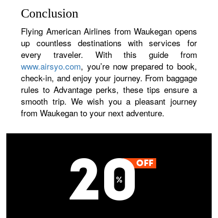
Conclusion
Flying American Airlines from Waukegan opens
up countless destinations with services for
every traveler. With this guide from
www.airsyo.com
, you’re now prepared to book,
check-in, and enjoy your journey. From baggage
rules to Advantage perks, these tips ensure a
smooth trip. We wish you a pleasant journey
from Waukegan to your next adventure.