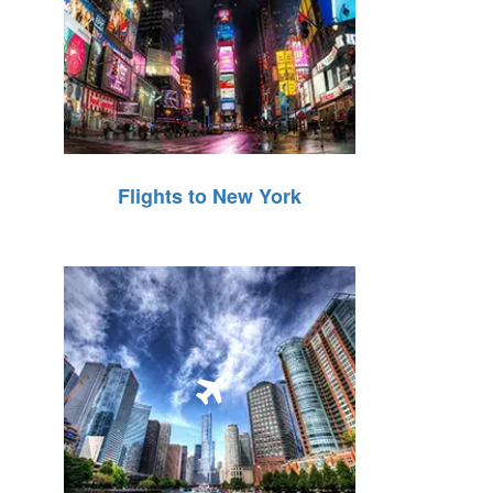
Flights to New York