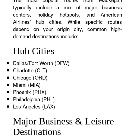
typically include a mix of major business
centers, holiday hotspots, and American
Airlines' hub cities. While specific routes
depend on your origin city, common high-
demand destinations include:
Hub Cities
Dallas/Fort Worth (DFW)
Charlotte (CLT)
Chicago (ORD)
Miami (MIA)
Phoenix (PHX)
Philadelphia (PHL)
Los Angeles (LAX)
Major Business & Leisure
Destinations