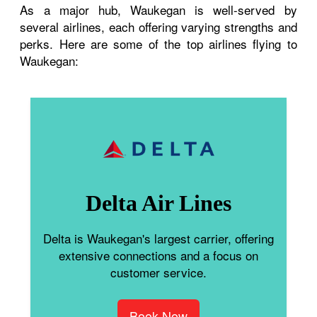
As a major hub, Waukegan is well-served by
several airlines, each offering varying strengths and
perks. Here are some of the top airlines flying to
Waukegan:
Delta Air Lines
Delta is Waukegan's largest carrier, offering
extensive connections and a focus on
customer service.
Book Now