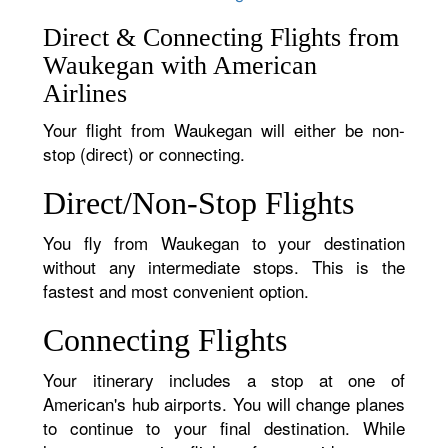
Direct & Connecting Flights from
Waukegan with American
Airlines
Your flight from Waukegan will either be non-
stop (direct) or connecting.
Direct/Non-Stop Flights
You fly from Waukegan to your destination
without any intermediate stops. This is the
fastest and most convenient option.
Connecting Flights
Your itinerary includes a stop at one of
American's hub airports. You will change planes
to continue to your final destination. While