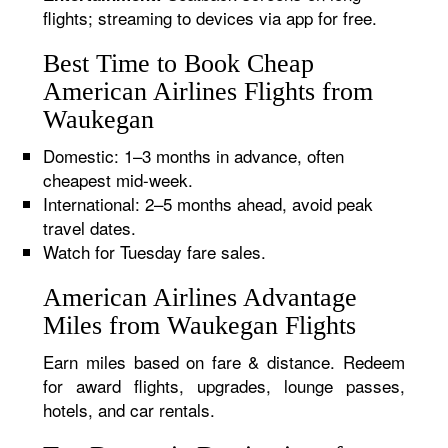
flights; streaming to devices via app for free.
Best Time to Book Cheap
American Airlines Flights from
Waukegan
Domestic: 1–3 months in advance, often
cheapest mid-week.
International: 2–5 months ahead, avoid peak
travel dates.
Watch for Tuesday fare sales.
American Airlines Advantage
Miles from Waukegan Flights
Earn miles based on fare & distance. Redeem
for award flights, upgrades, lounge passes,
hotels, and car rentals.