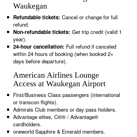
Waukegan
Cancel or change for full
Refundable tickets:
refund.
Get trip credit (valid 1
Non-refundable tickets:
year).
Full refund if canceled
24-hour cancellation:
within 24 hours of booking (when booked 2+
days before departure).
American Airlines Lounge
Access at Waukegan Airport
First/Business Class passengers (international
or transcon flights).
Admirals Club members or day pass holders.
Advantage elites, Citi® / Advantage®
cardholders.
oneworld Sapphire & Emerald members.