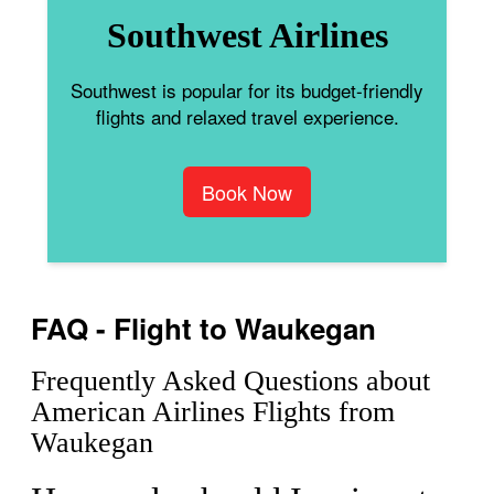
Southwest Airlines
Southwest is popular for its budget-friendly
flights and relaxed travel experience.
Book Now
FAQ - Flight to Waukegan
Frequently Asked Questions about
American Airlines Flights from
Waukegan