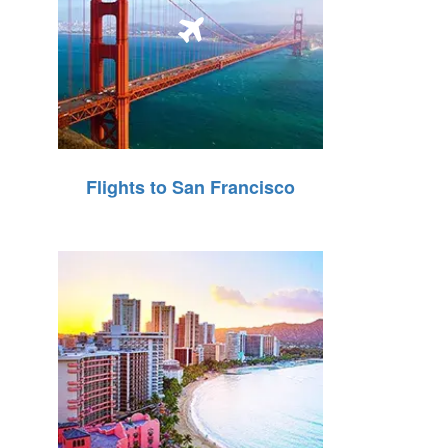
Flights to San Francisco