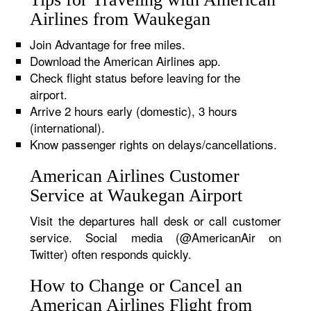
Airlines from Waukegan
Join Advantage for free miles.
Download the American Airlines app.
Check flight status before leaving for the
airport.
Arrive 2 hours early (domestic), 3 hours
(international).
Know passenger rights on delays/cancellations.
American Airlines Customer
Service at Waukegan Airport
Visit the departures hall desk or call customer
service. Social media (@AmericanAir on
Twitter) often responds quickly.
How to Change or Cancel an
American Airlines Flight from