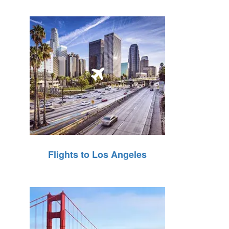
Flights to Los Angeles