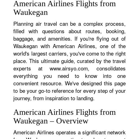
American Airlines Flights from
Waukegan
Planning air travel can be a complex process,
filled with questions about routes, booking,
baggage, and amenities. If you're flying out of
Waukegan with American Airlines, one of the
world's largest carriers, you've come to the right
place. This ultimate guide, curated by the travel
experts at www.airsyo.com, consolidates
everything you need to know into one
convenient resource. We've designed this page
to be your go-to reference for every step of your
journey, from inspiration to landing.
American Airlines Flights from
Waukegan – Overview
American Airlines operates a significant network