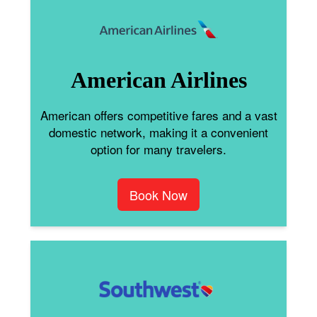
American Airlines
American offers competitive fares and a vast
domestic network, making it a convenient
option for many travelers.
Book Now