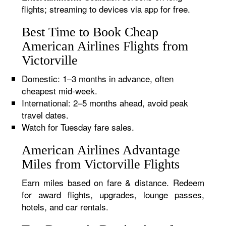
flights; streaming to devices via app for free.
Best Time to Book Cheap
American Airlines Flights from
Victorville
Domestic: 1–3 months in advance, often
cheapest mid-week.
International: 2–5 months ahead, avoid peak
travel dates.
Watch for Tuesday fare sales.
American Airlines Advantage
Miles from Victorville Flights
Earn miles based on fare & distance. Redeem
for award flights, upgrades, lounge passes,
hotels, and car rentals.