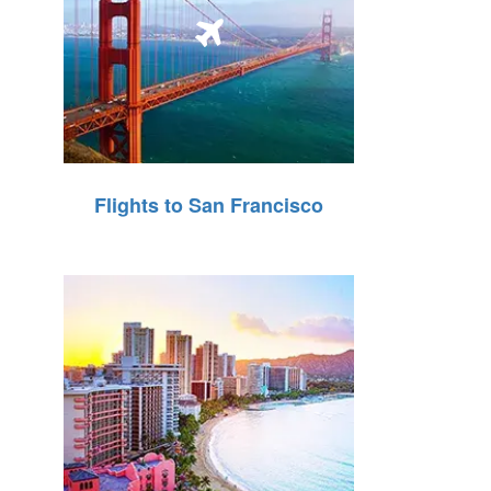
Flights to San Francisco