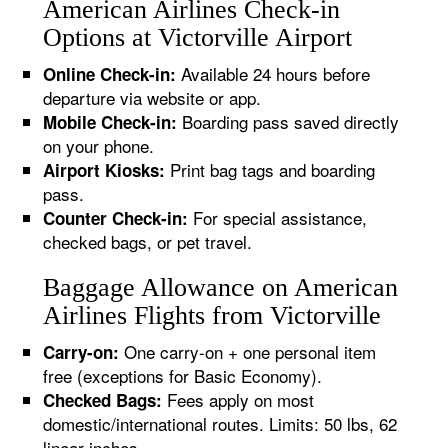
American Airlines Check-in
Options at Victorville Airport
Available 24 hours before
Online Check-in:
departure via website or app.
Boarding pass saved directly
Mobile Check-in:
on your phone.
Print bag tags and boarding
Airport Kiosks:
pass.
For special assistance,
Counter Check-in:
checked bags, or pet travel.
Baggage Allowance on American
Airlines Flights from Victorville
One carry-on + one personal item
Carry-on:
free (exceptions for Basic Economy).
Fees apply on most
Checked Bags:
domestic/international routes. Limits: 50 lbs, 62
linear inches.