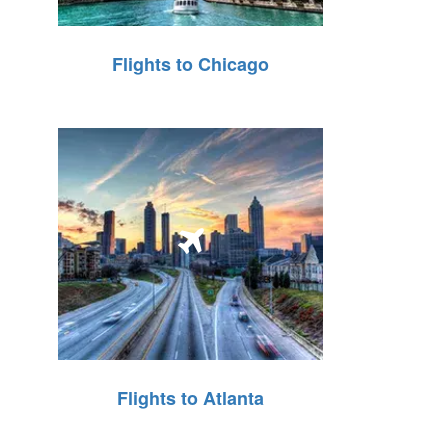
Flights to Chicago
Flights to Atlanta