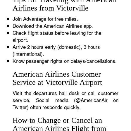
Airlines from Victorville
Join Advantage for free miles.
Download the American Airlines app.
Check flight status before leaving for the
airport.
Arrive 2 hours early (domestic), 3 hours
(international).
Know passenger rights on delays/cancellations.
American Airlines Customer
Service at Victorville Airport
Visit the departures hall desk or call customer
service. Social media (@AmericanAir on
Twitter) often responds quickly.
How to Change or Cancel an
American Airlines Flight from