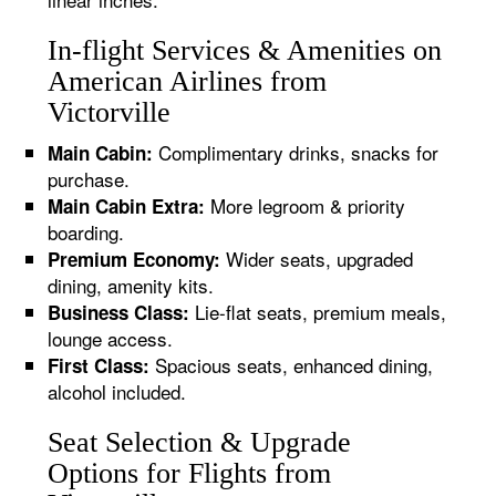
In-flight Services & Amenities on
American Airlines from
Victorville
Complimentary drinks, snacks for
Main Cabin:
purchase.
More legroom & priority
Main Cabin Extra:
boarding.
Wider seats, upgraded
Premium Economy:
dining, amenity kits.
Lie-flat seats, premium meals,
Business Class:
lounge access.
Spacious seats, enhanced dining,
First Class:
alcohol included.
Seat Selection & Upgrade
Options for Flights from