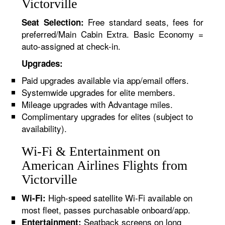
Victorville
Free standard seats, fees for
Seat Selection:
preferred/Main Cabin Extra. Basic Economy =
auto-assigned at check-in.
Upgrades:
Paid upgrades available via app/email offers.
Systemwide upgrades for elite members.
Mileage upgrades with Advantage miles.
Complimentary upgrades for elites (subject to
availability).
Wi-Fi & Entertainment on
American Airlines Flights from
Victorville
High-speed satellite Wi-Fi available on
Wi-Fi:
most fleet, passes purchasable onboard/app.
Seatback screens on long
Entertainment: