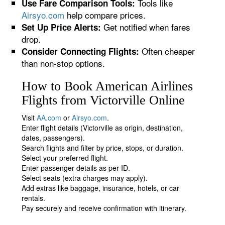
Tools like
Use Fare Comparison Tools:
Airsyo.com
help compare prices.
Get notified when fares
Set Up Price Alerts:
drop.
Often cheaper
Consider Connecting Flights:
than non-stop options.
How to Book American Airlines
Flights from Victorville Online
Visit
AA.com
or
Airsyo.com
.
Enter flight details (Victorville as origin, destination,
dates, passengers).
Search flights and filter by price, stops, or duration.
Select your preferred flight.
Enter passenger details as per ID.
Select seats (extra charges may apply).
Add extras like baggage, insurance, hotels, or car
rentals.
Pay securely and receive confirmation with itinerary.