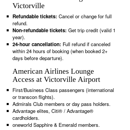
Victorville
Cancel or change for full
Refundable tickets:
refund.
Get trip credit (valid 1
Non-refundable tickets:
year).
Full refund if canceled
24-hour cancellation:
within 24 hours of booking (when booked 2+
days before departure).
American Airlines Lounge
Access at Victorville Airport
First/Business Class passengers (international
or transcon flights).
Admirals Club members or day pass holders.
Advantage elites, Citi® / Advantage®
cardholders.
oneworld Sapphire & Emerald members.