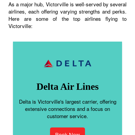
As a major hub, Victorville is well-served by several
airlines, each offering varying strengths and perks.
Here are some of the top airlines flying to
Victorville:
Delta Air Lines
Delta is Victorville's largest carrier, offering
extensive connections and a focus on
customer service.
Book Now