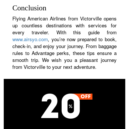
Conclusion
Flying American Airlines from Victorville opens
up countless destinations with services for
every traveler. With this guide from
www.airsyo.com
, you’re now prepared to book,
check-in, and enjoy your journey. From baggage
rules to Advantage perks, these tips ensure a
smooth trip. We wish you a pleasant journey
from Victorville to your next adventure.