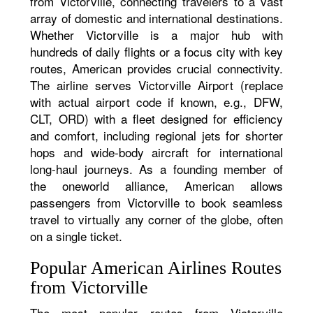
from Victorville, connecting travelers to a vast
array of domestic and international destinations.
Whether Victorville is a major hub with
hundreds of daily flights or a focus city with key
routes, American provides crucial connectivity.
The airline serves Victorville Airport (replace
with actual airport code if known, e.g., DFW,
CLT, ORD) with a fleet designed for efficiency
and comfort, including regional jets for shorter
hops and wide-body aircraft for international
long-haul journeys. As a founding member of
the oneworld alliance, American allows
passengers from Victorville to book seamless
travel to virtually any corner of the globe, often
on a single ticket.
Popular American Airlines Routes
from Victorville
The most popular routes from Victorville