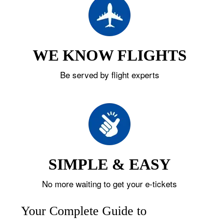
WE KNOW FLIGHTS
Be served by flight experts
SIMPLE & EASY
No more waiting to get your e-tickets
Your Complete Guide to