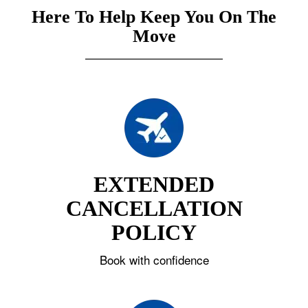
Here To Help Keep You On The
Move
EXTENDED
CANCELLATION
POLICY
Book with confidence