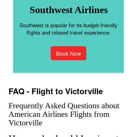
Southwest Airlines
Southwest is popular for its budget-friendly
flights and relaxed travel experience.
Book Now
FAQ - Flight to Victorville
Frequently Asked Questions about
American Airlines Flights from
Victorville