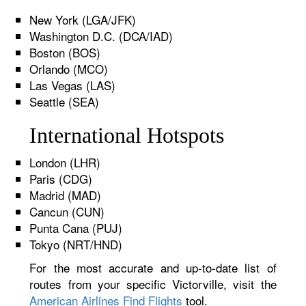
New York (LGA/JFK)
Washington D.C. (DCA/IAD)
Boston (BOS)
Orlando (MCO)
Las Vegas (LAS)
Seattle (SEA)
International Hotspots
London (LHR)
Paris (CDG)
Madrid (MAD)
Cancun (CUN)
Punta Cana (PUJ)
Tokyo (NRT/HND)
For the most accurate and up-to-date list of
routes from your specific Victorville, visit the
American Airlines Find Flights
tool.