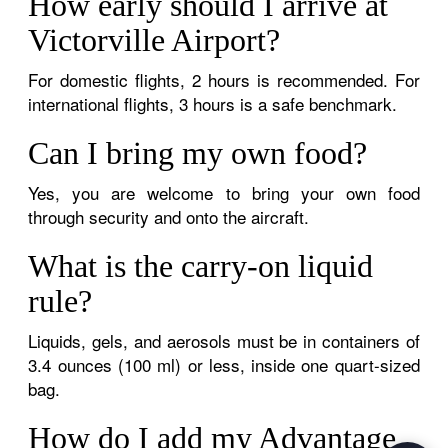
How early should I arrive at
Victorville Airport?
For domestic flights, 2 hours is recommended. For
international flights, 3 hours is a safe benchmark.
Can I bring my own food?
Yes, you are welcome to bring your own food
through security and onto the aircraft.
What is the carry-on liquid
rule?
Liquids, gels, and aerosols must be in containers of
3.4 ounces (100 ml) or less, inside one quart-sized
bag.
How do I add my Advantage