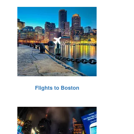
Flights to Boston