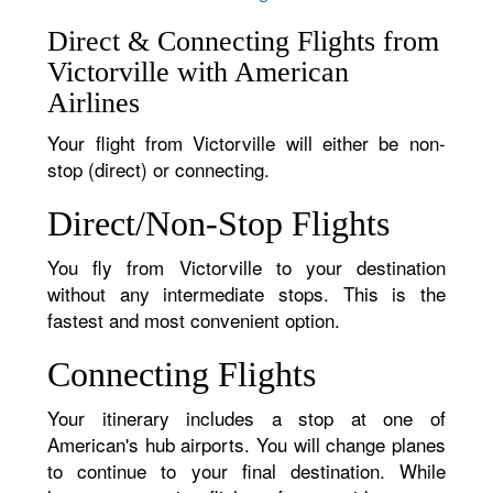
Direct & Connecting Flights from
Victorville with American
Airlines
Your flight from Victorville will either be non-
stop (direct) or connecting.
Direct/Non-Stop Flights
You fly from Victorville to your destination
without any intermediate stops. This is the
fastest and most convenient option.
Connecting Flights
Your itinerary includes a stop at one of
American's hub airports. You will change planes
to continue to your final destination. While