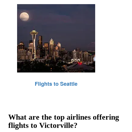
Flights to Seattle
What are the top airlines offering
flights to Victorville?