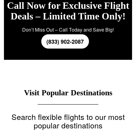
Call Now for Exclusive Flight
Deals – Limited Time Only!
Don’t Miss Out – Call Today and Save Big!
(833) 902-2087
Visit Popular Destinations
Search flexible flights to our most
popular destinations