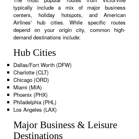
typically include a mix of major business
centers, holiday hotspots, and American
Airlines' hub cities. While specific routes
depend on your origin city, common high-
demand destinations include:
Hub Cities
Dallas/Fort Worth (DFW)
Charlotte (CLT)
Chicago (ORD)
Miami (MIA)
Phoenix (PHX)
Philadelphia (PHL)
Los Angeles (LAX)
Major Business & Leisure
Destinations