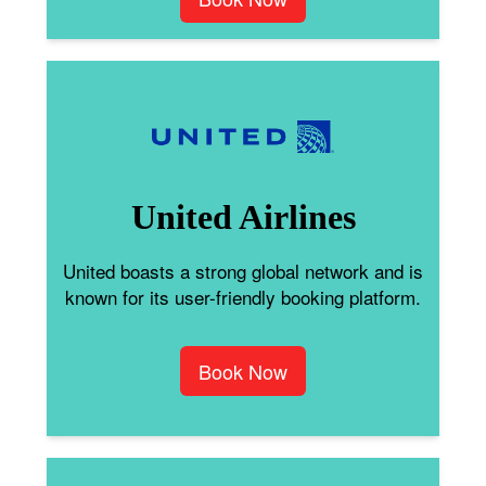
United Airlines
United boasts a strong global network and is
known for its user-friendly booking platform.
Book Now