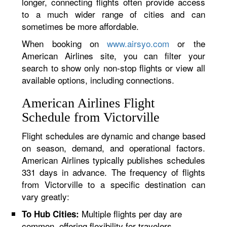
longer, connecting flights often provide access
to a much wider range of cities and can
sometimes be more affordable.
When booking on
www.airsyo.com
or the
American Airlines site, you can filter your
search to show only non-stop flights or view all
available options, including connections.
American Airlines Flight
Schedule from Victorville
Flight schedules are dynamic and change based
on season, demand, and operational factors.
American Airlines typically publishes schedules
331 days in advance. The frequency of flights
from Victorville to a specific destination can
vary greatly:
Multiple flights per day are
To Hub Cities:
common, offering flexibility for travelers.