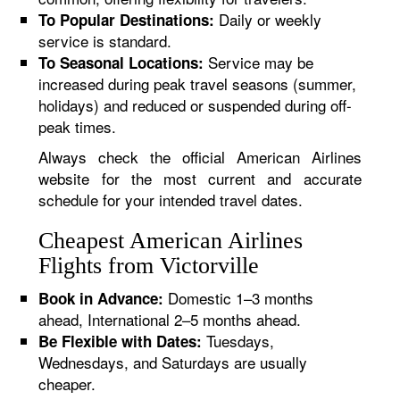
Daily or weekly
To Popular Destinations:
service is standard.
Service may be
To Seasonal Locations:
increased during peak travel seasons (summer,
holidays) and reduced or suspended during off-
peak times.
Always check the official American Airlines
website for the most current and accurate
schedule for your intended travel dates.
Cheapest American Airlines
Flights from Victorville
Domestic 1–3 months
Book in Advance:
ahead, International 2–5 months ahead.
Tuesdays,
Be Flexible with Dates:
Wednesdays, and Saturdays are usually
cheaper.