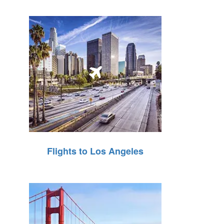
Flights to Los Angeles