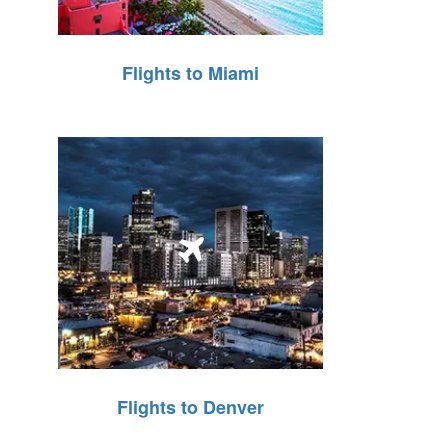
Flights to Miami
Flights to Denver