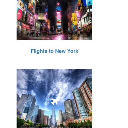
Flights to New York