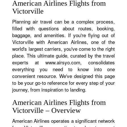
American Airlines Flights from
Victorville
Planning air travel can be a complex process,
filled with questions about routes, booking,
baggage, and amenities. If you're flying out of
Victorville with American Airlines, one of the
world's largest carriers, you've come to the right
place. This ultimate guide, curated by the travel
experts at www.airsyo.com, consolidates
everything you need to know into one
convenient resource. We've designed this page
to be your go-to reference for every step of your
journey, from inspiration to landing.
American Airlines Flights from
Victorville – Overview
American Airlines operates a significant network