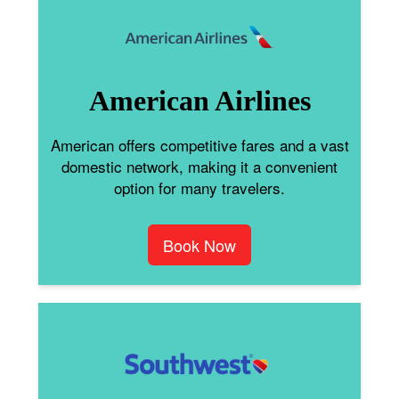
American Airlines
American offers competitive fares and a vast
domestic network, making it a convenient
option for many travelers.
Book Now