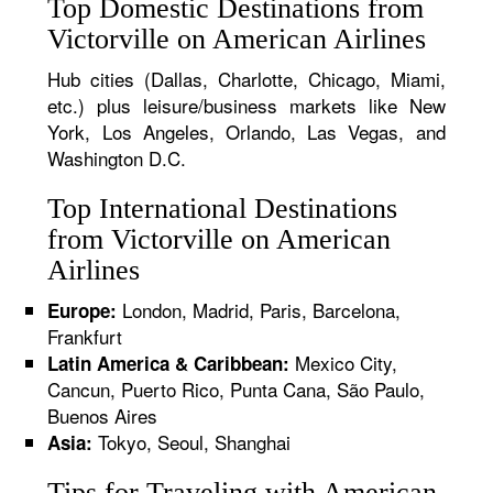
Top Domestic Destinations from
Victorville on American Airlines
Hub cities (Dallas, Charlotte, Chicago, Miami,
etc.) plus leisure/business markets like New
York, Los Angeles, Orlando, Las Vegas, and
Washington D.C.
Top International Destinations
from Victorville on American
Airlines
London, Madrid, Paris, Barcelona,
Europe:
Frankfurt
Mexico City,
Latin America & Caribbean:
Cancun, Puerto Rico, Punta Cana, São Paulo,
Buenos Aires
Tokyo, Seoul, Shanghai
Asia:
Tips for Traveling with American