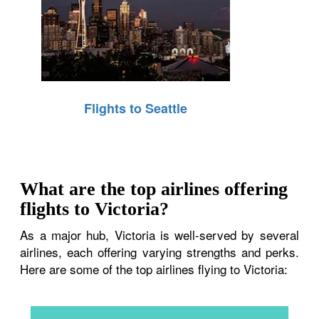
Flights to Seattle
What are the top airlines offering
flights to Victoria?
As a major hub, Victoria is well-served by several
airlines, each offering varying strengths and perks.
Here are some of the top airlines flying to Victoria: