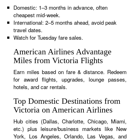
Domestic: 1–3 months in advance, often
cheapest mid-week.
International: 2–5 months ahead, avoid peak
travel dates.
Watch for Tuesday fare sales.
American Airlines Advantage
Miles from Victoria Flights
Earn miles based on fare & distance. Redeem
for award flights, upgrades, lounge passes,
hotels, and car rentals.
Top Domestic Destinations from
Victoria on American Airlines
Hub cities (Dallas, Charlotte, Chicago, Miami,
etc.) plus leisure/business markets like New
York, Los Angeles, Orlando, Las Vegas, and