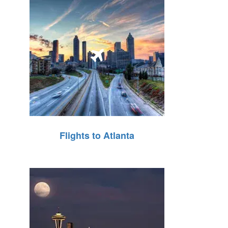
Flights to Atlanta