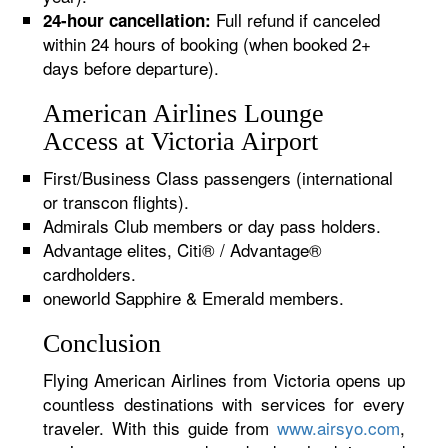
Full refund if canceled
24-hour cancellation:
within 24 hours of booking (when booked 2+
days before departure).
American Airlines Lounge
Access at Victoria Airport
First/Business Class passengers (international
or transcon flights).
Admirals Club members or day pass holders.
Advantage elites, Citi® / Advantage®
cardholders.
oneworld Sapphire & Emerald members.
Conclusion
Flying American Airlines from Victoria opens up
countless destinations with services for every
traveler. With this guide from
www.airsyo.com
,