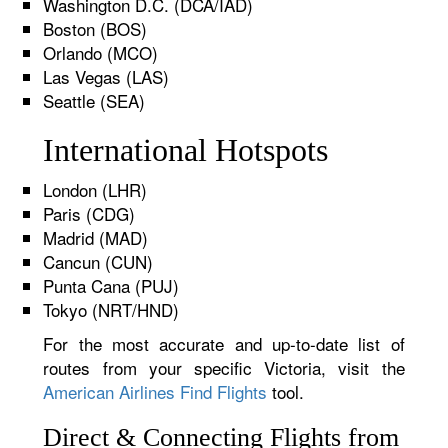
Washington D.C. (DCA/IAD)
Boston (BOS)
Orlando (MCO)
Las Vegas (LAS)
Seattle (SEA)
International Hotspots
London (LHR)
Paris (CDG)
Madrid (MAD)
Cancun (CUN)
Punta Cana (PUJ)
Tokyo (NRT/HND)
For the most accurate and up-to-date list of
routes from your specific Victoria, visit the
American Airlines Find Flights
tool.
Direct & Connecting Flights from