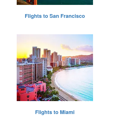
Flights to San Francisco
Flights to Miami