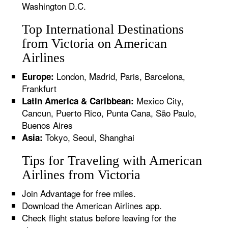
Washington D.C.
Top International Destinations
from Victoria on American
Airlines
London, Madrid, Paris, Barcelona,
Europe:
Frankfurt
Mexico City,
Latin America & Caribbean:
Cancun, Puerto Rico, Punta Cana, São Paulo,
Buenos Aires
Tokyo, Seoul, Shanghai
Asia:
Tips for Traveling with American
Airlines from Victoria
Join Advantage for free miles.
Download the American Airlines app.
Check flight status before leaving for the