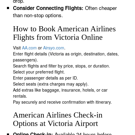
drop.
Often cheaper
Consider Connecting Flights:
than non-stop options.
How to Book American Airlines
Flights from Victoria Online
Visit
AA.com
or
Airsyo.com
.
Enter flight details (Victoria as origin, destination, dates,
passengers).
Search flights and filter by price, stops, or duration.
Select your preferred flight.
Enter passenger details as per ID.
Select seats (extra charges may apply).
Add extras like baggage, insurance, hotels, or car
rentals.
Pay securely and receive confirmation with itinerary.
American Airlines Check-in
Options at Victoria Airport
Available 24 hours before
Online Check-in: