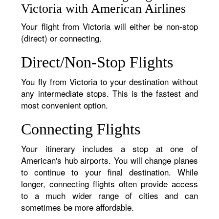
Victoria with American Airlines
Your flight from Victoria will either be non-stop
(direct) or connecting.
Direct/Non-Stop Flights
You fly from Victoria to your destination without
any intermediate stops. This is the fastest and
most convenient option.
Connecting Flights
Your itinerary includes a stop at one of
American's hub airports. You will change planes
to continue to your final destination. While
longer, connecting flights often provide access
to a much wider range of cities and can
sometimes be more affordable.