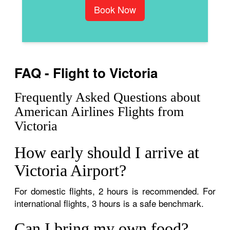
Book Now
FAQ - Flight to Victoria
Frequently Asked Questions about
American Airlines Flights from
Victoria
How early should I arrive at
Victoria Airport?
For domestic flights, 2 hours is recommended. For
international flights, 3 hours is a safe benchmark.
Can I bring my own food?