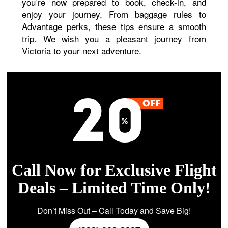
you’re now prepared to book, check-in, and
enjoy your journey. From baggage rules to
Advantage perks, these tips ensure a smooth
trip. We wish you a pleasant journey from
Victoria to your next adventure.
Call Now for Exclusive Flight
Deals – Limited Time Only!
Don’t Miss Out – Call Today and Save Big!