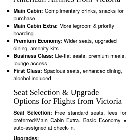
Complimentary drinks, snacks for
Main Cabin:
purchase.
More legroom & priority
Main Cabin Extra:
boarding.
Wider seats, upgraded
Premium Economy:
dining, amenity kits.
Lie-flat seats, premium meals,
Business Class:
lounge access.
Spacious seats, enhanced dining,
First Class:
alcohol included.
Seat Selection & Upgrade
Options for Flights from Victoria
Free standard seats, fees for
Seat Selection:
preferred/Main Cabin Extra. Basic Economy =
auto-assigned at check-in.
Upgrades: