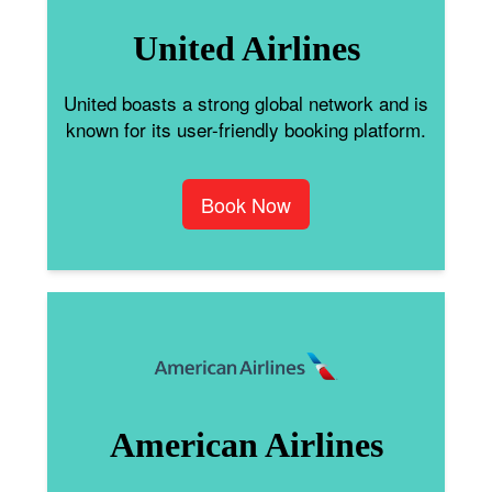
United Airlines
United boasts a strong global network and is
known for its user-friendly booking platform.
Book Now
American Airlines