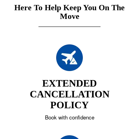
Here To Help Keep You On The
Move
EXTENDED
CANCELLATION
POLICY
Book with confidence