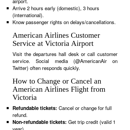
airport.
Arrive 2 hours early (domestic), 3 hours
(international).
Know passenger rights on delays/cancellations.
American Airlines Customer
Service at Victoria Airport
Visit the departures hall desk or call customer
service. Social media (@AmericanAir on
Twitter) often responds quickly.
How to Change or Cancel an
American Airlines Flight from
Victoria
Cancel or change for full
Refundable tickets:
refund.
Get trip credit (valid 1
Non-refundable tickets:
year).