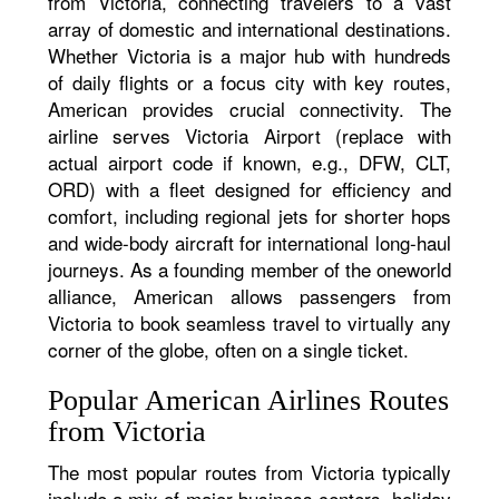
from Victoria, connecting travelers to a vast
array of domestic and international destinations.
Whether Victoria is a major hub with hundreds
of daily flights or a focus city with key routes,
American provides crucial connectivity. The
airline serves Victoria Airport (replace with
actual airport code if known, e.g., DFW, CLT,
ORD) with a fleet designed for efficiency and
comfort, including regional jets for shorter hops
and wide-body aircraft for international long-haul
journeys. As a founding member of the oneworld
alliance, American allows passengers from
Victoria to book seamless travel to virtually any
corner of the globe, often on a single ticket.
Popular American Airlines Routes
from Victoria
The most popular routes from Victoria typically
include a mix of major business centers, holiday