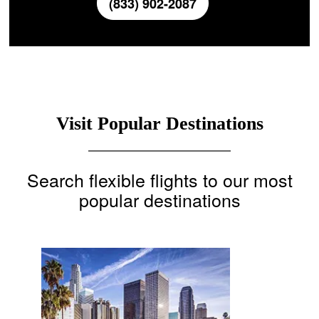
(833) 902-2087
Visit Popular Destinations
Search flexible flights to our most
popular destinations