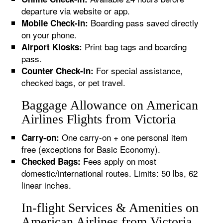
departure via website or app.
Boarding pass saved directly
Mobile Check-in:
on your phone.
Print bag tags and boarding
Airport Kiosks:
pass.
For special assistance,
Counter Check-in:
checked bags, or pet travel.
Baggage Allowance on American
Airlines Flights from Victoria
One carry-on + one personal item
Carry-on:
free (exceptions for Basic Economy).
Fees apply on most
Checked Bags:
domestic/international routes. Limits: 50 lbs, 62
linear inches.
In-flight Services & Amenities on
American Airlines from Victoria