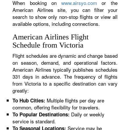
When booking on
www.airsyo.com
or the
American Airlines site, you can filter your
search to show only non-stop flights or view all
available options, including connections.
American Airlines Flight
Schedule from Victoria
Flight schedules are dynamic and change based
on season, demand, and operational factors.
American Airlines typically publishes schedules
331 days in advance. The frequency of flights
from Victoria to a specific destination can vary
greatly:
Multiple flights per day are
To Hub Cities:
common, offering flexibility for travelers.
Daily or weekly
To Popular Destinations:
service is standard.
Service may be
To Seasonal Locations: