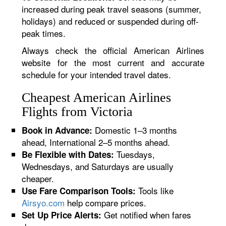
increased during peak travel seasons (summer,
holidays) and reduced or suspended during off-
peak times.
Always check the official American Airlines
website for the most current and accurate
schedule for your intended travel dates.
Cheapest American Airlines
Flights from Victoria
Domestic 1–3 months
Book in Advance:
ahead, International 2–5 months ahead.
Tuesdays,
Be Flexible with Dates:
Wednesdays, and Saturdays are usually
cheaper.
Tools like
Use Fare Comparison Tools:
Airsyo.com
help compare prices.
Get notified when fares
Set Up Price Alerts: