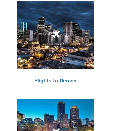
Flights to Denver