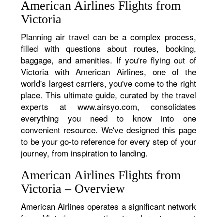
American Airlines Flights from
Victoria
Planning air travel can be a complex process,
filled with questions about routes, booking,
baggage, and amenities. If you're flying out of
Victoria with American Airlines, one of the
world's largest carriers, you've come to the right
place. This ultimate guide, curated by the travel
experts at www.airsyo.com, consolidates
everything you need to know into one
convenient resource. We've designed this page
to be your go-to reference for every step of your
journey, from inspiration to landing.
American Airlines Flights from
Victoria – Overview
American Airlines operates a significant network