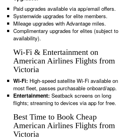
Paid upgrades available via app/email offers.
Systemwide upgrades for elite members.
Mileage upgrades with Advantage miles.
Complimentary upgrades for elites (subject to
availability).
Wi-Fi & Entertainment on
American Airlines Flights from
Victoria
High-speed satellite Wi-Fi available on
Wi-Fi:
most fleet, passes purchasable onboard/app.
Seatback screens on long
Entertainment:
flights; streaming to devices via app for free.
Best Time to Book Cheap
American Airlines Flights from
Victoria