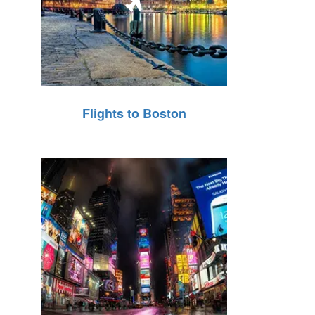
Flights to Boston