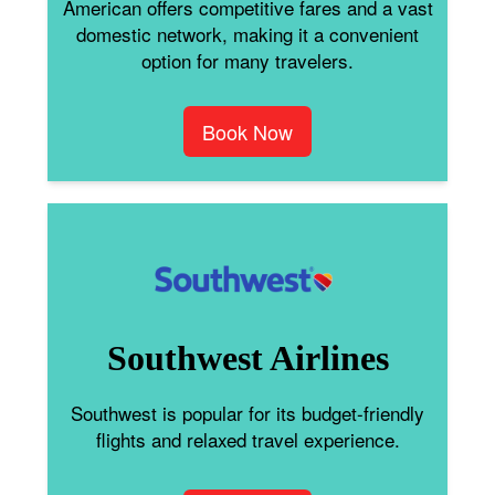
American offers competitive fares and a vast
domestic network, making it a convenient
option for many travelers.
Book Now
Southwest Airlines
Southwest is popular for its budget-friendly
flights and relaxed travel experience.