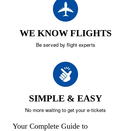
WE KNOW FLIGHTS
Be served by flight experts
SIMPLE & EASY
No more waiting to get your e-tickets
Your Complete Guide to