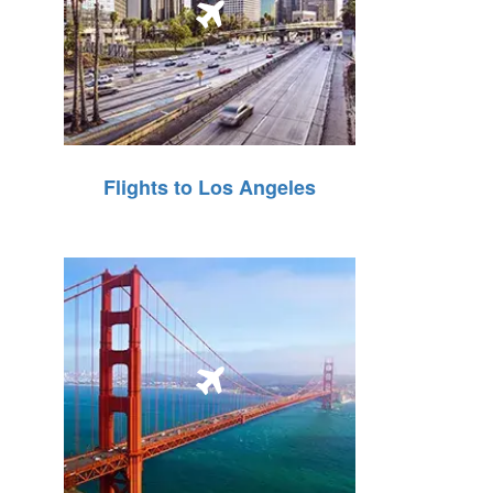
Flights to Los Angeles