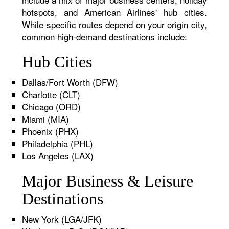
hotspots, and American Airlines' hub cities.
While specific routes depend on your origin city,
common high-demand destinations include:
Hub Cities
Dallas/Fort Worth (DFW)
Charlotte (CLT)
Chicago (ORD)
Miami (MIA)
Phoenix (PHX)
Philadelphia (PHL)
Los Angeles (LAX)
Major Business & Leisure
Destinations
New York (LGA/JFK)