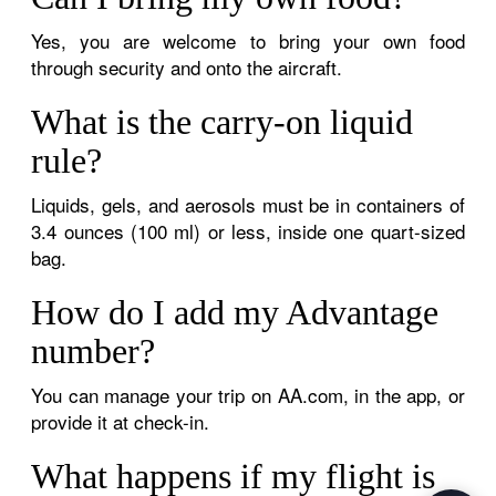
Yes, you are welcome to bring your own food
through security and onto the aircraft.
What is the carry-on liquid
rule?
Liquids, gels, and aerosols must be in containers of
3.4 ounces (100 ml) or less, inside one quart-sized
bag.
How do I add my Advantage
number?
You can manage your trip on AA.com, in the app, or
provide it at check-in.
What happens if my flight is