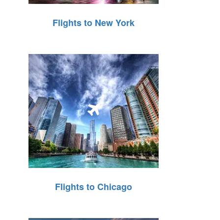
Flights to New York
Flights to Chicago