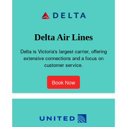
Delta Air Lines
Delta is Victoria's largest carrier, offering
extensive connections and a focus on
customer service.
Book Now