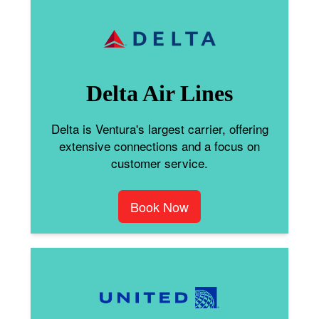
Delta Air Lines
Delta is Ventura's largest carrier, offering
extensive connections and a focus on
customer service.
Book Now