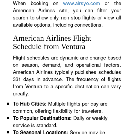
When booking on
www.airsyo.com
or the
American Airlines site, you can filter your
search to show only non-stop flights or view all
available options, including connections.
American Airlines Flight
Schedule from Ventura
Flight schedules are dynamic and change based
on season, demand, and operational factors.
American Airlines typically publishes schedules
331 days in advance. The frequency of flights
from Ventura to a specific destination can vary
greatly:
Multiple flights per day are
To Hub Cities:
common, offering flexibility for travelers.
Daily or weekly
To Popular Destinations:
service is standard.
Service may be
To Seasonal Locations: