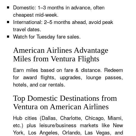
Domestic: 1–3 months in advance, often
cheapest mid-week.
International: 2–5 months ahead, avoid peak
travel dates.
Watch for Tuesday fare sales.
American Airlines Advantage
Miles from Ventura Flights
Earn miles based on fare & distance. Redeem
for award flights, upgrades, lounge passes,
hotels, and car rentals.
Top Domestic Destinations from
Ventura on American Airlines
Hub cities (Dallas, Charlotte, Chicago, Miami,
etc.) plus leisure/business markets like New
York, Los Angeles, Orlando, Las Vegas, and