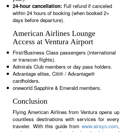
Full refund if canceled
24-hour cancellation:
within 24 hours of booking (when booked 2+
days before departure).
American Airlines Lounge
Access at Ventura Airport
First/Business Class passengers (international
or transcon flights).
Admirals Club members or day pass holders.
Advantage elites, Citi® / Advantage®
cardholders.
oneworld Sapphire & Emerald members.
Conclusion
Flying American Airlines from Ventura opens up
countless destinations with services for every
traveler. With this guide from
www.airsyo.com
,