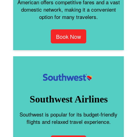
American offers competitive fares and a vast
domestic network, making it a convenient
option for many travelers.
Book Now
Southwest Airlines
Southwest is popular for its budget-friendly
flights and relaxed travel experience.