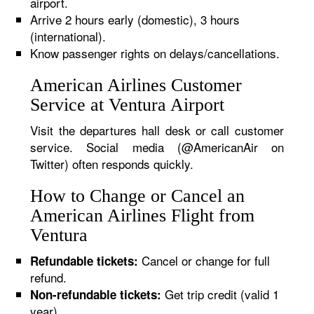
airport.
Arrive 2 hours early (domestic), 3 hours
(international).
Know passenger rights on delays/cancellations.
American Airlines Customer
Service at Ventura Airport
Visit the departures hall desk or call customer
service. Social media (@AmericanAir on
Twitter) often responds quickly.
How to Change or Cancel an
American Airlines Flight from
Ventura
Cancel or change for full
Refundable tickets:
refund.
Get trip credit (valid 1
Non-refundable tickets:
year).