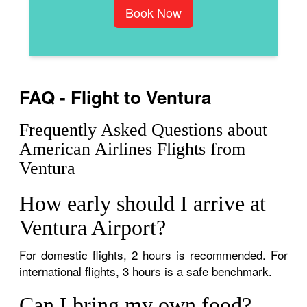
Book Now
FAQ - Flight to Ventura
Frequently Asked Questions about
American Airlines Flights from
Ventura
How early should I arrive at
Ventura Airport?
For domestic flights, 2 hours is recommended. For
international flights, 3 hours is a safe benchmark.
Can I bring my own food?