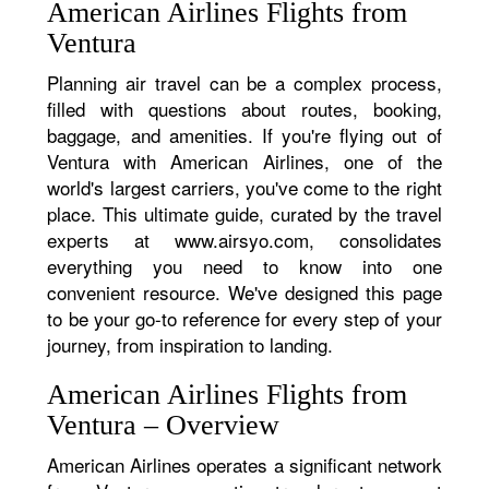
American Airlines Flights from
Ventura
Planning air travel can be a complex process,
filled with questions about routes, booking,
baggage, and amenities. If you're flying out of
Ventura with American Airlines, one of the
world's largest carriers, you've come to the right
place. This ultimate guide, curated by the travel
experts at www.airsyo.com, consolidates
everything you need to know into one
convenient resource. We've designed this page
to be your go-to reference for every step of your
journey, from inspiration to landing.
American Airlines Flights from
Ventura – Overview
American Airlines operates a significant network