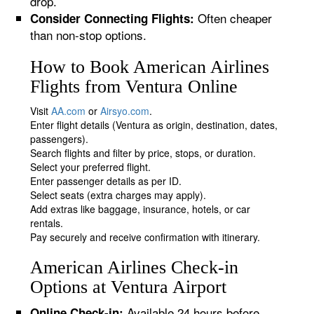
drop.
Often cheaper
Consider Connecting Flights:
than non-stop options.
How to Book American Airlines
Flights from Ventura Online
Visit
AA.com
or
Airsyo.com
.
Enter flight details (Ventura as origin, destination, dates,
passengers).
Search flights and filter by price, stops, or duration.
Select your preferred flight.
Enter passenger details as per ID.
Select seats (extra charges may apply).
Add extras like baggage, insurance, hotels, or car
rentals.
Pay securely and receive confirmation with itinerary.
American Airlines Check-in
Options at Ventura Airport
Available 24 hours before
Online Check-in: