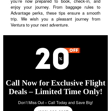
you’re now prepared to book, check-in, and
enjoy your journey. From baggage rules to
Advantage perks, these tips ensure a smooth
trip. We wish you a pleasant journey from
Ventura to your next adventure.
Call Now for Exclusive Flight
Deals – Limited Time Only!
Don’t Miss Out – Call Today and Save Big!