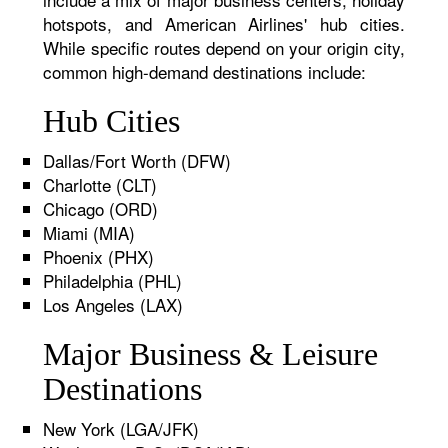
hotspots, and American Airlines' hub cities.
While specific routes depend on your origin city,
common high-demand destinations include:
Hub Cities
Dallas/Fort Worth (DFW)
Charlotte (CLT)
Chicago (ORD)
Miami (MIA)
Phoenix (PHX)
Philadelphia (PHL)
Los Angeles (LAX)
Major Business & Leisure
Destinations
New York (LGA/JFK)