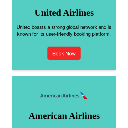
United Airlines
United boasts a strong global network and is
known for its user-friendly booking platform.
Book Now
American Airlines