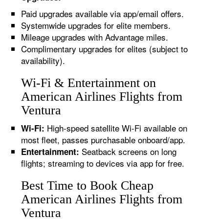
Paid upgrades available via app/email offers.
Systemwide upgrades for elite members.
Mileage upgrades with Advantage miles.
Complimentary upgrades for elites (subject to
availability).
Wi-Fi & Entertainment on
American Airlines Flights from
Ventura
High-speed satellite Wi-Fi available on
Wi-Fi:
most fleet, passes purchasable onboard/app.
Seatback screens on long
Entertainment:
flights; streaming to devices via app for free.
Best Time to Book Cheap
American Airlines Flights from
Ventura