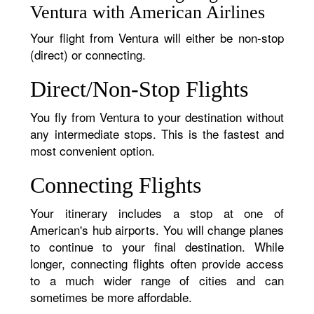
Ventura with American Airlines
Your flight from Ventura will either be non-stop
(direct) or connecting.
Direct/Non-Stop Flights
You fly from Ventura to your destination without
any intermediate stops. This is the fastest and
most convenient option.
Connecting Flights
Your itinerary includes a stop at one of
American's hub airports. You will change planes
to continue to your final destination. While
longer, connecting flights often provide access
to a much wider range of cities and can
sometimes be more affordable.