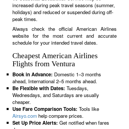
increased during peak travel seasons (summer,
holidays) and reduced or suspended during off-
peak times.
Always check the official American Airlines
website for the most current and accurate
schedule for your intended travel dates.
Cheapest American Airlines
Flights from Ventura
Domestic 1–3 months
Book in Advance:
ahead, International 2–5 months ahead.
Tuesdays,
Be Flexible with Dates:
Wednesdays, and Saturdays are usually
cheaper.
Tools like
Use Fare Comparison Tools:
Airsyo.com
help compare prices.
Get notified when fares
Set Up Price Alerts: