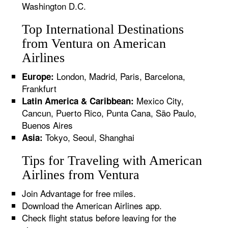
Washington D.C.
Top International Destinations
from Ventura on American
Airlines
London, Madrid, Paris, Barcelona,
Europe:
Frankfurt
Mexico City,
Latin America & Caribbean:
Cancun, Puerto Rico, Punta Cana, São Paulo,
Buenos Aires
Tokyo, Seoul, Shanghai
Asia:
Tips for Traveling with American
Airlines from Ventura
Join Advantage for free miles.
Download the American Airlines app.
Check flight status before leaving for the