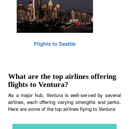
Flights to Seattle
What are the top airlines offering
flights to Ventura?
As a major hub, Ventura is well-served by several
airlines, each offering varying strengths and perks.
Here are some of the top airlines flying to Ventura: