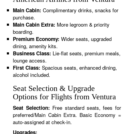
Complimentary drinks, snacks for
Main Cabin:
purchase.
More legroom & priority
Main Cabin Extra:
boarding.
Wider seats, upgraded
Premium Economy:
dining, amenity kits.
Lie-flat seats, premium meals,
Business Class:
lounge access.
Spacious seats, enhanced dining,
First Class:
alcohol included.
Seat Selection & Upgrade
Options for Flights from Ventura
Free standard seats, fees for
Seat Selection:
preferred/Main Cabin Extra. Basic Economy =
auto-assigned at check-in.
Upgrades: