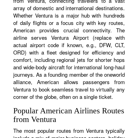
from Ventura, connecting travelers to a vast
array of domestic and international destinations.
Whether Ventura is a major hub with hundreds
of daily flights or a focus city with key routes,
American provides crucial connectivity. The
airline serves Ventura Airport (replace with
actual airport code if known, e.g., DFW, CLT,
ORD) with a fleet designed for efficiency and
comfort, including regional jets for shorter hops
and wide-body aircraft for international long-haul
journeys. As a founding member of the oneworld
alliance, American allows passengers from
Ventura to book seamless travel to virtually any
corner of the globe, often on a single ticket.
Popular American Airlines Routes
from Ventura
The most popular routes from Ventura typically
include a mix of major business centers, holiday