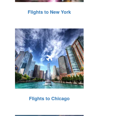
Flights to New York
Flights to Chicago