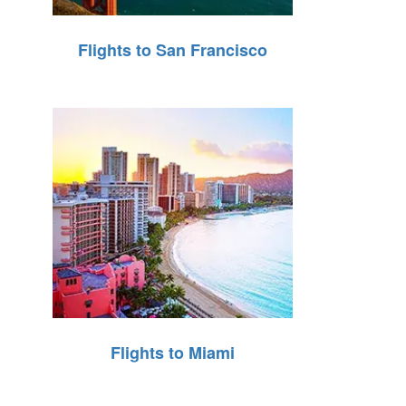
Flights to San Francisco
Flights to Miami