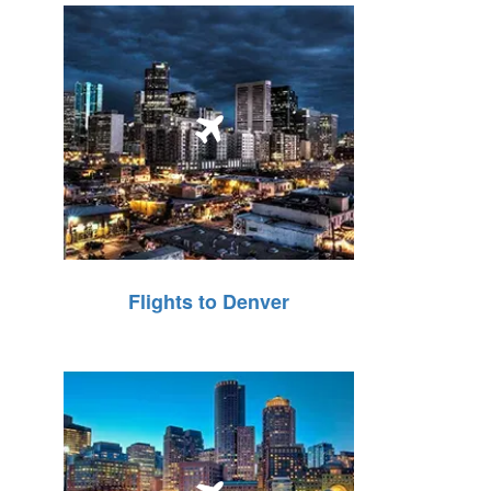
Flights to Denver