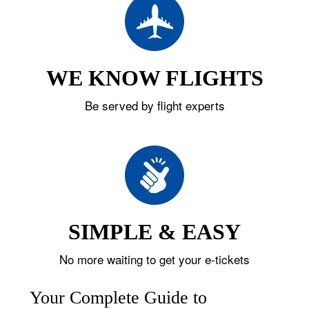
WE KNOW FLIGHTS
Be served by flight experts
SIMPLE & EASY
No more waiting to get your e-tickets
Your Complete Guide to