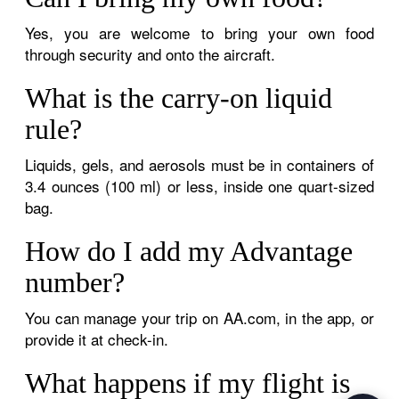
Yes, you are welcome to bring your own food
through security and onto the aircraft.
What is the carry-on liquid
rule?
Liquids, gels, and aerosols must be in containers of
3.4 ounces (100 ml) or less, inside one quart-sized
bag.
How do I add my Advantage
number?
You can manage your trip on AA.com, in the app, or
provide it at check-in.
What happens if my flight is