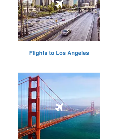
Flights to Los Angeles