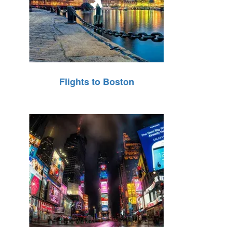
Flights to Boston