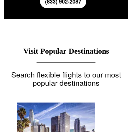
(833) 902-2087
Visit Popular Destinations
Search flexible flights to our most
popular destinations