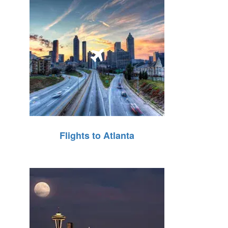
Flights to Atlanta