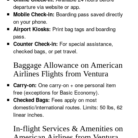
departure via website or app.
Boarding pass saved directly
Mobile Check-in:
on your phone.
Print bag tags and boarding
Airport Kiosks:
pass.
For special assistance,
Counter Check-in:
checked bags, or pet travel.
Baggage Allowance on American
Airlines Flights from Ventura
One carry-on + one personal item
Carry-on:
free (exceptions for Basic Economy).
Fees apply on most
Checked Bags:
domestic/international routes. Limits: 50 lbs, 62
linear inches.
In-flight Services & Amenities on
American Airlines from Ventura