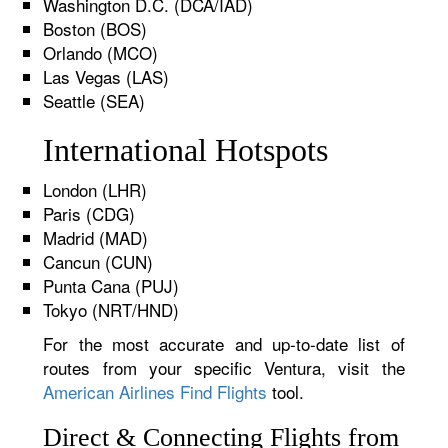
Washington D.C. (DCA/IAD)
Boston (BOS)
Orlando (MCO)
Las Vegas (LAS)
Seattle (SEA)
International Hotspots
London (LHR)
Paris (CDG)
Madrid (MAD)
Cancun (CUN)
Punta Cana (PUJ)
Tokyo (NRT/HND)
For the most accurate and up-to-date list of
routes from your specific Ventura, visit the
American Airlines Find Flights
tool.
Direct & Connecting Flights from