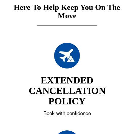
Here To Help Keep You On The
Move
EXTENDED
CANCELLATION
POLICY
Book with confidence