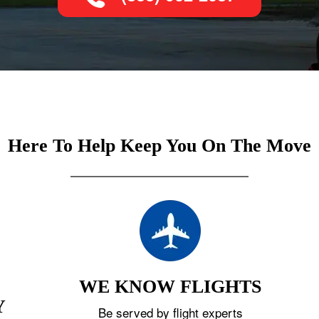
Here To Help Keep You On The Move
WE KNOW FLIGHTS
Y
Be served by flight experts