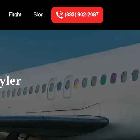
Flight
Blog
(833) 902-2087
yler