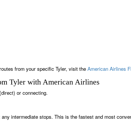
routes from your specific Tyler, visit the
American Airlines F
om Tyler with American Airlines
 (direct) or connecting.
t any intermediate stops. This is the fastest and most conven