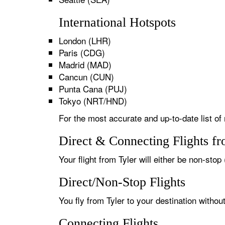
International Hotspots
London (LHR)
Paris (CDG)
Madrid (MAD)
Cancun (CUN)
Punta Cana (PUJ)
Tokyo (NRT/HND)
For the most accurate and up-to-date list of 
Direct & Connecting Flights fr
Your flight from Tyler will either be non-stop
Direct/Non-Stop Flights
You fly from Tyler to your destination withou
Connecting Flights