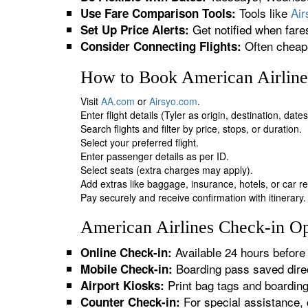
Tools like
Ai
Use Fare Comparison Tools:
Get notified when fare
Set Up Price Alerts:
Often cheape
Consider Connecting Flights:
How to Book American Airlines
Visit
AA.com
or
Airsyo.com
.
Enter flight details (Tyler as origin, destination, dat
Search flights and filter by price, stops, or duration.
Select your preferred flight.
Enter passenger details as per ID.
Select seats (extra charges may apply).
Add extras like baggage, insurance, hotels, or car re
Pay securely and receive confirmation with itinerary.
American Airlines Check-in Opt
Available 24 hours before 
Online Check-in:
Boarding pass saved direc
Mobile Check-in:
Print bag tags and boardin
Airport Kiosks:
For special assistance, 
Counter Check-in: