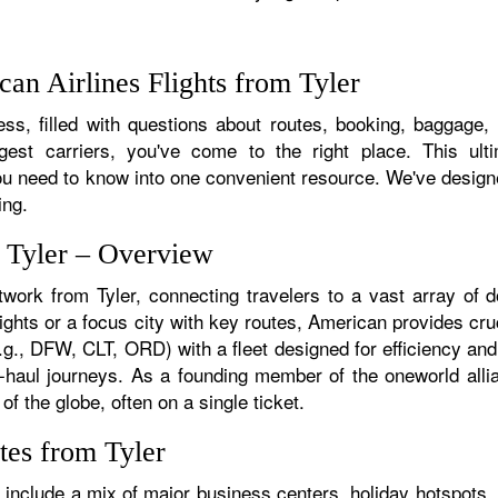
an Airlines Flights from Tyler
s, filled with questions about routes, booking, baggage, a
rgest carriers, you've come to the right place. This ult
u need to know into one convenient resource. We've designed
ing.
m Tyler – Overview
twork from Tyler, connecting travelers to a vast array of 
lights or a focus city with key routes, American provides cruc
.g., DFW, CLT, ORD) with a fleet designed for efficiency and
ong-haul journeys. As a founding member of the oneworld all
of the globe, often on a single ticket.
tes from Tyler
 include a mix of major business centers, holiday hotspots, 