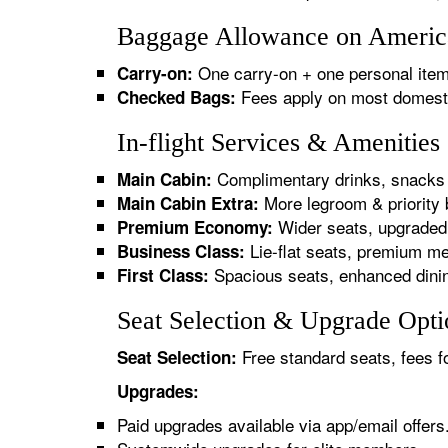
Baggage Allowance on American
One carry-on + one personal item
Carry-on:
Fees apply on most domestic/
Checked Bags:
In-flight Services & Amenities
Complimentary drinks, snacks 
Main Cabin:
More legroom & priority 
Main Cabin Extra:
Wider seats, upgraded 
Premium Economy:
Lie-flat seats, premium me
Business Class:
Spacious seats, enhanced dinin
First Class:
Seat Selection & Upgrade Optio
Free standard seats, fees f
Seat Selection:
Upgrades:
Paid upgrades available via app/email offers