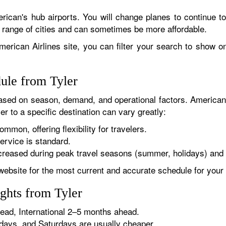
rican's hub airports. You will change planes to continue to
r range of cities and can sometimes be more affordable.
erican Airlines site, you can filter your search to show onl
ule from Tyler
sed on season, demand, and operational factors. American 
er to a specific destination can vary greatly:
ommon, offering flexibility for travelers.
ervice is standard.
reased during peak travel seasons (summer, holidays) and 
website for the most current and accurate schedule for your 
ghts from Tyler
ad, International 2–5 months ahead.
ys, and Saturdays are usually cheaper.