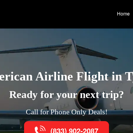
Home
rican Airline Flight in T
Ready for your next trip?
Call for Phone Only Deals!
(833) 902-2087