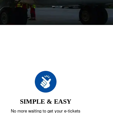
SIMPLE & EASY
No more waiting to get your e-tickets