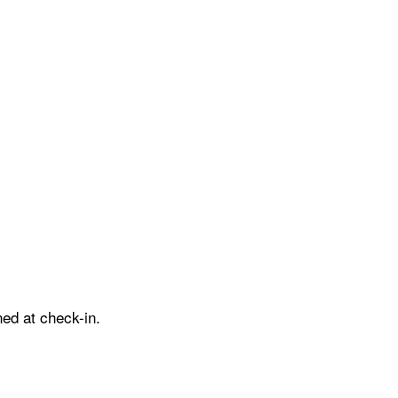
ed at check-in.