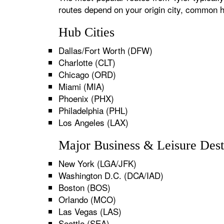
routes depend on your origin city, common h
Hub Cities
Dallas/Fort Worth (DFW)
Charlotte (CLT)
Chicago (ORD)
Miami (MIA)
Phoenix (PHX)
Philadelphia (PHL)
Los Angeles (LAX)
Major Business & Leisure Dest
New York (LGA/JFK)
Washington D.C. (DCA/IAD)
Boston (BOS)
Orlando (MCO)
Las Vegas (LAS)
Seattle (SEA)