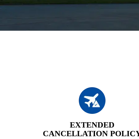
EXTENDED
CANCELLATION POLIC