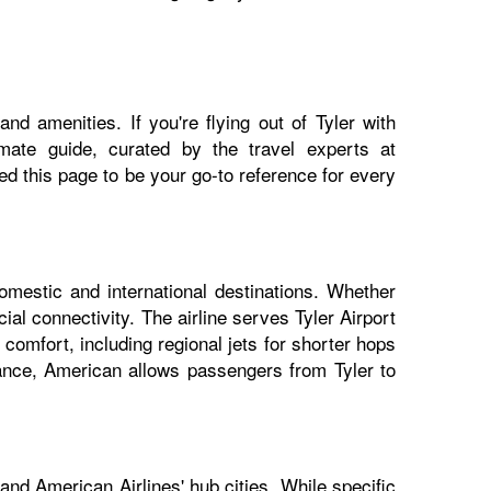
nd amenities. If you're flying out of Tyler with
imate guide, curated by the travel experts at
 this page to be your go-to reference for every
domestic and international destinations. Whether
ial connectivity. The airline serves Tyler Airport
 comfort, including regional jets for shorter hops
iance, American allows passengers from Tyler to
and American Airlines' hub cities. While specific