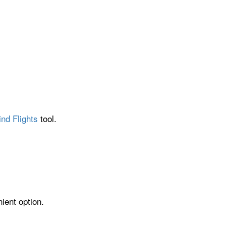
ind Flights
tool.
ient option.