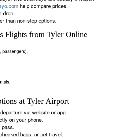
rsyo.com
help compare prices.
s drop.
r than non-stop options.
 Flights from Tyler Online
es, passengers).
ntals.
ions at Tyler Airport
departure via website or app.
tly on your phone.
g pass.
checked bags, or pet travel.