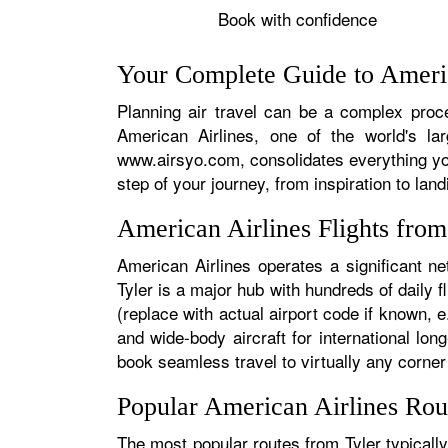
Book with confidence
Your Complete Guide to Americ
Planning air travel can be a complex proces
American Airlines, one of the world's la
www.airsyo.com, consolidates everything yo
step of your journey, from inspiration to land
American Airlines Flights fro
American Airlines operates a significant ne
Tyler is a major hub with hundreds of daily f
(replace with actual airport code if known, e
and wide-body aircraft for international l
book seamless travel to virtually any corner 
Popular American Airlines Rou
The most popular routes from Tyler typically