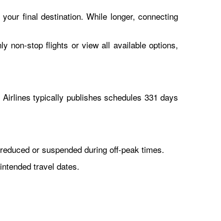
 your final destination. While longer, connecting
y non-stop flights or view all available options,
Airlines typically publishes schedules 331 days
reduced or suspended during off-peak times.
intended travel dates.