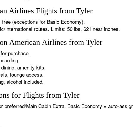
 Airlines Flights from Tyler
 free (exceptions for Basic Economy).
international routes. Limits: 50 lbs, 62 linear inches.
 on American Airlines from Tyler
for purchase.
boarding.
dining, amenity kits.
als, lounge access.
g, alcohol included.
ns for Flights from Tyler
or preferred/Main Cabin Extra. Basic Economy = auto-assign
.