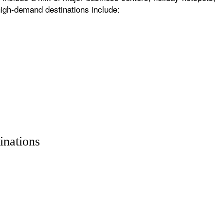
igh-demand destinations include:
inations