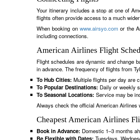
Your itinerary includes a stop at one of Ame
flights often provide access to a much wide
When booking on
www.airsyo.com
or the Am
including connections.
American Airlines Flight Sched
Flight schedules are dynamic and change ba
in advance. The frequency of flights from Tyl
Multiple flights per day are c
To Hub Cities:
Daily or weekly s
To Popular Destinations:
Service may be inc
To Seasonal Locations:
Always check the official American Airlines 
Cheapest American Airlines Fli
Domestic 1–3 months ahe
Book in Advance:
Tuesdays, Wednesda
Be Flexible with Dates: