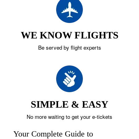
WE KNOW FLIGHTS
Be served by flight experts
SIMPLE & EASY
No more waiting to get your e-tickets
Your Complete Guide to