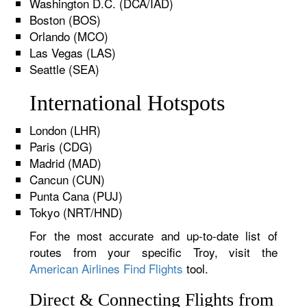
Washington D.C. (DCA/IAD)
Boston (BOS)
Orlando (MCO)
Las Vegas (LAS)
Seattle (SEA)
International Hotspots
London (LHR)
Paris (CDG)
Madrid (MAD)
Cancun (CUN)
Punta Cana (PUJ)
Tokyo (NRT/HND)
For the most accurate and up-to-date list of
routes from your specific Troy, visit the
American Airlines Find Flights
tool.
Direct & Connecting Flights from