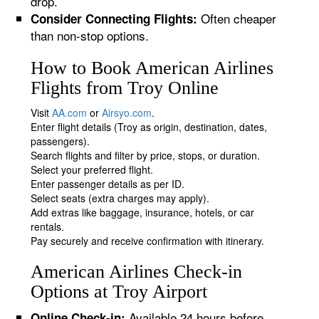
drop.
Often cheaper
Consider Connecting Flights:
than non-stop options.
How to Book American Airlines
Flights from Troy Online
Visit
AA.com
or
Airsyo.com
.
Enter flight details (Troy as origin, destination, dates,
passengers).
Search flights and filter by price, stops, or duration.
Select your preferred flight.
Enter passenger details as per ID.
Select seats (extra charges may apply).
Add extras like baggage, insurance, hotels, or car
rentals.
Pay securely and receive confirmation with itinerary.
American Airlines Check-in
Options at Troy Airport
Available 24 hours before
Online Check-in: