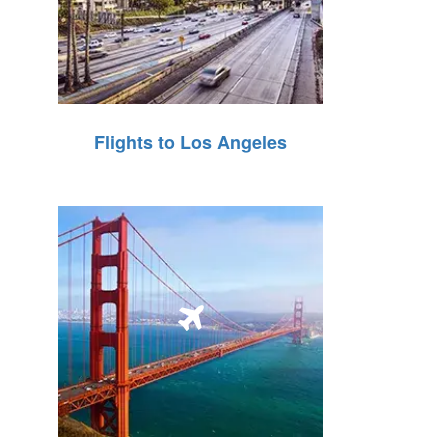
Flights to Los Angeles