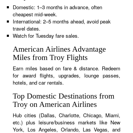
Domestic: 1–3 months in advance, often
cheapest mid-week.
International: 2–5 months ahead, avoid peak
travel dates.
Watch for Tuesday fare sales.
American Airlines Advantage
Miles from Troy Flights
Earn miles based on fare & distance. Redeem
for award flights, upgrades, lounge passes,
hotels, and car rentals.
Top Domestic Destinations from
Troy on American Airlines
Hub cities (Dallas, Charlotte, Chicago, Miami,
etc.) plus leisure/business markets like New
York, Los Angeles, Orlando, Las Vegas, and