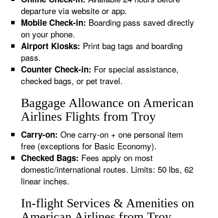
departure via website or app.
Boarding pass saved directly
Mobile Check-in:
on your phone.
Print bag tags and boarding
Airport Kiosks:
pass.
For special assistance,
Counter Check-in:
checked bags, or pet travel.
Baggage Allowance on American
Airlines Flights from Troy
One carry-on + one personal item
Carry-on:
free (exceptions for Basic Economy).
Fees apply on most
Checked Bags:
domestic/international routes. Limits: 50 lbs, 62
linear inches.
In-flight Services & Amenities on
American Airlines from Troy