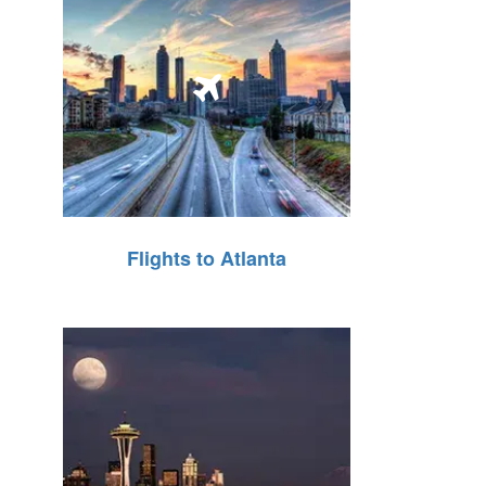
Flights to Atlanta