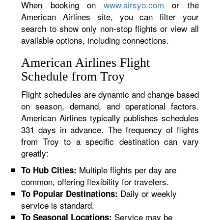
When booking on
www.airsyo.com
or the
American Airlines site, you can filter your
search to show only non-stop flights or view all
available options, including connections.
American Airlines Flight
Schedule from Troy
Flight schedules are dynamic and change based
on season, demand, and operational factors.
American Airlines typically publishes schedules
331 days in advance. The frequency of flights
from Troy to a specific destination can vary
greatly:
Multiple flights per day are
To Hub Cities:
common, offering flexibility for travelers.
Daily or weekly
To Popular Destinations:
service is standard.
Service may be
To Seasonal Locations: