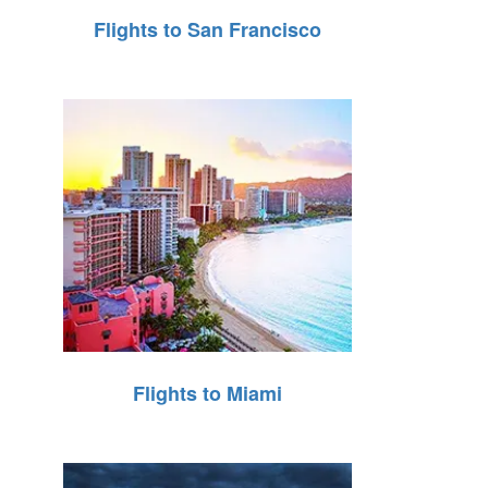
Flights to San Francisco
Flights to Miami