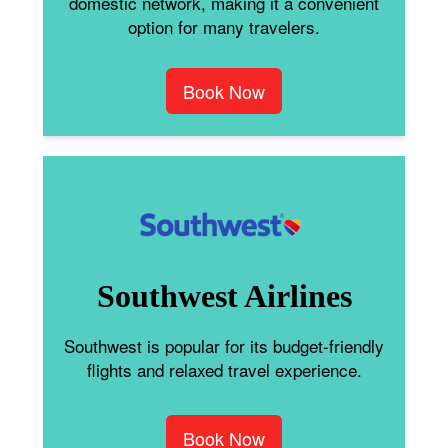
domestic network, making it a convenient
option for many travelers.
Book Now
Southwest Airlines
Southwest is popular for its budget-friendly
flights and relaxed travel experience.
Book Now