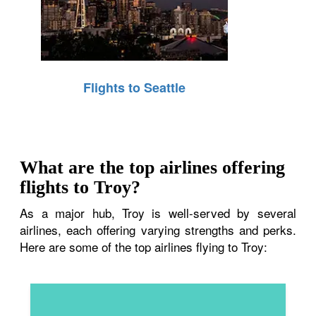
Flights to Seattle
What are the top airlines offering
flights to Troy?
As a major hub, Troy is well-served by several
airlines, each offering varying strengths and perks.
Here are some of the top airlines flying to Troy: