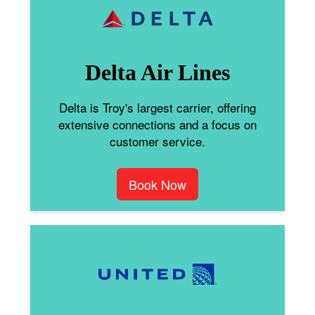
Delta Air Lines
Delta is Troy's largest carrier, offering
extensive connections and a focus on
customer service.
Book Now