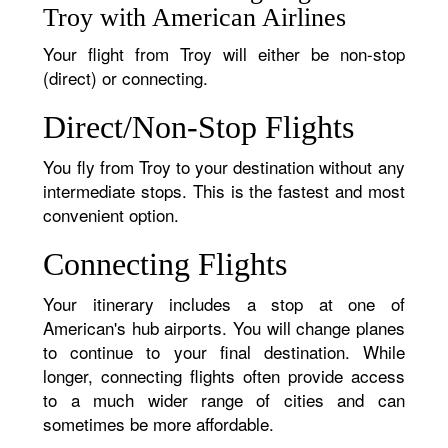
Troy with American Airlines
Your flight from Troy will either be non-stop
(direct) or connecting.
Direct/Non-Stop Flights
You fly from Troy to your destination without any
intermediate stops. This is the fastest and most
convenient option.
Connecting Flights
Your itinerary includes a stop at one of
American's hub airports. You will change planes
to continue to your final destination. While
longer, connecting flights often provide access
to a much wider range of cities and can
sometimes be more affordable.