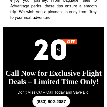
Advantage perks, these tips ensure a smooth
trip. We wish you a pleasant journey from Troy
to your next adventure.
Call Now for Exclusive Flight
Deals – Limited Time Only!
Don’t Miss Out – Call Today and Save Big!
(833) 902-2087