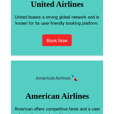
United Airlines
United boasts a strong global network and is
known for its user-friendly booking platform.
Book Now
American Airlines
American offers competitive fares and a vast