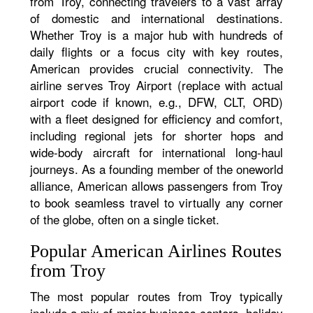
from Troy, connecting travelers to a vast array
of domestic and international destinations.
Whether Troy is a major hub with hundreds of
daily flights or a focus city with key routes,
American provides crucial connectivity. The
airline serves Troy Airport (replace with actual
airport code if known, e.g., DFW, CLT, ORD)
with a fleet designed for efficiency and comfort,
including regional jets for shorter hops and
wide-body aircraft for international long-haul
journeys. As a founding member of the oneworld
alliance, American allows passengers from Troy
to book seamless travel to virtually any corner
of the globe, often on a single ticket.
Popular American Airlines Routes
from Troy
The most popular routes from Troy typically
include a mix of major business centers, holiday