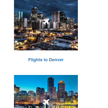
Flights to Denver