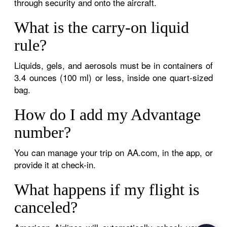
through security and onto the aircraft.
What is the carry-on liquid
rule?
Liquids, gels, and aerosols must be in containers of
3.4 ounces (100 ml) or less, inside one quart-sized
bag.
How do I add my Advantage
number?
You can manage your trip on AA.com, in the app, or
provide it at check-in.
What happens if my flight is
canceled?