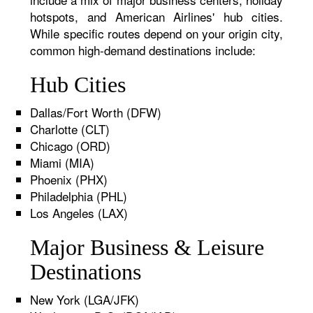
hotspots, and American Airlines' hub cities.
While specific routes depend on your origin city,
common high-demand destinations include:
Hub Cities
Dallas/Fort Worth (DFW)
Charlotte (CLT)
Chicago (ORD)
Miami (MIA)
Phoenix (PHX)
Philadelphia (PHL)
Los Angeles (LAX)
Major Business & Leisure
Destinations
New York (LGA/JFK)