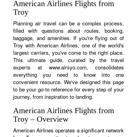
American Airlines Flights from
Troy
Planning air travel can be a complex process,
filled with questions about routes, booking,
baggage, and amenities. If you're flying out of
Troy with American Airlines, one of the world's
largest carriers, you've come to the right place.
This ultimate guide, curated by the travel
experts at www.airsyo.com, consolidates
everything you need to know into one
convenient resource. We've designed this page
to be your go-to reference for every step of your
journey, from inspiration to landing.
American Airlines Flights from
Troy – Overview
American Airlines operates a significant network