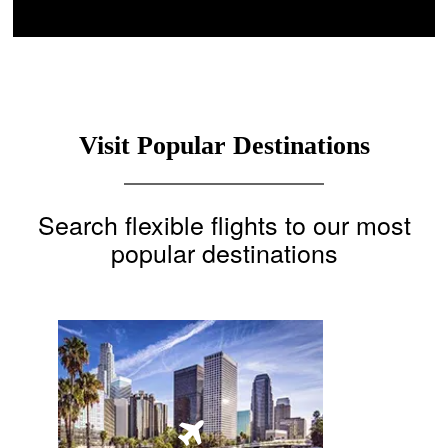
Visit Popular Destinations
Search flexible flights to our most
popular destinations