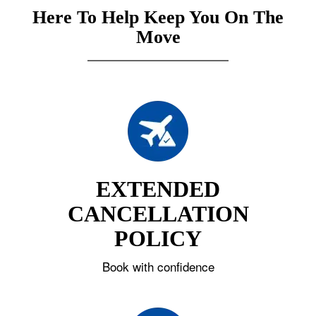
Here To Help Keep You On The
Move
EXTENDED
CANCELLATION
POLICY
Book with confidence