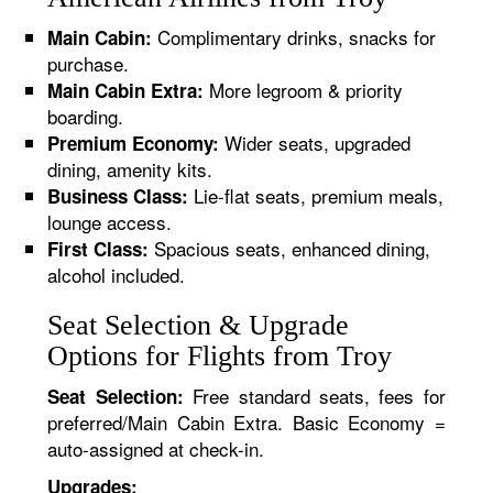
Complimentary drinks, snacks for
Main Cabin:
purchase.
More legroom & priority
Main Cabin Extra:
boarding.
Wider seats, upgraded
Premium Economy:
dining, amenity kits.
Lie-flat seats, premium meals,
Business Class:
lounge access.
Spacious seats, enhanced dining,
First Class:
alcohol included.
Seat Selection & Upgrade
Options for Flights from Troy
Free standard seats, fees for
Seat Selection:
preferred/Main Cabin Extra. Basic Economy =
auto-assigned at check-in.
Upgrades: