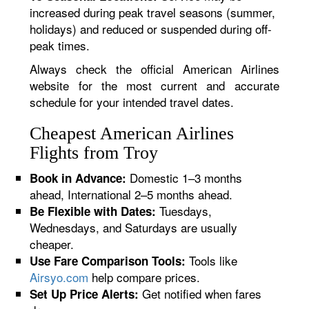
increased during peak travel seasons (summer,
holidays) and reduced or suspended during off-
peak times.
Always check the official American Airlines
website for the most current and accurate
schedule for your intended travel dates.
Cheapest American Airlines
Flights from Troy
Domestic 1–3 months
Book in Advance:
ahead, International 2–5 months ahead.
Tuesdays,
Be Flexible with Dates:
Wednesdays, and Saturdays are usually
cheaper.
Tools like
Use Fare Comparison Tools:
Airsyo.com
help compare prices.
Get notified when fares
Set Up Price Alerts: