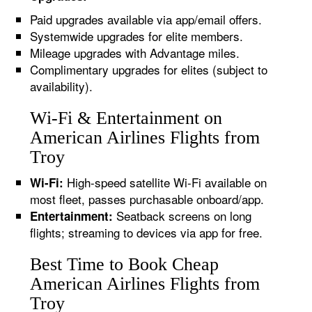
Paid upgrades available via app/email offers.
Systemwide upgrades for elite members.
Mileage upgrades with Advantage miles.
Complimentary upgrades for elites (subject to
availability).
Wi-Fi & Entertainment on
American Airlines Flights from
Troy
High-speed satellite Wi-Fi available on
Wi-Fi:
most fleet, passes purchasable onboard/app.
Seatback screens on long
Entertainment:
flights; streaming to devices via app for free.
Best Time to Book Cheap
American Airlines Flights from
Troy