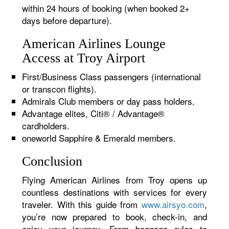
within 24 hours of booking (when booked 2+
days before departure).
American Airlines Lounge
Access at Troy Airport
First/Business Class passengers (international
or transcon flights).
Admirals Club members or day pass holders.
Advantage elites, Citi® / Advantage®
cardholders.
oneworld Sapphire & Emerald members.
Conclusion
Flying American Airlines from Troy opens up
countless destinations with services for every
traveler. With this guide from
www.airsyo.com
,
you’re now prepared to book, check-in, and
enjoy your journey. From baggage rules to