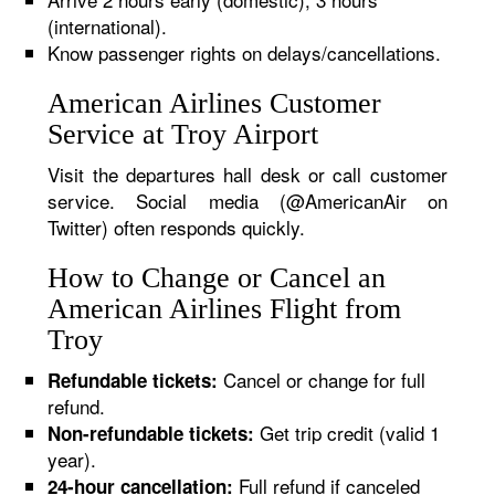
(international).
Know passenger rights on delays/cancellations.
American Airlines Customer
Service at Troy Airport
Visit the departures hall desk or call customer
service. Social media (@AmericanAir on
Twitter) often responds quickly.
How to Change or Cancel an
American Airlines Flight from
Troy
Cancel or change for full
Refundable tickets:
refund.
Get trip credit (valid 1
Non-refundable tickets:
year).
Full refund if canceled
24-hour cancellation: