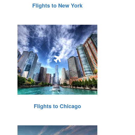
Flights to New York
Flights to Chicago