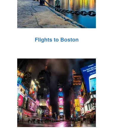
Flights to Boston