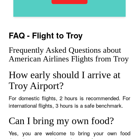
FAQ - Flight to Troy
Frequently Asked Questions about
American Airlines Flights from Troy
How early should I arrive at
Troy Airport?
For domestic flights, 2 hours is recommended. For
international flights, 3 hours is a safe benchmark.
Can I bring my own food?
Yes, you are welcome to bring your own food