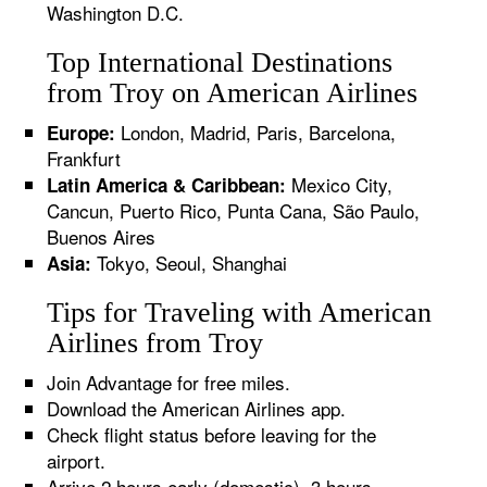
Washington D.C.
Top International Destinations
from Troy on American Airlines
London, Madrid, Paris, Barcelona,
Europe:
Frankfurt
Mexico City,
Latin America & Caribbean:
Cancun, Puerto Rico, Punta Cana, São Paulo,
Buenos Aires
Tokyo, Seoul, Shanghai
Asia:
Tips for Traveling with American
Airlines from Troy
Join Advantage for free miles.
Download the American Airlines app.
Check flight status before leaving for the
airport.
Arrive 2 hours early (domestic), 3 hours