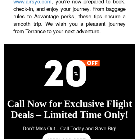
www.airsyo.com
, you’re now prepared to book,
check-in, and enjoy your journey. From baggage
rules to Advantage perks, these tips ensure a
smooth trip. We wish you a pleasant journey
from Torrance to your next adventure.
Call Now for Exclusive Flight
Deals – Limited Time Only!
Don’t Miss Out – Call Today and Save Big!