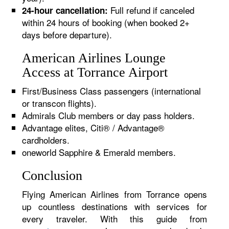
Full refund if canceled
24-hour cancellation:
within 24 hours of booking (when booked 2+
days before departure).
American Airlines Lounge
Access at Torrance Airport
First/Business Class passengers (international
or transcon flights).
Admirals Club members or day pass holders.
Advantage elites, Citi® / Advantage®
cardholders.
oneworld Sapphire & Emerald members.
Conclusion
Flying American Airlines from Torrance opens
up countless destinations with services for
every traveler. With this guide from