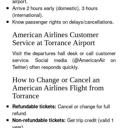
airport.
Arrive 2 hours early (domestic), 3 hours
(international).
Know passenger rights on delays/cancellations.
American Airlines Customer
Service at Torrance Airport
Visit the departures hall desk or call customer
service. Social media (@AmericanAir on
Twitter) often responds quickly.
How to Change or Cancel an
American Airlines Flight from
Torrance
Cancel or change for full
Refundable tickets:
refund.
Get trip credit (valid 1
Non-refundable tickets:
year).