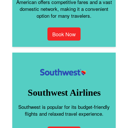
American offers competitive fares and a vast
domestic network, making it a convenient
option for many travelers.
Book Now
Southwest Airlines
Southwest is popular for its budget-friendly
flights and relaxed travel experience.