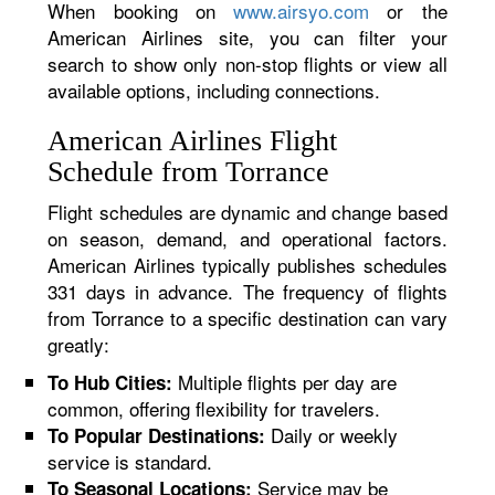
When booking on
www.airsyo.com
or the
American Airlines site, you can filter your
search to show only non-stop flights or view all
available options, including connections.
American Airlines Flight
Schedule from Torrance
Flight schedules are dynamic and change based
on season, demand, and operational factors.
American Airlines typically publishes schedules
331 days in advance. The frequency of flights
from Torrance to a specific destination can vary
greatly:
Multiple flights per day are
To Hub Cities:
common, offering flexibility for travelers.
Daily or weekly
To Popular Destinations:
service is standard.
Service may be
To Seasonal Locations: