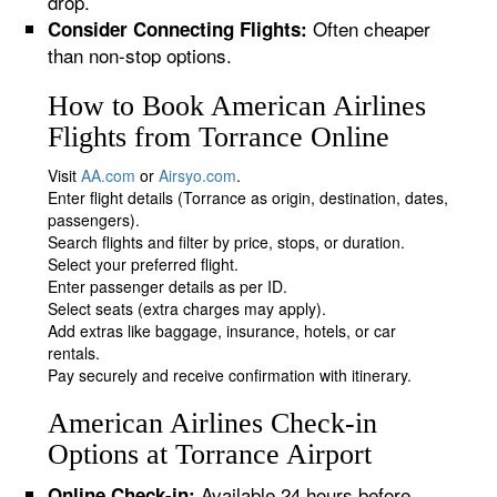
drop.
Often cheaper
Consider Connecting Flights:
than non-stop options.
How to Book American Airlines
Flights from Torrance Online
Visit
AA.com
or
Airsyo.com
.
Enter flight details (Torrance as origin, destination, dates,
passengers).
Search flights and filter by price, stops, or duration.
Select your preferred flight.
Enter passenger details as per ID.
Select seats (extra charges may apply).
Add extras like baggage, insurance, hotels, or car
rentals.
Pay securely and receive confirmation with itinerary.
American Airlines Check-in
Options at Torrance Airport
Available 24 hours before
Online Check-in: