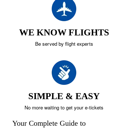
WE KNOW FLIGHTS
Be served by flight experts
SIMPLE & EASY
No more waiting to get your e-tickets
Your Complete Guide to