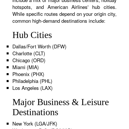
hotspots, and American Airlines' hub cities.
While specific routes depend on your origin city,
common high-demand destinations include:
Hub Cities
Dallas/Fort Worth (DFW)
Charlotte (CLT)
Chicago (ORD)
Miami (MIA)
Phoenix (PHX)
Philadelphia (PHL)
Los Angeles (LAX)
Major Business & Leisure
Destinations
New York (LGA/JFK)