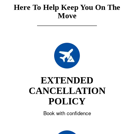
Here To Help Keep You On The
Move
EXTENDED
CANCELLATION
POLICY
Book with confidence