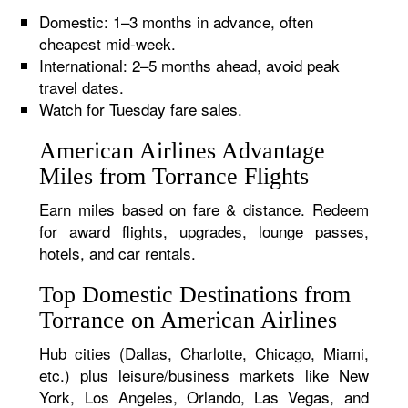
Domestic: 1–3 months in advance, often
cheapest mid-week.
International: 2–5 months ahead, avoid peak
travel dates.
Watch for Tuesday fare sales.
American Airlines Advantage
Miles from Torrance Flights
Earn miles based on fare & distance. Redeem
for award flights, upgrades, lounge passes,
hotels, and car rentals.
Top Domestic Destinations from
Torrance on American Airlines
Hub cities (Dallas, Charlotte, Chicago, Miami,
etc.) plus leisure/business markets like New
York, Los Angeles, Orlando, Las Vegas, and