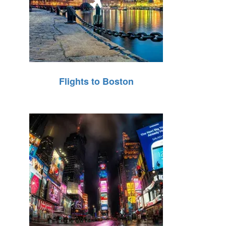
Flights to Boston