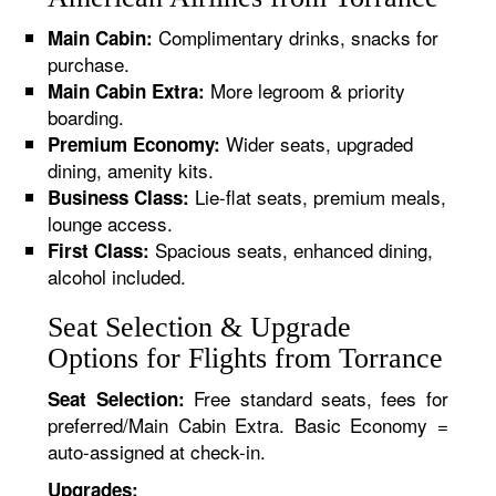
Complimentary drinks, snacks for
Main Cabin:
purchase.
More legroom & priority
Main Cabin Extra:
boarding.
Wider seats, upgraded
Premium Economy:
dining, amenity kits.
Lie-flat seats, premium meals,
Business Class:
lounge access.
Spacious seats, enhanced dining,
First Class:
alcohol included.
Seat Selection & Upgrade
Options for Flights from Torrance
Free standard seats, fees for
Seat Selection:
preferred/Main Cabin Extra. Basic Economy =
auto-assigned at check-in.
Upgrades: