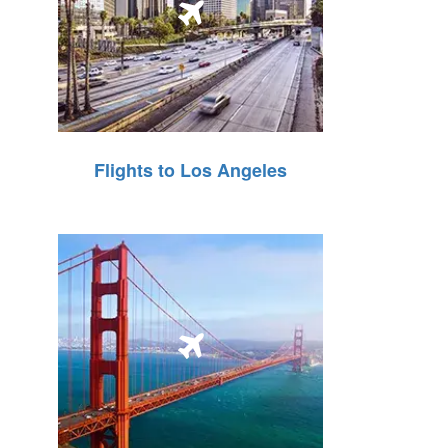
Flights to Los Angeles