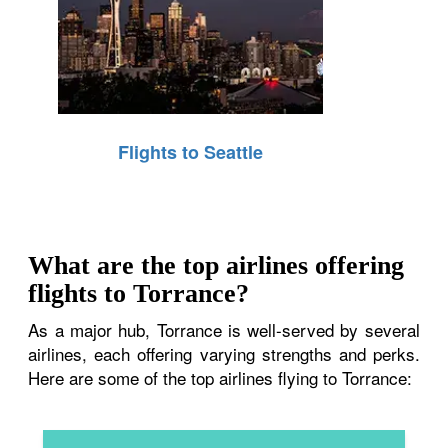
Flights to Seattle
What are the top airlines offering
flights to Torrance?
As a major hub, Torrance is well-served by several
airlines, each offering varying strengths and perks.
Here are some of the top airlines flying to Torrance: