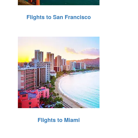
Flights to San Francisco
Flights to Miami