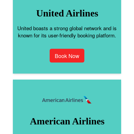
United Airlines
United boasts a strong global network and is
known for its user-friendly booking platform.
Book Now
American Airlines