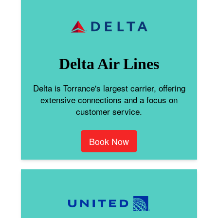
Delta Air Lines
Delta is Torrance's largest carrier, offering
extensive connections and a focus on
customer service.
Book Now