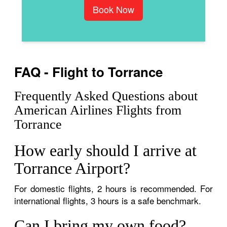
Book Now
FAQ - Flight to Torrance
Frequently Asked Questions about
American Airlines Flights from
Torrance
How early should I arrive at
Torrance Airport?
For domestic flights, 2 hours is recommended. For
international flights, 3 hours is a safe benchmark.
Can I bring my own food?