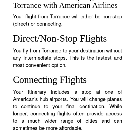
Torrance with American Airlines
Your flight from Torrance will either be non-stop
(direct) or connecting.
Direct/Non-Stop Flights
You fly from Torrance to your destination without
any intermediate stops. This is the fastest and
most convenient option.
Connecting Flights
Your itinerary includes a stop at one of
American's hub airports. You will change planes
to continue to your final destination. While
longer, connecting flights often provide access
to a much wider range of cities and can
sometimes be more affordable.