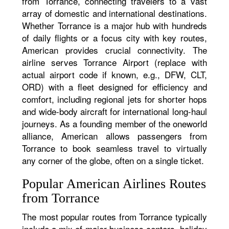
from Torrance, connecting travelers to a vast
array of domestic and international destinations.
Whether Torrance is a major hub with hundreds
of daily flights or a focus city with key routes,
American provides crucial connectivity. The
airline serves Torrance Airport (replace with
actual airport code if known, e.g., DFW, CLT,
ORD) with a fleet designed for efficiency and
comfort, including regional jets for shorter hops
and wide-body aircraft for international long-haul
journeys. As a founding member of the oneworld
alliance, American allows passengers from
Torrance to book seamless travel to virtually
any corner of the globe, often on a single ticket.
Popular American Airlines Routes
from Torrance
The most popular routes from Torrance typically
include a mix of major business centers, holiday