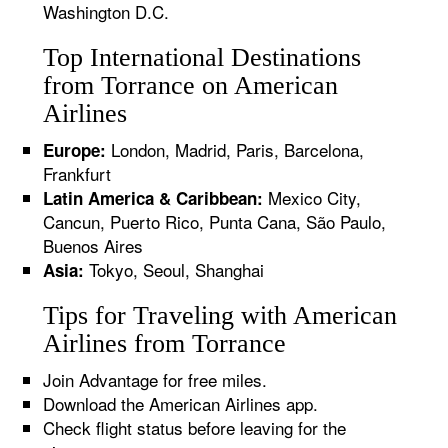
Washington D.C.
Top International Destinations
from Torrance on American
Airlines
London, Madrid, Paris, Barcelona,
Europe:
Frankfurt
Mexico City,
Latin America & Caribbean:
Cancun, Puerto Rico, Punta Cana, São Paulo,
Buenos Aires
Tokyo, Seoul, Shanghai
Asia:
Tips for Traveling with American
Airlines from Torrance
Join Advantage for free miles.
Download the American Airlines app.
Check flight status before leaving for the