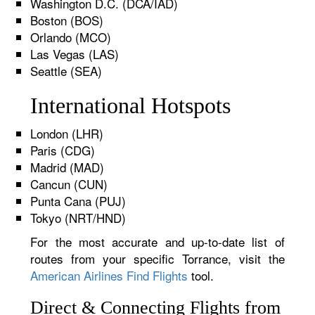
Washington D.C. (DCA/IAD)
Boston (BOS)
Orlando (MCO)
Las Vegas (LAS)
Seattle (SEA)
International Hotspots
London (LHR)
Paris (CDG)
Madrid (MAD)
Cancun (CUN)
Punta Cana (PUJ)
Tokyo (NRT/HND)
For the most accurate and up-to-date list of
routes from your specific Torrance, visit the
American Airlines Find Flights
tool.
Direct & Connecting Flights from