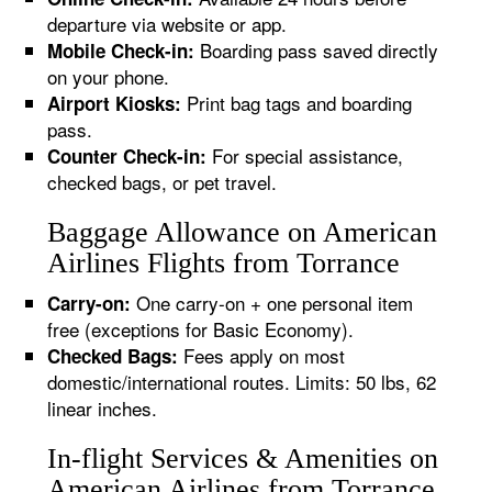
departure via website or app.
Boarding pass saved directly
Mobile Check-in:
on your phone.
Print bag tags and boarding
Airport Kiosks:
pass.
For special assistance,
Counter Check-in:
checked bags, or pet travel.
Baggage Allowance on American
Airlines Flights from Torrance
One carry-on + one personal item
Carry-on:
free (exceptions for Basic Economy).
Fees apply on most
Checked Bags:
domestic/international routes. Limits: 50 lbs, 62
linear inches.
In-flight Services & Amenities on
American Airlines from Torrance