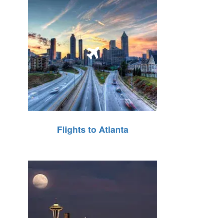
Flights to Atlanta