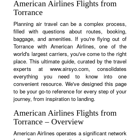
American Airlines Flights from
Torrance
Planning air travel can be a complex process,
filled with questions about routes, booking,
baggage, and amenities. If you're flying out of
Torrance with American Airlines, one of the
world's largest carriers, you've come to the right
place. This ultimate guide, curated by the travel
experts at www.airsyo.com, consolidates
everything you need to know into one
convenient resource. We've designed this page
to be your go-to reference for every step of your
journey, from inspiration to landing.
American Airlines Flights from
Torrance – Overview
American Airlines operates a significant network