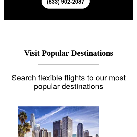
(833) 902-2087
Visit Popular Destinations
Search flexible flights to our most
popular destinations