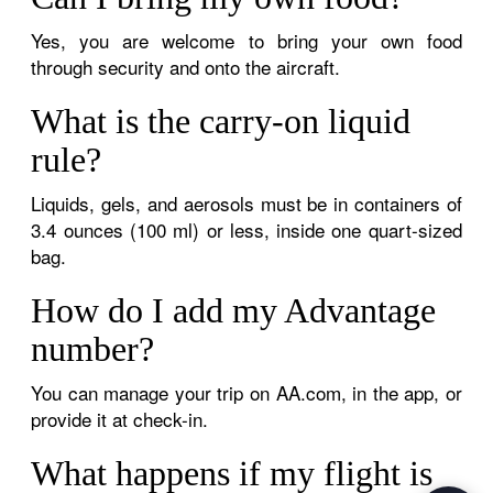
Yes, you are welcome to bring your own food
through security and onto the aircraft.
What is the carry-on liquid
rule?
Liquids, gels, and aerosols must be in containers of
3.4 ounces (100 ml) or less, inside one quart-sized
bag.
How do I add my Advantage
number?
You can manage your trip on AA.com, in the app, or
provide it at check-in.
What happens if my flight is