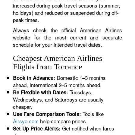
increased during peak travel seasons (summer,
holidays) and reduced or suspended during off-
peak times.
Always check the official American Airlines
website for the most current and accurate
schedule for your intended travel dates.
Cheapest American Airlines
Flights from Torrance
Domestic 1–3 months
Book in Advance:
ahead, International 2–5 months ahead.
Tuesdays,
Be Flexible with Dates:
Wednesdays, and Saturdays are usually
cheaper.
Tools like
Use Fare Comparison Tools:
Airsyo.com
help compare prices.
Get notified when fares
Set Up Price Alerts: