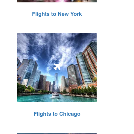
Flights to New York
Flights to Chicago