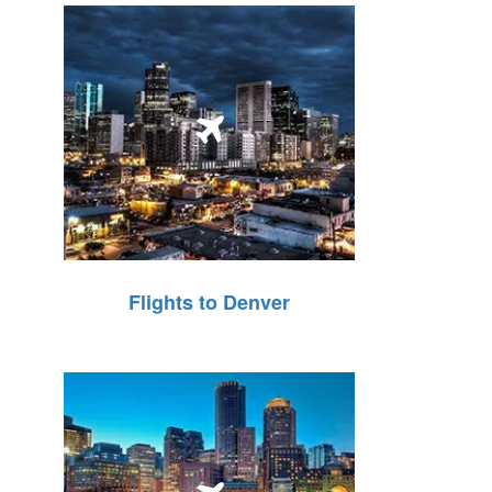
Flights to Denver