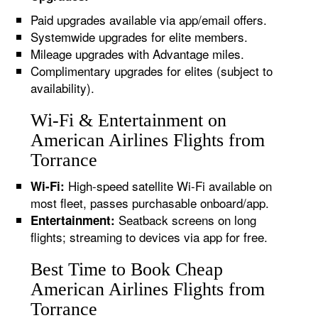
Paid upgrades available via app/email offers.
Systemwide upgrades for elite members.
Mileage upgrades with Advantage miles.
Complimentary upgrades for elites (subject to
availability).
Wi-Fi & Entertainment on
American Airlines Flights from
Torrance
High-speed satellite Wi-Fi available on
Wi-Fi:
most fleet, passes purchasable onboard/app.
Seatback screens on long
Entertainment:
flights; streaming to devices via app for free.
Best Time to Book Cheap
American Airlines Flights from
Torrance