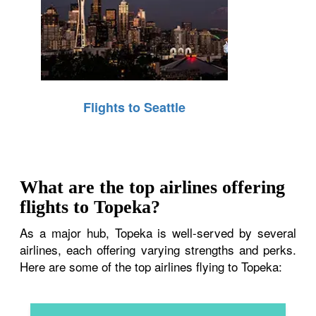
Flights to Seattle
What are the top airlines offering
flights to Topeka?
As a major hub, Topeka is well-served by several
airlines, each offering varying strengths and perks.
Here are some of the top airlines flying to Topeka: