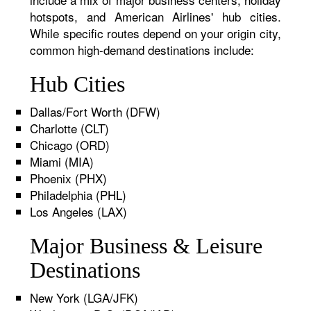
hotspots, and American Airlines' hub cities.
While specific routes depend on your origin city,
common high-demand destinations include:
Hub Cities
Dallas/Fort Worth (DFW)
Charlotte (CLT)
Chicago (ORD)
Miami (MIA)
Phoenix (PHX)
Philadelphia (PHL)
Los Angeles (LAX)
Major Business & Leisure
Destinations
New York (LGA/JFK)