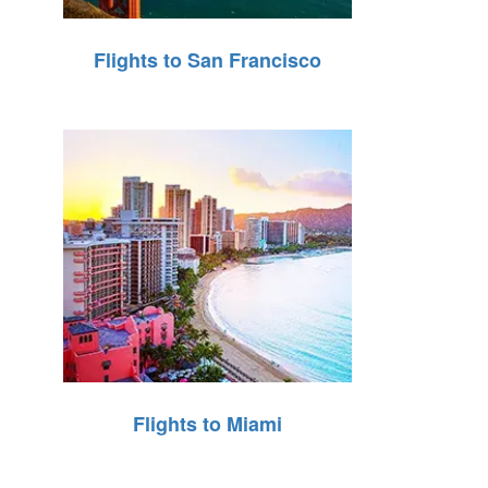
Flights to San Francisco
Flights to Miami