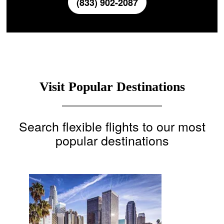
(833) 902-2087
Visit Popular Destinations
Search flexible flights to our most
popular destinations