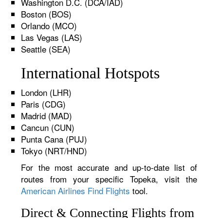
Washington D.C. (DCA/IAD)
Boston (BOS)
Orlando (MCO)
Las Vegas (LAS)
Seattle (SEA)
International Hotspots
London (LHR)
Paris (CDG)
Madrid (MAD)
Cancun (CUN)
Punta Cana (PUJ)
Tokyo (NRT/HND)
For the most accurate and up-to-date list of
routes from your specific Topeka, visit the
American Airlines Find Flights
tool.
Direct & Connecting Flights from