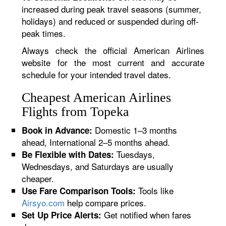
increased during peak travel seasons (summer,
holidays) and reduced or suspended during off-
peak times.
Always check the official American Airlines
website for the most current and accurate
schedule for your intended travel dates.
Cheapest American Airlines
Flights from Topeka
Domestic 1–3 months
Book in Advance:
ahead, International 2–5 months ahead.
Tuesdays,
Be Flexible with Dates:
Wednesdays, and Saturdays are usually
cheaper.
Tools like
Use Fare Comparison Tools:
Airsyo.com
help compare prices.
Get notified when fares
Set Up Price Alerts: