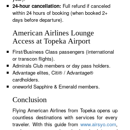
Full refund if canceled
24-hour cancellation:
within 24 hours of booking (when booked 2+
days before departure).
American Airlines Lounge
Access at Topeka Airport
First/Business Class passengers (international
or transcon flights).
Admirals Club members or day pass holders.
Advantage elites, Citi® / Advantage®
cardholders.
oneworld Sapphire & Emerald members.
Conclusion
Flying American Airlines from Topeka opens up
countless destinations with services for every
traveler. With this guide from
www.airsyo.com
,