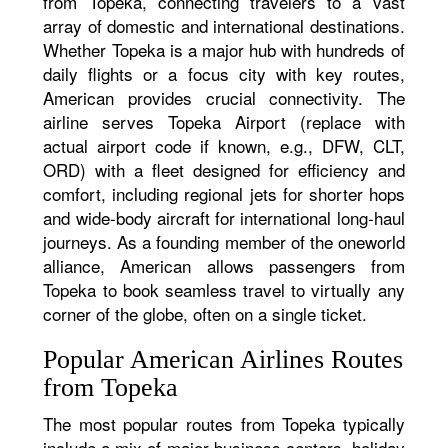
from Topeka, connecting travelers to a vast
array of domestic and international destinations.
Whether Topeka is a major hub with hundreds of
daily flights or a focus city with key routes,
American provides crucial connectivity. The
airline serves Topeka Airport (replace with
actual airport code if known, e.g., DFW, CLT,
ORD) with a fleet designed for efficiency and
comfort, including regional jets for shorter hops
and wide-body aircraft for international long-haul
journeys. As a founding member of the oneworld
alliance, American allows passengers from
Topeka to book seamless travel to virtually any
corner of the globe, often on a single ticket.
Popular American Airlines Routes
from Topeka
The most popular routes from Topeka typically
include a mix of major business centers, holiday