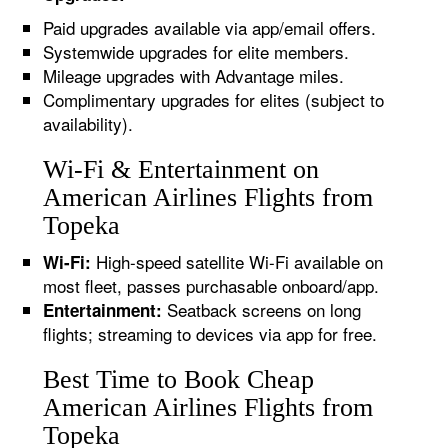
Paid upgrades available via app/email offers.
Systemwide upgrades for elite members.
Mileage upgrades with Advantage miles.
Complimentary upgrades for elites (subject to
availability).
Wi-Fi & Entertainment on
American Airlines Flights from
Topeka
High-speed satellite Wi-Fi available on
Wi-Fi:
most fleet, passes purchasable onboard/app.
Seatback screens on long
Entertainment:
flights; streaming to devices via app for free.
Best Time to Book Cheap
American Airlines Flights from
Topeka