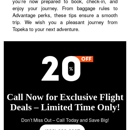
you’re now prepared to book, check-in, and
enjoy your journey. From baggage rules to
Advantage perks, these tips ensure a smooth
trip. We wish you a pleasant journey from
Topeka to your next adventure.
Call Now for Exclusive Flight
Deals – Limited Time Only!
Don’t Miss Out – Call Today and Save Big!