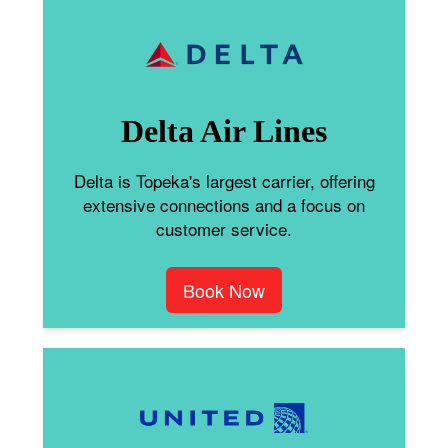
Delta Air Lines
Delta is Topeka's largest carrier, offering
extensive connections and a focus on
customer service.
Book Now