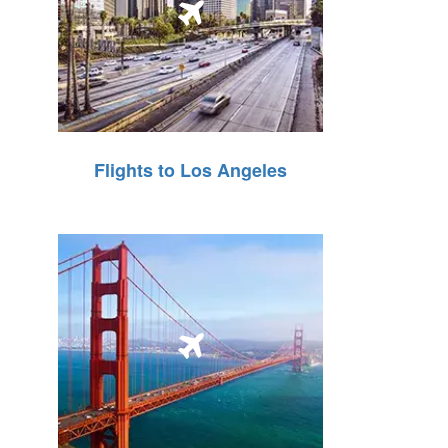
Flights to Los Angeles