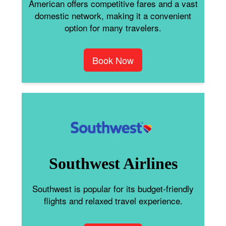
American offers competitive fares and a vast
domestic network, making it a convenient
option for many travelers.
Book Now
Southwest Airlines
Southwest is popular for its budget-friendly
flights and relaxed travel experience.