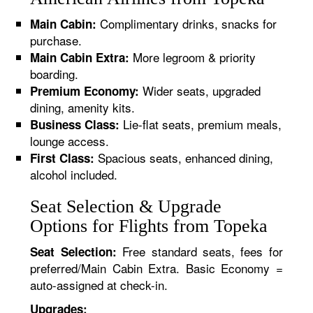
Complimentary drinks, snacks for
Main Cabin:
purchase.
More legroom & priority
Main Cabin Extra:
boarding.
Wider seats, upgraded
Premium Economy:
dining, amenity kits.
Lie-flat seats, premium meals,
Business Class:
lounge access.
Spacious seats, enhanced dining,
First Class:
alcohol included.
Seat Selection & Upgrade
Options for Flights from Topeka
Free standard seats, fees for
Seat Selection:
preferred/Main Cabin Extra. Basic Economy =
auto-assigned at check-in.
Upgrades: