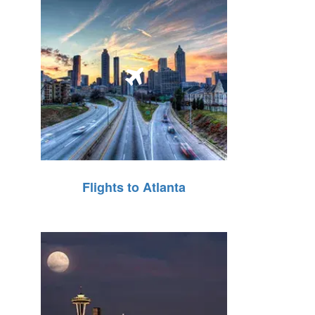
Flights to Atlanta