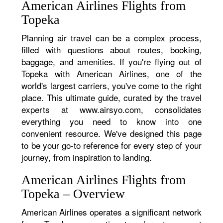
American Airlines Flights from
Topeka
Planning air travel can be a complex process,
filled with questions about routes, booking,
baggage, and amenities. If you're flying out of
Topeka with American Airlines, one of the
world's largest carriers, you've come to the right
place. This ultimate guide, curated by the travel
experts at www.airsyo.com, consolidates
everything you need to know into one
convenient resource. We've designed this page
to be your go-to reference for every step of your
journey, from inspiration to landing.
American Airlines Flights from
Topeka – Overview
American Airlines operates a significant network