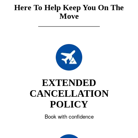
Here To Help Keep You On The
Move
EXTENDED
CANCELLATION
POLICY
Book with confidence