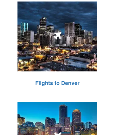
Flights to Denver