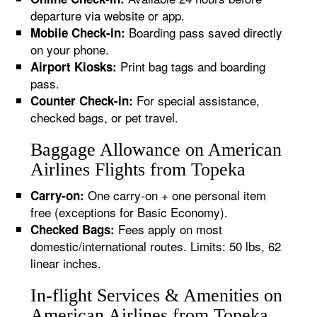
departure via website or app.
Boarding pass saved directly
Mobile Check-in:
on your phone.
Print bag tags and boarding
Airport Kiosks:
pass.
For special assistance,
Counter Check-in:
checked bags, or pet travel.
Baggage Allowance on American
Airlines Flights from Topeka
One carry-on + one personal item
Carry-on:
free (exceptions for Basic Economy).
Fees apply on most
Checked Bags:
domestic/international routes. Limits: 50 lbs, 62
linear inches.
In-flight Services & Amenities on
American Airlines from Topeka