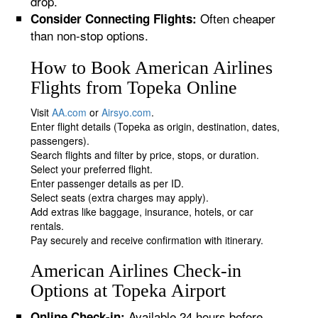
drop.
Often cheaper
Consider Connecting Flights:
than non-stop options.
How to Book American Airlines
Flights from Topeka Online
Visit
AA.com
or
Airsyo.com
.
Enter flight details (Topeka as origin, destination, dates,
passengers).
Search flights and filter by price, stops, or duration.
Select your preferred flight.
Enter passenger details as per ID.
Select seats (extra charges may apply).
Add extras like baggage, insurance, hotels, or car
rentals.
Pay securely and receive confirmation with itinerary.
American Airlines Check-in
Options at Topeka Airport
Available 24 hours before
Online Check-in: