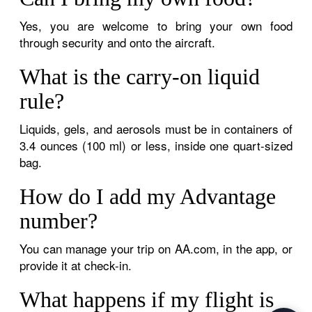
Yes, you are welcome to bring your own food
through security and onto the aircraft.
What is the carry-on liquid
rule?
Liquids, gels, and aerosols must be in containers of
3.4 ounces (100 ml) or less, inside one quart-sized
bag.
How do I add my Advantage
number?
You can manage your trip on AA.com, in the app, or
provide it at check-in.
What happens if my flight is