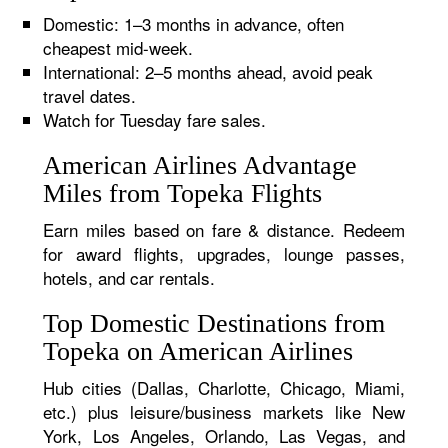
Domestic: 1–3 months in advance, often
cheapest mid-week.
International: 2–5 months ahead, avoid peak
travel dates.
Watch for Tuesday fare sales.
American Airlines Advantage
Miles from Topeka Flights
Earn miles based on fare & distance. Redeem
for award flights, upgrades, lounge passes,
hotels, and car rentals.
Top Domestic Destinations from
Topeka on American Airlines
Hub cities (Dallas, Charlotte, Chicago, Miami,
etc.) plus leisure/business markets like New
York, Los Angeles, Orlando, Las Vegas, and