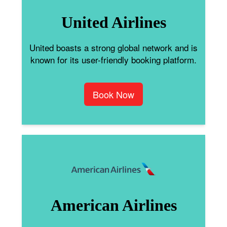
United Airlines
United boasts a strong global network and is
known for its user-friendly booking platform.
Book Now
American Airlines