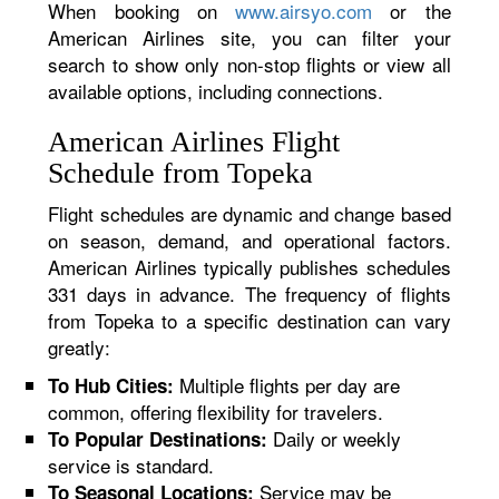
When booking on
www.airsyo.com
or the
American Airlines site, you can filter your
search to show only non-stop flights or view all
available options, including connections.
American Airlines Flight
Schedule from Topeka
Flight schedules are dynamic and change based
on season, demand, and operational factors.
American Airlines typically publishes schedules
331 days in advance. The frequency of flights
from Topeka to a specific destination can vary
greatly:
Multiple flights per day are
To Hub Cities:
common, offering flexibility for travelers.
Daily or weekly
To Popular Destinations:
service is standard.
Service may be
To Seasonal Locations: