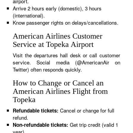
airport.
Arrive 2 hours early (domestic), 3 hours
(international).
Know passenger rights on delays/cancellations.
American Airlines Customer
Service at Topeka Airport
Visit the departures hall desk or call customer
service. Social media (@AmericanAir on
Twitter) often responds quickly.
How to Change or Cancel an
American Airlines Flight from
Topeka
Cancel or change for full
Refundable tickets:
refund.
Get trip credit (valid 1
Non-refundable tickets:
year).