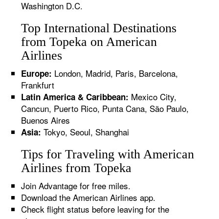
Washington D.C.
Top International Destinations
from Topeka on American
Airlines
London, Madrid, Paris, Barcelona,
Europe:
Frankfurt
Mexico City,
Latin America & Caribbean:
Cancun, Puerto Rico, Punta Cana, São Paulo,
Buenos Aires
Tokyo, Seoul, Shanghai
Asia:
Tips for Traveling with American
Airlines from Topeka
Join Advantage for free miles.
Download the American Airlines app.
Check flight status before leaving for the