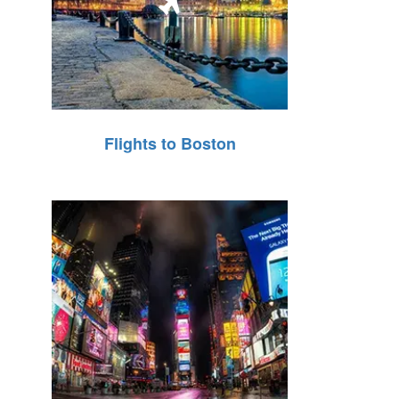
Flights to Boston