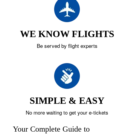
WE KNOW FLIGHTS
Be served by flight experts
SIMPLE & EASY
No more waiting to get your e-tickets
Your Complete Guide to