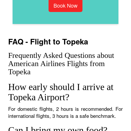
Book Now
FAQ - Flight to Topeka
Frequently Asked Questions about
American Airlines Flights from
Topeka
How early should I arrive at
Topeka Airport?
For domestic flights, 2 hours is recommended. For
international flights, 3 hours is a safe benchmark.
Can I bring my own food?