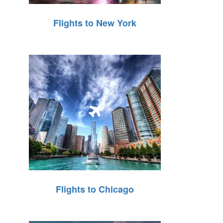
Flights to New York
Flights to Chicago