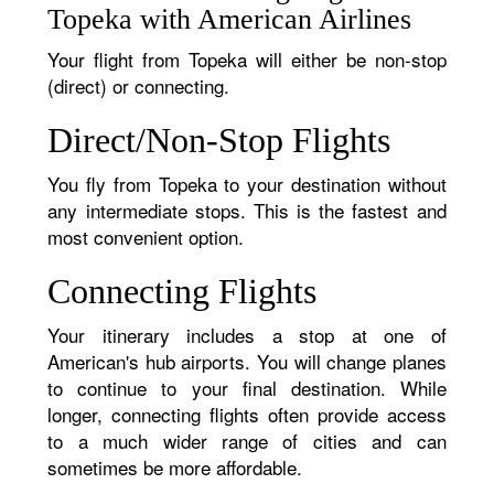
Topeka with American Airlines
Your flight from Topeka will either be non-stop
(direct) or connecting.
Direct/Non-Stop Flights
You fly from Topeka to your destination without
any intermediate stops. This is the fastest and
most convenient option.
Connecting Flights
Your itinerary includes a stop at one of
American's hub airports. You will change planes
to continue to your final destination. While
longer, connecting flights often provide access
to a much wider range of cities and can
sometimes be more affordable.