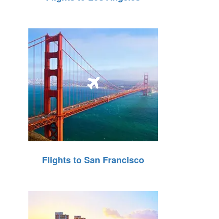
Flights to San Francisco