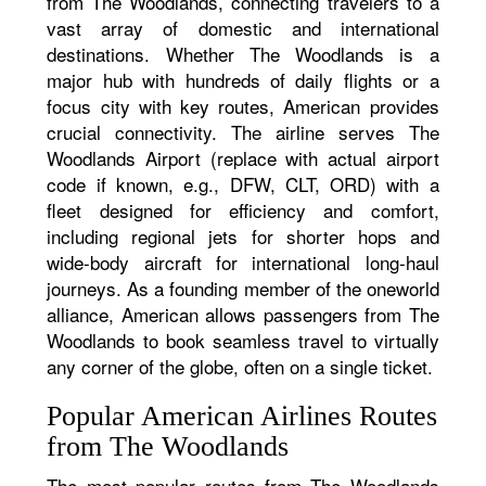
from The Woodlands, connecting travelers to a
vast array of domestic and international
destinations. Whether The Woodlands is a
major hub with hundreds of daily flights or a
focus city with key routes, American provides
crucial connectivity. The airline serves The
Woodlands Airport (replace with actual airport
code if known, e.g., DFW, CLT, ORD) with a
fleet designed for efficiency and comfort,
including regional jets for shorter hops and
wide-body aircraft for international long-haul
journeys. As a founding member of the oneworld
alliance, American allows passengers from The
Woodlands to book seamless travel to virtually
any corner of the globe, often on a single ticket.
Popular American Airlines Routes
from The Woodlands
The most popular routes from The Woodlands