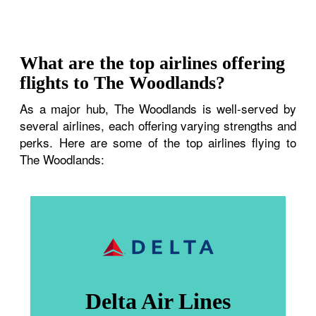
What are the top airlines offering
flights to The Woodlands?
As a major hub, The Woodlands is well-served by
several airlines, each offering varying strengths and
perks. Here are some of the top airlines flying to
The Woodlands:
Delta Air Lines