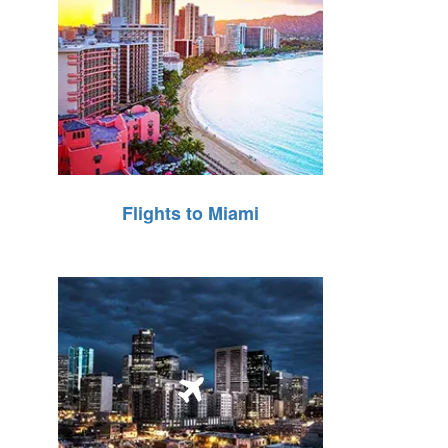
Flights to Miami