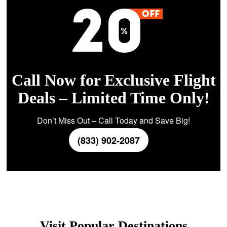
Call Now for Exclusive Flight
Deals – Limited Time Only!
Don’t Miss Out – Call Today and Save Big!
(833) 902-2087
Visit Popular Destinations