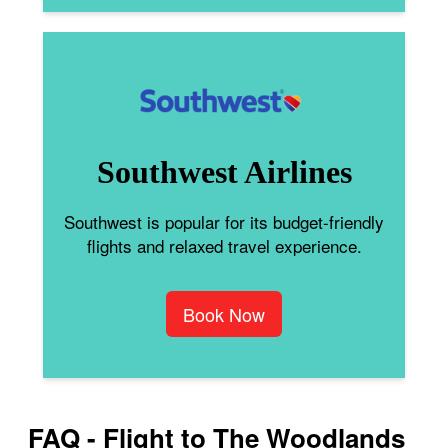
Southwest Airlines
Southwest is popular for its budget-friendly
flights and relaxed travel experience.
Book Now
FAQ - Flight to The Woodlands