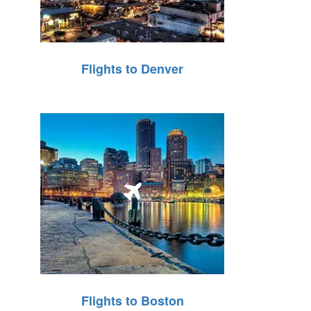
Flights to Denver
Flights to Boston