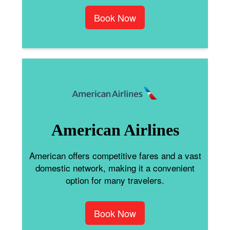
Book Now
American Airlines
American offers competitive fares and a vast
domestic network, making it a convenient
option for many travelers.
Book Now