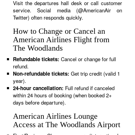
Visit the departures hall desk or call customer
service. Social media (@AmericanAir on
Twitter) often responds quickly.
How to Change or Cancel an
American Airlines Flight from
The Woodlands
Cancel or change for full
Refundable tickets:
refund.
Get trip credit (valid 1
Non-refundable tickets:
year).
Full refund if canceled
24-hour cancellation:
within 24 hours of booking (when booked 2+
days before departure).
American Airlines Lounge
Access at The Woodlands Airport