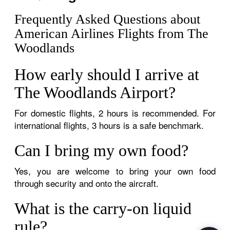
Frequently Asked Questions about
American Airlines Flights from The
Woodlands
How early should I arrive at
The Woodlands Airport?
For domestic flights, 2 hours is recommended. For
international flights, 3 hours is a safe benchmark.
Can I bring my own food?
Yes, you are welcome to bring your own food
through security and onto the aircraft.
What is the carry-on liquid
rule?