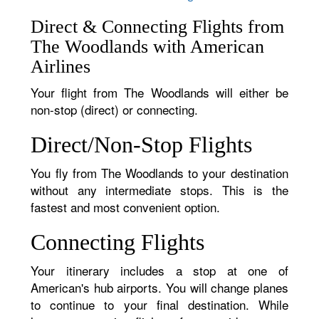
Direct & Connecting Flights from
The Woodlands with American
Airlines
Your flight from The Woodlands will either be
non-stop (direct) or connecting.
Direct/Non-Stop Flights
You fly from The Woodlands to your destination
without any intermediate stops. This is the
fastest and most convenient option.
Connecting Flights
Your itinerary includes a stop at one of
American's hub airports. You will change planes
to continue to your final destination. While