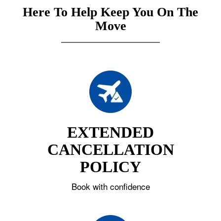
Here To Help Keep You On The
Move
EXTENDED
CANCELLATION
POLICY
Book with confidence