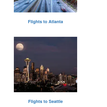
Flights to Atlanta
Flights to Seattle