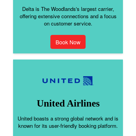
Delta is The Woodlands's largest carrier,
offering extensive connections and a focus
on customer service.
Book Now
United Airlines
United boasts a strong global network and is
known for its user-friendly booking platform.