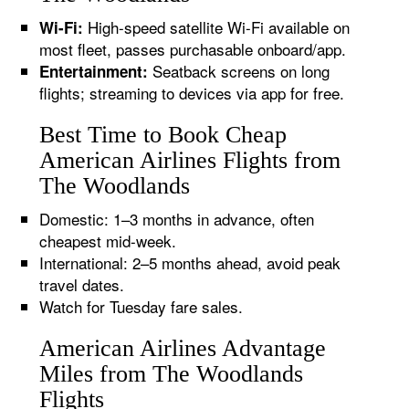
High-speed satellite Wi-Fi available on
Wi-Fi:
most fleet, passes purchasable onboard/app.
Seatback screens on long
Entertainment:
flights; streaming to devices via app for free.
Best Time to Book Cheap
American Airlines Flights from
The Woodlands
Domestic: 1–3 months in advance, often
cheapest mid-week.
International: 2–5 months ahead, avoid peak
travel dates.
Watch for Tuesday fare sales.
American Airlines Advantage
Miles from The Woodlands
Flights