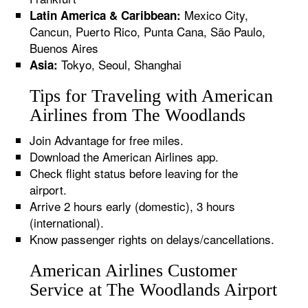
Mexico City,
Latin America & Caribbean:
Cancun, Puerto Rico, Punta Cana, São Paulo,
Buenos Aires
Tokyo, Seoul, Shanghai
Asia:
Tips for Traveling with American
Airlines from The Woodlands
Join Advantage for free miles.
Download the American Airlines app.
Check flight status before leaving for the
airport.
Arrive 2 hours early (domestic), 3 hours
(international).
Know passenger rights on delays/cancellations.
American Airlines Customer
Service at The Woodlands Airport