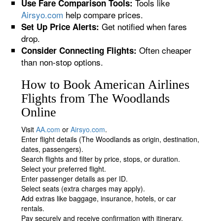
Tools like
Use Fare Comparison Tools:
Airsyo.com
help compare prices.
Get notified when fares
Set Up Price Alerts:
drop.
Often cheaper
Consider Connecting Flights:
than non-stop options.
How to Book American Airlines
Flights from The Woodlands
Online
Visit
AA.com
or
Airsyo.com
.
Enter flight details (The Woodlands as origin, destination,
dates, passengers).
Search flights and filter by price, stops, or duration.
Select your preferred flight.
Enter passenger details as per ID.
Select seats (extra charges may apply).
Add extras like baggage, insurance, hotels, or car
rentals.
Pay securely and receive confirmation with itinerary.