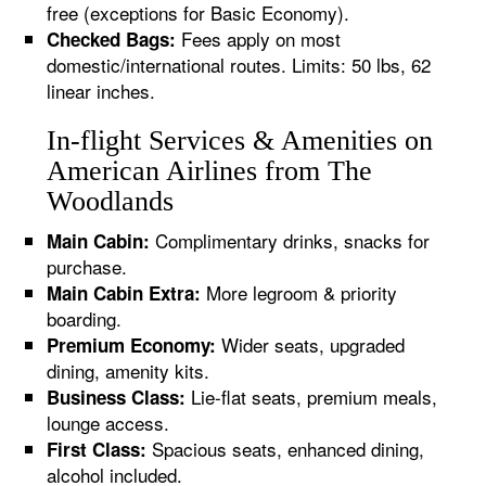
free (exceptions for Basic Economy).
Fees apply on most
Checked Bags:
domestic/international routes. Limits: 50 lbs, 62
linear inches.
In-flight Services & Amenities on
American Airlines from The
Woodlands
Complimentary drinks, snacks for
Main Cabin:
purchase.
More legroom & priority
Main Cabin Extra:
boarding.
Wider seats, upgraded
Premium Economy:
dining, amenity kits.
Lie-flat seats, premium meals,
Business Class:
lounge access.
Spacious seats, enhanced dining,
First Class:
alcohol included.