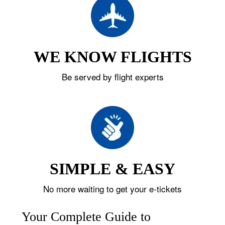
WE KNOW FLIGHTS
Be served by flight experts
SIMPLE & EASY
No more waiting to get your e-tickets
Your Complete Guide to