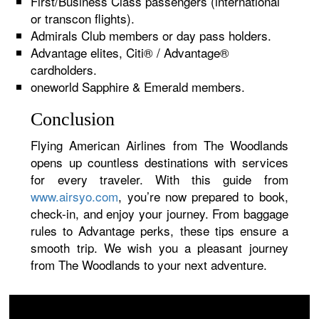
First/Business Class passengers (international
or transcon flights).
Admirals Club members or day pass holders.
Advantage elites, Citi® / Advantage®
cardholders.
oneworld Sapphire & Emerald members.
Conclusion
Flying American Airlines from The Woodlands
opens up countless destinations with services
for every traveler. With this guide from
www.airsyo.com
, you’re now prepared to book,
check-in, and enjoy your journey. From baggage
rules to Advantage perks, these tips ensure a
smooth trip. We wish you a pleasant journey
from The Woodlands to your next adventure.