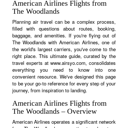
American Airlines Flights from
The Woodlands
Planning air travel can be a complex process,
filled with questions about routes, booking,
baggage, and amenities. If you're flying out of
The Woodlands with American Airlines, one of
the world's largest carriers, you've come to the
right place. This ultimate guide, curated by the
travel experts at www.airsyo.com, consolidates
everything you need to know into one
convenient resource. We've designed this page
to be your go-to reference for every step of your
journey, from inspiration to landing.
American Airlines Flights from
The Woodlands – Overview
American Airlines operates a significant network