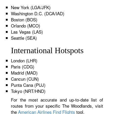
New York (LGA/JFK)
Washington D.C. (DCA/IAD)
Boston (BOS)
Orlando (MCO)
Las Vegas (LAS)
Seattle (SEA)
International Hotspots
London (LHR)
Paris (CDG)
Madrid (MAD)
Cancun (CUN)
Punta Cana (PUJ)
Tokyo (NRT/HND)
For the most accurate and up-to-date list of
routes from your specific The Woodlands, visit
the
American Airlines Find Flights
tool.