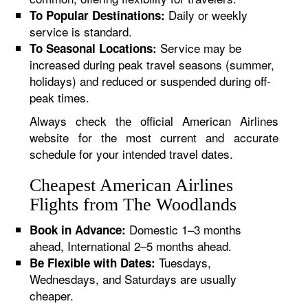
Daily or weekly
To Popular Destinations:
service is standard.
Service may be
To Seasonal Locations:
increased during peak travel seasons (summer,
holidays) and reduced or suspended during off-
peak times.
Always check the official American Airlines
website for the most current and accurate
schedule for your intended travel dates.
Cheapest American Airlines
Flights from The Woodlands
Domestic 1–3 months
Book in Advance:
ahead, International 2–5 months ahead.
Tuesdays,
Be Flexible with Dates:
Wednesdays, and Saturdays are usually
cheaper.