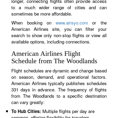
longer, connecting flights often provide access
to a much wider range of cities and can
sometimes be more affordable.
When booking on
www.airsyo.com
or the
American Airlines site, you can filter your
search to show only non-stop flights or view all
available options, including connections.
American Airlines Flight
Schedule from The Woodlands
Flight schedules are dynamic and change based
on season, demand, and operational factors.
American Airlines typically publishes schedules
331 days in advance. The frequency of flights
from The Woodlands to a specific destination
can vary greatly:
Multiple flights per day are
To Hub Cities:
common, offering flexibility for travelers.