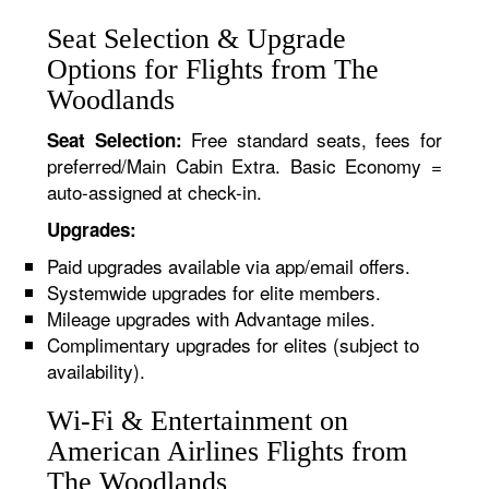
Seat Selection & Upgrade
Options for Flights from The
Woodlands
Free standard seats, fees for
Seat Selection:
preferred/Main Cabin Extra. Basic Economy =
auto-assigned at check-in.
Upgrades:
Paid upgrades available via app/email offers.
Systemwide upgrades for elite members.
Mileage upgrades with Advantage miles.
Complimentary upgrades for elites (subject to
availability).
Wi-Fi & Entertainment on
American Airlines Flights from
The Woodlands