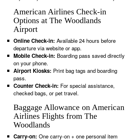
American Airlines Check-in
Options at The Woodlands
Airport
Available 24 hours before
Online Check-in:
departure via website or app.
Boarding pass saved directly
Mobile Check-in:
on your phone.
Print bag tags and boarding
Airport Kiosks:
pass.
For special assistance,
Counter Check-in:
checked bags, or pet travel.
Baggage Allowance on American
Airlines Flights from The
Woodlands
One carry-on + one personal item
Carry-on: