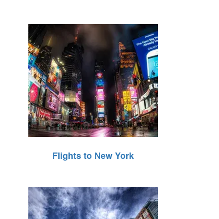
Flights to New York