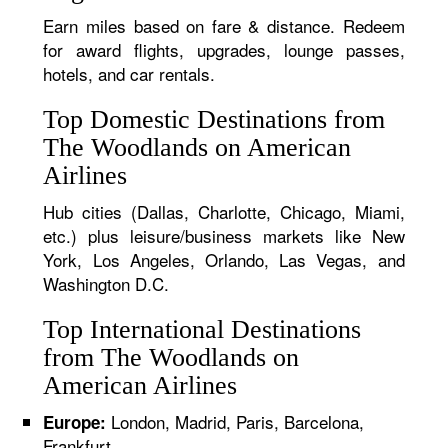
Earn miles based on fare & distance. Redeem
for award flights, upgrades, lounge passes,
hotels, and car rentals.
Top Domestic Destinations from
The Woodlands on American
Airlines
Hub cities (Dallas, Charlotte, Chicago, Miami,
etc.) plus leisure/business markets like New
York, Los Angeles, Orlando, Las Vegas, and
Washington D.C.
Top International Destinations
from The Woodlands on
American Airlines
London, Madrid, Paris, Barcelona,
Europe:
Frankfurt