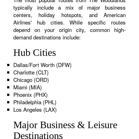
typically include a mix of major business
centers, holiday hotspots, and American
Airlines' hub cities. While specific routes
depend on your origin city, common high-
demand destinations include:
Hub Cities
Dallas/Fort Worth (DFW)
Charlotte (CLT)
Chicago (ORD)
Miami (MIA)
Phoenix (PHX)
Philadelphia (PHL)
Los Angeles (LAX)
Major Business & Leisure
Destinations