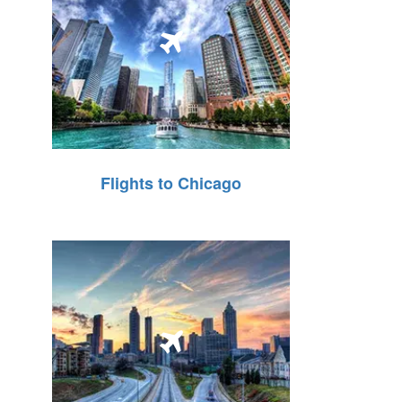
Flights to Chicago