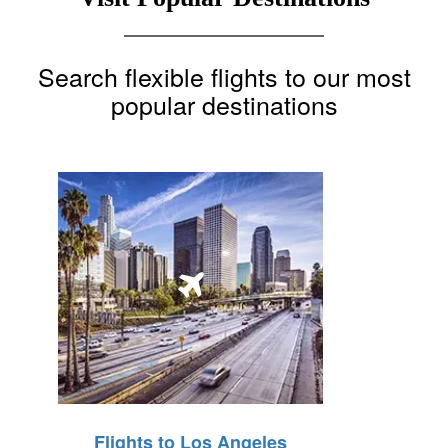
Search flexible flights to our most
popular destinations
Flights to Los Angeles