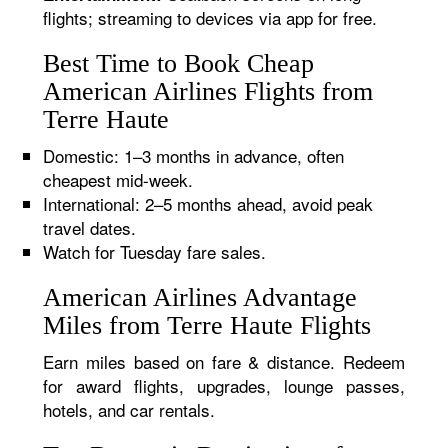
flights; streaming to devices via app for free.
Best Time to Book Cheap
American Airlines Flights from
Terre Haute
Domestic: 1–3 months in advance, often
cheapest mid-week.
International: 2–5 months ahead, avoid peak
travel dates.
Watch for Tuesday fare sales.
American Airlines Advantage
Miles from Terre Haute Flights
Earn miles based on fare & distance. Redeem
for award flights, upgrades, lounge passes,
hotels, and car rentals.