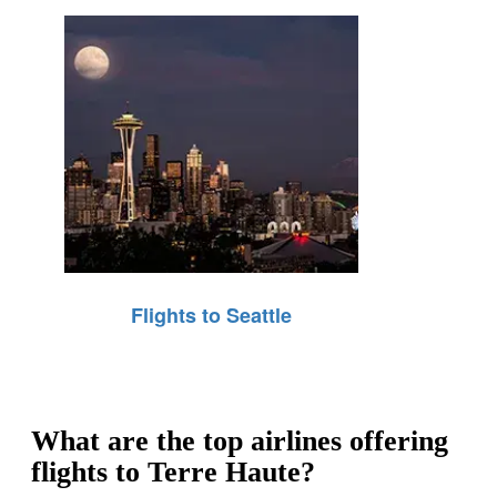
Flights to Seattle
What are the top airlines offering
flights to Terre Haute?