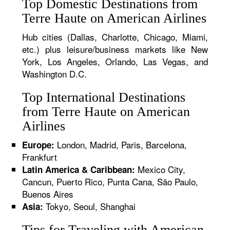
Top Domestic Destinations from
Terre Haute on American Airlines
Hub cities (Dallas, Charlotte, Chicago, Miami,
etc.) plus leisure/business markets like New
York, Los Angeles, Orlando, Las Vegas, and
Washington D.C.
Top International Destinations
from Terre Haute on American
Airlines
London, Madrid, Paris, Barcelona,
Europe:
Frankfurt
Mexico City,
Latin America & Caribbean:
Cancun, Puerto Rico, Punta Cana, São Paulo,
Buenos Aires
Tokyo, Seoul, Shanghai
Asia:
Tips for Traveling with American