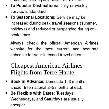
Daily or weekly
To Popular Destinations:
service is standard.
Service may be
To Seasonal Locations:
increased during peak travel seasons (summer,
holidays) and reduced or suspended during off-
peak times.
Always check the official American Airlines
website for the most current and accurate
schedule for your intended travel dates.
Cheapest American Airlines
Flights from Terre Haute
Domestic 1–3 months
Book in Advance:
ahead, International 2–5 months ahead.
Tuesdays,
Be Flexible with Dates:
Wednesdays, and Saturdays are usually
cheaper.