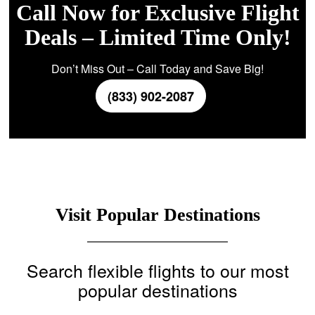
Call Now for Exclusive Flight
Deals – Limited Time Only!
Don’t Miss Out – Call Today and Save Big!
(833) 902-2087
Visit Popular Destinations
Search flexible flights to our most
popular destinations