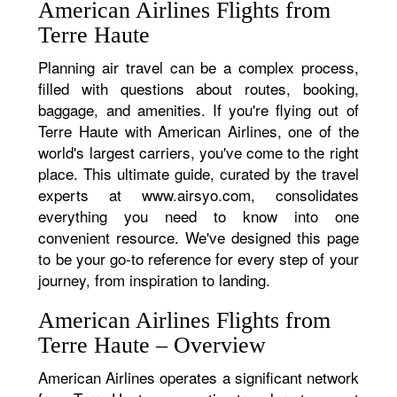
American Airlines Flights from
Terre Haute
Planning air travel can be a complex process,
filled with questions about routes, booking,
baggage, and amenities. If you're flying out of
Terre Haute with American Airlines, one of the
world's largest carriers, you've come to the right
place. This ultimate guide, curated by the travel
experts at www.airsyo.com, consolidates
everything you need to know into one
convenient resource. We've designed this page
to be your go-to reference for every step of your
journey, from inspiration to landing.
American Airlines Flights from
Terre Haute – Overview
American Airlines operates a significant network