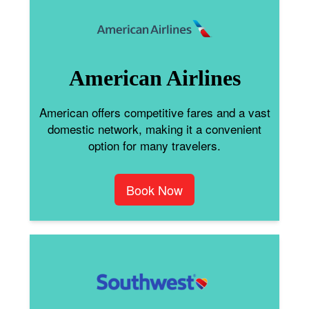
American Airlines
American offers competitive fares and a vast
domestic network, making it a convenient
option for many travelers.
Book Now