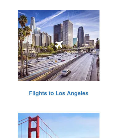
Flights to Los Angeles