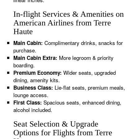
In-flight Services & Amenities on
American Airlines from Terre
Haute
Complimentary drinks, snacks for
Main Cabin:
purchase.
More legroom & priority
Main Cabin Extra:
boarding.
Wider seats, upgraded
Premium Economy:
dining, amenity kits.
Lie-flat seats, premium meals,
Business Class:
lounge access.
Spacious seats, enhanced dining,
First Class:
alcohol included.
Seat Selection & Upgrade
Options for Flights from Terre