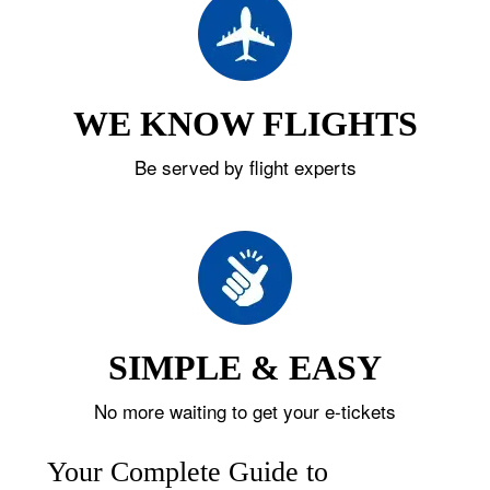
WE KNOW FLIGHTS
Be served by flight experts
SIMPLE & EASY
No more waiting to get your e-tickets
Your Complete Guide to