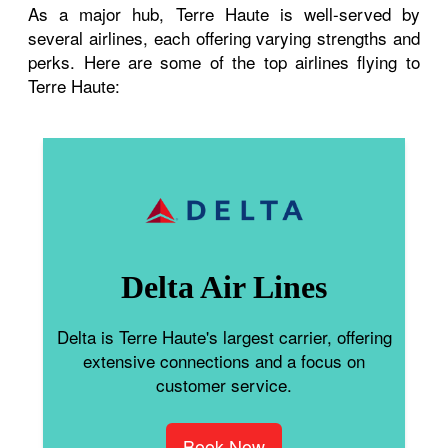
As a major hub, Terre Haute is well-served by
several airlines, each offering varying strengths and
perks. Here are some of the top airlines flying to
Terre Haute:
Delta Air Lines
Delta is Terre Haute's largest carrier, offering
extensive connections and a focus on
customer service.
Book Now