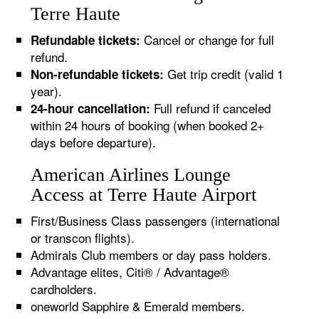
Terre Haute
Cancel or change for full
Refundable tickets:
refund.
Get trip credit (valid 1
Non-refundable tickets:
year).
Full refund if canceled
24-hour cancellation:
within 24 hours of booking (when booked 2+
days before departure).
American Airlines Lounge
Access at Terre Haute Airport
First/Business Class passengers (international
or transcon flights).
Admirals Club members or day pass holders.
Advantage elites, Citi® / Advantage®
cardholders.
oneworld Sapphire & Emerald members.