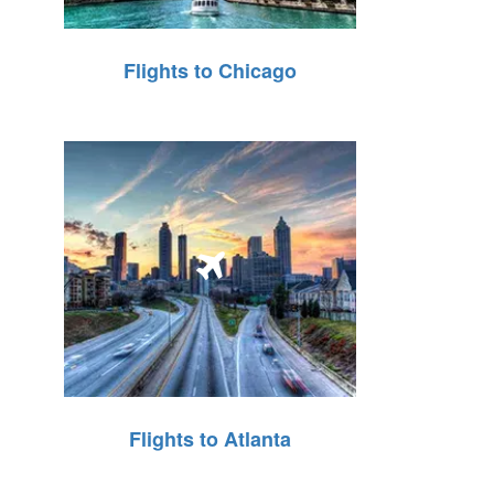
Flights to Chicago
Flights to Atlanta