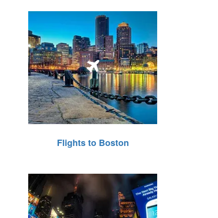
Flights to Boston