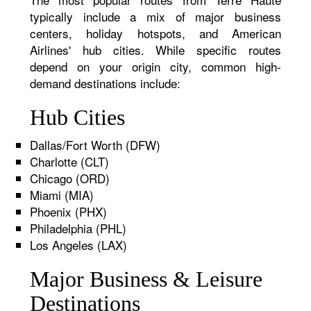
typically include a mix of major business
centers, holiday hotspots, and American
Airlines' hub cities. While specific routes
depend on your origin city, common high-
demand destinations include:
Hub Cities
Dallas/Fort Worth (DFW)
Charlotte (CLT)
Chicago (ORD)
Miami (MIA)
Phoenix (PHX)
Philadelphia (PHL)
Los Angeles (LAX)
Major Business & Leisure
Destinations