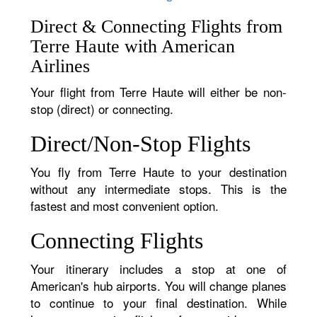
Direct & Connecting Flights from
Terre Haute with American
Airlines
Your flight from Terre Haute will either be non-
stop (direct) or connecting.
Direct/Non-Stop Flights
You fly from Terre Haute to your destination
without any intermediate stops. This is the
fastest and most convenient option.
Connecting Flights
Your itinerary includes a stop at one of
American's hub airports. You will change planes
to continue to your final destination. While