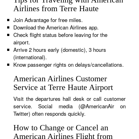
Airlines from Terre Haute
Join Advantage for free miles.
Download the American Airlines app.
Check flight status before leaving for the
airport.
Arrive 2 hours early (domestic), 3 hours
(international).
Know passenger rights on delays/cancellations.
American Airlines Customer
Service at Terre Haute Airport
Visit the departures hall desk or call customer
service. Social media (@AmericanAir on
Twitter) often responds quickly.
How to Change or Cancel an
American Airlines Flight from