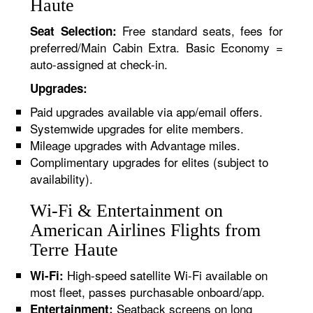
Haute
Free standard seats, fees for
Seat Selection:
preferred/Main Cabin Extra. Basic Economy =
auto-assigned at check-in.
Upgrades:
Paid upgrades available via app/email offers.
Systemwide upgrades for elite members.
Mileage upgrades with Advantage miles.
Complimentary upgrades for elites (subject to
availability).
Wi-Fi & Entertainment on
American Airlines Flights from
Terre Haute
High-speed satellite Wi-Fi available on
Wi-Fi:
most fleet, passes purchasable onboard/app.
Seatback screens on long
Entertainment: