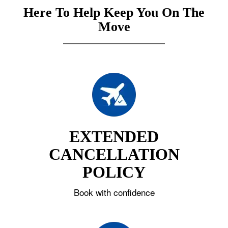
Here To Help Keep You On The
Move
EXTENDED
CANCELLATION
POLICY
Book with confidence