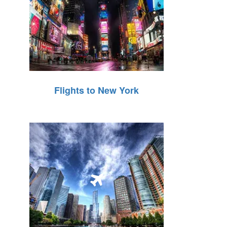
Flights to New York