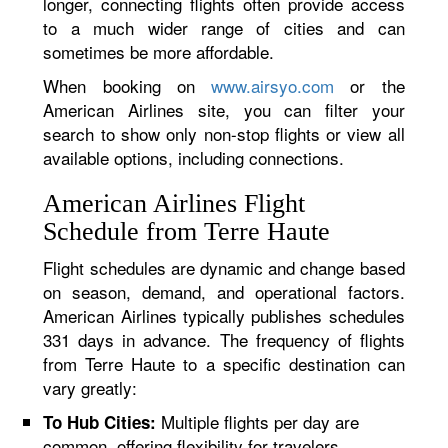
longer, connecting flights often provide access
to a much wider range of cities and can
sometimes be more affordable.
When booking on
www.airsyo.com
or the
American Airlines site, you can filter your
search to show only non-stop flights or view all
available options, including connections.
American Airlines Flight
Schedule from Terre Haute
Flight schedules are dynamic and change based
on season, demand, and operational factors.
American Airlines typically publishes schedules
331 days in advance. The frequency of flights
from Terre Haute to a specific destination can
vary greatly:
Multiple flights per day are
To Hub Cities:
common, offering flexibility for travelers.