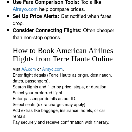
Tools like
Use Fare Comparison Tools:
Airsyo.com
help compare prices.
Get notified when fares
Set Up Price Alerts:
drop.
Often cheaper
Consider Connecting Flights:
than non-stop options.
How to Book American Airlines
Flights from Terre Haute Online
Visit
AA.com
or
Airsyo.com
.
Enter flight details (Terre Haute as origin, destination,
dates, passengers).
Search flights and filter by price, stops, or duration.
Select your preferred flight.
Enter passenger details as per ID.
Select seats (extra charges may apply).
Add extras like baggage, insurance, hotels, or car
rentals.
Pay securely and receive confirmation with itinerary.