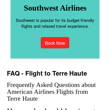
Southwest Airlines
Southwest is popular for its budget-friendly
flights and relaxed travel experience.
Book Now
FAQ - Flight to Terre Haute
Frequently Asked Questions about
American Airlines Flights from
Terre Haute