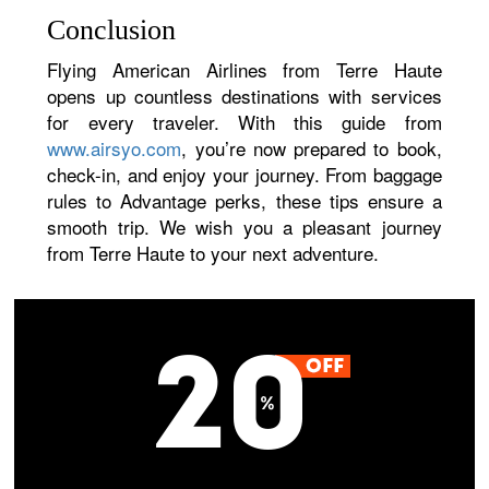
Conclusion
Flying American Airlines from Terre Haute
opens up countless destinations with services
for every traveler. With this guide from
www.airsyo.com
, you’re now prepared to book,
check-in, and enjoy your journey. From baggage
rules to Advantage perks, these tips ensure a
smooth trip. We wish you a pleasant journey
from Terre Haute to your next adventure.