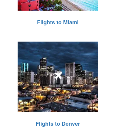
Flights to Miami
Flights to Denver