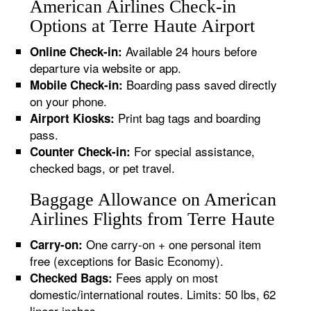
American Airlines Check-in
Options at Terre Haute Airport
Available 24 hours before
Online Check-in:
departure via website or app.
Boarding pass saved directly
Mobile Check-in:
on your phone.
Print bag tags and boarding
Airport Kiosks:
pass.
For special assistance,
Counter Check-in:
checked bags, or pet travel.
Baggage Allowance on American
Airlines Flights from Terre Haute
One carry-on + one personal item
Carry-on:
free (exceptions for Basic Economy).
Fees apply on most
Checked Bags:
domestic/international routes. Limits: 50 lbs, 62
linear inches.