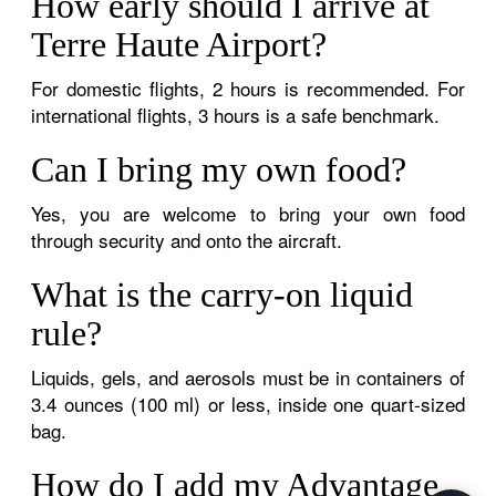
How early should I arrive at
Terre Haute Airport?
For domestic flights, 2 hours is recommended. For
international flights, 3 hours is a safe benchmark.
Can I bring my own food?
Yes, you are welcome to bring your own food
through security and onto the aircraft.
What is the carry-on liquid
rule?
Liquids, gels, and aerosols must be in containers of
3.4 ounces (100 ml) or less, inside one quart-sized
bag.
How do I add my Advantage