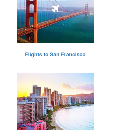
Flights to San Francisco