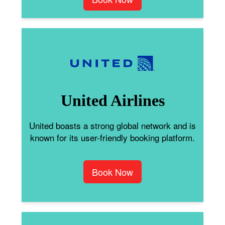
United Airlines
United boasts a strong global network and is
known for its user-friendly booking platform.
Book Now