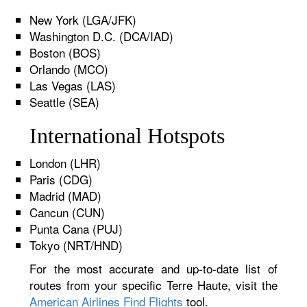
New York (LGA/JFK)
Washington D.C. (DCA/IAD)
Boston (BOS)
Orlando (MCO)
Las Vegas (LAS)
Seattle (SEA)
International Hotspots
London (LHR)
Paris (CDG)
Madrid (MAD)
Cancun (CUN)
Punta Cana (PUJ)
Tokyo (NRT/HND)
For the most accurate and up-to-date list of
routes from your specific Terre Haute, visit the
American Airlines Find Flights
tool.