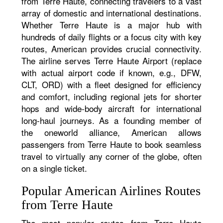
from Terre Haute, connecting travelers to a vast
array of domestic and international destinations.
Whether Terre Haute is a major hub with
hundreds of daily flights or a focus city with key
routes, American provides crucial connectivity.
The airline serves Terre Haute Airport (replace
with actual airport code if known, e.g., DFW,
CLT, ORD) with a fleet designed for efficiency
and comfort, including regional jets for shorter
hops and wide-body aircraft for international
long-haul journeys. As a founding member of
the oneworld alliance, American allows
passengers from Terre Haute to book seamless
travel to virtually any corner of the globe, often
on a single ticket.
Popular American Airlines Routes
from Terre Haute
The most popular routes from Terre Haute