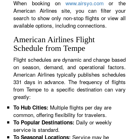
When booking on
www.airsyo.com
or the
American Airlines site, you can filter your
search to show only non-stop flights or view all
available options, including connections.
American Airlines Flight
Schedule from Tempe
Flight schedules are dynamic and change based
on season, demand, and operational factors.
American Airlines typically publishes schedules
331 days in advance. The frequency of flights
from Tempe to a specific destination can vary
greatly:
Multiple flights per day are
To Hub Cities:
common, offering flexibility for travelers.
Daily or weekly
To Popular Destinations:
service is standard.
Service may be
To Seasonal Locations: