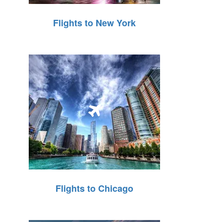
Flights to New York
Flights to Chicago