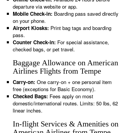
departure via website or app.
Boarding pass saved directly
Mobile Check-in:
on your phone.
Print bag tags and boarding
Airport Kiosks:
pass.
For special assistance,
Counter Check-in:
checked bags, or pet travel.
Baggage Allowance on American
Airlines Flights from Tempe
One carry-on + one personal item
Carry-on:
free (exceptions for Basic Economy).
Fees apply on most
Checked Bags:
domestic/international routes. Limits: 50 lbs, 62
linear inches.
In-flight Services & Amenities on
American Airlines from Tempe