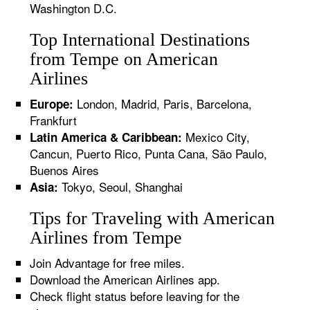
Washington D.C.
Top International Destinations
from Tempe on American
Airlines
London, Madrid, Paris, Barcelona,
Europe:
Frankfurt
Mexico City,
Latin America & Caribbean:
Cancun, Puerto Rico, Punta Cana, São Paulo,
Buenos Aires
Tokyo, Seoul, Shanghai
Asia:
Tips for Traveling with American
Airlines from Tempe
Join Advantage for free miles.
Download the American Airlines app.
Check flight status before leaving for the