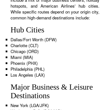
hotspots, and American Airlines' hub cities.
While specific routes depend on your origin city,
common high-demand destinations include:
Hub Cities
Dallas/Fort Worth (DFW)
Charlotte (CLT)
Chicago (ORD)
Miami (MIA)
Phoenix (PHX)
Philadelphia (PHL)
Los Angeles (LAX)
Major Business & Leisure
Destinations
New York (LGA/JFK)