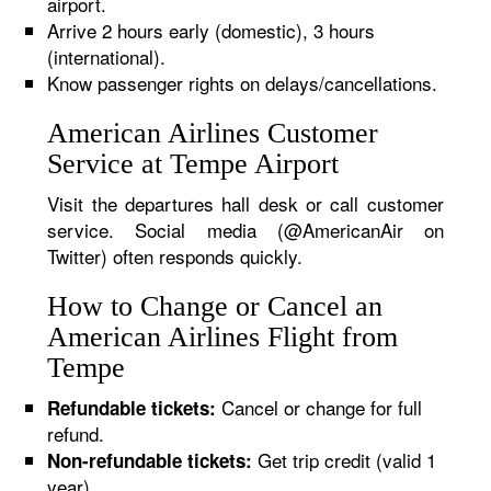
airport.
Arrive 2 hours early (domestic), 3 hours
(international).
Know passenger rights on delays/cancellations.
American Airlines Customer
Service at Tempe Airport
Visit the departures hall desk or call customer
service. Social media (@AmericanAir on
Twitter) often responds quickly.
How to Change or Cancel an
American Airlines Flight from
Tempe
Cancel or change for full
Refundable tickets:
refund.
Get trip credit (valid 1
Non-refundable tickets:
year).