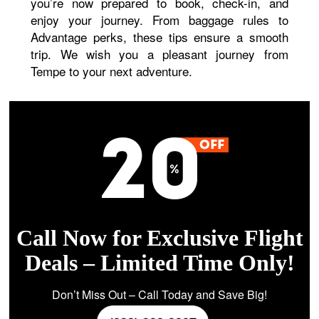
you’re now prepared to book, check-in, and
enjoy your journey. From baggage rules to
Advantage perks, these tips ensure a smooth
trip. We wish you a pleasant journey from
Tempe to your next adventure.
Call Now for Exclusive Flight
Deals – Limited Time Only!
Don’t Miss Out – Call Today and Save Big!