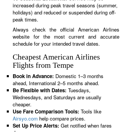
increased during peak travel seasons (summer,
holidays) and reduced or suspended during off-
peak times.
Always check the official American Airlines
website for the most current and accurate
schedule for your intended travel dates.
Cheapest American Airlines
Flights from Tempe
Domestic 1–3 months
Book in Advance:
ahead, International 2–5 months ahead.
Tuesdays,
Be Flexible with Dates:
Wednesdays, and Saturdays are usually
cheaper.
Tools like
Use Fare Comparison Tools:
Airsyo.com
help compare prices.
Get notified when fares
Set Up Price Alerts: