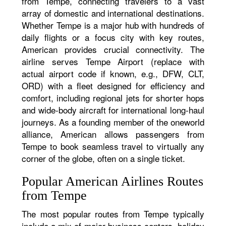
from Tempe, connecting travelers to a vast
array of domestic and international destinations.
Whether Tempe is a major hub with hundreds of
daily flights or a focus city with key routes,
American provides crucial connectivity. The
airline serves Tempe Airport (replace with
actual airport code if known, e.g., DFW, CLT,
ORD) with a fleet designed for efficiency and
comfort, including regional jets for shorter hops
and wide-body aircraft for international long-haul
journeys. As a founding member of the oneworld
alliance, American allows passengers from
Tempe to book seamless travel to virtually any
corner of the globe, often on a single ticket.
Popular American Airlines Routes
from Tempe
The most popular routes from Tempe typically
include a mix of major business centers, holiday