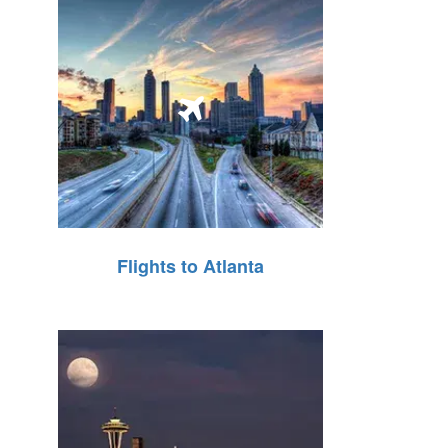
Flights to Atlanta