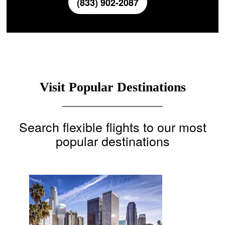
(833) 902-2087
Visit Popular Destinations
Search flexible flights to our most
popular destinations