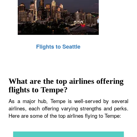
Flights to Seattle
What are the top airlines offering
flights to Tempe?
As a major hub, Tempe is well-served by several
airlines, each offering varying strengths and perks.
Here are some of the top airlines flying to Tempe: