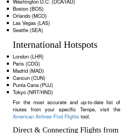
Washington D.C. (DCA/IAD)
Boston (BOS)
Orlando (MCO)
Las Vegas (LAS)
Seattle (SEA)
International Hotspots
London (LHR)
Paris (CDG)
Madrid (MAD)
Cancun (CUN)
Punta Cana (PUJ)
Tokyo (NRT/HND)
For the most accurate and up-to-date list of
routes from your specific Tempe, visit the
American Airlines Find Flights
tool.
Direct & Connecting Flights from