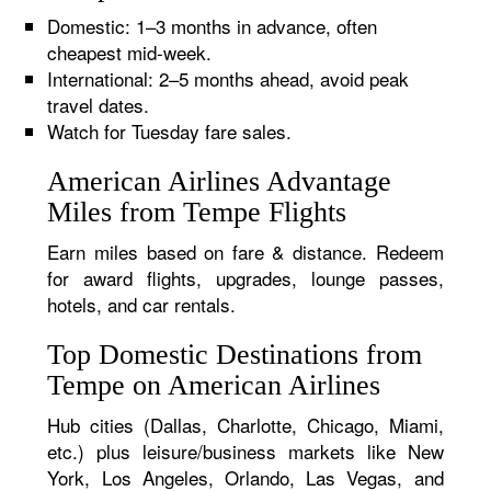
Domestic: 1–3 months in advance, often
cheapest mid-week.
International: 2–5 months ahead, avoid peak
travel dates.
Watch for Tuesday fare sales.
American Airlines Advantage
Miles from Tempe Flights
Earn miles based on fare & distance. Redeem
for award flights, upgrades, lounge passes,
hotels, and car rentals.
Top Domestic Destinations from
Tempe on American Airlines
Hub cities (Dallas, Charlotte, Chicago, Miami,
etc.) plus leisure/business markets like New
York, Los Angeles, Orlando, Las Vegas, and