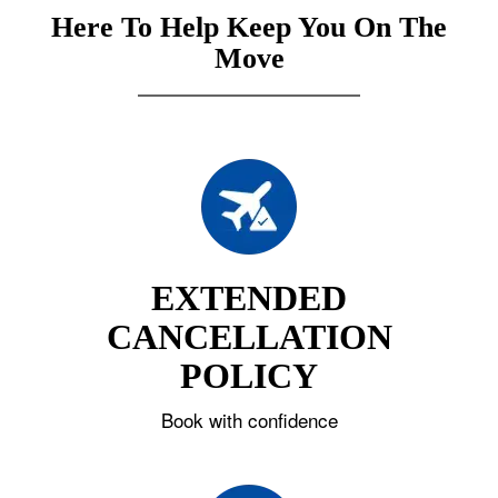
Here To Help Keep You On The
Move
EXTENDED
CANCELLATION
POLICY
Book with confidence