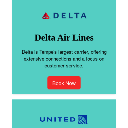
Delta Air Lines
Delta is Tempe's largest carrier, offering
extensive connections and a focus on
customer service.
Book Now