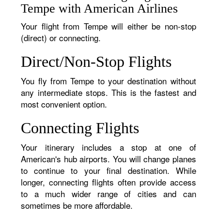
Tempe with American Airlines
Your flight from Tempe will either be non-stop
(direct) or connecting.
Direct/Non-Stop Flights
You fly from Tempe to your destination without
any intermediate stops. This is the fastest and
most convenient option.
Connecting Flights
Your itinerary includes a stop at one of
American's hub airports. You will change planes
to continue to your final destination. While
longer, connecting flights often provide access
to a much wider range of cities and can
sometimes be more affordable.