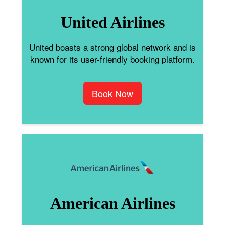
United Airlines
United boasts a strong global network and is
known for its user-friendly booking platform.
Book Now
American Airlines