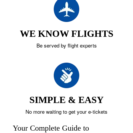
WE KNOW FLIGHTS
Be served by flight experts
SIMPLE & EASY
No more waiting to get your e-tickets
Your Complete Guide to