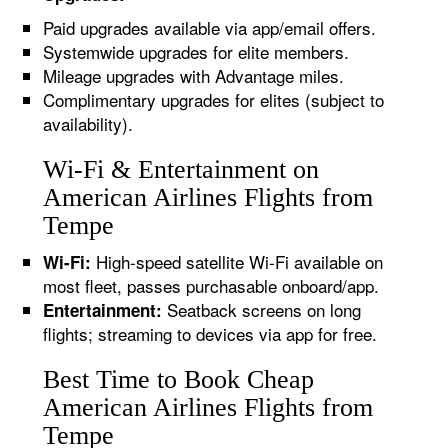
Paid upgrades available via app/email offers.
Systemwide upgrades for elite members.
Mileage upgrades with Advantage miles.
Complimentary upgrades for elites (subject to
availability).
Wi-Fi & Entertainment on
American Airlines Flights from
Tempe
High-speed satellite Wi-Fi available on
Wi-Fi:
most fleet, passes purchasable onboard/app.
Seatback screens on long
Entertainment:
flights; streaming to devices via app for free.
Best Time to Book Cheap
American Airlines Flights from
Tempe