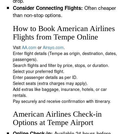
drop.
Often cheaper
Consider Connecting Flights:
than non-stop options.
How to Book American Airlines
Flights from Tempe Online
Visit
AA.com
or
Airsyo.com
.
Enter flight details (Tempe as origin, destination, dates,
passengers).
Search flights and filter by price, stops, or duration.
Select your preferred flight.
Enter passenger details as per ID.
Select seats (extra charges may apply).
Add extras like baggage, insurance, hotels, or car
rentals.
Pay securely and receive confirmation with itinerary.
American Airlines Check-in
Options at Tempe Airport
Available 24 hours before
Online Check-in: