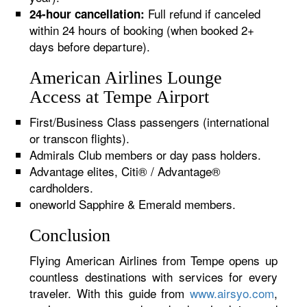
Full refund if canceled
24-hour cancellation:
within 24 hours of booking (when booked 2+
days before departure).
American Airlines Lounge
Access at Tempe Airport
First/Business Class passengers (international
or transcon flights).
Admirals Club members or day pass holders.
Advantage elites, Citi® / Advantage®
cardholders.
oneworld Sapphire & Emerald members.
Conclusion
Flying American Airlines from Tempe opens up
countless destinations with services for every
traveler. With this guide from
www.airsyo.com
,