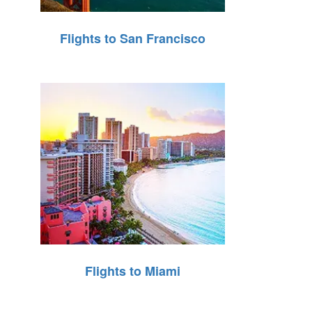
Flights to San Francisco
Flights to Miami