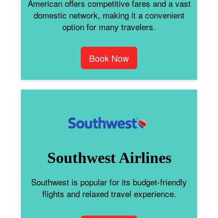
American offers competitive fares and a vast
domestic network, making it a convenient
option for many travelers.
Book Now
Southwest Airlines
Southwest is popular for its budget-friendly
flights and relaxed travel experience.