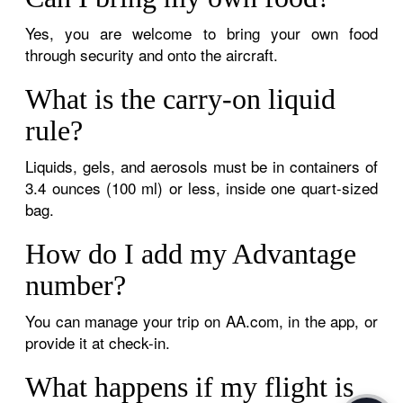
Yes, you are welcome to bring your own food
through security and onto the aircraft.
What is the carry-on liquid
rule?
Liquids, gels, and aerosols must be in containers of
3.4 ounces (100 ml) or less, inside one quart-sized
bag.
How do I add my Advantage
number?
You can manage your trip on AA.com, in the app, or
provide it at check-in.
What happens if my flight is