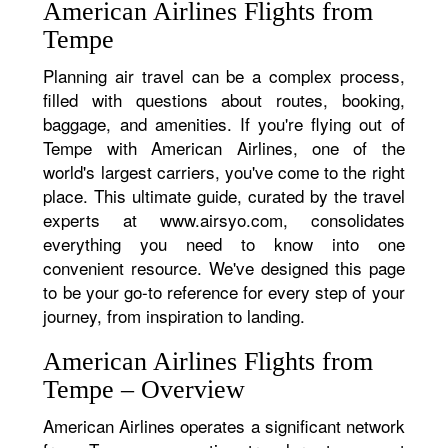
American Airlines Flights from
Tempe
Planning air travel can be a complex process,
filled with questions about routes, booking,
baggage, and amenities. If you're flying out of
Tempe with American Airlines, one of the
world's largest carriers, you've come to the right
place. This ultimate guide, curated by the travel
experts at www.airsyo.com, consolidates
everything you need to know into one
convenient resource. We've designed this page
to be your go-to reference for every step of your
journey, from inspiration to landing.
American Airlines Flights from
Tempe – Overview
American Airlines operates a significant network