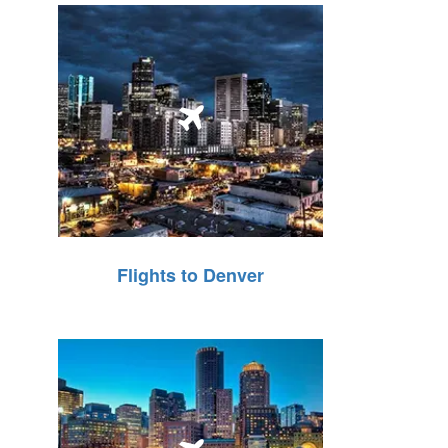
Flights to Denver