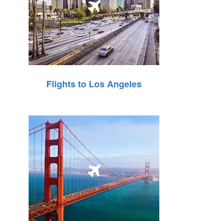
Flights to Los Angeles