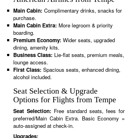
Complimentary drinks, snacks for
Main Cabin:
purchase.
More legroom & priority
Main Cabin Extra:
boarding.
Wider seats, upgraded
Premium Economy:
dining, amenity kits.
Lie-flat seats, premium meals,
Business Class:
lounge access.
Spacious seats, enhanced dining,
First Class:
alcohol included.
Seat Selection & Upgrade
Options for Flights from Tempe
Free standard seats, fees for
Seat Selection:
preferred/Main Cabin Extra. Basic Economy =
auto-assigned at check-in.
Upgrades: