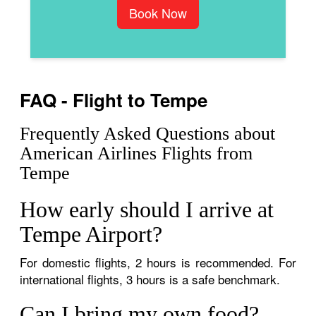
Book Now
FAQ - Flight to Tempe
Frequently Asked Questions about
American Airlines Flights from
Tempe
How early should I arrive at
Tempe Airport?
For domestic flights, 2 hours is recommended. For
international flights, 3 hours is a safe benchmark.
Can I bring my own food?