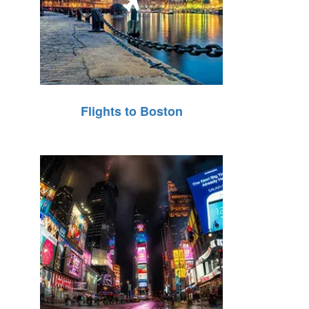
Flights to Boston