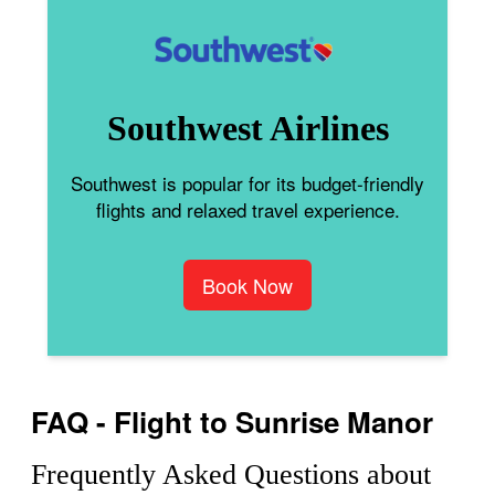
Southwest Airlines
Southwest is popular for its budget-friendly
flights and relaxed travel experience.
Book Now
FAQ - Flight to Sunrise Manor
Frequently Asked Questions about