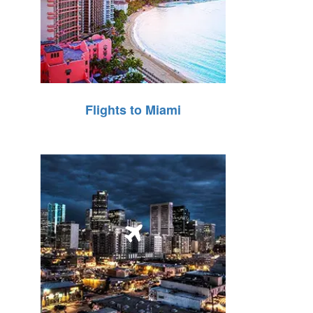
Flights to Miami