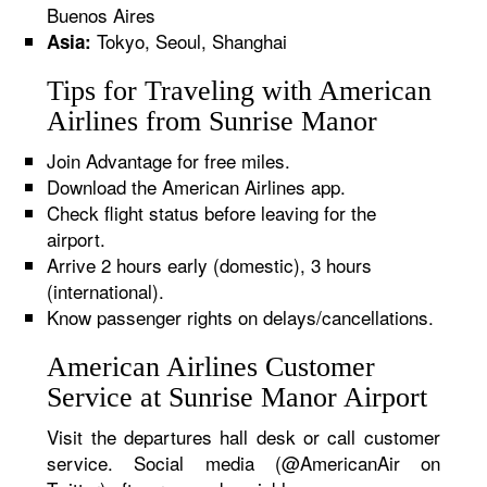
Buenos Aires
Tokyo, Seoul, Shanghai
Asia:
Tips for Traveling with American
Airlines from Sunrise Manor
Join Advantage for free miles.
Download the American Airlines app.
Check flight status before leaving for the
airport.
Arrive 2 hours early (domestic), 3 hours
(international).
Know passenger rights on delays/cancellations.
American Airlines Customer
Service at Sunrise Manor Airport
Visit the departures hall desk or call customer
service. Social media (@AmericanAir on