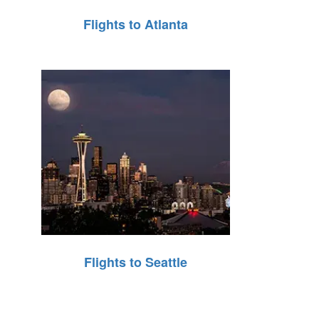
Flights to Atlanta
Flights to Seattle