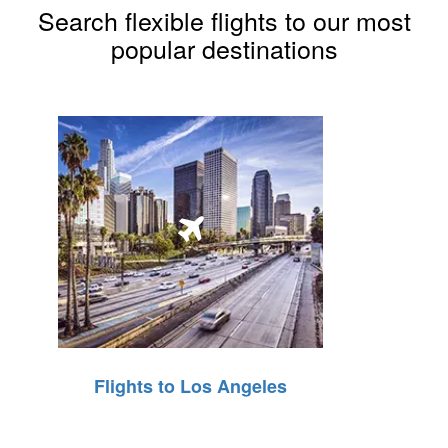
Search flexible flights to our most
popular destinations
Flights to Los Angeles