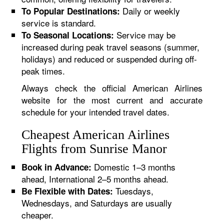
Daily or weekly
To Popular Destinations:
service is standard.
Service may be
To Seasonal Locations:
increased during peak travel seasons (summer,
holidays) and reduced or suspended during off-
peak times.
Always check the official American Airlines
website for the most current and accurate
schedule for your intended travel dates.
Cheapest American Airlines
Flights from Sunrise Manor
Domestic 1–3 months
Book in Advance:
ahead, International 2–5 months ahead.
Tuesdays,
Be Flexible with Dates:
Wednesdays, and Saturdays are usually
cheaper.