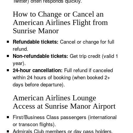
Twitter) often responds quickly.
How to Change or Cancel an
American Airlines Flight from
Sunrise Manor
Cancel or change for full
Refundable tickets:
refund.
Get trip credit (valid 1
Non-refundable tickets:
year).
Full refund if canceled
24-hour cancellation:
within 24 hours of booking (when booked 2+
days before departure).
American Airlines Lounge
Access at Sunrise Manor Airport
First/Business Class passengers (international
or transcon flights).
Admirals Club members or day pass holders.