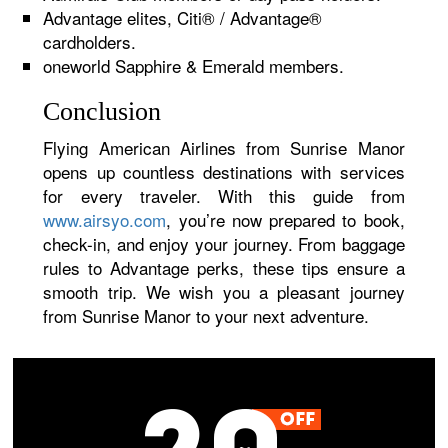
Advantage elites, Citi® / Advantage®
cardholders.
oneworld Sapphire & Emerald members.
Conclusion
Flying American Airlines from Sunrise Manor
opens up countless destinations with services
for every traveler. With this guide from
www.airsyo.com
, you’re now prepared to book,
check-in, and enjoy your journey. From baggage
rules to Advantage perks, these tips ensure a
smooth trip. We wish you a pleasant journey
from Sunrise Manor to your next adventure.