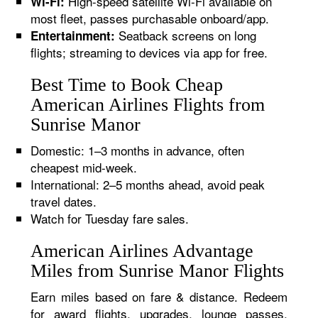
High-speed satellite Wi-Fi available on
Wi-Fi:
most fleet, passes purchasable onboard/app.
Seatback screens on long
Entertainment:
flights; streaming to devices via app for free.
Best Time to Book Cheap
American Airlines Flights from
Sunrise Manor
Domestic: 1–3 months in advance, often
cheapest mid-week.
International: 2–5 months ahead, avoid peak
travel dates.
Watch for Tuesday fare sales.
American Airlines Advantage
Miles from Sunrise Manor Flights
Earn miles based on fare & distance. Redeem
for award flights, upgrades, lounge passes,