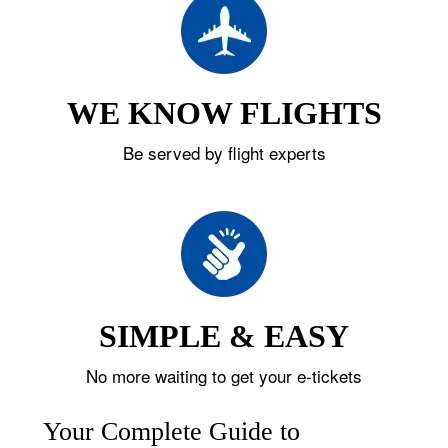
WE KNOW FLIGHTS
Be served by flight experts
SIMPLE & EASY
No more waiting to get your e-tickets
Your Complete Guide to