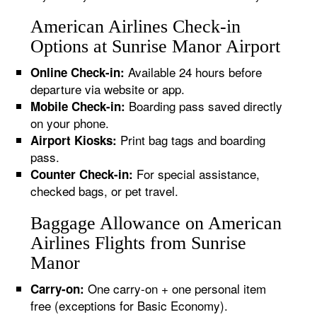
American Airlines Check-in
Options at Sunrise Manor Airport
Available 24 hours before
Online Check-in:
departure via website or app.
Boarding pass saved directly
Mobile Check-in:
on your phone.
Print bag tags and boarding
Airport Kiosks:
pass.
For special assistance,
Counter Check-in:
checked bags, or pet travel.
Baggage Allowance on American
Airlines Flights from Sunrise
Manor
One carry-on + one personal item
Carry-on:
free (exceptions for Basic Economy).