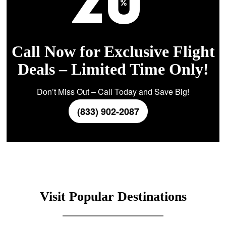
Call Now for Exclusive Flight
Deals – Limited Time Only!
Don’t Miss Out – Call Today and Save Big!
(833) 902-2087
Visit Popular Destinations