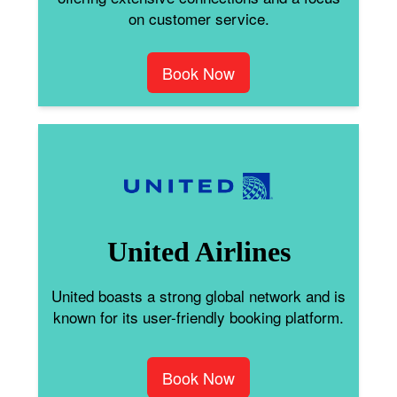
on customer service.
Book Now
United Airlines
United boasts a strong global network and is
known for its user-friendly booking platform.
Book Now