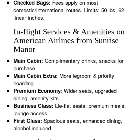
Fees apply on most
Checked Bags:
domestic/international routes. Limits: 50 lbs, 62
linear inches.
In-flight Services & Amenities on
American Airlines from Sunrise
Manor
Complimentary drinks, snacks for
Main Cabin:
purchase.
More legroom & priority
Main Cabin Extra:
boarding.
Wider seats, upgraded
Premium Economy:
dining, amenity kits.
Lie-flat seats, premium meals,
Business Class:
lounge access.
Spacious seats, enhanced dining,
First Class:
alcohol included.