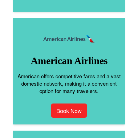
American Airlines
American offers competitive fares and a vast
domestic network, making it a convenient
option for many travelers.
Book Now