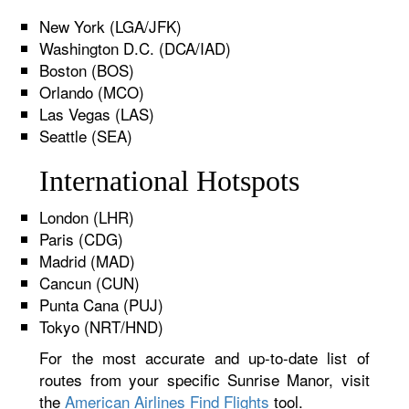
New York (LGA/JFK)
Washington D.C. (DCA/IAD)
Boston (BOS)
Orlando (MCO)
Las Vegas (LAS)
Seattle (SEA)
International Hotspots
London (LHR)
Paris (CDG)
Madrid (MAD)
Cancun (CUN)
Punta Cana (PUJ)
Tokyo (NRT/HND)
For the most accurate and up-to-date list of
routes from your specific Sunrise Manor, visit
the
American Airlines Find Flights
tool.