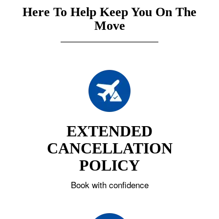
Here To Help Keep You On The
Move
EXTENDED
CANCELLATION
POLICY
Book with confidence