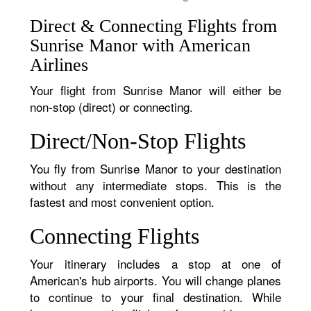
Direct & Connecting Flights from
Sunrise Manor with American
Airlines
Your flight from Sunrise Manor will either be
non-stop (direct) or connecting.
Direct/Non-Stop Flights
You fly from Sunrise Manor to your destination
without any intermediate stops. This is the
fastest and most convenient option.
Connecting Flights
Your itinerary includes a stop at one of
American's hub airports. You will change planes
to continue to your final destination. While