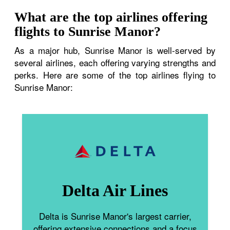
What are the top airlines offering
flights to Sunrise Manor?
As a major hub, Sunrise Manor is well-served by
several airlines, each offering varying strengths and
perks. Here are some of the top airlines flying to
Sunrise Manor:
Delta Air Lines
Delta is Sunrise Manor's largest carrier,
offering extensive connections and a focus