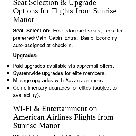
Seat Selection & Upgrade
Options for Flights from Sunrise
Manor
Free standard seats, fees for
Seat Selection:
preferred/Main Cabin Extra. Basic Economy =
auto-assigned at check-in.
Upgrades:
Paid upgrades available via app/email offers.
Systemwide upgrades for elite members.
Mileage upgrades with Advantage miles.
Complimentary upgrades for elites (subject to
availability).
Wi-Fi & Entertainment on
American Airlines Flights from
Sunrise Manor