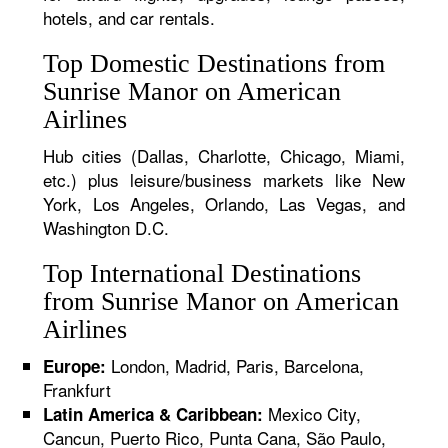
hotels, and car rentals.
Top Domestic Destinations from
Sunrise Manor on American
Airlines
Hub cities (Dallas, Charlotte, Chicago, Miami,
etc.) plus leisure/business markets like New
York, Los Angeles, Orlando, Las Vegas, and
Washington D.C.
Top International Destinations
from Sunrise Manor on American
Airlines
London, Madrid, Paris, Barcelona,
Europe:
Frankfurt
Mexico City,
Latin America & Caribbean:
Cancun, Puerto Rico, Punta Cana, São Paulo,