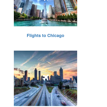
Flights to Chicago