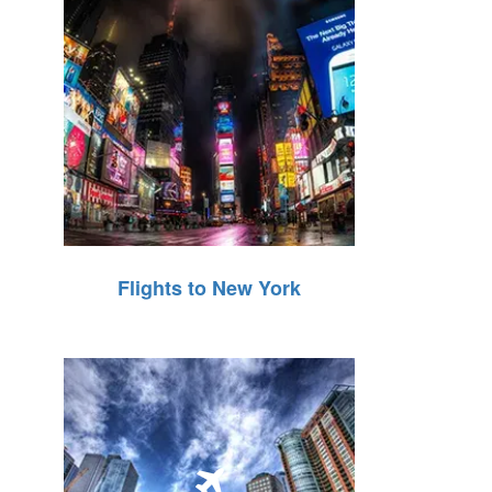
Flights to New York