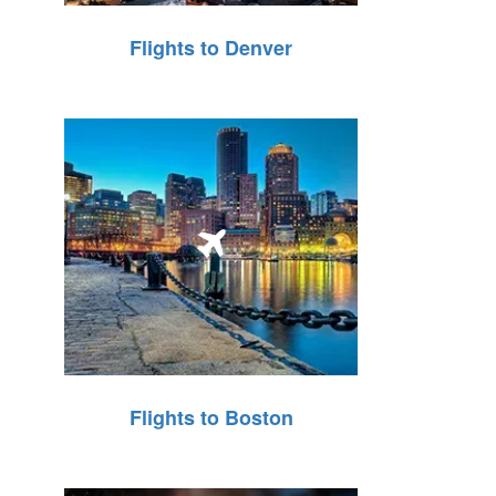
Flights to Denver
Flights to Boston