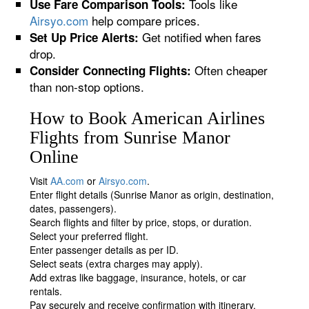
Tools like
Use Fare Comparison Tools:
Airsyo.com
help compare prices.
Get notified when fares
Set Up Price Alerts:
drop.
Often cheaper
Consider Connecting Flights:
than non-stop options.
How to Book American Airlines
Flights from Sunrise Manor
Online
Visit
AA.com
or
Airsyo.com
.
Enter flight details (Sunrise Manor as origin, destination,
dates, passengers).
Search flights and filter by price, stops, or duration.
Select your preferred flight.
Enter passenger details as per ID.
Select seats (extra charges may apply).
Add extras like baggage, insurance, hotels, or car
rentals.
Pay securely and receive confirmation with itinerary.