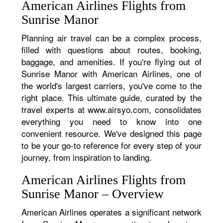
American Airlines Flights from
Sunrise Manor
Planning air travel can be a complex process,
filled with questions about routes, booking,
baggage, and amenities. If you're flying out of
Sunrise Manor with American Airlines, one of
the world's largest carriers, you've come to the
right place. This ultimate guide, curated by the
travel experts at www.airsyo.com, consolidates
everything you need to know into one
convenient resource. We've designed this page
to be your go-to reference for every step of your
journey, from inspiration to landing.
American Airlines Flights from
Sunrise Manor – Overview
American Airlines operates a significant network