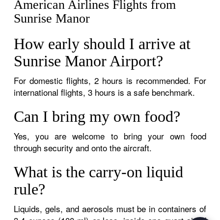
American Airlines Flights from
Sunrise Manor
How early should I arrive at
Sunrise Manor Airport?
For domestic flights, 2 hours is recommended. For
international flights, 3 hours is a safe benchmark.
Can I bring my own food?
Yes, you are welcome to bring your own food
through security and onto the aircraft.
What is the carry-on liquid
rule?
Liquids, gels, and aerosols must be in containers of