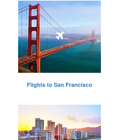
Flights to San Francisco