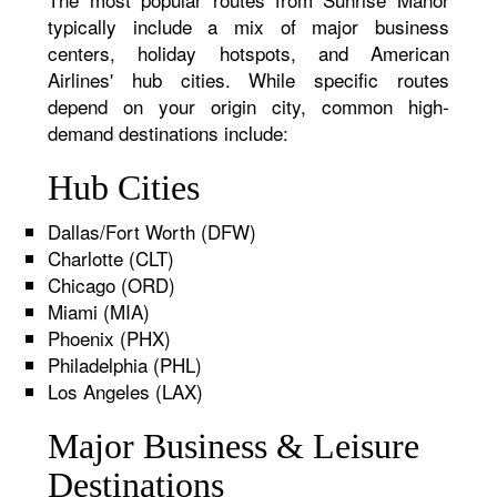
typically include a mix of major business
centers, holiday hotspots, and American
Airlines' hub cities. While specific routes
depend on your origin city, common high-
demand destinations include:
Hub Cities
Dallas/Fort Worth (DFW)
Charlotte (CLT)
Chicago (ORD)
Miami (MIA)
Phoenix (PHX)
Philadelphia (PHL)
Los Angeles (LAX)
Major Business & Leisure
Destinations