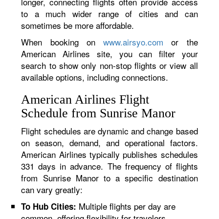
longer, connecting flights often provide access
to a much wider range of cities and can
sometimes be more affordable.
When booking on
www.airsyo.com
or the
American Airlines site, you can filter your
search to show only non-stop flights or view all
available options, including connections.
American Airlines Flight
Schedule from Sunrise Manor
Flight schedules are dynamic and change based
on season, demand, and operational factors.
American Airlines typically publishes schedules
331 days in advance. The frequency of flights
from Sunrise Manor to a specific destination
can vary greatly:
Multiple flights per day are
To Hub Cities:
common, offering flexibility for travelers.