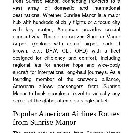
from Sunrise Manor, connecting travelers to a
vast array of domestic and international
destinations. Whether Sunrise Manor is a major
hub with hundreds of daily flights or a focus city
with key routes, American provides crucial
connectivity. The airline serves Sunrise Manor
Airport (replace with actual airport code if
known, e.g., DFW, CLT, ORD) with a fleet
designed for efficiency and comfort, including
regional jets for shorter hops and wide-body
aircraft for international long-haul journeys. As a
founding member of the oneworld alliance,
American allows passengers from Sunrise
Manor to book seamless travel to virtually any
corner of the globe, often on a single ticket.
Popular American Airlines Routes
from Sunrise Manor
The most popular routes from Sunrise Manor