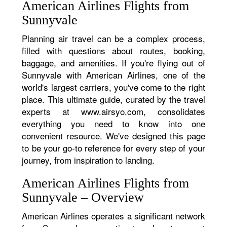
American Airlines Flights from
Sunnyvale
Planning air travel can be a complex process,
filled with questions about routes, booking,
baggage, and amenities. If you're flying out of
Sunnyvale with American Airlines, one of the
world's largest carriers, you've come to the right
place. This ultimate guide, curated by the travel
experts at www.airsyo.com, consolidates
everything you need to know into one
convenient resource. We've designed this page
to be your go-to reference for every step of your
journey, from inspiration to landing.
American Airlines Flights from
Sunnyvale – Overview
American Airlines operates a significant network