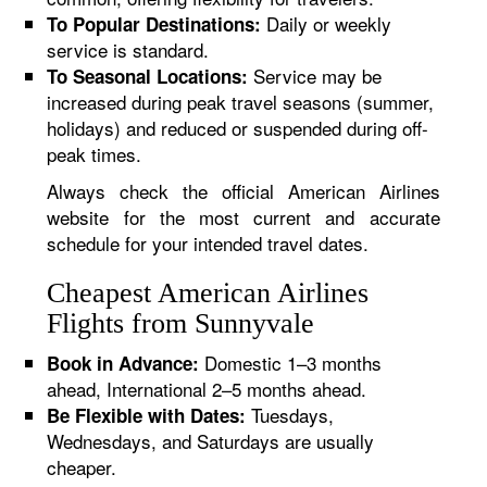
Daily or weekly
To Popular Destinations:
service is standard.
Service may be
To Seasonal Locations:
increased during peak travel seasons (summer,
holidays) and reduced or suspended during off-
peak times.
Always check the official American Airlines
website for the most current and accurate
schedule for your intended travel dates.
Cheapest American Airlines
Flights from Sunnyvale
Domestic 1–3 months
Book in Advance:
ahead, International 2–5 months ahead.
Tuesdays,
Be Flexible with Dates:
Wednesdays, and Saturdays are usually
cheaper.