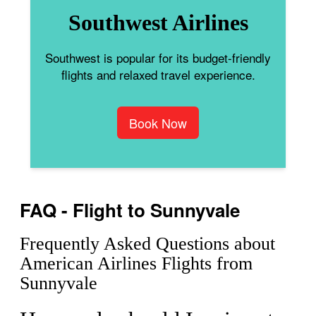
Southwest Airlines
Southwest is popular for its budget-friendly
flights and relaxed travel experience.
Book Now
FAQ - Flight to Sunnyvale
Frequently Asked Questions about
American Airlines Flights from
Sunnyvale