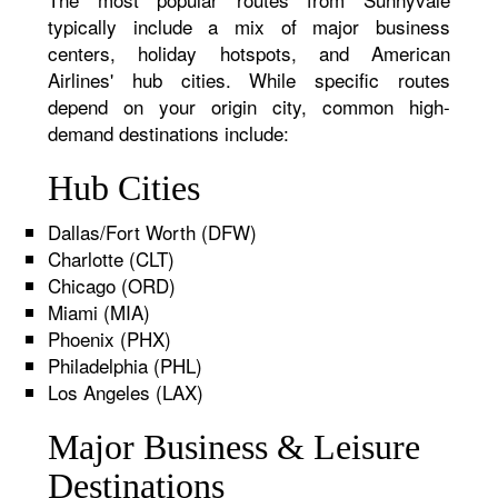
typically include a mix of major business
centers, holiday hotspots, and American
Airlines' hub cities. While specific routes
depend on your origin city, common high-
demand destinations include:
Hub Cities
Dallas/Fort Worth (DFW)
Charlotte (CLT)
Chicago (ORD)
Miami (MIA)
Phoenix (PHX)
Philadelphia (PHL)
Los Angeles (LAX)
Major Business & Leisure
Destinations