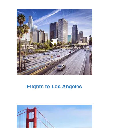
Flights to Los Angeles