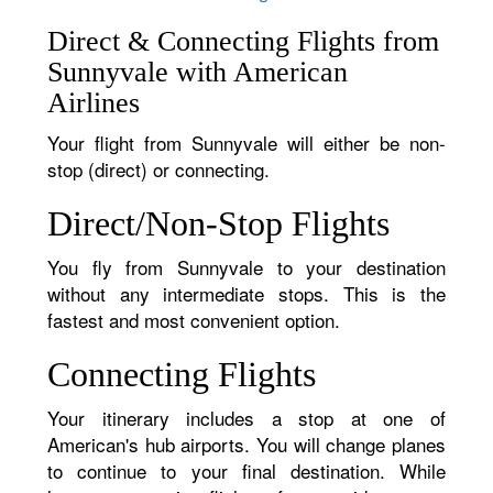
Direct & Connecting Flights from
Sunnyvale with American
Airlines
Your flight from Sunnyvale will either be non-
stop (direct) or connecting.
Direct/Non-Stop Flights
You fly from Sunnyvale to your destination
without any intermediate stops. This is the
fastest and most convenient option.
Connecting Flights
Your itinerary includes a stop at one of
American's hub airports. You will change planes
to continue to your final destination. While