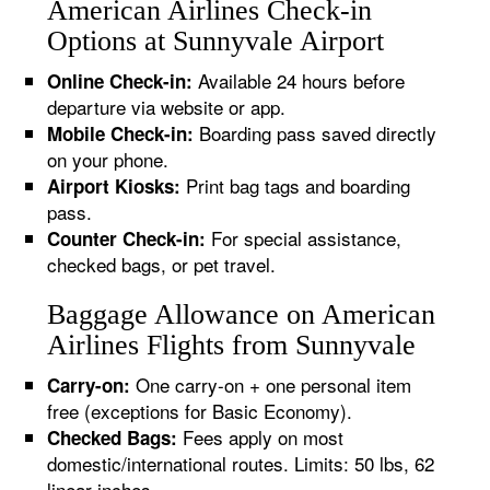
American Airlines Check-in
Options at Sunnyvale Airport
Available 24 hours before
Online Check-in:
departure via website or app.
Boarding pass saved directly
Mobile Check-in:
on your phone.
Print bag tags and boarding
Airport Kiosks:
pass.
For special assistance,
Counter Check-in:
checked bags, or pet travel.
Baggage Allowance on American
Airlines Flights from Sunnyvale
One carry-on + one personal item
Carry-on:
free (exceptions for Basic Economy).
Fees apply on most
Checked Bags:
domestic/international routes. Limits: 50 lbs, 62
linear inches.