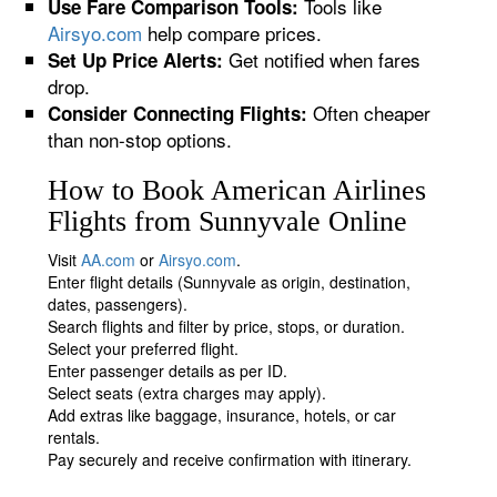
Tools like
Use Fare Comparison Tools:
Airsyo.com
help compare prices.
Get notified when fares
Set Up Price Alerts:
drop.
Often cheaper
Consider Connecting Flights:
than non-stop options.
How to Book American Airlines
Flights from Sunnyvale Online
Visit
AA.com
or
Airsyo.com
.
Enter flight details (Sunnyvale as origin, destination,
dates, passengers).
Search flights and filter by price, stops, or duration.
Select your preferred flight.
Enter passenger details as per ID.
Select seats (extra charges may apply).
Add extras like baggage, insurance, hotels, or car
rentals.
Pay securely and receive confirmation with itinerary.