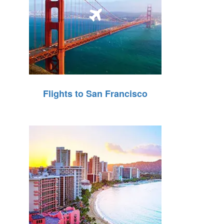
Flights to San Francisco