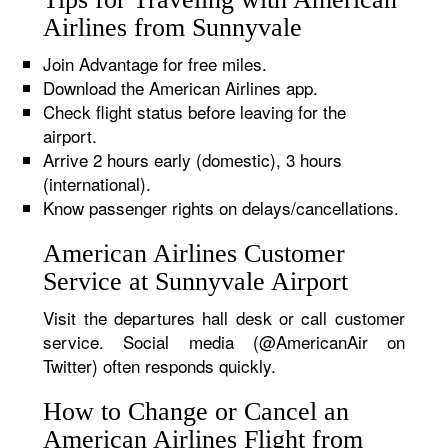
Airlines from Sunnyvale
Join Advantage for free miles.
Download the American Airlines app.
Check flight status before leaving for the
airport.
Arrive 2 hours early (domestic), 3 hours
(international).
Know passenger rights on delays/cancellations.
American Airlines Customer
Service at Sunnyvale Airport
Visit the departures hall desk or call customer
service. Social media (@AmericanAir on
Twitter) often responds quickly.
How to Change or Cancel an
American Airlines Flight from