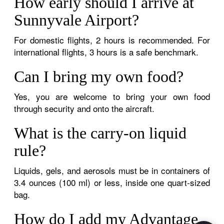
How early should I arrive at
Sunnyvale Airport?
For domestic flights, 2 hours is recommended. For
international flights, 3 hours is a safe benchmark.
Can I bring my own food?
Yes, you are welcome to bring your own food
through security and onto the aircraft.
What is the carry-on liquid
rule?
Liquids, gels, and aerosols must be in containers of
3.4 ounces (100 ml) or less, inside one quart-sized
bag.
How do I add my Advantage