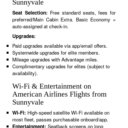
Sunnyvale
Free standard seats, fees for
Seat Selection:
preferred/Main Cabin Extra. Basic Economy =
auto-assigned at check-in.
Upgrades:
Paid upgrades available via app/email offers.
Systemwide upgrades for elite members.
Mileage upgrades with Advantage miles.
Complimentary upgrades for elites (subject to
availability).
Wi-Fi & Entertainment on
American Airlines Flights from
Sunnyvale
High-speed satellite Wi-Fi available on
Wi-Fi:
most fleet, passes purchasable onboard/app.
Seatback screens on long
Entertainment: