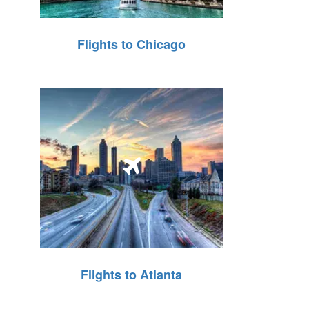
Flights to Chicago
Flights to Atlanta