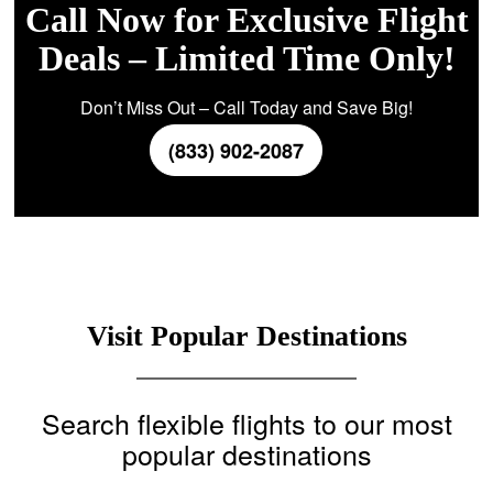
Call Now for Exclusive Flight
Deals – Limited Time Only!
Don’t Miss Out – Call Today and Save Big!
(833) 902-2087
Visit Popular Destinations
Search flexible flights to our most
popular destinations