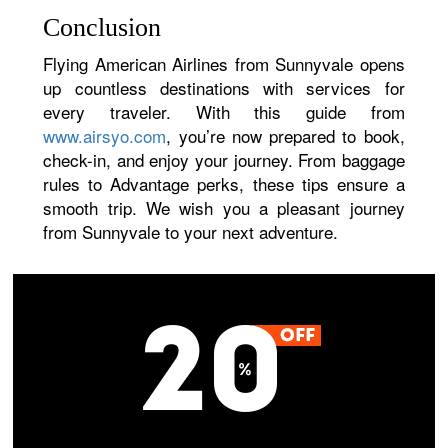
Conclusion
Flying American Airlines from Sunnyvale opens
up countless destinations with services for
every traveler. With this guide from
www.airsyo.com
, you’re now prepared to book,
check-in, and enjoy your journey. From baggage
rules to Advantage perks, these tips ensure a
smooth trip. We wish you a pleasant journey
from Sunnyvale to your next adventure.