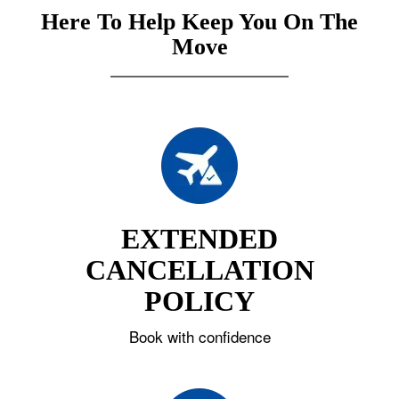
Here To Help Keep You On The
Move
EXTENDED
CANCELLATION
POLICY
Book with confidence