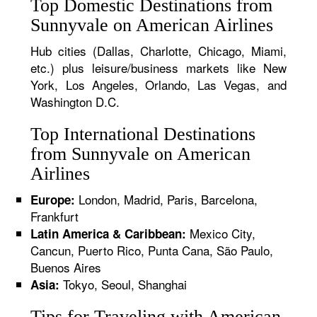
Top Domestic Destinations from
Sunnyvale on American Airlines
Hub cities (Dallas, Charlotte, Chicago, Miami,
etc.) plus leisure/business markets like New
York, Los Angeles, Orlando, Las Vegas, and
Washington D.C.
Top International Destinations
from Sunnyvale on American
Airlines
London, Madrid, Paris, Barcelona,
Europe:
Frankfurt
Mexico City,
Latin America & Caribbean:
Cancun, Puerto Rico, Punta Cana, São Paulo,
Buenos Aires
Tokyo, Seoul, Shanghai
Asia:
Tips for Traveling with American