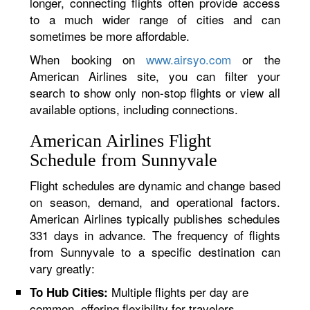
longer, connecting flights often provide access
to a much wider range of cities and can
sometimes be more affordable.
When booking on
www.airsyo.com
or the
American Airlines site, you can filter your
search to show only non-stop flights or view all
available options, including connections.
American Airlines Flight
Schedule from Sunnyvale
Flight schedules are dynamic and change based
on season, demand, and operational factors.
American Airlines typically publishes schedules
331 days in advance. The frequency of flights
from Sunnyvale to a specific destination can
vary greatly:
Multiple flights per day are
To Hub Cities:
common, offering flexibility for travelers.