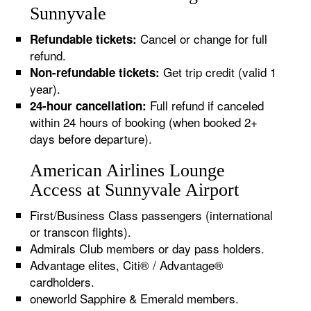
Sunnyvale
Cancel or change for full
Refundable tickets:
refund.
Get trip credit (valid 1
Non-refundable tickets:
year).
Full refund if canceled
24-hour cancellation:
within 24 hours of booking (when booked 2+
days before departure).
American Airlines Lounge
Access at Sunnyvale Airport
First/Business Class passengers (international
or transcon flights).
Admirals Club members or day pass holders.
Advantage elites, Citi® / Advantage®
cardholders.
oneworld Sapphire & Emerald members.