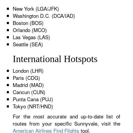
New York (LGA/JFK)
Washington D.C. (DCA/IAD)
Boston (BOS)
Orlando (MCO)
Las Vegas (LAS)
Seattle (SEA)
International Hotspots
London (LHR)
Paris (CDG)
Madrid (MAD)
Cancun (CUN)
Punta Cana (PUJ)
Tokyo (NRT/HND)
For the most accurate and up-to-date list of
routes from your specific Sunnyvale, visit the
American Airlines Find Flights
tool.