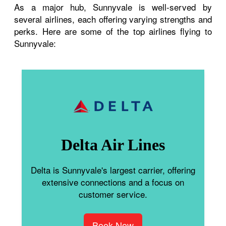
As a major hub, Sunnyvale is well-served by
several airlines, each offering varying strengths and
perks. Here are some of the top airlines flying to
Sunnyvale:
Delta Air Lines
Delta is Sunnyvale's largest carrier, offering
extensive connections and a focus on
customer service.
Book Now