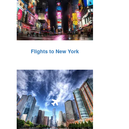
Flights to New York