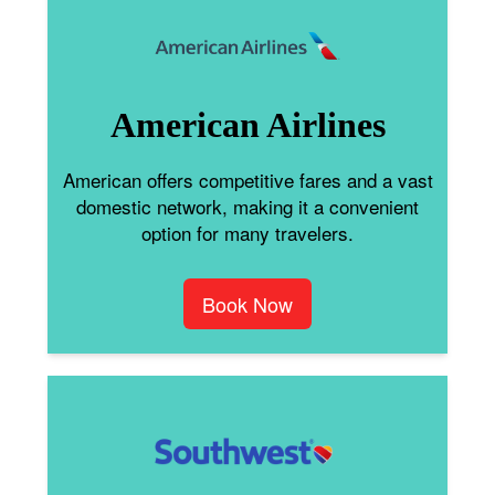
American Airlines
American offers competitive fares and a vast
domestic network, making it a convenient
option for many travelers.
Book Now