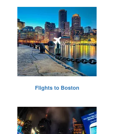
Flights to Boston