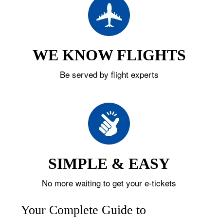
WE KNOW FLIGHTS
Be served by flight experts
SIMPLE & EASY
No more waiting to get your e-tickets
Your Complete Guide to