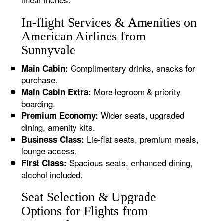
In-flight Services & Amenities on
American Airlines from
Sunnyvale
Complimentary drinks, snacks for
Main Cabin:
purchase.
More legroom & priority
Main Cabin Extra:
boarding.
Wider seats, upgraded
Premium Economy:
dining, amenity kits.
Lie-flat seats, premium meals,
Business Class:
lounge access.
Spacious seats, enhanced dining,
First Class:
alcohol included.
Seat Selection & Upgrade
Options for Flights from