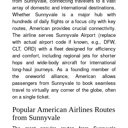
from Sunnyvale, connecting travelers to a vast
array of domestic and international destinations.
Whether Sunnyvale is a major hub with
hundreds of daily flights or a focus city with key
routes, American provides crucial connectivity.
The airline serves Sunnyvale Airport (replace
with actual airport code if known, e.g., DFW,
CLT, ORD) with a fleet designed for efficiency
and comfort, including regional jets for shorter
hops and wide-body aircraft for international
long-haul journeys. As a founding member of
the oneworld alliance, American allows
passengers from Sunnyvale to book seamless
travel to virtually any corner of the globe, often
on a single ticket.
Popular American Airlines Routes
from Sunnyvale
The most popular routes from Sunnyvale