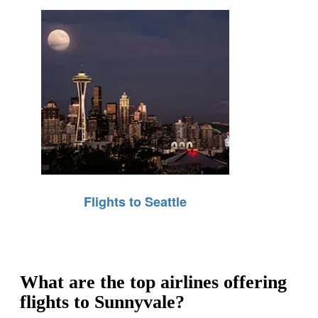
Flights to Seattle
What are the top airlines offering
flights to Sunnyvale?