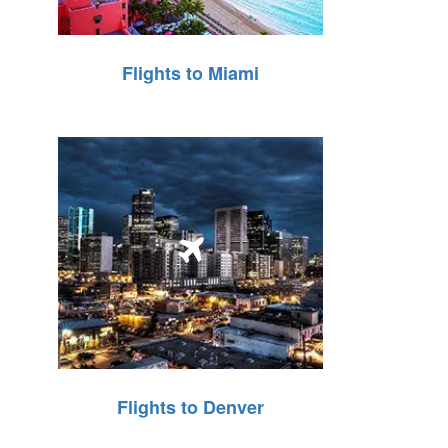
Flights to Miami
Flights to Denver