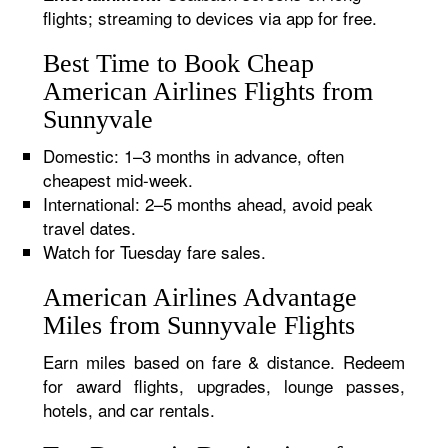
flights; streaming to devices via app for free.
Best Time to Book Cheap
American Airlines Flights from
Sunnyvale
Domestic: 1–3 months in advance, often
cheapest mid-week.
International: 2–5 months ahead, avoid peak
travel dates.
Watch for Tuesday fare sales.
American Airlines Advantage
Miles from Sunnyvale Flights
Earn miles based on fare & distance. Redeem
for award flights, upgrades, lounge passes,
hotels, and car rentals.