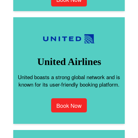
United Airlines
United boasts a strong global network and is
known for its user-friendly booking platform.
Book Now