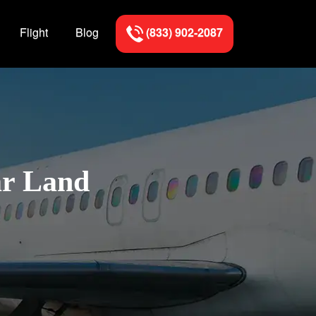
Flight
Blog
(833) 902-2087
ar Land