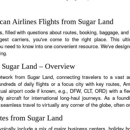
an Airlines Flights from Sugar Land
, filled with questions about routes, booking, baggage, and a
rgest carriers, you've come to the right place. This ult
u need to know into one convenient resource. We've designed
ing.
m Sugar Land – Overview
etwork from Sugar Land, connecting travelers to a vast ar
reds of daily flights or a focus city with key routes, Ame
ual airport code if known, e.g., DFW, CLT, ORD) with a flee
dy aircraft for international long-haul journeys. As a fou
amless travel to virtually any corner of the globe, often on 
tes from Sugar Land
ically include a mix of major business centers, holiday ho