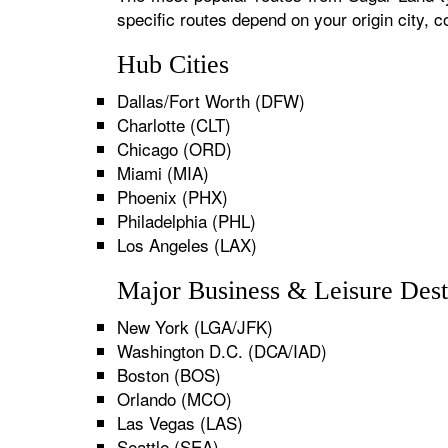
specific routes depend on your origin city,
Hub Cities
Dallas/Fort Worth (DFW)
Charlotte (CLT)
Chicago (ORD)
Miami (MIA)
Phoenix (PHX)
Philadelphia (PHL)
Los Angeles (LAX)
Major Business & Leisure Dest
New York (LGA/JFK)
Washington D.C. (DCA/IAD)
Boston (BOS)
Orlando (MCO)
Las Vegas (LAS)
Seattle (SEA)