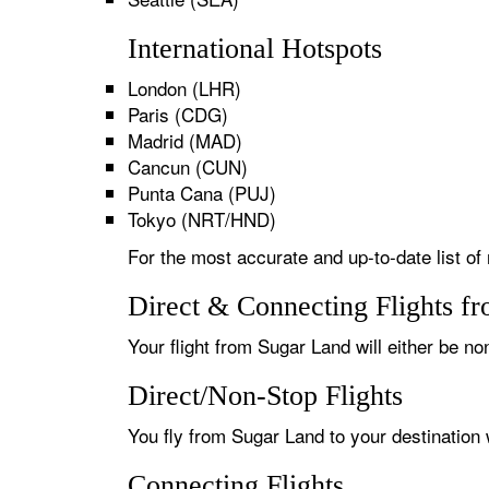
International Hotspots
London (LHR)
Paris (CDG)
Madrid (MAD)
Cancun (CUN)
Punta Cana (PUJ)
Tokyo (NRT/HND)
For the most accurate and up-to-date list of
Direct & Connecting Flights f
Your flight from Sugar Land will either be no
Direct/Non-Stop Flights
You fly from Sugar Land to your destination 
Connecting Flights