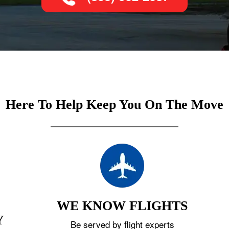
Here To Help Keep You On The Move
WE KNOW FLIGHTS
Y
Be served by flight experts