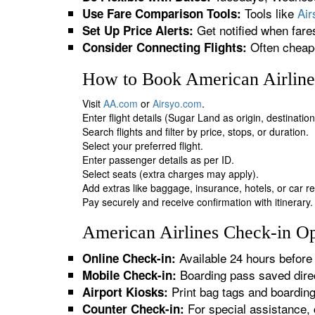
Tools like
Ai
Use Fare Comparison Tools:
Get notified when fare
Set Up Price Alerts:
Often cheape
Consider Connecting Flights:
How to Book American Airlines
Visit
AA.com
or
Airsyo.com
.
Enter flight details (Sugar Land as origin, destinatio
Search flights and filter by price, stops, or duration.
Select your preferred flight.
Enter passenger details as per ID.
Select seats (extra charges may apply).
Add extras like baggage, insurance, hotels, or car re
Pay securely and receive confirmation with itinerary.
American Airlines Check-in Op
Available 24 hours before 
Online Check-in:
Boarding pass saved direc
Mobile Check-in:
Print bag tags and boardin
Airport Kiosks:
For special assistance, 
Counter Check-in: