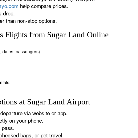
rsyo.com
help compare prices.
s drop.
r than non-stop options.
 Flights from Sugar Land Online
n, dates, passengers).
ntals.
tions at Sugar Land Airport
departure via website or app.
tly on your phone.
g pass.
checked bags, or pet travel.