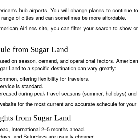
rican's hub airports. You will change planes to continue to
r range of cities and can sometimes be more affordable.
erican Airlines site, you can filter your search to show onl
dule from Sugar Land
sed on season, demand, and operational factors. American 
gar Land to a specific destination can vary greatly:
ommon, offering flexibility for travelers.
ervice is standard.
reased during peak travel seasons (summer, holidays) and 
website for the most current and accurate schedule for your 
ights from Sugar Land
ad, International 2–5 months ahead.
ys, and Saturdays are usually cheaper.