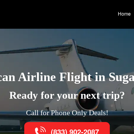
Home
an Airline Flight in Sug
Ready for your next trip?
Call for Phone Only Deals!
(833) 902-2087