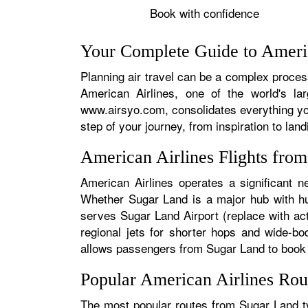
Book with confidence
Your Complete Guide to Americ
Planning air travel can be a complex process
American Airlines, one of the world's la
www.airsyo.com, consolidates everything yo
step of your journey, from inspiration to land
American Airlines Flights fro
American Airlines operates a significant n
Whether Sugar Land is a major hub with hund
serves Sugar Land Airport (replace with act
regional jets for shorter hops and wide-bo
allows passengers from Sugar Land to book se
Popular American Airlines Rou
The most popular routes from Sugar Land typ