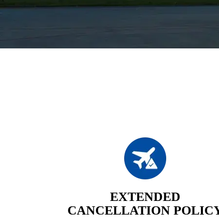
EXTENDED
CANCELLATION POLIC