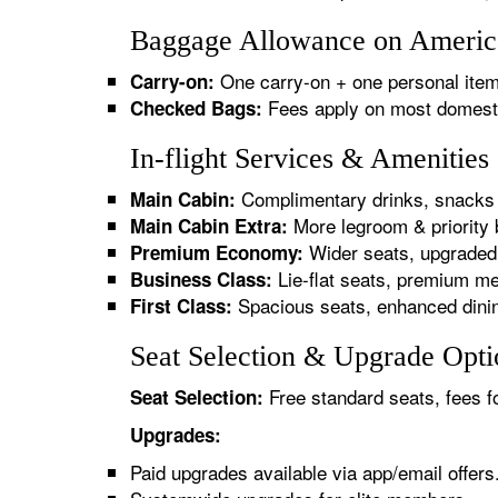
Baggage Allowance on America
One carry-on + one personal item
Carry-on:
Fees apply on most domestic/
Checked Bags:
In-flight Services & Amenitie
Complimentary drinks, snacks 
Main Cabin:
More legroom & priority 
Main Cabin Extra:
Wider seats, upgraded 
Premium Economy:
Lie-flat seats, premium me
Business Class:
Spacious seats, enhanced dinin
First Class:
Seat Selection & Upgrade Opti
Free standard seats, fees f
Seat Selection:
Upgrades:
Paid upgrades available via app/email offers