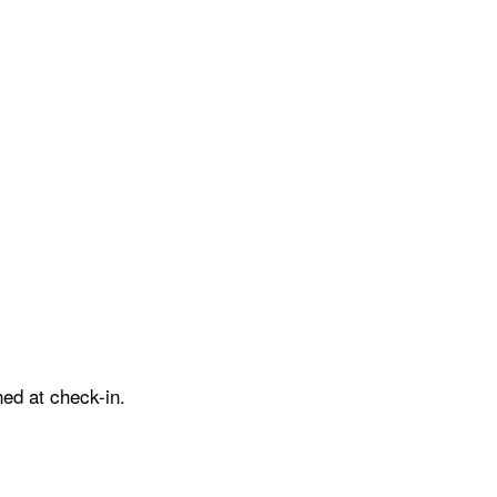
ed at check-in.