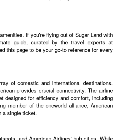
menities. If you're flying out of Sugar Land with
imate guide, curated by the travel experts at
 this page to be your go-to reference for every
ray of domestic and international destinations.
rican provides crucial connectivity. The airline
t designed for efficiency and comfort, including
nding member of the oneworld alliance, American
a single ticket.
tspots, and American Airlines' hub cities. While