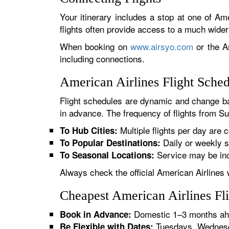
Your itinerary includes a stop at one of Ame
flights often provide access to a much wide
When booking on
www.airsyo.com
or the Am
including connections.
American Airlines Flight Sche
Flight schedules are dynamic and change ba
in advance. The frequency of flights from Su
Multiple flights per day are c
To Hub Cities:
Daily or weekly s
To Popular Destinations:
Service may be inc
To Seasonal Locations:
Always check the official American Airlines 
Cheapest American Airlines Fl
Domestic 1–3 months ahe
Book in Advance:
Tuesdays, Wednesda
Be Flexible with Dates: