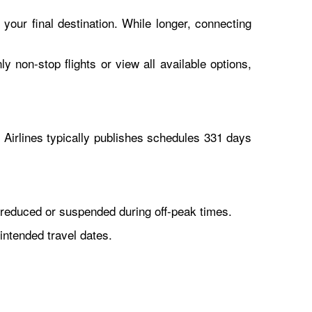
 your final destination. While longer, connecting
y non-stop flights or view all available options,
Airlines typically publishes schedules 331 days
reduced or suspended during off-peak times.
intended travel dates.