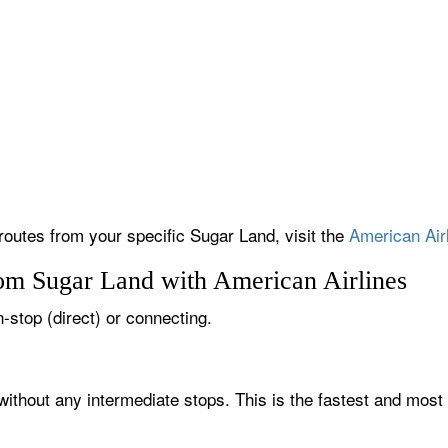
 routes from your specific Sugar Land, visit the
American Airl
rom Sugar Land with American Airlines
n-stop (direct) or connecting.
without any intermediate stops. This is the fastest and most