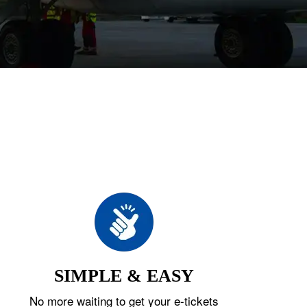
SIMPLE & EASY
No more waiting to get your e-tickets