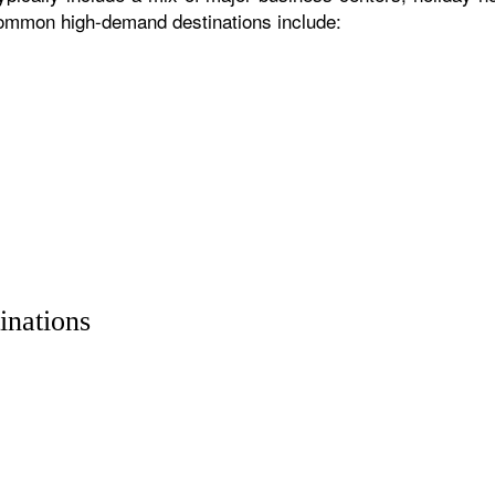
 common high-demand destinations include:
inations