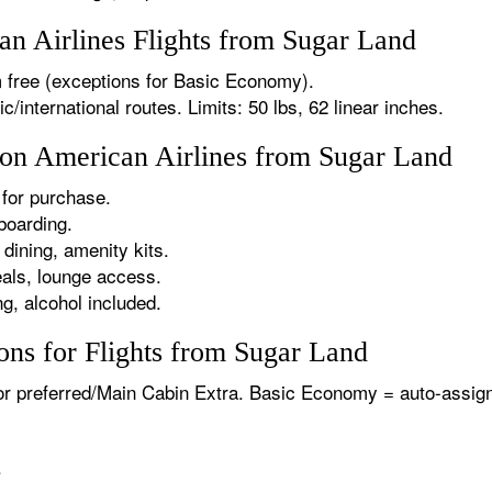
n Airlines Flights from Sugar Land
 free (exceptions for Basic Economy).
international routes. Limits: 50 lbs, 62 linear inches.
s on American Airlines from Sugar Land
for purchase.
boarding.
dining, amenity kits.
als, lounge access.
g, alcohol included.
ons for Flights from Sugar Land
or preferred/Main Cabin Extra. Basic Economy = auto-assign
.