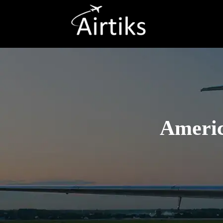
Americ