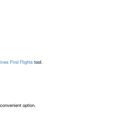
ines Find Flights
tool.
 convenient option.