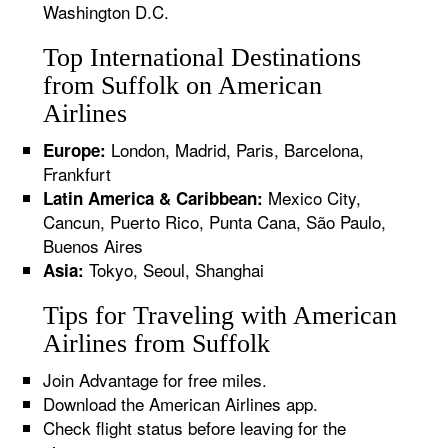
Washington D.C.
Top International Destinations
from Suffolk on American
Airlines
London, Madrid, Paris, Barcelona,
Europe:
Frankfurt
Mexico City,
Latin America & Caribbean:
Cancun, Puerto Rico, Punta Cana, São Paulo,
Buenos Aires
Tokyo, Seoul, Shanghai
Asia:
Tips for Traveling with American
Airlines from Suffolk
Join Advantage for free miles.
Download the American Airlines app.
Check flight status before leaving for the