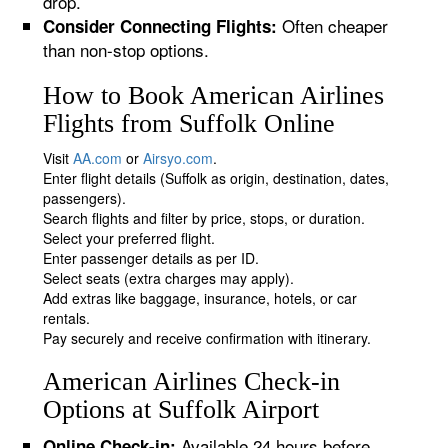
drop.
Often cheaper
Consider Connecting Flights:
than non-stop options.
How to Book American Airlines
Flights from Suffolk Online
Visit
AA.com
or
Airsyo.com
.
Enter flight details (Suffolk as origin, destination, dates,
passengers).
Search flights and filter by price, stops, or duration.
Select your preferred flight.
Enter passenger details as per ID.
Select seats (extra charges may apply).
Add extras like baggage, insurance, hotels, or car
rentals.
Pay securely and receive confirmation with itinerary.
American Airlines Check-in
Options at Suffolk Airport
Available 24 hours before
Online Check-in: