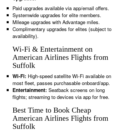
Paid upgrades available via app/email offers.
Systemwide upgrades for elite members.
Mileage upgrades with Advantage miles.
Complimentary upgrades for elites (subject to
availability).
Wi-Fi & Entertainment on
American Airlines Flights from
Suffolk
High-speed satellite Wi-Fi available on
Wi-Fi:
most fleet, passes purchasable onboard/app.
Seatback screens on long
Entertainment:
flights; streaming to devices via app for free.
Best Time to Book Cheap
American Airlines Flights from
Suffolk