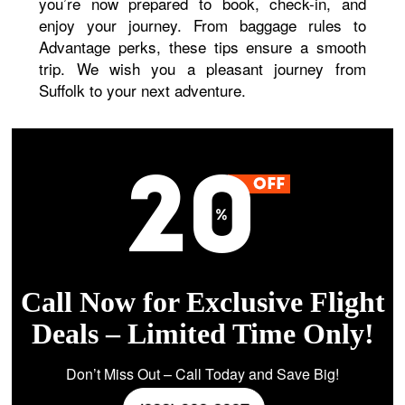
you’re now prepared to book, check-in, and
enjoy your journey. From baggage rules to
Advantage perks, these tips ensure a smooth
trip. We wish you a pleasant journey from
Suffolk to your next adventure.
Call Now for Exclusive Flight
Deals – Limited Time Only!
Don’t Miss Out – Call Today and Save Big!