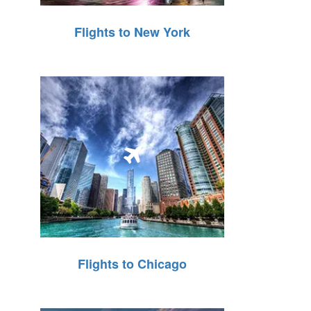
Flights to New York
Flights to Chicago