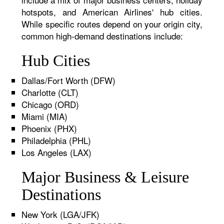
hotspots, and American Airlines' hub cities.
While specific routes depend on your origin city,
common high-demand destinations include:
Hub Cities
Dallas/Fort Worth (DFW)
Charlotte (CLT)
Chicago (ORD)
Miami (MIA)
Phoenix (PHX)
Philadelphia (PHL)
Los Angeles (LAX)
Major Business & Leisure
Destinations
New York (LGA/JFK)