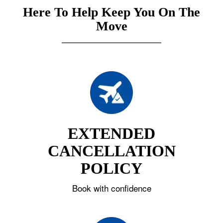
Here To Help Keep You On The
Move
EXTENDED
CANCELLATION
POLICY
Book with confidence