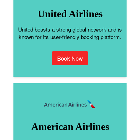
United Airlines
United boasts a strong global network and is
known for its user-friendly booking platform.
Book Now
American Airlines