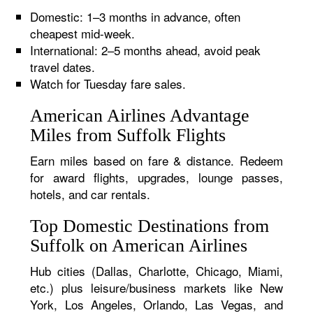
Domestic: 1–3 months in advance, often
cheapest mid-week.
International: 2–5 months ahead, avoid peak
travel dates.
Watch for Tuesday fare sales.
American Airlines Advantage
Miles from Suffolk Flights
Earn miles based on fare & distance. Redeem
for award flights, upgrades, lounge passes,
hotels, and car rentals.
Top Domestic Destinations from
Suffolk on American Airlines
Hub cities (Dallas, Charlotte, Chicago, Miami,
etc.) plus leisure/business markets like New
York, Los Angeles, Orlando, Las Vegas, and