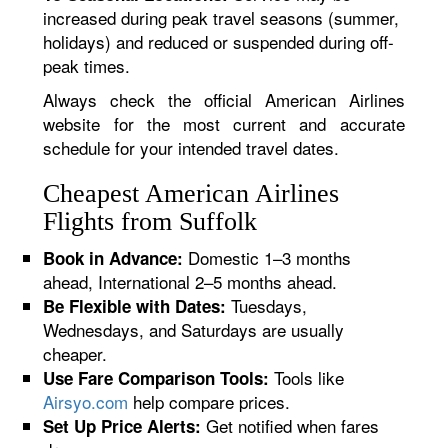
increased during peak travel seasons (summer,
holidays) and reduced or suspended during off-
peak times.
Always check the official American Airlines
website for the most current and accurate
schedule for your intended travel dates.
Cheapest American Airlines
Flights from Suffolk
Domestic 1–3 months
Book in Advance:
ahead, International 2–5 months ahead.
Tuesdays,
Be Flexible with Dates:
Wednesdays, and Saturdays are usually
cheaper.
Tools like
Use Fare Comparison Tools:
Airsyo.com
help compare prices.
Get notified when fares
Set Up Price Alerts: