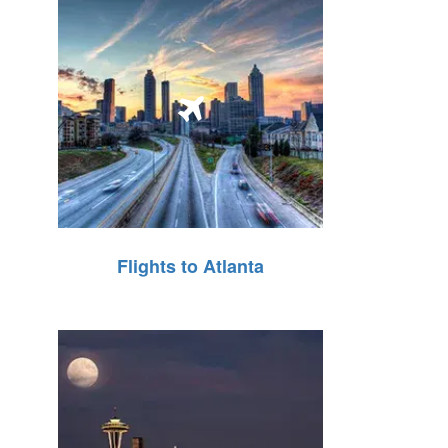
Flights to Atlanta