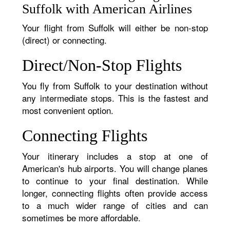
Suffolk with American Airlines
Your flight from Suffolk will either be non-stop
(direct) or connecting.
Direct/Non-Stop Flights
You fly from Suffolk to your destination without
any intermediate stops. This is the fastest and
most convenient option.
Connecting Flights
Your itinerary includes a stop at one of
American's hub airports. You will change planes
to continue to your final destination. While
longer, connecting flights often provide access
to a much wider range of cities and can
sometimes be more affordable.