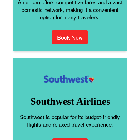
American offers competitive fares and a vast
domestic network, making it a convenient
option for many travelers.
Book Now
Southwest Airlines
Southwest is popular for its budget-friendly
flights and relaxed travel experience.