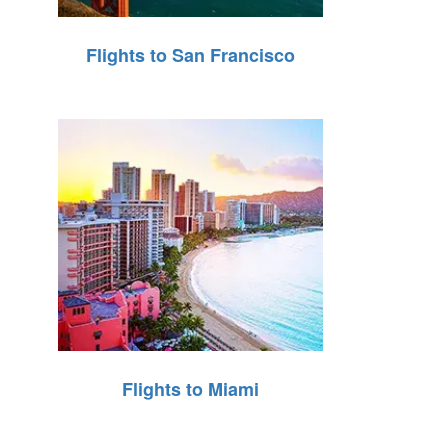
Flights to San Francisco
Flights to Miami