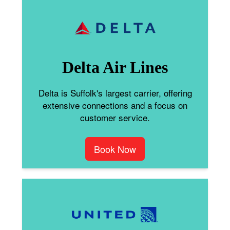
Delta Air Lines
Delta is Suffolk's largest carrier, offering
extensive connections and a focus on
customer service.
Book Now