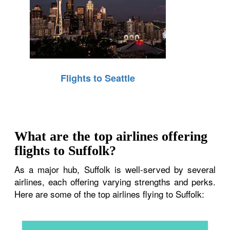
Flights to Seattle
What are the top airlines offering
flights to Suffolk?
As a major hub, Suffolk is well-served by several
airlines, each offering varying strengths and perks.
Here are some of the top airlines flying to Suffolk: