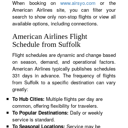
When booking on
www.airsyo.com
or the
American Airlines site, you can filter your
search to show only non-stop flights or view all
available options, including connections.
American Airlines Flight
Schedule from Suffolk
Flight schedules are dynamic and change based
on season, demand, and operational factors.
American Airlines typically publishes schedules
331 days in advance. The frequency of flights
from Suffolk to a specific destination can vary
greatly:
Multiple flights per day are
To Hub Cities:
common, offering flexibility for travelers.
Daily or weekly
To Popular Destinations:
service is standard.
Service may be
To Seasonal Locations: