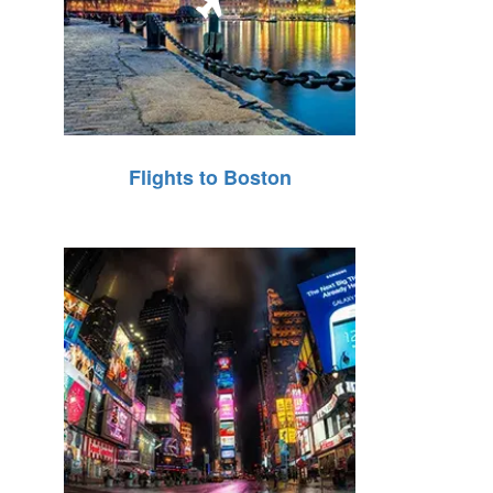
Flights to Boston