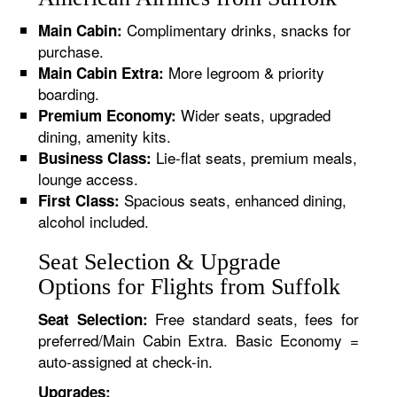
Complimentary drinks, snacks for
Main Cabin:
purchase.
More legroom & priority
Main Cabin Extra:
boarding.
Wider seats, upgraded
Premium Economy:
dining, amenity kits.
Lie-flat seats, premium meals,
Business Class:
lounge access.
Spacious seats, enhanced dining,
First Class:
alcohol included.
Seat Selection & Upgrade
Options for Flights from Suffolk
Free standard seats, fees for
Seat Selection:
preferred/Main Cabin Extra. Basic Economy =
auto-assigned at check-in.
Upgrades: