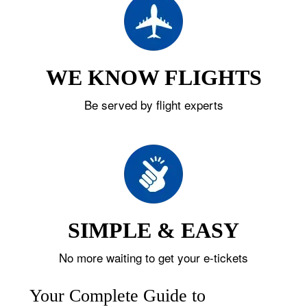
WE KNOW FLIGHTS
Be served by flight experts
SIMPLE & EASY
No more waiting to get your e-tickets
Your Complete Guide to