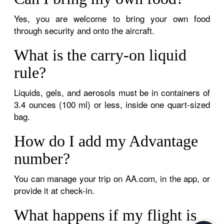
Yes, you are welcome to bring your own food
through security and onto the aircraft.
What is the carry-on liquid
rule?
Liquids, gels, and aerosols must be in containers of
3.4 ounces (100 ml) or less, inside one quart-sized
bag.
How do I add my Advantage
number?
You can manage your trip on AA.com, in the app, or
provide it at check-in.
What happens if my flight is