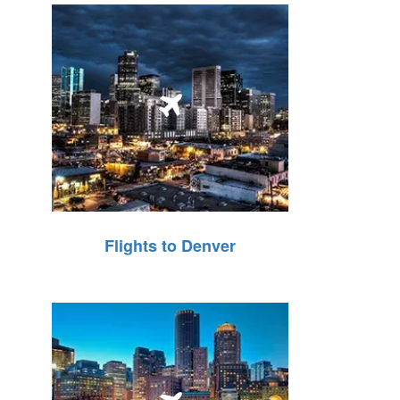
Flights to Denver