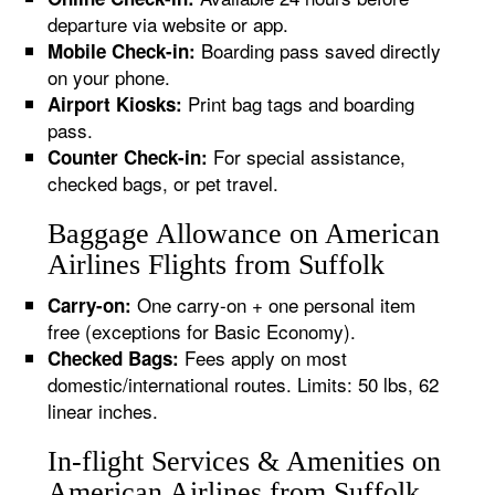
departure via website or app.
Boarding pass saved directly
Mobile Check-in:
on your phone.
Print bag tags and boarding
Airport Kiosks:
pass.
For special assistance,
Counter Check-in:
checked bags, or pet travel.
Baggage Allowance on American
Airlines Flights from Suffolk
One carry-on + one personal item
Carry-on:
free (exceptions for Basic Economy).
Fees apply on most
Checked Bags:
domestic/international routes. Limits: 50 lbs, 62
linear inches.
In-flight Services & Amenities on
American Airlines from Suffolk