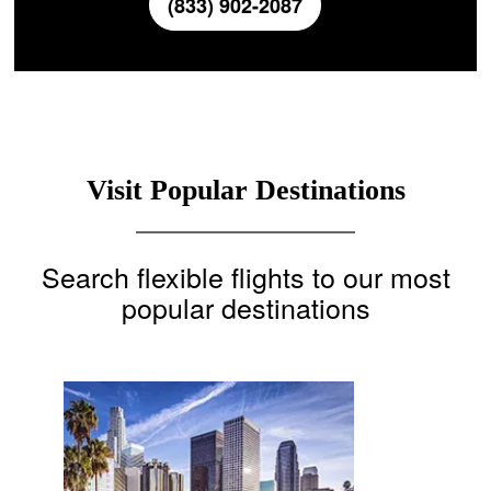
(833) 902-2087
Visit Popular Destinations
Search flexible flights to our most
popular destinations