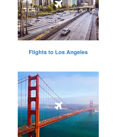
Flights to Los Angeles