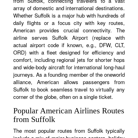
from Suffolk, connecting travelers to a vast
array of domestic and international destinations.
Whether Suffolk is a major hub with hundreds of
daily flights or a focus city with key routes,
American provides crucial connectivity. The
airline serves Suffolk Airport (replace with
actual airport code if known, e.g., DFW, CLT,
ORD) with a fleet designed for efficiency and
comfort, including regional jets for shorter hops
and wide-body aircraft for international long-haul
journeys. As a founding member of the oneworld
alliance, American allows passengers from
Suffolk to book seamless travel to virtually any
corner of the globe, often on a single ticket.
Popular American Airlines Routes
from Suffolk
The most popular routes from Suffolk typically
include a mix of major business centers, holiday