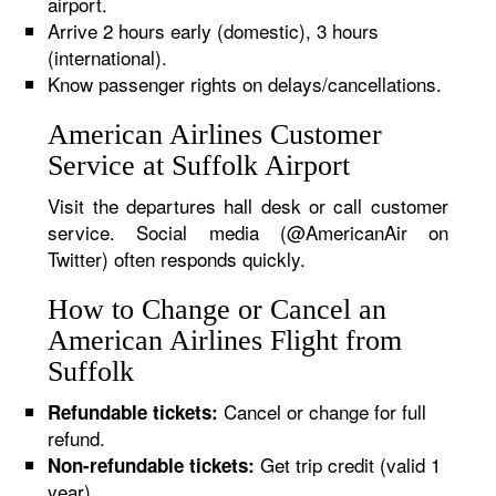
airport.
Arrive 2 hours early (domestic), 3 hours
(international).
Know passenger rights on delays/cancellations.
American Airlines Customer
Service at Suffolk Airport
Visit the departures hall desk or call customer
service. Social media (@AmericanAir on
Twitter) often responds quickly.
How to Change or Cancel an
American Airlines Flight from
Suffolk
Cancel or change for full
Refundable tickets:
refund.
Get trip credit (valid 1
Non-refundable tickets:
year).