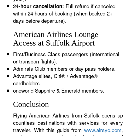
Full refund if canceled
24-hour cancellation:
within 24 hours of booking (when booked 2+
days before departure).
American Airlines Lounge
Access at Suffolk Airport
First/Business Class passengers (international
or transcon flights).
Admirals Club members or day pass holders.
Advantage elites, Citi® / Advantage®
cardholders.
oneworld Sapphire & Emerald members.
Conclusion
Flying American Airlines from Suffolk opens up
countless destinations with services for every
traveler. With this guide from
www.airsyo.com
,