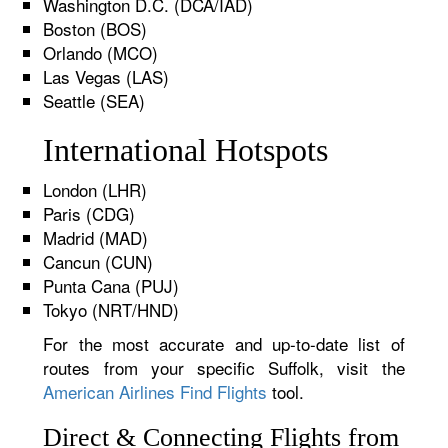
Washington D.C. (DCA/IAD)
Boston (BOS)
Orlando (MCO)
Las Vegas (LAS)
Seattle (SEA)
International Hotspots
London (LHR)
Paris (CDG)
Madrid (MAD)
Cancun (CUN)
Punta Cana (PUJ)
Tokyo (NRT/HND)
For the most accurate and up-to-date list of
routes from your specific Suffolk, visit the
American Airlines Find Flights
tool.
Direct & Connecting Flights from