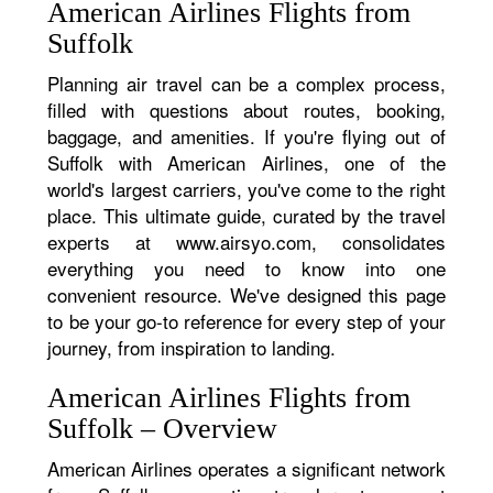
American Airlines Flights from
Suffolk
Planning air travel can be a complex process,
filled with questions about routes, booking,
baggage, and amenities. If you're flying out of
Suffolk with American Airlines, one of the
world's largest carriers, you've come to the right
place. This ultimate guide, curated by the travel
experts at www.airsyo.com, consolidates
everything you need to know into one
convenient resource. We've designed this page
to be your go-to reference for every step of your
journey, from inspiration to landing.
American Airlines Flights from
Suffolk – Overview
American Airlines operates a significant network