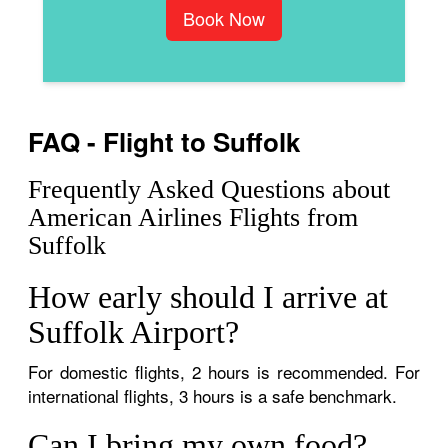
Book Now
FAQ - Flight to Suffolk
Frequently Asked Questions about
American Airlines Flights from
Suffolk
How early should I arrive at
Suffolk Airport?
For domestic flights, 2 hours is recommended. For
international flights, 3 hours is a safe benchmark.
Can I bring my own food?