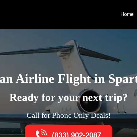
Home
n Airline Flight in Spa
Ready for your next trip?
Call for Phone Only Deals!
(833) 902-2087