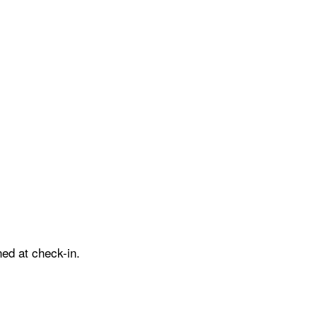
ed at check-in.