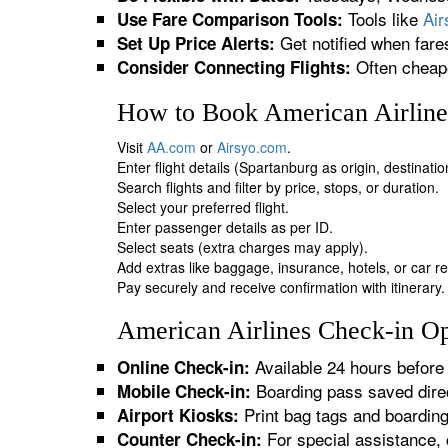
Tools like
Ai
Use Fare Comparison Tools:
Get notified when fare
Set Up Price Alerts:
Often cheape
Consider Connecting Flights:
How to Book American Airlines
Visit
AA.com
or
Airsyo.com
.
Enter flight details (Spartanburg as origin, destinati
Search flights and filter by price, stops, or duration.
Select your preferred flight.
Enter passenger details as per ID.
Select seats (extra charges may apply).
Add extras like baggage, insurance, hotels, or car re
Pay securely and receive confirmation with itinerary.
American Airlines Check-in Op
Available 24 hours before 
Online Check-in:
Boarding pass saved direc
Mobile Check-in:
Print bag tags and boardin
Airport Kiosks:
For special assistance, 
Counter Check-in: