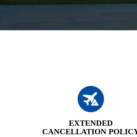
EXTENDED
CANCELLATION POLIC