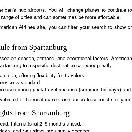
rican's hub airports. You will change planes to continue to
r range of cities and can sometimes be more affordable.
erican Airlines site, you can filter your search to show onl
dule from Spartanburg
sed on season, demand, and operational factors. American 
artanburg to a specific destination can vary greatly:
ommon, offering flexibility for travelers.
ervice is standard.
reased during peak travel seasons (summer, holidays) and 
website for the most current and accurate schedule for your 
ights from Spartanburg
ad, International 2–5 months ahead.
ys, and Saturdays are usually cheaper.