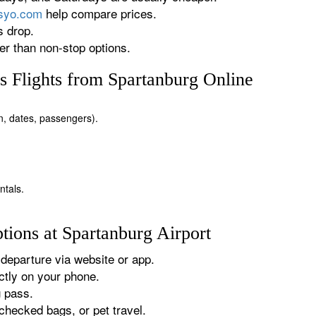
rsyo.com
help compare prices.
s drop.
r than non-stop options.
 Flights from Spartanburg Online
on, dates, passengers).
ntals.
tions at Spartanburg Airport
departure via website or app.
tly on your phone.
g pass.
checked bags, or pet travel.