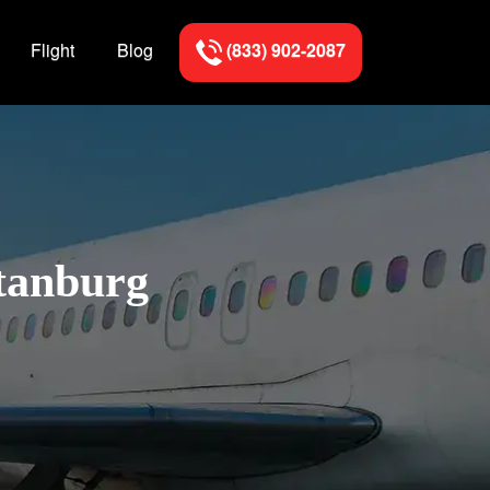
Flight
Blog
(833) 902-2087
rtanburg