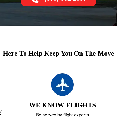
Here To Help Keep You On The Move
WE KNOW FLIGHTS
Y
Be served by flight experts