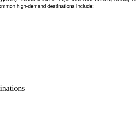
 common high-demand destinations include:
inations