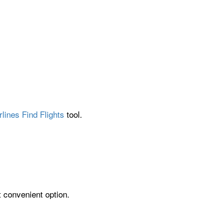
lines Find Flights
tool.
t convenient option.