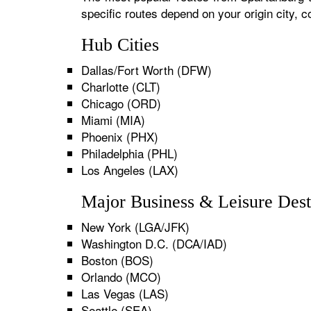
specific routes depend on your origin city,
Hub Cities
Dallas/Fort Worth (DFW)
Charlotte (CLT)
Chicago (ORD)
Miami (MIA)
Phoenix (PHX)
Philadelphia (PHL)
Los Angeles (LAX)
Major Business & Leisure Dest
New York (LGA/JFK)
Washington D.C. (DCA/IAD)
Boston (BOS)
Orlando (MCO)
Las Vegas (LAS)
Seattle (SEA)