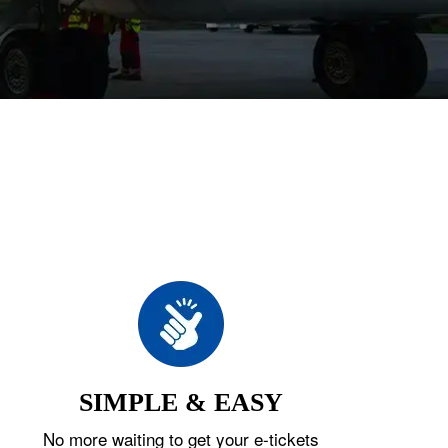
SIMPLE & EASY
No more waiting to get your e-tickets