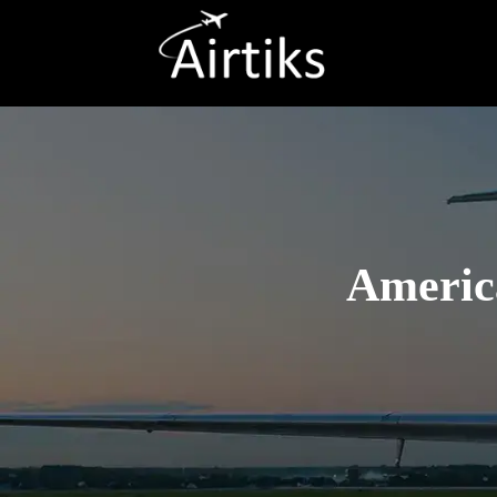
America