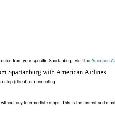
 routes from your specific Spartanburg, visit the
American Air
rom Spartanburg with American Airlines
on-stop (direct) or connecting.
 without any intermediate stops. This is the fastest and mos