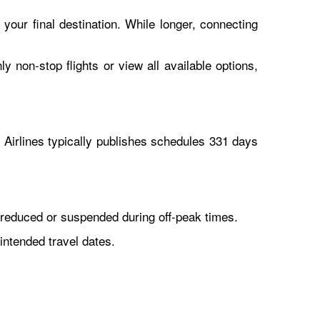
 your final destination. While longer, connecting
y non-stop flights or view all available options,
Airlines typically publishes schedules 331 days
reduced or suspended during off-peak times.
intended travel dates.