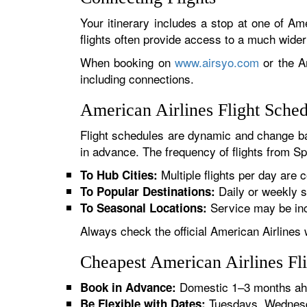
Your itinerary includes a stop at one of Ame
flights often provide access to a much wide
When booking on
www.airsyo.com
or the Am
including connections.
American Airlines Flight Sche
Flight schedules are dynamic and change ba
in advance. The frequency of flights from Sp
Multiple flights per day are c
To Hub Cities:
Daily or weekly s
To Popular Destinations:
Service may be inc
To Seasonal Locations:
Always check the official American Airlines 
Cheapest American Airlines Fl
Domestic 1–3 months ahe
Book in Advance:
Tuesdays, Wednesda
Be Flexible with Dates: