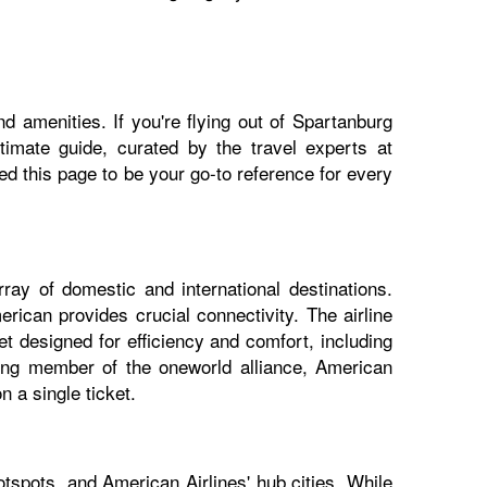
d amenities. If you're flying out of Spartanburg
ltimate guide, curated by the travel experts at
 this page to be your go-to reference for every
ray of domestic and international destinations.
rican provides crucial connectivity. The airline
t designed for efficiency and comfort, including
nding member of the oneworld alliance, American
 a single ticket.
tspots, and American Airlines' hub cities. While