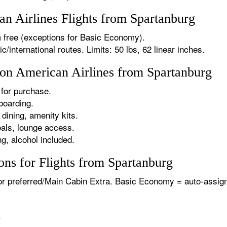
 Airlines Flights from Spartanburg
 free (exceptions for Basic Economy).
international routes. Limits: 50 lbs, 62 linear inches.
 on American Airlines from Spartanburg
for purchase.
boarding.
dining, amenity kits.
als, lounge access.
g, alcohol included.
ns for Flights from Spartanburg
or preferred/Main Cabin Extra. Basic Economy = auto-assign
.