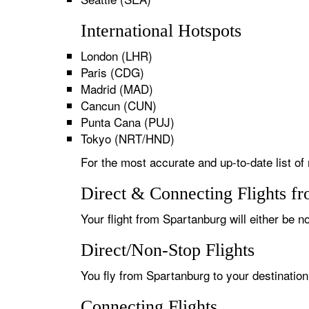
International Hotspots
London (LHR)
Paris (CDG)
Madrid (MAD)
Cancun (CUN)
Punta Cana (PUJ)
Tokyo (NRT/HND)
For the most accurate and up-to-date list of
Direct & Connecting Flights f
Your flight from Spartanburg will either be n
Direct/Non-Stop Flights
You fly from Spartanburg to your destination
Connecting Flights