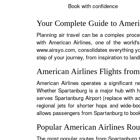
Book with confidence
Your Complete Guide to Americ
Planning air travel can be a complex proces
with American Airlines, one of the world's
www.airsyo.com, consolidates everything yo
step of your journey, from inspiration to land
American Airlines Flights fro
American Airlines operates a significant n
Whether Spartanburg is a major hub with hun
serves Spartanburg Airport (replace with ac
regional jets for shorter hops and wide-bo
allows passengers from Spartanburg to book s
Popular American Airlines Rou
The most popular routes from Spartanburg ty