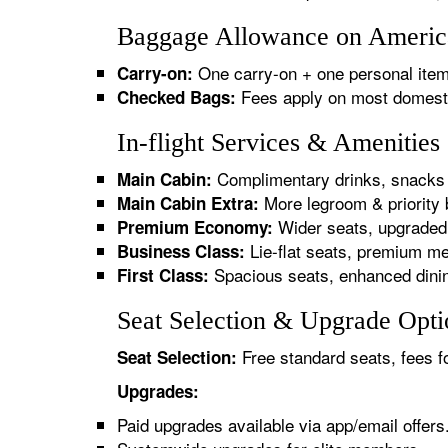
Baggage Allowance on American
One carry-on + one personal item
Carry-on:
Fees apply on most domestic/
Checked Bags:
In-flight Services & Amenities
Complimentary drinks, snacks 
Main Cabin:
More legroom & priority 
Main Cabin Extra:
Wider seats, upgraded 
Premium Economy:
Lie-flat seats, premium me
Business Class:
Spacious seats, enhanced dinin
First Class:
Seat Selection & Upgrade Optio
Free standard seats, fees f
Seat Selection:
Upgrades:
Paid upgrades available via app/email offers