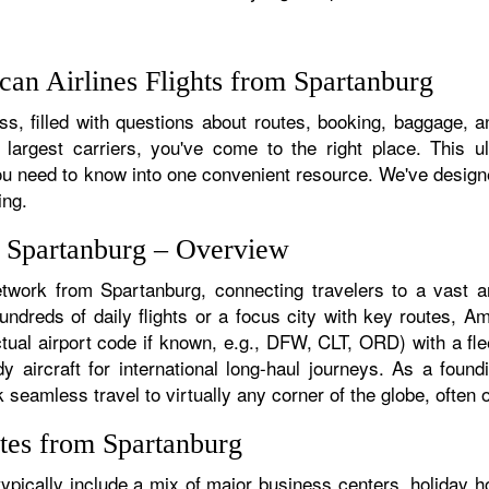
an Airlines Flights from Spartanburg
s, filled with questions about routes, booking, baggage, an
 largest carriers, you've come to the right place. This u
u need to know into one convenient resource. We've designed
ing.
m Spartanburg – Overview
etwork from Spartanburg, connecting travelers to a vast ar
dreds of daily flights or a focus city with key routes, Ame
tual airport code if known, e.g., DFW, CLT, ORD) with a flee
dy aircraft for international long-haul journeys. As a fou
eamless travel to virtually any corner of the globe, often on
tes from Spartanburg
pically include a mix of major business centers, holiday ho