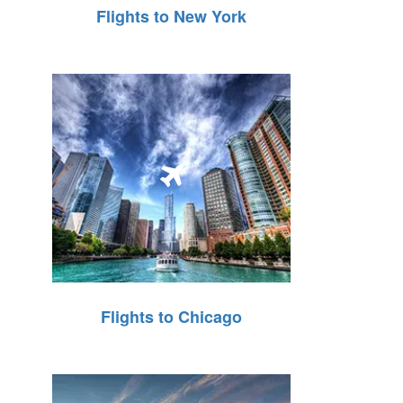
Flights to New York
Flights to Chicago