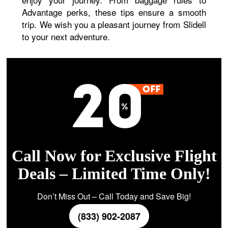
Advantage perks, these tips ensure a smooth
trip. We wish you a pleasant journey from Slidell
to your next adventure.
Call Now for Exclusive Flight
Deals – Limited Time Only!
Don’t Miss Out – Call Today and Save Big!
(833) 902-2087