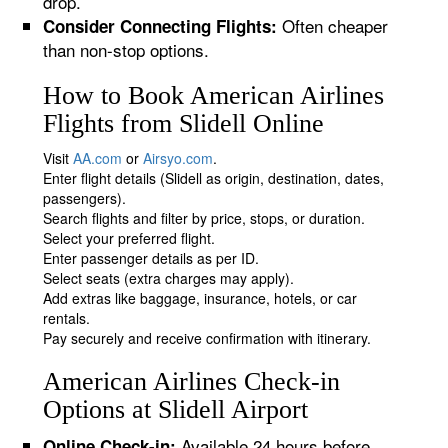
drop.
Often cheaper
Consider Connecting Flights:
than non-stop options.
How to Book American Airlines
Flights from Slidell Online
Visit
AA.com
or
Airsyo.com
.
Enter flight details (Slidell as origin, destination, dates,
passengers).
Search flights and filter by price, stops, or duration.
Select your preferred flight.
Enter passenger details as per ID.
Select seats (extra charges may apply).
Add extras like baggage, insurance, hotels, or car
rentals.
Pay securely and receive confirmation with itinerary.
American Airlines Check-in
Options at Slidell Airport
Available 24 hours before
Online Check-in: