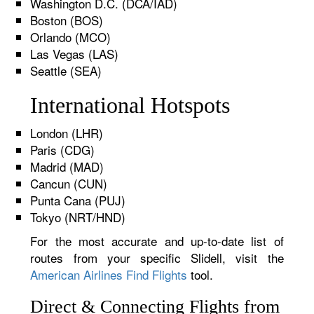
Washington D.C. (DCA/IAD)
Boston (BOS)
Orlando (MCO)
Las Vegas (LAS)
Seattle (SEA)
International Hotspots
London (LHR)
Paris (CDG)
Madrid (MAD)
Cancun (CUN)
Punta Cana (PUJ)
Tokyo (NRT/HND)
For the most accurate and up-to-date list of
routes from your specific Slidell, visit the
American Airlines Find Flights
tool.
Direct & Connecting Flights from