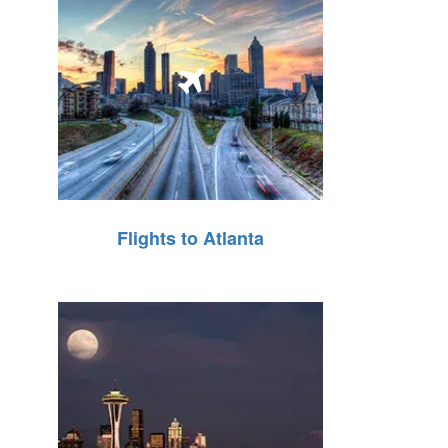
Flights to Atlanta