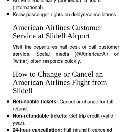
(international).
Know passenger rights on delays/cancellations.
American Airlines Customer
Service at Slidell Airport
Visit the departures hall desk or call customer
service. Social media (@AmericanAir on
Twitter) often responds quickly.
How to Change or Cancel an
American Airlines Flight from
Slidell
Cancel or change for full
Refundable tickets:
refund.
Get trip credit (valid 1
Non-refundable tickets:
year).
Full refund if canceled
24-hour cancellation: