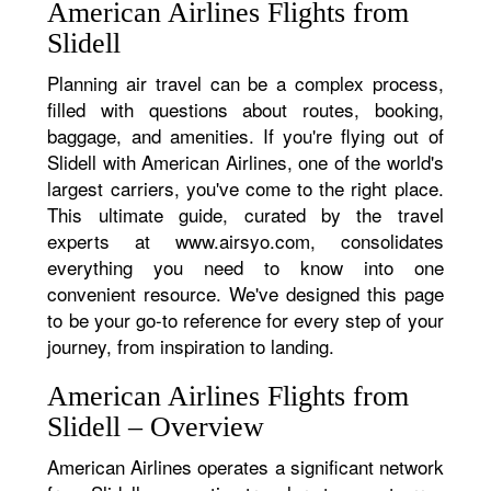
American Airlines Flights from
Slidell
Planning air travel can be a complex process,
filled with questions about routes, booking,
baggage, and amenities. If you're flying out of
Slidell with American Airlines, one of the world's
largest carriers, you've come to the right place.
This ultimate guide, curated by the travel
experts at www.airsyo.com, consolidates
everything you need to know into one
convenient resource. We've designed this page
to be your go-to reference for every step of your
journey, from inspiration to landing.
American Airlines Flights from
Slidell – Overview
American Airlines operates a significant network