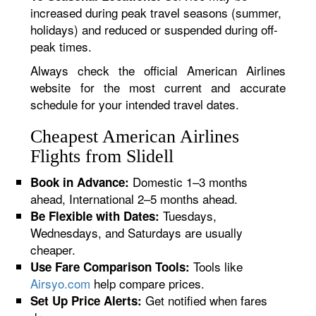
increased during peak travel seasons (summer,
holidays) and reduced or suspended during off-
peak times.
Always check the official American Airlines
website for the most current and accurate
schedule for your intended travel dates.
Cheapest American Airlines
Flights from Slidell
Domestic 1–3 months
Book in Advance:
ahead, International 2–5 months ahead.
Tuesdays,
Be Flexible with Dates:
Wednesdays, and Saturdays are usually
cheaper.
Tools like
Use Fare Comparison Tools:
Airsyo.com
help compare prices.
Get notified when fares
Set Up Price Alerts: