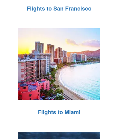
Flights to San Francisco
Flights to Miami