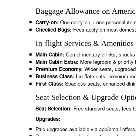
Baggage Allowance on American
One carry-on + one personal item
Carry-on:
Fees apply on most domestic/
Checked Bags:
In-flight Services & Amenities
Complimentary drinks, snacks 
Main Cabin:
More legroom & priority 
Main Cabin Extra:
Wider seats, upgraded 
Premium Economy:
Lie-flat seats, premium me
Business Class:
Spacious seats, enhanced dinin
First Class:
Seat Selection & Upgrade Optio
Free standard seats, fees f
Seat Selection:
Upgrades:
Paid upgrades available via app/email offers