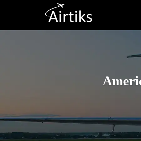
Americ