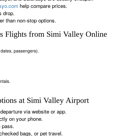
rsyo.com
help compare prices.
s drop.
r than non-stop options.
 Flights from Simi Valley Online
n, dates, passengers).
ntals.
ions at Simi Valley Airport
departure via website or app.
tly on your phone.
g pass.
checked bags, or pet travel.