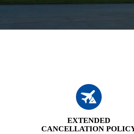
EXTENDED
CANCELLATION POLIC