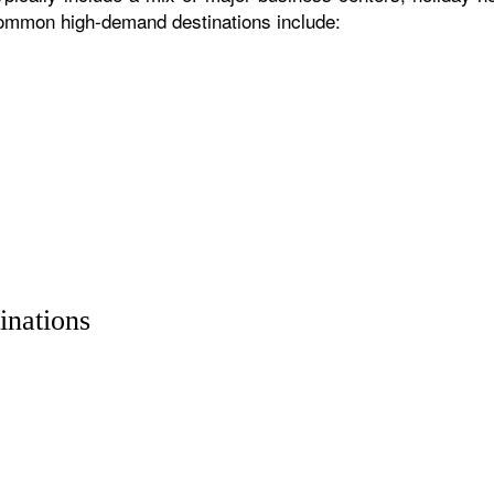
 common high-demand destinations include:
inations