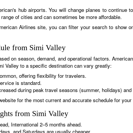
rican's hub airports. You will change planes to continue to
r range of cities and can sometimes be more affordable.
erican Airlines site, you can filter your search to show onl
dule from Simi Valley
sed on season, demand, and operational factors. American 
i Valley to a specific destination can vary greatly:
ommon, offering flexibility for travelers.
ervice is standard.
reased during peak travel seasons (summer, holidays) and 
website for the most current and accurate schedule for your 
ghts from Simi Valley
ad, International 2–5 months ahead.
ys, and Saturdays are usually cheaper.