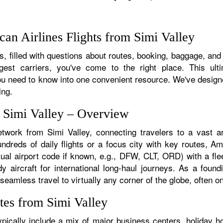
an Airlines Flights from Simi Valley
 filled with questions about routes, booking, baggage, and a
rgest carriers, you've come to the right place. This ult
u need to know into one convenient resource. We've designed
ing.
m Simi Valley – Overview
etwork from Simi Valley, connecting travelers to a vast ar
dreds of daily flights or a focus city with key routes, Ame
tual airport code if known, e.g., DFW, CLT, ORD) with a flee
dy aircraft for international long-haul journeys. As a fou
amless travel to virtually any corner of the globe, often on 
tes from Simi Valley
pically include a mix of major business centers, holiday ho