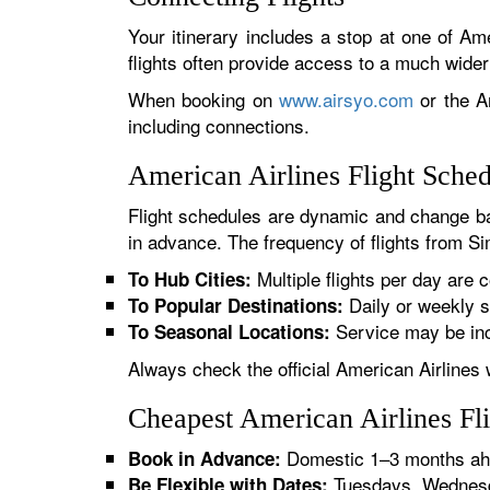
Your itinerary includes a stop at one of Ame
flights often provide access to a much wide
When booking on
www.airsyo.com
or the Am
including connections.
American Airlines Flight Sche
Flight schedules are dynamic and change ba
in advance. The frequency of flights from Sim
Multiple flights per day are c
To Hub Cities:
Daily or weekly s
To Popular Destinations:
Service may be inc
To Seasonal Locations:
Always check the official American Airlines 
Cheapest American Airlines Fli
Domestic 1–3 months ahe
Book in Advance:
Tuesdays, Wednesda
Be Flexible with Dates: