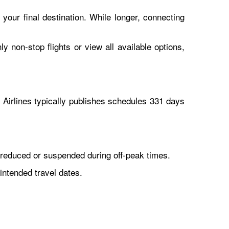
 your final destination. While longer, connecting
y non-stop flights or view all available options,
Airlines typically publishes schedules 331 days
reduced or suspended during off-peak times.
intended travel dates.