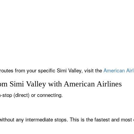
routes from your specific Simi Valley, visit the
American Airl
om Simi Valley with American Airlines
n-stop (direct) or connecting.
 without any intermediate stops. This is the fastest and most