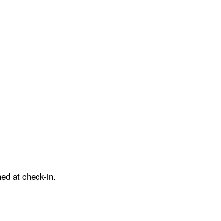
ed at check-in.