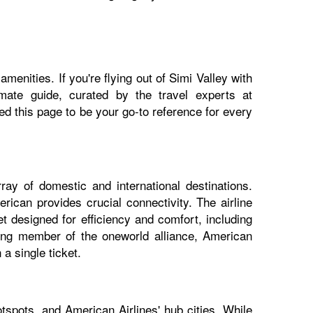
menities. If you're flying out of Simi Valley with
imate guide, curated by the travel experts at
 this page to be your go-to reference for every
ray of domestic and international destinations.
rican provides crucial connectivity. The airline
t designed for efficiency and comfort, including
nding member of the oneworld alliance, American
a single ticket.
tspots, and American Airlines' hub cities. While