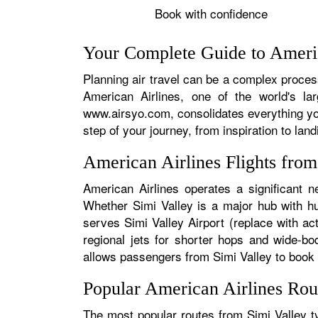
Book with confidence
Your Complete Guide to Americ
Planning air travel can be a complex process,
American Airlines, one of the world's la
www.airsyo.com, consolidates everything yo
step of your journey, from inspiration to land
American Airlines Flights fro
American Airlines operates a significant n
Whether Simi Valley is a major hub with hun
serves Simi Valley Airport (replace with ac
regional jets for shorter hops and wide-bo
allows passengers from Simi Valley to book se
Popular American Airlines Rou
The most popular routes from Simi Valley ty