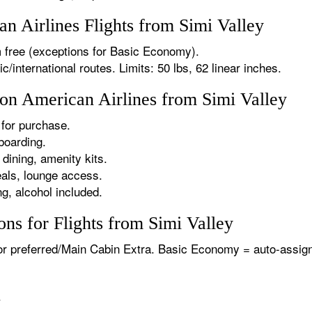
 Airlines Flights from Simi Valley
 free (exceptions for Basic Economy).
international routes. Limits: 50 lbs, 62 linear inches.
 on American Airlines from Simi Valley
for purchase.
boarding.
dining, amenity kits.
als, lounge access.
g, alcohol included.
ns for Flights from Simi Valley
or preferred/Main Cabin Extra. Basic Economy = auto-assign
.