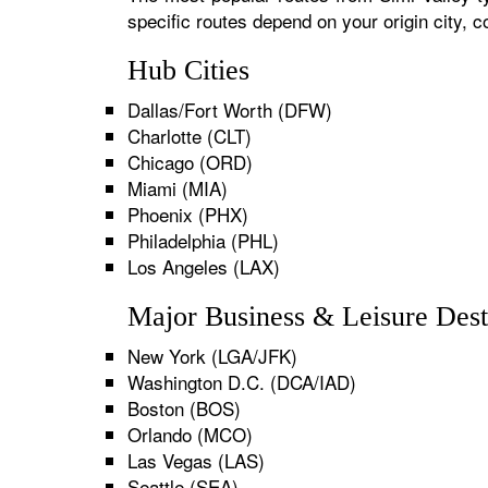
specific routes depend on your origin city,
Hub Cities
Dallas/Fort Worth (DFW)
Charlotte (CLT)
Chicago (ORD)
Miami (MIA)
Phoenix (PHX)
Philadelphia (PHL)
Los Angeles (LAX)
Major Business & Leisure Dest
New York (LGA/JFK)
Washington D.C. (DCA/IAD)
Boston (BOS)
Orlando (MCO)
Las Vegas (LAS)
Seattle (SEA)