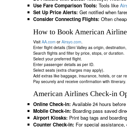
Tools like
Ai
Use Fare Comparison Tools:
Get notified when fare
Set Up Price Alerts:
Often cheape
Consider Connecting Flights:
How to Book American Airlines
Visit
AA.com
or
Airsyo.com
.
Enter flight details (Simi Valley as origin, destinatio
Search flights and filter by price, stops, or duration.
Select your preferred flight.
Enter passenger details as per ID.
Select seats (extra charges may apply).
Add extras like baggage, insurance, hotels, or car re
Pay securely and receive confirmation with itinerary.
American Airlines Check-in Opt
Available 24 hours before 
Online Check-in:
Boarding pass saved direc
Mobile Check-in:
Print bag tags and boardin
Airport Kiosks:
For special assistance, 
Counter Check-in: