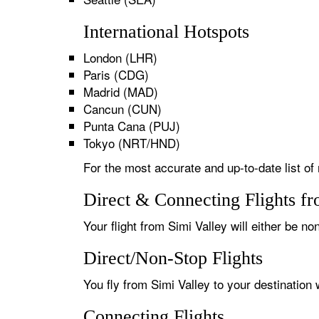
International Hotspots
London (LHR)
Paris (CDG)
Madrid (MAD)
Cancun (CUN)
Punta Cana (PUJ)
Tokyo (NRT/HND)
For the most accurate and up-to-date list of 
Direct & Connecting Flights fr
Your flight from Simi Valley will either be no
Direct/Non-Stop Flights
You fly from Simi Valley to your destination
Connecting Flights