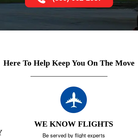
Here To Help Keep You On The Move
WE KNOW FLIGHTS
Y
Be served by flight experts