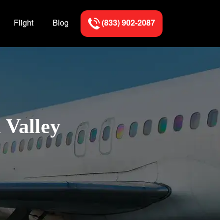
Flight
Blog
(833) 902-2087
 Valley