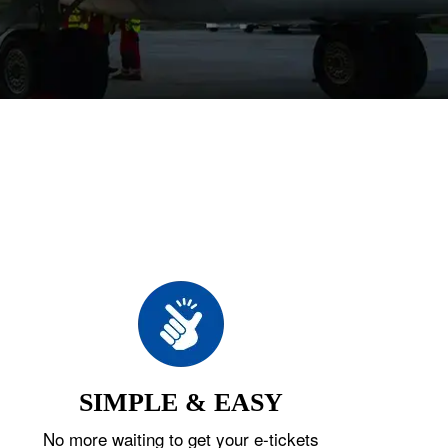
SIMPLE & EASY
No more waiting to get your e-tickets