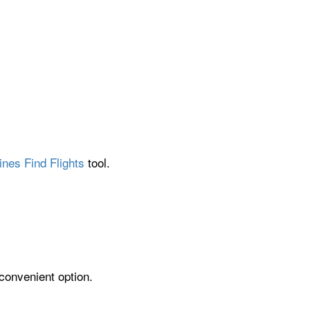
ines Find Flights
tool.
 convenient option.