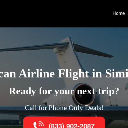
Home
an Airline Flight in Simi
Ready for your next trip?
Call for Phone Only Deals!
(833) 902-2087