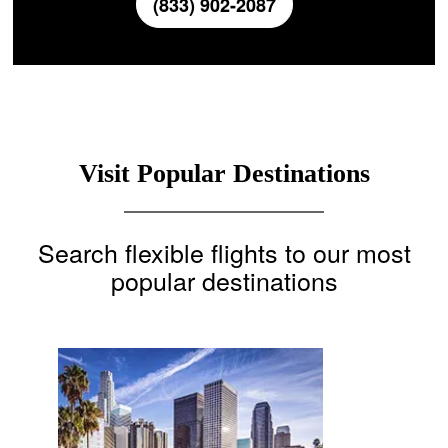
(833) 902-2087
Visit Popular Destinations
Search flexible flights to our most
popular destinations