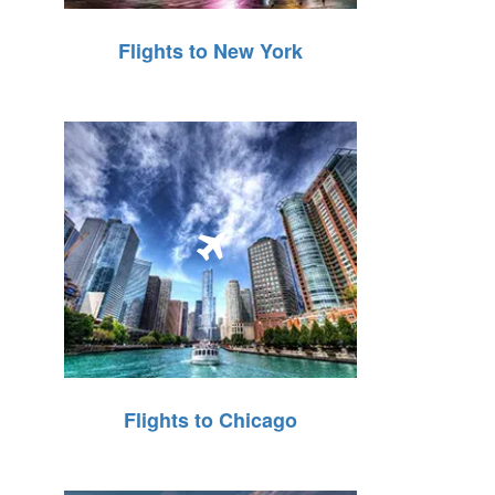
Flights to New York
Flights to Chicago