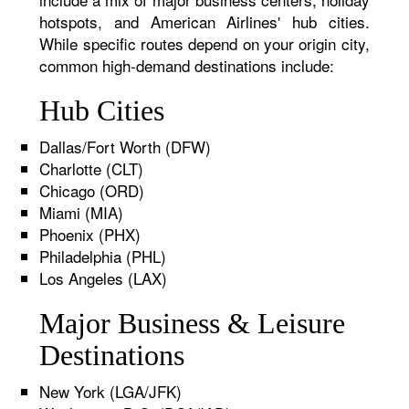
hotspots, and American Airlines' hub cities.
While specific routes depend on your origin city,
common high-demand destinations include:
Hub Cities
Dallas/Fort Worth (DFW)
Charlotte (CLT)
Chicago (ORD)
Miami (MIA)
Phoenix (PHX)
Philadelphia (PHL)
Los Angeles (LAX)
Major Business & Leisure
Destinations
New York (LGA/JFK)