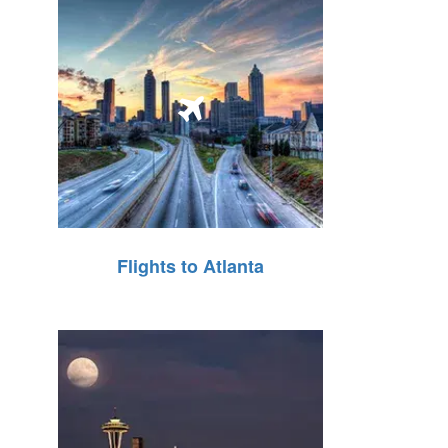
Flights to Atlanta