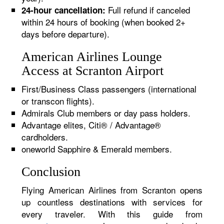
Full refund if canceled
24-hour cancellation:
within 24 hours of booking (when booked 2+
days before departure).
American Airlines Lounge
Access at Scranton Airport
First/Business Class passengers (international
or transcon flights).
Admirals Club members or day pass holders.
Advantage elites, Citi® / Advantage®
cardholders.
oneworld Sapphire & Emerald members.
Conclusion
Flying American Airlines from Scranton opens
up countless destinations with services for
every traveler. With this guide from