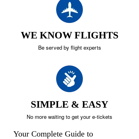
WE KNOW FLIGHTS
Be served by flight experts
SIMPLE & EASY
No more waiting to get your e-tickets
Your Complete Guide to