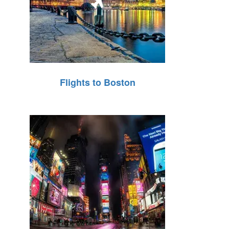
Flights to Boston