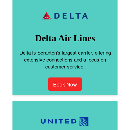
Delta Air Lines
Delta is Scranton's largest carrier, offering
extensive connections and a focus on
customer service.
Book Now