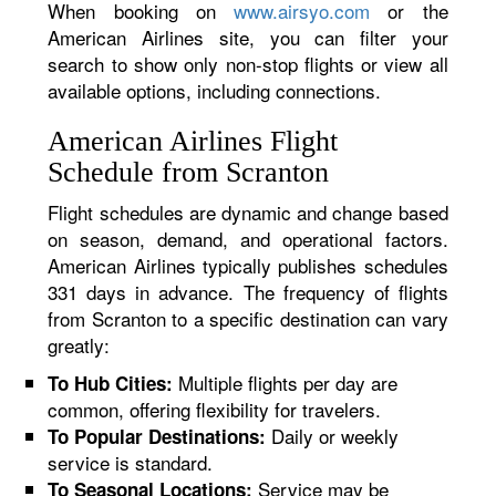
When booking on
www.airsyo.com
or the
American Airlines site, you can filter your
search to show only non-stop flights or view all
available options, including connections.
American Airlines Flight
Schedule from Scranton
Flight schedules are dynamic and change based
on season, demand, and operational factors.
American Airlines typically publishes schedules
331 days in advance. The frequency of flights
from Scranton to a specific destination can vary
greatly:
Multiple flights per day are
To Hub Cities:
common, offering flexibility for travelers.
Daily or weekly
To Popular Destinations:
service is standard.
Service may be
To Seasonal Locations: