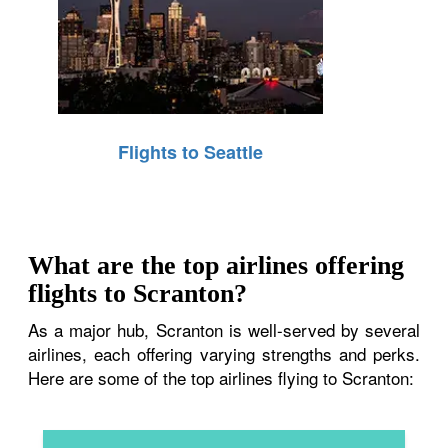
Flights to Seattle
What are the top airlines offering
flights to Scranton?
As a major hub, Scranton is well-served by several
airlines, each offering varying strengths and perks.
Here are some of the top airlines flying to Scranton: