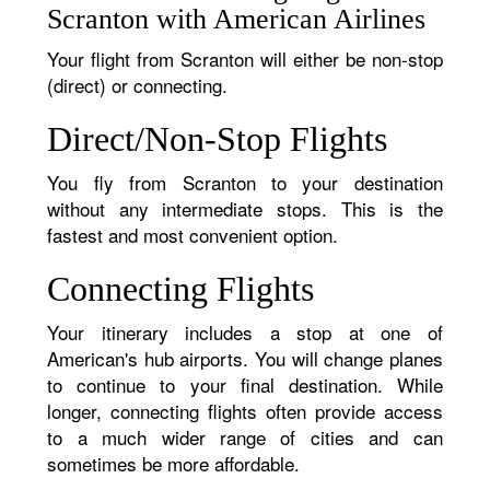
Scranton with American Airlines
Your flight from Scranton will either be non-stop
(direct) or connecting.
Direct/Non-Stop Flights
You fly from Scranton to your destination
without any intermediate stops. This is the
fastest and most convenient option.
Connecting Flights
Your itinerary includes a stop at one of
American's hub airports. You will change planes
to continue to your final destination. While
longer, connecting flights often provide access
to a much wider range of cities and can
sometimes be more affordable.