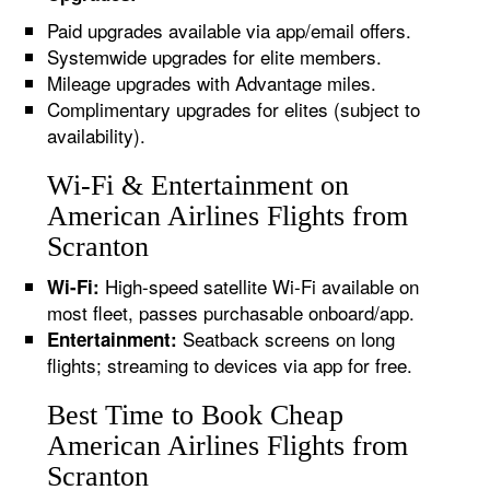
Paid upgrades available via app/email offers.
Systemwide upgrades for elite members.
Mileage upgrades with Advantage miles.
Complimentary upgrades for elites (subject to
availability).
Wi-Fi & Entertainment on
American Airlines Flights from
Scranton
High-speed satellite Wi-Fi available on
Wi-Fi:
most fleet, passes purchasable onboard/app.
Seatback screens on long
Entertainment:
flights; streaming to devices via app for free.
Best Time to Book Cheap
American Airlines Flights from
Scranton