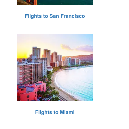
Flights to San Francisco
Flights to Miami