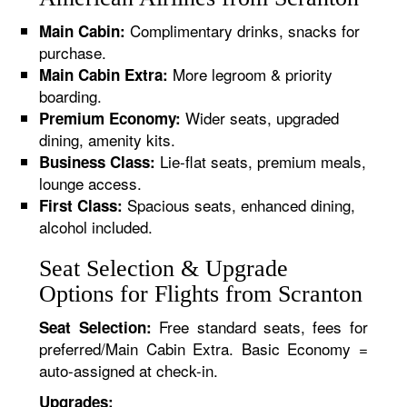
Complimentary drinks, snacks for
Main Cabin:
purchase.
More legroom & priority
Main Cabin Extra:
boarding.
Wider seats, upgraded
Premium Economy:
dining, amenity kits.
Lie-flat seats, premium meals,
Business Class:
lounge access.
Spacious seats, enhanced dining,
First Class:
alcohol included.
Seat Selection & Upgrade
Options for Flights from Scranton
Free standard seats, fees for
Seat Selection:
preferred/Main Cabin Extra. Basic Economy =
auto-assigned at check-in.
Upgrades: