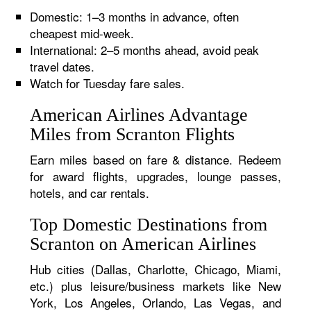
Domestic: 1–3 months in advance, often
cheapest mid-week.
International: 2–5 months ahead, avoid peak
travel dates.
Watch for Tuesday fare sales.
American Airlines Advantage
Miles from Scranton Flights
Earn miles based on fare & distance. Redeem
for award flights, upgrades, lounge passes,
hotels, and car rentals.
Top Domestic Destinations from
Scranton on American Airlines
Hub cities (Dallas, Charlotte, Chicago, Miami,
etc.) plus leisure/business markets like New
York, Los Angeles, Orlando, Las Vegas, and