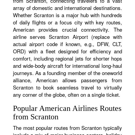
from Scranton, connecting travelers to a vast
array of domestic and international destinations.
Whether Scranton is a major hub with hundreds
of daily flights or a focus city with key routes,
American provides crucial connectivity. The
airline serves Scranton Airport (replace with
actual airport code if known, e.g., DFW, CLT,
ORD) with a fleet designed for efficiency and
comfort, including regional jets for shorter hops
and wide-body aircraft for international long-haul
journeys. As a founding member of the oneworld
alliance, American allows passengers from
Scranton to book seamless travel to virtually
any corner of the globe, often on a single ticket.
Popular American Airlines Routes
from Scranton
The most popular routes from Scranton typically
include a mix of major business centers, holiday