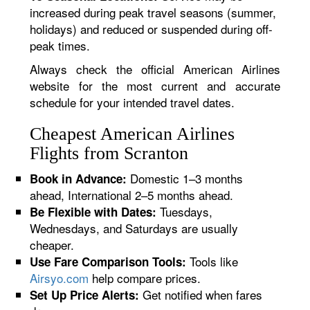
increased during peak travel seasons (summer,
holidays) and reduced or suspended during off-
peak times.
Always check the official American Airlines
website for the most current and accurate
schedule for your intended travel dates.
Cheapest American Airlines
Flights from Scranton
Domestic 1–3 months
Book in Advance:
ahead, International 2–5 months ahead.
Tuesdays,
Be Flexible with Dates:
Wednesdays, and Saturdays are usually
cheaper.
Tools like
Use Fare Comparison Tools:
Airsyo.com
help compare prices.
Get notified when fares
Set Up Price Alerts: