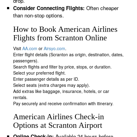
drop.
Often cheaper
Consider Connecting Flights:
than non-stop options.
How to Book American Airlines
Flights from Scranton Online
Visit
AA.com
or
Airsyo.com
.
Enter flight details (Scranton as origin, destination, dates,
passengers).
Search flights and filter by price, stops, or duration.
Select your preferred flight.
Enter passenger details as per ID.
Select seats (extra charges may apply).
Add extras like baggage, insurance, hotels, or car
rentals.
Pay securely and receive confirmation with itinerary.
American Airlines Check-in
Options at Scranton Airport
Available 24 hours before
Online Check-in: