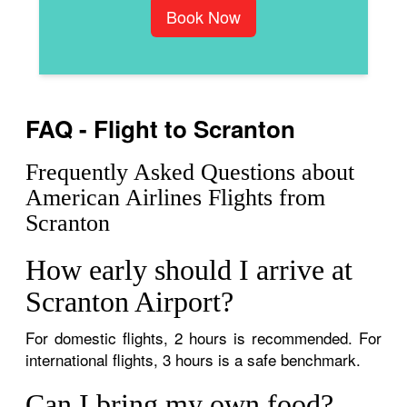
Book Now
FAQ - Flight to Scranton
Frequently Asked Questions about
American Airlines Flights from
Scranton
How early should I arrive at
Scranton Airport?
For domestic flights, 2 hours is recommended. For
international flights, 3 hours is a safe benchmark.
Can I bring my own food?