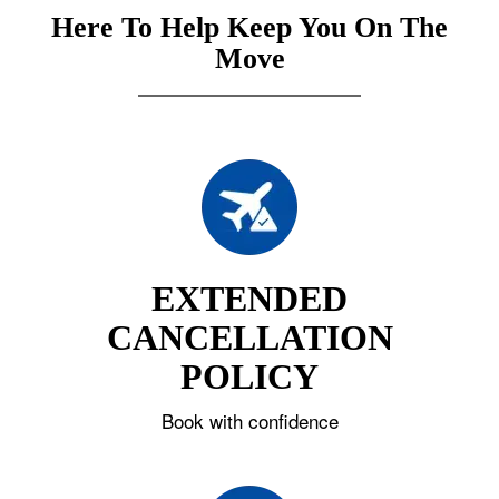
Here To Help Keep You On The
Move
EXTENDED
CANCELLATION
POLICY
Book with confidence