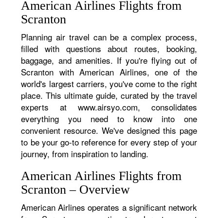
American Airlines Flights from
Scranton
Planning air travel can be a complex process,
filled with questions about routes, booking,
baggage, and amenities. If you're flying out of
Scranton with American Airlines, one of the
world's largest carriers, you've come to the right
place. This ultimate guide, curated by the travel
experts at www.airsyo.com, consolidates
everything you need to know into one
convenient resource. We've designed this page
to be your go-to reference for every step of your
journey, from inspiration to landing.
American Airlines Flights from
Scranton – Overview
American Airlines operates a significant network