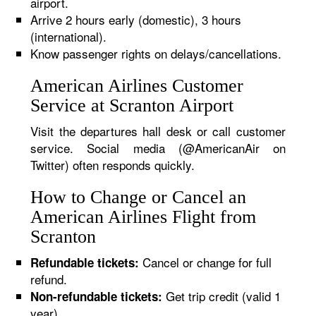
airport.
Arrive 2 hours early (domestic), 3 hours
(international).
Know passenger rights on delays/cancellations.
American Airlines Customer
Service at Scranton Airport
Visit the departures hall desk or call customer
service. Social media (@AmericanAir on
Twitter) often responds quickly.
How to Change or Cancel an
American Airlines Flight from
Scranton
Cancel or change for full
Refundable tickets:
refund.
Get trip credit (valid 1
Non-refundable tickets:
year).