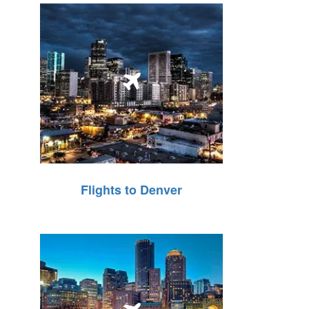
Flights to Denver