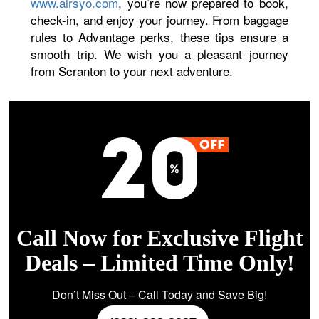
www.airsyo.com
, you’re now prepared to book,
check-in, and enjoy your journey. From baggage
rules to Advantage perks, these tips ensure a
smooth trip. We wish you a pleasant journey
from Scranton to your next adventure.
Call Now for Exclusive Flight
Deals – Limited Time Only!
Don’t Miss Out – Call Today and Save Big!