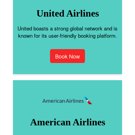
United Airlines
United boasts a strong global network and is
known for its user-friendly booking platform.
Book Now
American Airlines