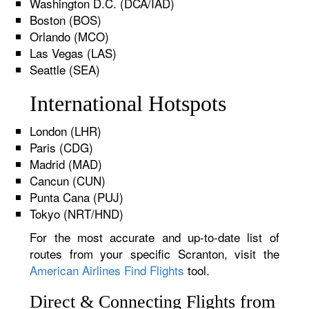
Washington D.C. (DCA/IAD)
Boston (BOS)
Orlando (MCO)
Las Vegas (LAS)
Seattle (SEA)
International Hotspots
London (LHR)
Paris (CDG)
Madrid (MAD)
Cancun (CUN)
Punta Cana (PUJ)
Tokyo (NRT/HND)
For the most accurate and up-to-date list of
routes from your specific Scranton, visit the
American Airlines Find Flights
tool.
Direct & Connecting Flights from