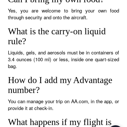
Yes, you are welcome to bring your own food
through security and onto the aircraft.
What is the carry-on liquid
rule?
Liquids, gels, and aerosols must be in containers of
3.4 ounces (100 ml) or less, inside one quart-sized
bag.
How do I add my Advantage
number?
You can manage your trip on AA.com, in the app, or
provide it at check-in.
What happens if my flight is