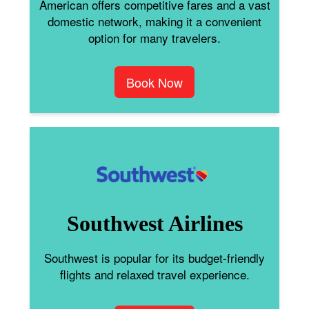
American offers competitive fares and a vast
domestic network, making it a convenient
option for many travelers.
Book Now
Southwest Airlines
Southwest is popular for its budget-friendly
flights and relaxed travel experience.