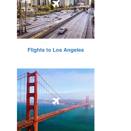
Flights to Los Angeles