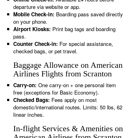
departure via website or app.
Boarding pass saved directly
Mobile Check-in:
on your phone.
Print bag tags and boarding
Airport Kiosks:
pass.
For special assistance,
Counter Check-in:
checked bags, or pet travel.
Baggage Allowance on American
Airlines Flights from Scranton
One carry-on + one personal item
Carry-on:
free (exceptions for Basic Economy).
Fees apply on most
Checked Bags:
domestic/international routes. Limits: 50 lbs, 62
linear inches.
In-flight Services & Amenities on
American Airlines from Scranton