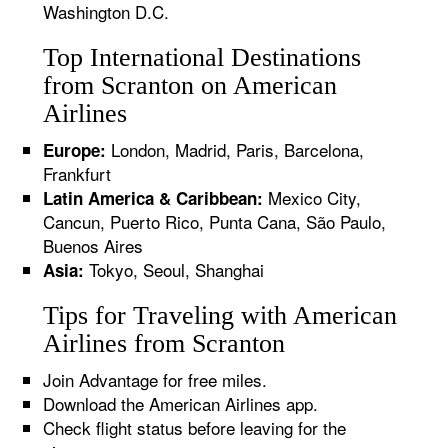
Washington D.C.
Top International Destinations
from Scranton on American
Airlines
London, Madrid, Paris, Barcelona,
Europe:
Frankfurt
Mexico City,
Latin America & Caribbean:
Cancun, Puerto Rico, Punta Cana, São Paulo,
Buenos Aires
Tokyo, Seoul, Shanghai
Asia:
Tips for Traveling with American
Airlines from Scranton
Join Advantage for free miles.
Download the American Airlines app.
Check flight status before leaving for the