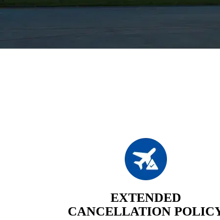
EXTENDED
CANCELLATION POLIC