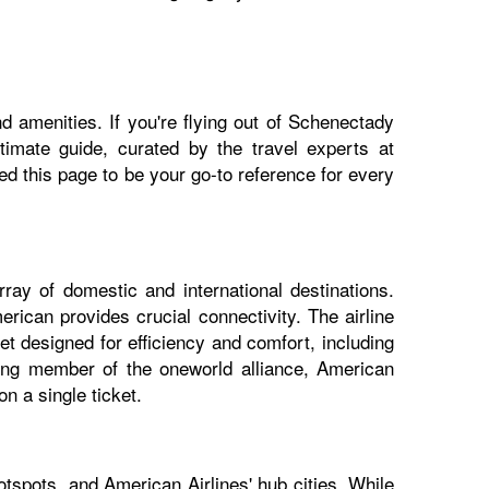
d amenities. If you're flying out of Schenectady
ltimate guide, curated by the travel experts at
 this page to be your go-to reference for every
ray of domestic and international destinations.
rican provides crucial connectivity. The airline
t designed for efficiency and comfort, including
nding member of the oneworld alliance, American
n a single ticket.
tspots, and American Airlines' hub cities. While