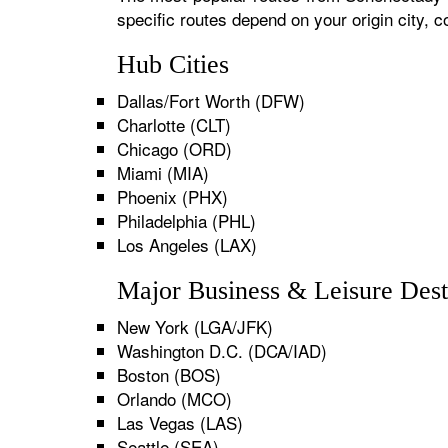
specific routes depend on your origin city,
Hub Cities
Dallas/Fort Worth (DFW)
Charlotte (CLT)
Chicago (ORD)
Miami (MIA)
Phoenix (PHX)
Philadelphia (PHL)
Los Angeles (LAX)
Major Business & Leisure Dest
New York (LGA/JFK)
Washington D.C. (DCA/IAD)
Boston (BOS)
Orlando (MCO)
Las Vegas (LAS)
Seattle (SEA)