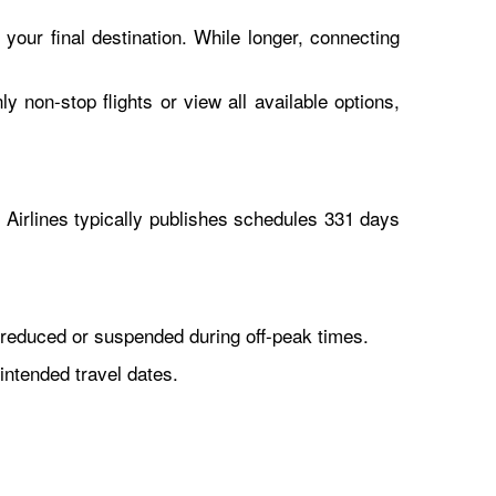
 your final destination. While longer, connecting
y non-stop flights or view all available options,
Airlines typically publishes schedules 331 days
reduced or suspended during off-peak times.
intended travel dates.