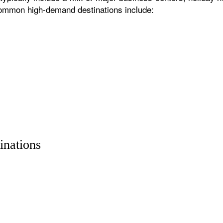
 common high-demand destinations include:
inations