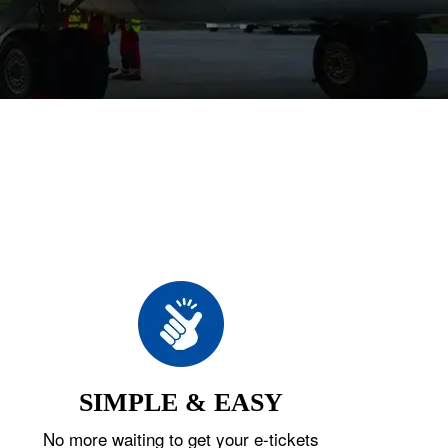
SIMPLE & EASY
No more waiting to get your e-tickets