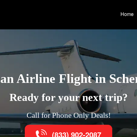
Home
n Airline Flight in Sch
Ready for your next trip?
Call for Phone Only Deals!
(833) 902-2087