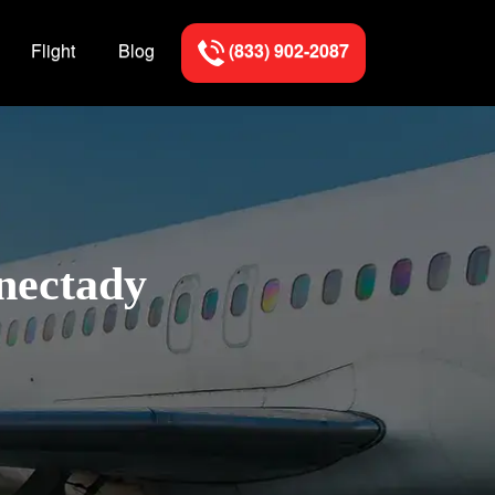
Flight
Blog
(833) 902-2087
enectady