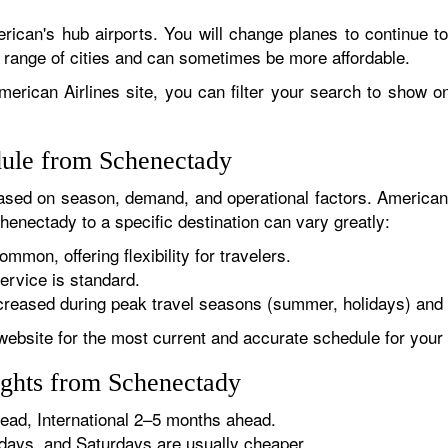
rican's hub airports. You will change planes to continue to
r range of cities and can sometimes be more affordable.
erican Airlines site, you can filter your search to show onl
dule from Schenectady
sed on season, demand, and operational factors. American 
henectady to a specific destination can vary greatly:
ommon, offering flexibility for travelers.
ervice is standard.
reased during peak travel seasons (summer, holidays) and 
website for the most current and accurate schedule for your 
ights from Schenectady
ad, International 2–5 months ahead.
ys, and Saturdays are usually cheaper.