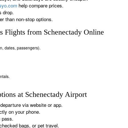
rsyo.com
help compare prices.
s drop.
r than non-stop options.
 Flights from Schenectady Online
ion, dates, passengers).
ntals.
tions at Schenectady Airport
departure via website or app.
tly on your phone.
g pass.
checked bags, or pet travel.