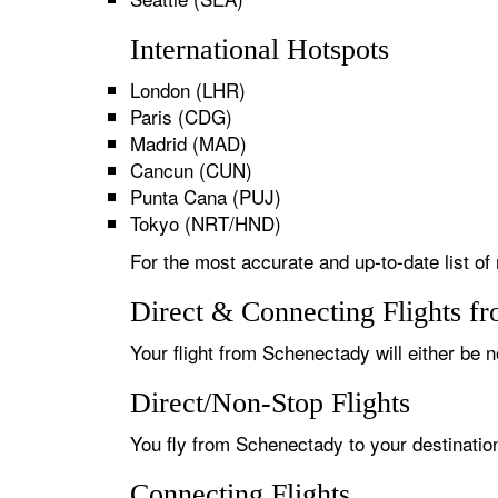
International Hotspots
London (LHR)
Paris (CDG)
Madrid (MAD)
Cancun (CUN)
Punta Cana (PUJ)
Tokyo (NRT/HND)
For the most accurate and up-to-date list of
Direct & Connecting Flights f
Your flight from Schenectady will either be n
Direct/Non-Stop Flights
You fly from Schenectady to your destination
Connecting Flights