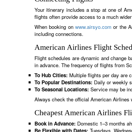
Your itinerary includes a stop at one of Ame
flights often provide access to a much wide
When booking on
www.airsyo.com
or the Am
including connections.
American Airlines Flight Sche
Flight schedules are dynamic and change ba
in advance. The frequency of flights from Sc
Multiple flights per day are c
To Hub Cities:
Daily or weekly s
To Popular Destinations:
Service may be inc
To Seasonal Locations:
Always check the official American Airlines 
Cheapest American Airlines Fl
Domestic 1–3 months ahe
Book in Advance:
Tuesdays, Wednesda
Be Flexible with Dates: