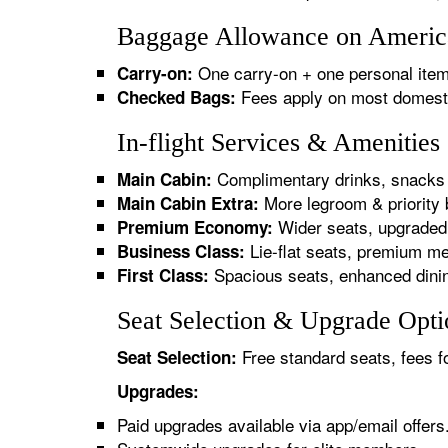
Baggage Allowance on America
One carry-on + one personal item
Carry-on:
Fees apply on most domestic/
Checked Bags:
In-flight Services & Amenitie
Complimentary drinks, snacks 
Main Cabin:
More legroom & priority 
Main Cabin Extra:
Wider seats, upgraded 
Premium Economy:
Lie-flat seats, premium me
Business Class:
Spacious seats, enhanced dinin
First Class:
Seat Selection & Upgrade Opti
Free standard seats, fees f
Seat Selection:
Upgrades:
Paid upgrades available via app/email offers