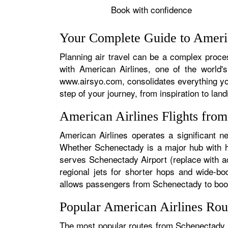
Book with confidence
Your Complete Guide to Americ
Planning air travel can be a complex proces
with American Airlines, one of the world's
www.airsyo.com, consolidates everything yo
step of your journey, from inspiration to land
American Airlines Flights fro
American Airlines operates a significant n
Whether Schenectady is a major hub with hun
serves Schenectady Airport (replace with ac
regional jets for shorter hops and wide-bo
allows passengers from Schenectady to book s
Popular American Airlines Rou
The most popular routes from Schenectady ty