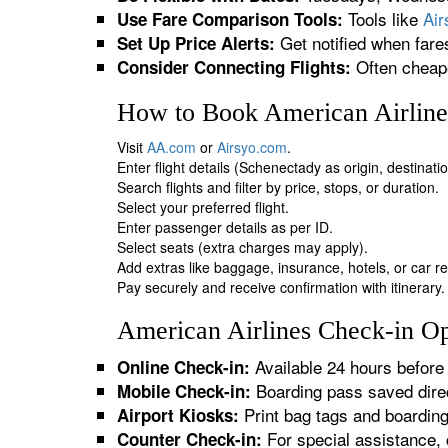
Tools like
Ai
Use Fare Comparison Tools:
Get notified when fare
Set Up Price Alerts:
Often cheape
Consider Connecting Flights:
How to Book American Airlines
Visit
AA.com
or
Airsyo.com
.
Enter flight details (Schenectady as origin, destinat
Search flights and filter by price, stops, or duration.
Select your preferred flight.
Enter passenger details as per ID.
Select seats (extra charges may apply).
Add extras like baggage, insurance, hotels, or car re
Pay securely and receive confirmation with itinerary.
American Airlines Check-in Op
Available 24 hours before 
Online Check-in:
Boarding pass saved direc
Mobile Check-in:
Print bag tags and boardin
Airport Kiosks:
For special assistance, 
Counter Check-in: