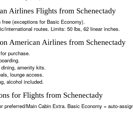
n Airlines Flights from Schenectady
 free (exceptions for Basic Economy).
international routes. Limits: 50 lbs, 62 linear inches.
s on American Airlines from Schenectady
for purchase.
boarding.
dining, amenity kits.
als, lounge access.
g, alcohol included.
ons for Flights from Schenectady
or preferred/Main Cabin Extra. Basic Economy = auto-assign
.