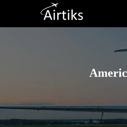
America