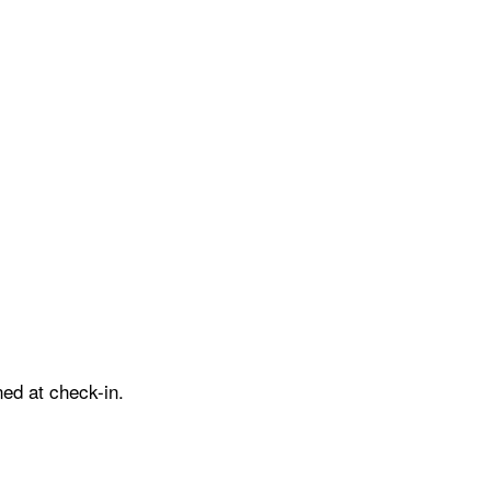
ed at check-in.