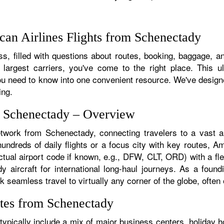
an Airlines Flights from Schenectady
s, filled with questions about routes, booking, baggage, an
 largest carriers, you've come to the right place. This u
u need to know into one convenient resource. We've designed
ing.
m Schenectady – Overview
etwork from Schenectady, connecting travelers to a vast ar
dreds of daily flights or a focus city with key routes, Ame
tual airport code if known, e.g., DFW, CLT, ORD) with a flee
dy aircraft for international long-haul journeys. As a fou
eamless travel to virtually any corner of the globe, often o
tes from Schenectady
pically include a mix of major business centers, holiday ho