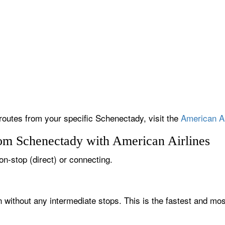
 routes from your specific Schenectady, visit the
American Ai
rom Schenectady with American Airlines
on-stop (direct) or connecting.
 without any intermediate stops. This is the fastest and mos