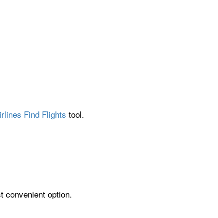
rlines Find Flights
tool.
t convenient option.