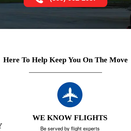
Here To Help Keep You On The Move
WE KNOW FLIGHTS
Y
Be served by flight experts