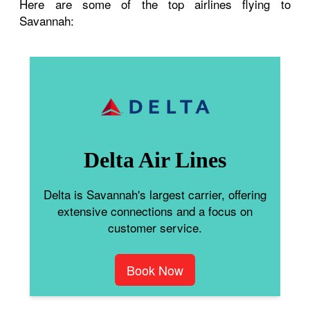
Here are some of the top airlines flying to
Savannah:
Delta Air Lines
Delta is Savannah's largest carrier, offering
extensive connections and a focus on
customer service.
Book Now