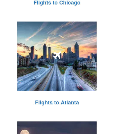
Flights to Chicago
Flights to Atlanta