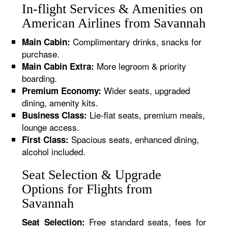
In-flight Services & Amenities on
American Airlines from Savannah
Complimentary drinks, snacks for
Main Cabin:
purchase.
More legroom & priority
Main Cabin Extra:
boarding.
Wider seats, upgraded
Premium Economy:
dining, amenity kits.
Lie-flat seats, premium meals,
Business Class:
lounge access.
Spacious seats, enhanced dining,
First Class:
alcohol included.
Seat Selection & Upgrade
Options for Flights from
Savannah
Free standard seats, fees for
Seat Selection: