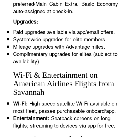
preferred/Main Cabin Extra. Basic Economy =
auto-assigned at check-in.
Upgrades:
Paid upgrades available via app/email offers.
Systemwide upgrades for elite members.
Mileage upgrades with Advantage miles.
Complimentary upgrades for elites (subject to
availability).
Wi-Fi & Entertainment on
American Airlines Flights from
Savannah
High-speed satellite Wi-Fi available on
Wi-Fi:
most fleet, passes purchasable onboard/app.
Seatback screens on long
Entertainment:
flights; streaming to devices via app for free.