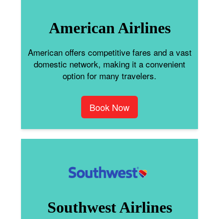
American Airlines
American offers competitive fares and a vast
domestic network, making it a convenient
option for many travelers.
Book Now
Southwest Airlines