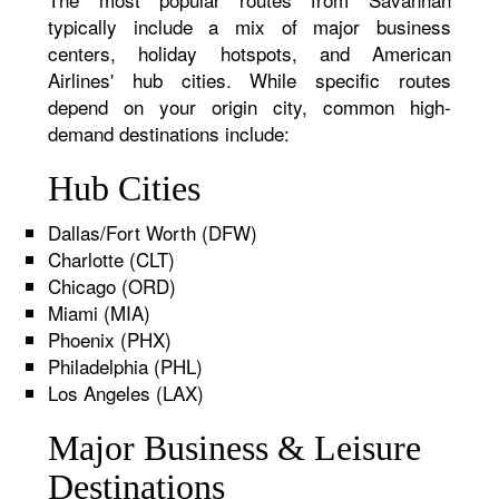
typically include a mix of major business
centers, holiday hotspots, and American
Airlines' hub cities. While specific routes
depend on your origin city, common high-
demand destinations include:
Hub Cities
Dallas/Fort Worth (DFW)
Charlotte (CLT)
Chicago (ORD)
Miami (MIA)
Phoenix (PHX)
Philadelphia (PHL)
Los Angeles (LAX)
Major Business & Leisure
Destinations