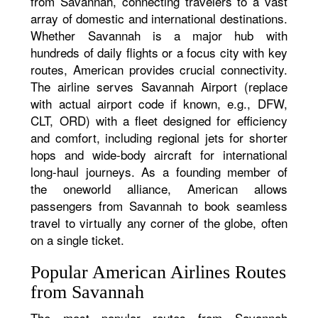
from Savannah, connecting travelers to a vast
array of domestic and international destinations.
Whether Savannah is a major hub with
hundreds of daily flights or a focus city with key
routes, American provides crucial connectivity.
The airline serves Savannah Airport (replace
with actual airport code if known, e.g., DFW,
CLT, ORD) with a fleet designed for efficiency
and comfort, including regional jets for shorter
hops and wide-body aircraft for international
long-haul journeys. As a founding member of
the oneworld alliance, American allows
passengers from Savannah to book seamless
travel to virtually any corner of the globe, often
on a single ticket.
Popular American Airlines Routes
from Savannah
The most popular routes from Savannah