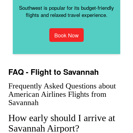
Southwest is popular for its budget-friendly
flights and relaxed travel experience.
Book Now
FAQ - Flight to Savannah
Frequently Asked Questions about
American Airlines Flights from
Savannah
How early should I arrive at
Savannah Airport?