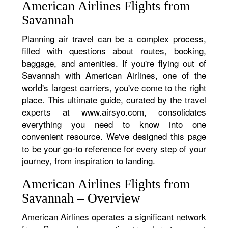
American Airlines Flights from
Savannah
Planning air travel can be a complex process,
filled with questions about routes, booking,
baggage, and amenities. If you're flying out of
Savannah with American Airlines, one of the
world's largest carriers, you've come to the right
place. This ultimate guide, curated by the travel
experts at www.airsyo.com, consolidates
everything you need to know into one
convenient resource. We've designed this page
to be your go-to reference for every step of your
journey, from inspiration to landing.
American Airlines Flights from
Savannah – Overview
American Airlines operates a significant network