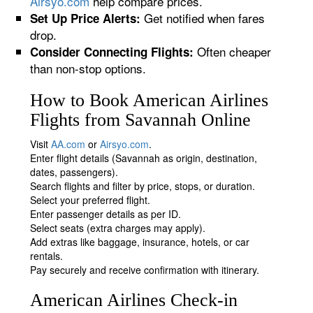
Airsyo.com
help compare prices.
Get notified when fares
Set Up Price Alerts:
drop.
Often cheaper
Consider Connecting Flights:
than non-stop options.
How to Book American Airlines
Flights from Savannah Online
Visit
AA.com
or
Airsyo.com
.
Enter flight details (Savannah as origin, destination,
dates, passengers).
Search flights and filter by price, stops, or duration.
Select your preferred flight.
Enter passenger details as per ID.
Select seats (extra charges may apply).
Add extras like baggage, insurance, hotels, or car
rentals.
Pay securely and receive confirmation with itinerary.
American Airlines Check-in