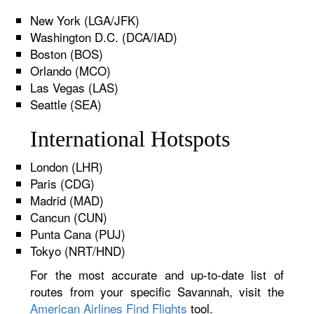
New York (LGA/JFK)
Washington D.C. (DCA/IAD)
Boston (BOS)
Orlando (MCO)
Las Vegas (LAS)
Seattle (SEA)
International Hotspots
London (LHR)
Paris (CDG)
Madrid (MAD)
Cancun (CUN)
Punta Cana (PUJ)
Tokyo (NRT/HND)
For the most accurate and up-to-date list of
routes from your specific Savannah, visit the
American Airlines Find Flights
tool.