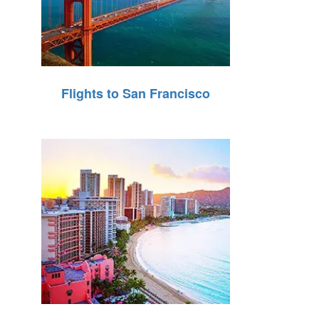
Flights to San Francisco