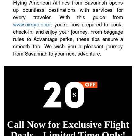
Flying American Airlines from Savannah opens
up countless destinations with services for
every traveler. With this guide from
www.airsyo.com
, you’re now prepared to book,
check-in, and enjoy your journey. From baggage
rules to Advantage perks, these tips ensure a
smooth trip. We wish you a pleasant journey
from Savannah to your next adventure.
Call Now for Exclusive Flight
Deals – Limited Time Only!