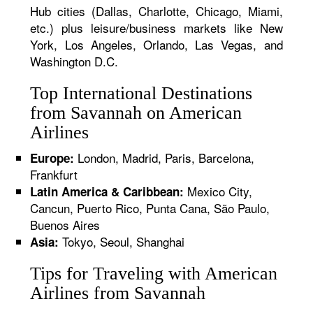
Hub cities (Dallas, Charlotte, Chicago, Miami,
etc.) plus leisure/business markets like New
York, Los Angeles, Orlando, Las Vegas, and
Washington D.C.
Top International Destinations
from Savannah on American
Airlines
London, Madrid, Paris, Barcelona,
Europe:
Frankfurt
Mexico City,
Latin America & Caribbean:
Cancun, Puerto Rico, Punta Cana, São Paulo,
Buenos Aires
Tokyo, Seoul, Shanghai
Asia:
Tips for Traveling with American
Airlines from Savannah