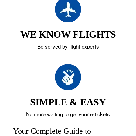
WE KNOW FLIGHTS
Be served by flight experts
SIMPLE & EASY
No more waiting to get your e-tickets
Your Complete Guide to