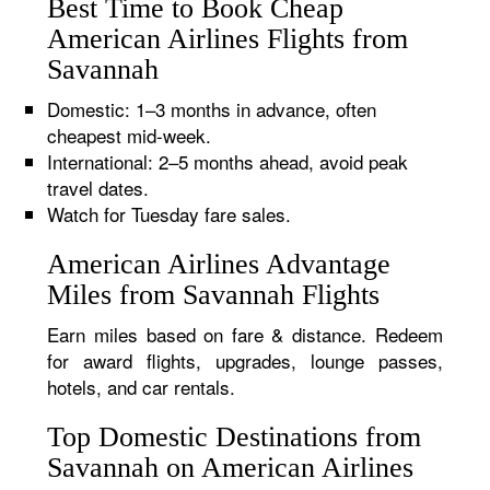
Best Time to Book Cheap
American Airlines Flights from
Savannah
Domestic: 1–3 months in advance, often
cheapest mid-week.
International: 2–5 months ahead, avoid peak
travel dates.
Watch for Tuesday fare sales.
American Airlines Advantage
Miles from Savannah Flights
Earn miles based on fare & distance. Redeem
for award flights, upgrades, lounge passes,
hotels, and car rentals.
Top Domestic Destinations from
Savannah on American Airlines