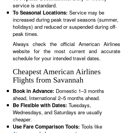
service is standard.
Service may be
To Seasonal Locations:
increased during peak travel seasons (summer,
holidays) and reduced or suspended during off-
peak times.
Always check the official American Airlines
website for the most current and accurate
schedule for your intended travel dates.
Cheapest American Airlines
Flights from Savannah
Domestic 1–3 months
Book in Advance:
ahead, International 2–5 months ahead.
Tuesdays,
Be Flexible with Dates:
Wednesdays, and Saturdays are usually
cheaper.
Tools like
Use Fare Comparison Tools: