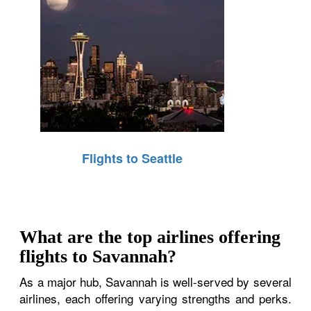
Flights to Seattle
What are the top airlines offering
flights to Savannah?
As a major hub, Savannah is well-served by several
airlines, each offering varying strengths and perks.