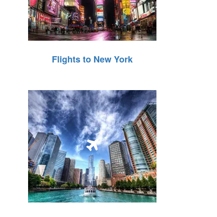
Flights to New York