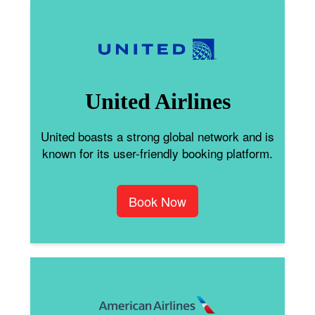
United Airlines
United boasts a strong global network and is
known for its user-friendly booking platform.
Book Now