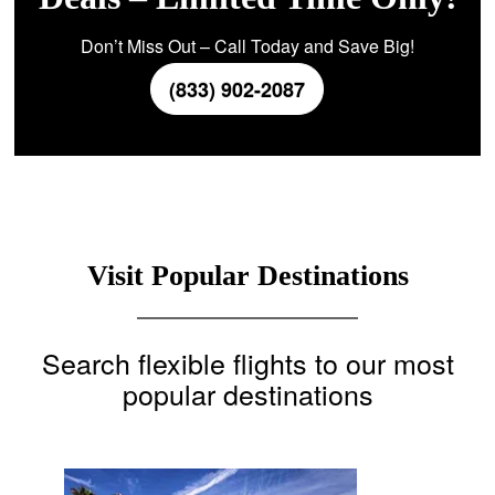
Don’t Miss Out – Call Today and Save Big!
(833) 902-2087
Visit Popular Destinations
Search flexible flights to our most
popular destinations