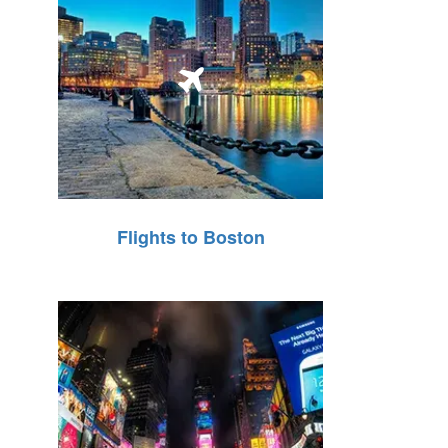
Flights to Boston