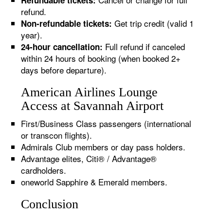
Refundable tickets:
refund.
Get trip credit (valid 1
Non-refundable tickets:
year).
Full refund if canceled
24-hour cancellation:
within 24 hours of booking (when booked 2+
days before departure).
American Airlines Lounge
Access at Savannah Airport
First/Business Class passengers (international
or transcon flights).
Admirals Club members or day pass holders.
Advantage elites, Citi® / Advantage®
cardholders.
oneworld Sapphire & Emerald members.
Conclusion