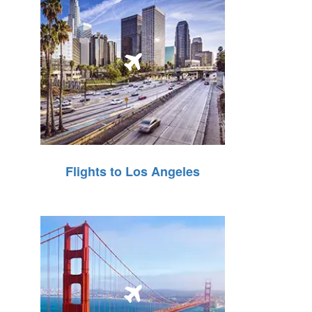
Flights to Los Angeles