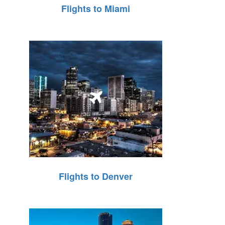
Flights to Miami
Flights to Denver