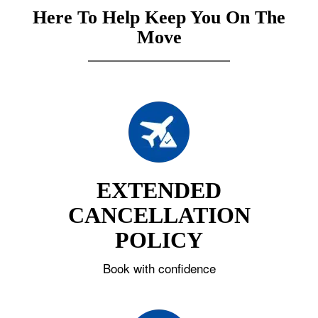
Here To Help Keep You On The
Move
EXTENDED
CANCELLATION
POLICY
Book with confidence