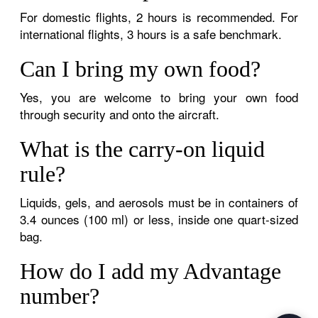
For domestic flights, 2 hours is recommended. For
international flights, 3 hours is a safe benchmark.
Can I bring my own food?
Yes, you are welcome to bring your own food
through security and onto the aircraft.
What is the carry-on liquid
rule?
Liquids, gels, and aerosols must be in containers of
3.4 ounces (100 ml) or less, inside one quart-sized
bag.
How do I add my Advantage
number?