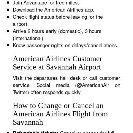
Join Advantage for free miles.
Download the American Airlines app.
Check flight status before leaving for the
airport.
Arrive 2 hours early (domestic), 3 hours
(international).
Know passenger rights on delays/cancellations.
American Airlines Customer
Service at Savannah Airport
Visit the departures hall desk or call customer
service. Social media (@AmericanAir on
Twitter) often responds quickly.
How to Change or Cancel an
American Airlines Flight from
Savannah
Cancel or change for full