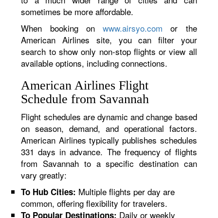
sometimes be more affordable.
When booking on
www.airsyo.com
or the
American Airlines site, you can filter your
search to show only non-stop flights or view all
available options, including connections.
American Airlines Flight
Schedule from Savannah
Flight schedules are dynamic and change based
on season, demand, and operational factors.
American Airlines typically publishes schedules
331 days in advance. The frequency of flights
from Savannah to a specific destination can
vary greatly:
Multiple flights per day are
To Hub Cities:
common, offering flexibility for travelers.
Daily or weekly
To Popular Destinations: