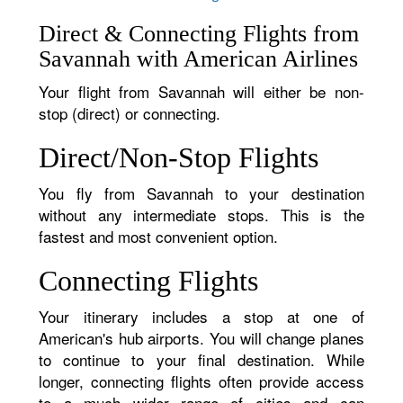
Direct & Connecting Flights from
Savannah with American Airlines
Your flight from Savannah will either be non-
stop (direct) or connecting.
Direct/Non-Stop Flights
You fly from Savannah to your destination
without any intermediate stops. This is the
fastest and most convenient option.
Connecting Flights
Your itinerary includes a stop at one of
American's hub airports. You will change planes
to continue to your final destination. While
longer, connecting flights often provide access
to a much wider range of cities and can