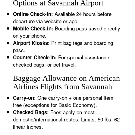
Options at Savannah Airport
Available 24 hours before
Online Check-in:
departure via website or app.
Boarding pass saved directly
Mobile Check-in:
on your phone.
Print bag tags and boarding
Airport Kiosks:
pass.
For special assistance,
Counter Check-in:
checked bags, or pet travel.
Baggage Allowance on American
Airlines Flights from Savannah
One carry-on + one personal item
Carry-on:
free (exceptions for Basic Economy).
Fees apply on most
Checked Bags:
domestic/international routes. Limits: 50 lbs, 62
linear inches.