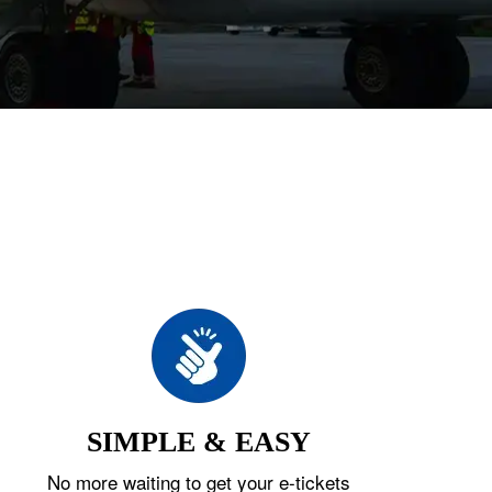
SIMPLE & EASY
No more waiting to get your e-tickets