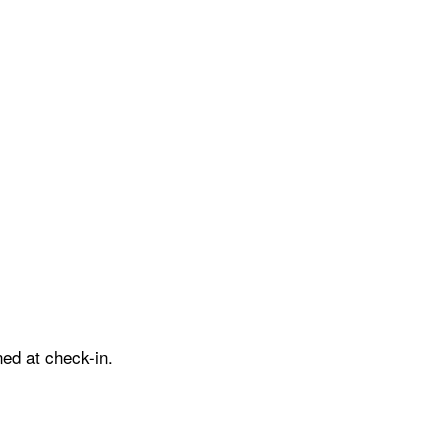
ed at check-in.