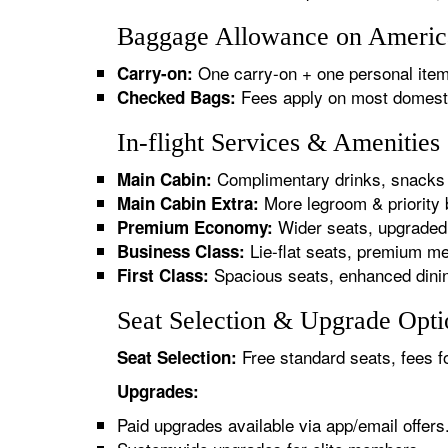
Baggage Allowance on American
One carry-on + one personal item
Carry-on:
Fees apply on most domestic/
Checked Bags:
In-flight Services & Amenities
Complimentary drinks, snacks 
Main Cabin:
More legroom & priority 
Main Cabin Extra:
Wider seats, upgraded 
Premium Economy:
Lie-flat seats, premium me
Business Class:
Spacious seats, enhanced dinin
First Class:
Seat Selection & Upgrade Optio
Free standard seats, fees f
Seat Selection:
Upgrades:
Paid upgrades available via app/email offers