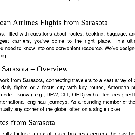
an Airlines Flights from Sarasota
, filled with questions about routes, booking, baggage, and
rgest carriers, you've come to the right place. This ult
u need to know into one convenient resource. We've designed
ing.
m Sarasota – Overview
work from Sarasota, connecting travelers to a vast array of
aily flights or a focus city with key routes, American pr
 code if known, e.g., DFW, CLT, ORD) with a fleet designed f
 international long-haul journeys. As a founding member of t
ually any corner of the globe, often on a single ticket.
tes from Sarasota
cally include a mix of major business centers, holiday hot