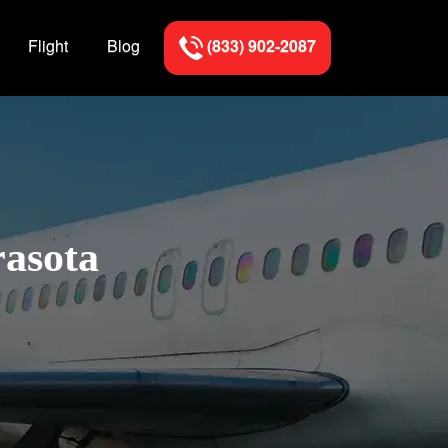
Flight
Blog
(833) 902-2087
rasota