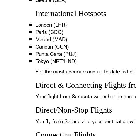
International Hotspots
London (LHR)
Paris (CDG)
Madrid (MAD)
Cancun (CUN)
Punta Cana (PUJ)
Tokyo (NRT/HND)
For the most accurate and up-to-date list of 
Direct & Connecting Flights fr
Your flight from Sarasota will either be non-s
Direct/Non-Stop Flights
You fly from Sarasota to your destination wi
Connecting Flights