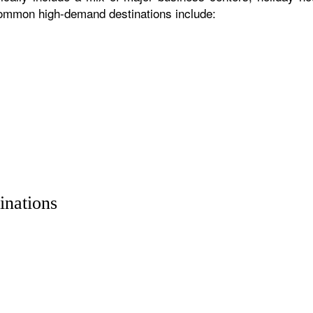
 common high-demand destinations include:
inations