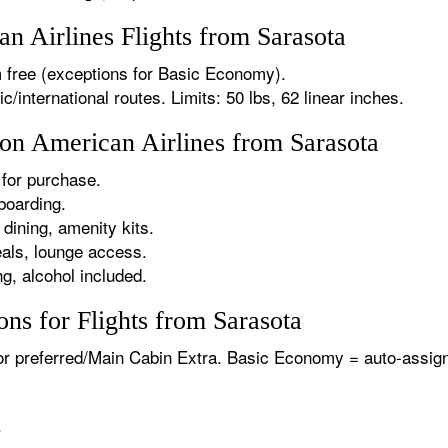
 Airlines Flights from Sarasota
 free (exceptions for Basic Economy).
international routes. Limits: 50 lbs, 62 linear inches.
 on American Airlines from Sarasota
for purchase.
boarding.
dining, amenity kits.
als, lounge access.
g, alcohol included.
ns for Flights from Sarasota
or preferred/Main Cabin Extra. Basic Economy = auto-assign
.