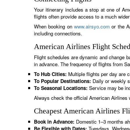
Your itinerary includes a stop at one of Ame
flights often provide access to a much wide
When booking on
www.airsyo.com
or the Am
including connections.
American Airlines Flight Sche
Flight schedules are dynamic and change ba
in advance. The frequency of flights from Sar
Multiple flights per day are c
To Hub Cities:
Daily or weekly s
To Popular Destinations:
Service may be inc
To Seasonal Locations:
Always check the official American Airlines 
Cheapest American Airlines Fli
Domestic 1–3 months ahe
Book in Advance:
Tuesdays, Wednesda
Be Flexible with Dates: