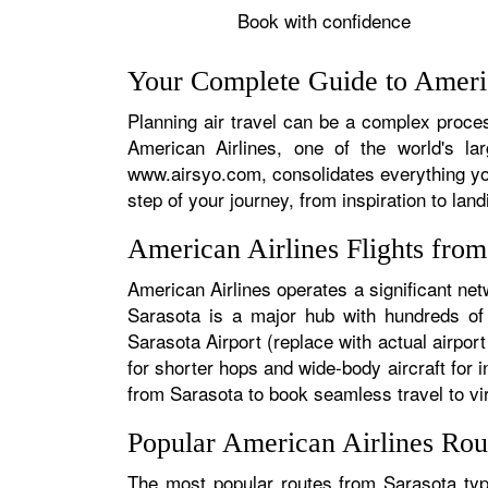
Book with confidence
Your Complete Guide to Americ
Planning air travel can be a complex process
American Airlines, one of the world's la
www.airsyo.com, consolidates everything yo
step of your journey, from inspiration to land
American Airlines Flights fro
American Airlines operates a significant net
Sarasota is a major hub with hundreds of d
Sarasota Airport (replace with actual airport
for shorter hops and wide-body aircraft for
from Sarasota to book seamless travel to virt
Popular American Airlines Rou
The most popular routes from Sarasota typi