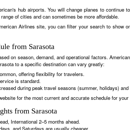
rican's hub airports. You will change planes to continue to
r range of cities and can sometimes be more affordable.
erican Airlines site, you can filter your search to show onl
dule from Sarasota
sed on season, demand, and operational factors. American 
asota to a specific destination can vary greatly:
ommon, offering flexibility for travelers.
ervice is standard.
reased during peak travel seasons (summer, holidays) and 
website for the most current and accurate schedule for your 
ghts from Sarasota
ad, International 2–5 months ahead.
ys, and Saturdays are usually cheaper.