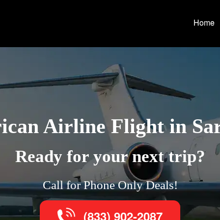
Home
can Airline Flight in Sa
Ready for your next trip?
Call for Phone Only Deals!
(833) 902-2087