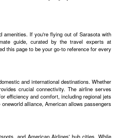
 amenities. If you're flying out of Sarasota with
imate guide, curated by the travel experts at
 this page to be your go-to reference for every
 domestic and international destinations. Whether
ovides crucial connectivity. The airline serves
or efficiency and comfort, including regional jets
he oneworld alliance, American allows passengers
spots, and American Airlines' hub cities. While