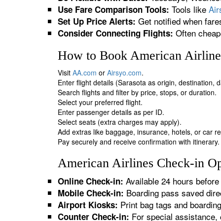
Tools like
Ai
Use Fare Comparison Tools:
Get notified when fare
Set Up Price Alerts:
Often cheape
Consider Connecting Flights:
How to Book American Airlines
Visit
AA.com
or
Airsyo.com
.
Enter flight details (Sarasota as origin, destination,
Search flights and filter by price, stops, or duration.
Select your preferred flight.
Enter passenger details as per ID.
Select seats (extra charges may apply).
Add extras like baggage, insurance, hotels, or car re
Pay securely and receive confirmation with itinerary.
American Airlines Check-in Opt
Available 24 hours before 
Online Check-in:
Boarding pass saved direc
Mobile Check-in:
Print bag tags and boardin
Airport Kiosks:
For special assistance, 
Counter Check-in: