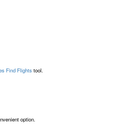
es Find Flights
tool.
nvenient option.