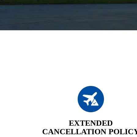
EXTENDED
CANCELLATION POLIC