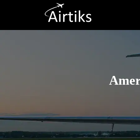
Ameri