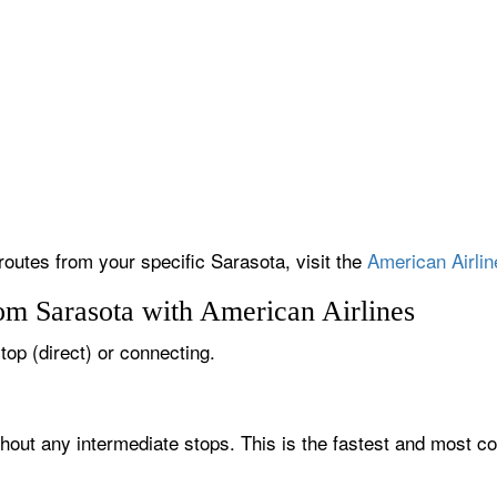
routes from your specific Sarasota, visit the
American Airlin
om Sarasota with American Airlines
top (direct) or connecting.
thout any intermediate stops. This is the fastest and most co