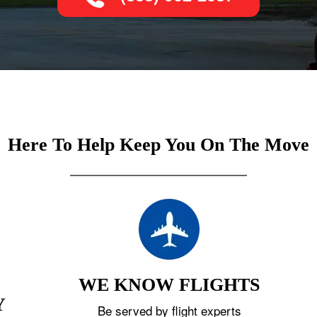
Here To Help Keep You On The Move
WE KNOW FLIGHTS
Y
Be served by flight experts