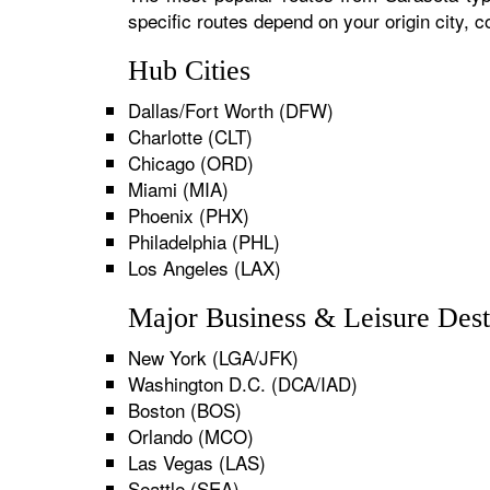
specific routes depend on your origin city,
Hub Cities
Dallas/Fort Worth (DFW)
Charlotte (CLT)
Chicago (ORD)
Miami (MIA)
Phoenix (PHX)
Philadelphia (PHL)
Los Angeles (LAX)
Major Business & Leisure Dest
New York (LGA/JFK)
Washington D.C. (DCA/IAD)
Boston (BOS)
Orlando (MCO)
Las Vegas (LAS)
Seattle (SEA)