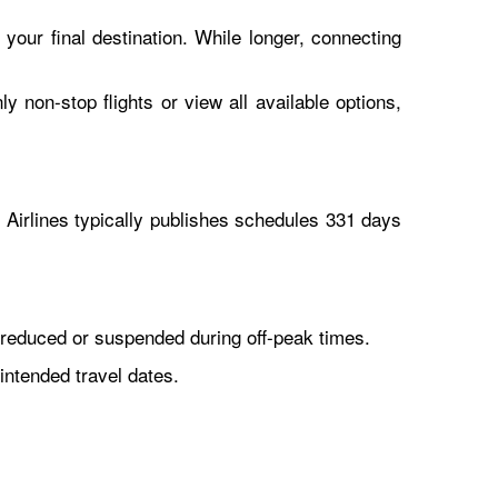
 your final destination. While longer, connecting
y non-stop flights or view all available options,
Airlines typically publishes schedules 331 days
reduced or suspended during off-peak times.
intended travel dates.