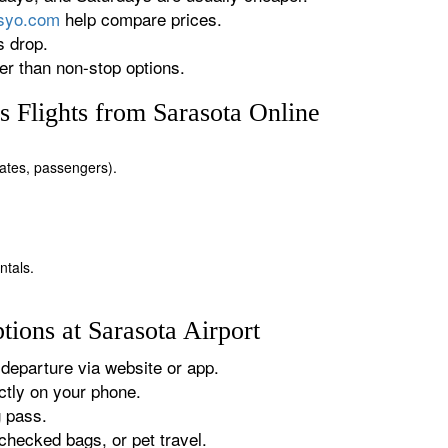
rsyo.com
help compare prices.
s drop.
r than non-stop options.
 Flights from Sarasota Online
 dates, passengers).
ntals.
ions at Sarasota Airport
departure via website or app.
tly on your phone.
g pass.
checked bags, or pet travel.