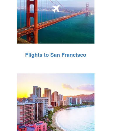
Flights to San Francisco