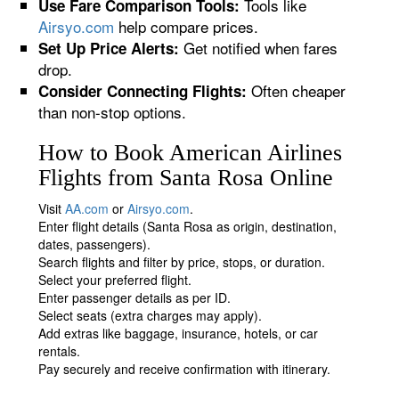
Tools like
Use Fare Comparison Tools:
Airsyo.com
help compare prices.
Get notified when fares
Set Up Price Alerts:
drop.
Often cheaper
Consider Connecting Flights:
than non-stop options.
How to Book American Airlines
Flights from Santa Rosa Online
Visit
AA.com
or
Airsyo.com
.
Enter flight details (Santa Rosa as origin, destination,
dates, passengers).
Search flights and filter by price, stops, or duration.
Select your preferred flight.
Enter passenger details as per ID.
Select seats (extra charges may apply).
Add extras like baggage, insurance, hotels, or car
rentals.
Pay securely and receive confirmation with itinerary.