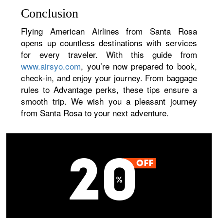
Conclusion
Flying American Airlines from Santa Rosa
opens up countless destinations with services
for every traveler. With this guide from
www.airsyo.com
, you’re now prepared to book,
check-in, and enjoy your journey. From baggage
rules to Advantage perks, these tips ensure a
smooth trip. We wish you a pleasant journey
from Santa Rosa to your next adventure.