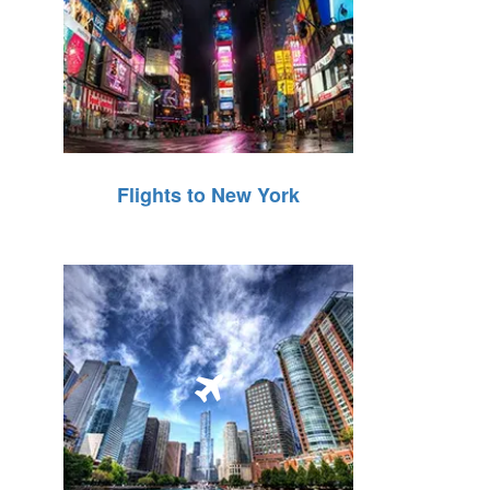
Flights to New York