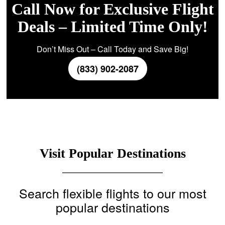
Call Now for Exclusive Flight
Deals – Limited Time Only!
Don’t Miss Out – Call Today and Save Big!
(833) 902-2087
Visit Popular Destinations
Search flexible flights to our most
popular destinations