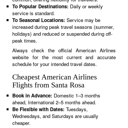
Daily or weekly
To Popular Destinations:
service is standard.
Service may be
To Seasonal Locations:
increased during peak travel seasons (summer,
holidays) and reduced or suspended during off-
peak times.
Always check the official American Airlines
website for the most current and accurate
schedule for your intended travel dates.
Cheapest American Airlines
Flights from Santa Rosa
Domestic 1–3 months
Book in Advance:
ahead, International 2–5 months ahead.
Tuesdays,
Be Flexible with Dates:
Wednesdays, and Saturdays are usually
cheaper.