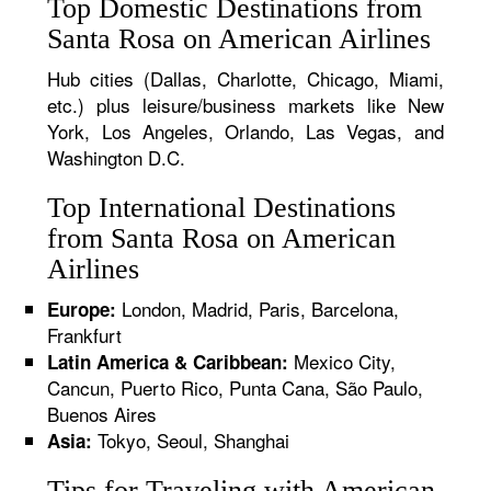
Top Domestic Destinations from
Santa Rosa on American Airlines
Hub cities (Dallas, Charlotte, Chicago, Miami,
etc.) plus leisure/business markets like New
York, Los Angeles, Orlando, Las Vegas, and
Washington D.C.
Top International Destinations
from Santa Rosa on American
Airlines
London, Madrid, Paris, Barcelona,
Europe:
Frankfurt
Mexico City,
Latin America & Caribbean:
Cancun, Puerto Rico, Punta Cana, São Paulo,
Buenos Aires
Tokyo, Seoul, Shanghai
Asia:
Tips for Traveling with American