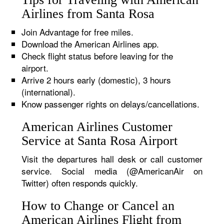
Airlines from Santa Rosa
Join Advantage for free miles.
Download the American Airlines app.
Check flight status before leaving for the
airport.
Arrive 2 hours early (domestic), 3 hours
(international).
Know passenger rights on delays/cancellations.
American Airlines Customer
Service at Santa Rosa Airport
Visit the departures hall desk or call customer
service. Social media (@AmericanAir on
Twitter) often responds quickly.
How to Change or Cancel an
American Airlines Flight from