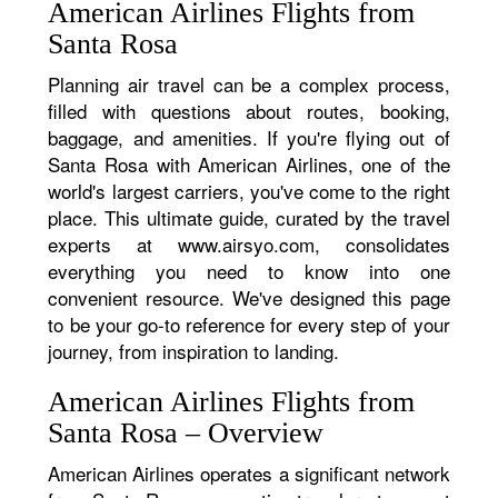
American Airlines Flights from
Santa Rosa
Planning air travel can be a complex process,
filled with questions about routes, booking,
baggage, and amenities. If you're flying out of
Santa Rosa with American Airlines, one of the
world's largest carriers, you've come to the right
place. This ultimate guide, curated by the travel
experts at www.airsyo.com, consolidates
everything you need to know into one
convenient resource. We've designed this page
to be your go-to reference for every step of your
journey, from inspiration to landing.
American Airlines Flights from
Santa Rosa – Overview
American Airlines operates a significant network