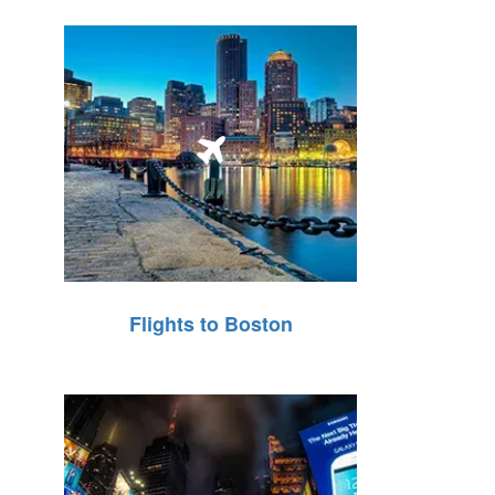
Flights to Boston