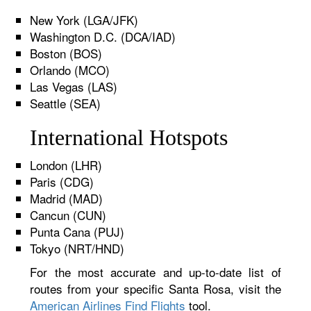
New York (LGA/JFK)
Washington D.C. (DCA/IAD)
Boston (BOS)
Orlando (MCO)
Las Vegas (LAS)
Seattle (SEA)
International Hotspots
London (LHR)
Paris (CDG)
Madrid (MAD)
Cancun (CUN)
Punta Cana (PUJ)
Tokyo (NRT/HND)
For the most accurate and up-to-date list of
routes from your specific Santa Rosa, visit the
American Airlines Find Flights
tool.