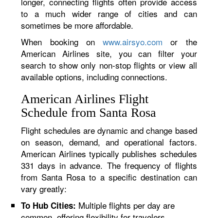
longer, connecting flights often provide access
to a much wider range of cities and can
sometimes be more affordable.
When booking on
www.airsyo.com
or the
American Airlines site, you can filter your
search to show only non-stop flights or view all
available options, including connections.
American Airlines Flight
Schedule from Santa Rosa
Flight schedules are dynamic and change based
on season, demand, and operational factors.
American Airlines typically publishes schedules
331 days in advance. The frequency of flights
from Santa Rosa to a specific destination can
vary greatly:
Multiple flights per day are
To Hub Cities:
common, offering flexibility for travelers.