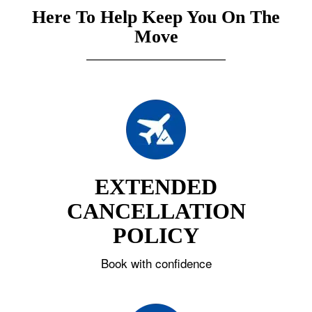
Here To Help Keep You On The
Move
EXTENDED
CANCELLATION
POLICY
Book with confidence