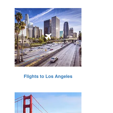
Flights to Los Angeles