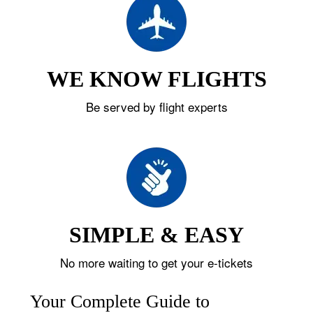
WE KNOW FLIGHTS
Be served by flight experts
SIMPLE & EASY
No more waiting to get your e-tickets
Your Complete Guide to