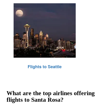
Flights to Seattle
What are the top airlines offering
flights to Santa Rosa?