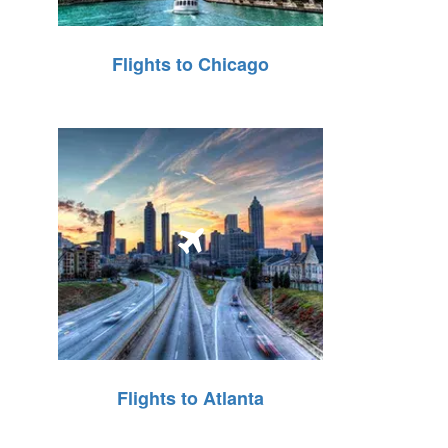
Flights to Chicago
Flights to Atlanta