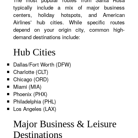
typically include a mix of major business
centers, holiday hotspots, and American
Airlines' hub cities. While specific routes
depend on your origin city, common high-
demand destinations include:
Hub Cities
Dallas/Fort Worth (DFW)
Charlotte (CLT)
Chicago (ORD)
Miami (MIA)
Phoenix (PHX)
Philadelphia (PHL)
Los Angeles (LAX)
Major Business & Leisure
Destinations