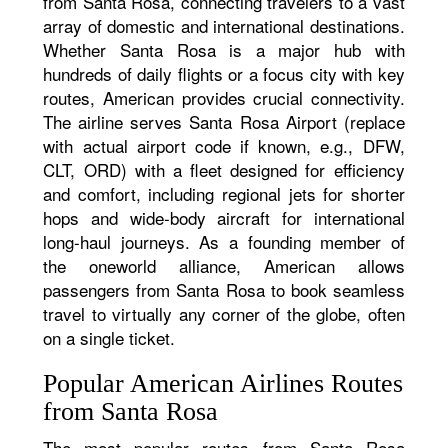
from Santa Rosa, connecting travelers to a vast
array of domestic and international destinations.
Whether Santa Rosa is a major hub with
hundreds of daily flights or a focus city with key
routes, American provides crucial connectivity.
The airline serves Santa Rosa Airport (replace
with actual airport code if known, e.g., DFW,
CLT, ORD) with a fleet designed for efficiency
and comfort, including regional jets for shorter
hops and wide-body aircraft for international
long-haul journeys. As a founding member of
the oneworld alliance, American allows
passengers from Santa Rosa to book seamless
travel to virtually any corner of the globe, often
on a single ticket.
Popular American Airlines Routes
from Santa Rosa
The most popular routes from Santa Rosa