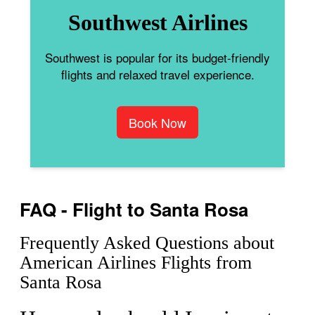
Southwest Airlines
Southwest is popular for its budget-friendly
flights and relaxed travel experience.
Book Now
FAQ - Flight to Santa Rosa
Frequently Asked Questions about
American Airlines Flights from
Santa Rosa