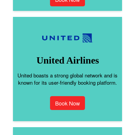
United Airlines
United boasts a strong global network and is
known for its user-friendly booking platform.
Book Now