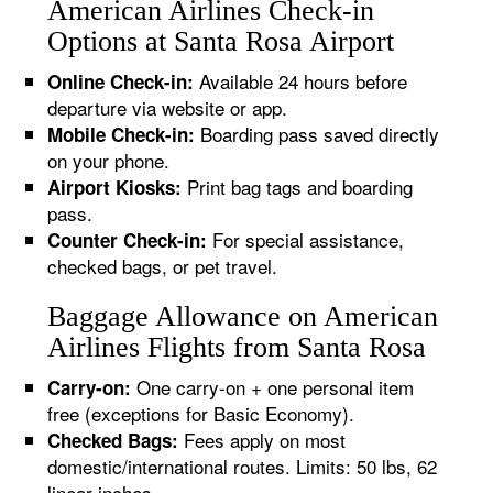
American Airlines Check-in
Options at Santa Rosa Airport
Available 24 hours before
Online Check-in:
departure via website or app.
Boarding pass saved directly
Mobile Check-in:
on your phone.
Print bag tags and boarding
Airport Kiosks:
pass.
For special assistance,
Counter Check-in:
checked bags, or pet travel.
Baggage Allowance on American
Airlines Flights from Santa Rosa
One carry-on + one personal item
Carry-on:
free (exceptions for Basic Economy).
Fees apply on most
Checked Bags:
domestic/international routes. Limits: 50 lbs, 62
linear inches.