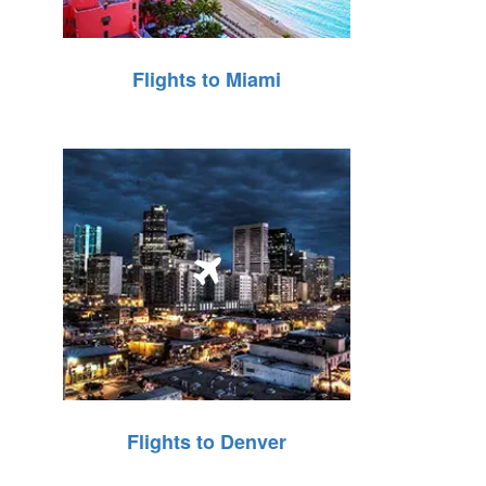
Flights to Miami
Flights to Denver