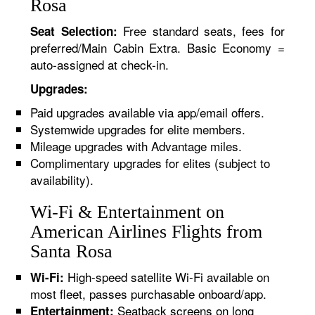
Rosa
Free standard seats, fees for
Seat Selection:
preferred/Main Cabin Extra. Basic Economy =
auto-assigned at check-in.
Upgrades:
Paid upgrades available via app/email offers.
Systemwide upgrades for elite members.
Mileage upgrades with Advantage miles.
Complimentary upgrades for elites (subject to
availability).
Wi-Fi & Entertainment on
American Airlines Flights from
Santa Rosa
High-speed satellite Wi-Fi available on
Wi-Fi:
most fleet, passes purchasable onboard/app.
Seatback screens on long
Entertainment: