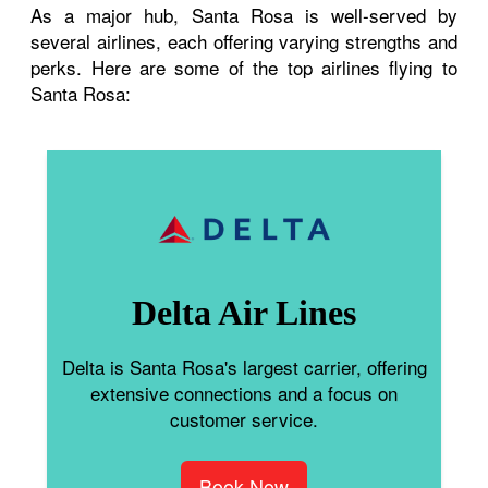
As a major hub, Santa Rosa is well-served by
several airlines, each offering varying strengths and
perks. Here are some of the top airlines flying to
Santa Rosa:
Delta Air Lines
Delta is Santa Rosa's largest carrier, offering
extensive connections and a focus on
customer service.
Book Now