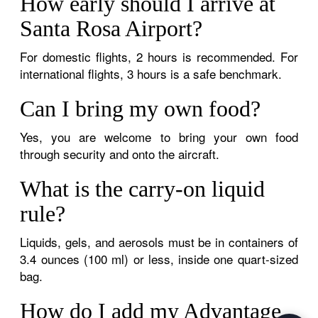
How early should I arrive at
Santa Rosa Airport?
For domestic flights, 2 hours is recommended. For
international flights, 3 hours is a safe benchmark.
Can I bring my own food?
Yes, you are welcome to bring your own food
through security and onto the aircraft.
What is the carry-on liquid
rule?
Liquids, gels, and aerosols must be in containers of
3.4 ounces (100 ml) or less, inside one quart-sized
bag.
How do I add my Advantage