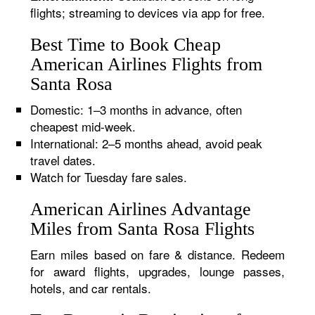
flights; streaming to devices via app for free.
Best Time to Book Cheap
American Airlines Flights from
Santa Rosa
Domestic: 1–3 months in advance, often
cheapest mid-week.
International: 2–5 months ahead, avoid peak
travel dates.
Watch for Tuesday fare sales.
American Airlines Advantage
Miles from Santa Rosa Flights
Earn miles based on fare & distance. Redeem
for award flights, upgrades, lounge passes,
hotels, and car rentals.