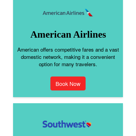
American Airlines
American offers competitive fares and a vast
domestic network, making it a convenient
option for many travelers.
Book Now