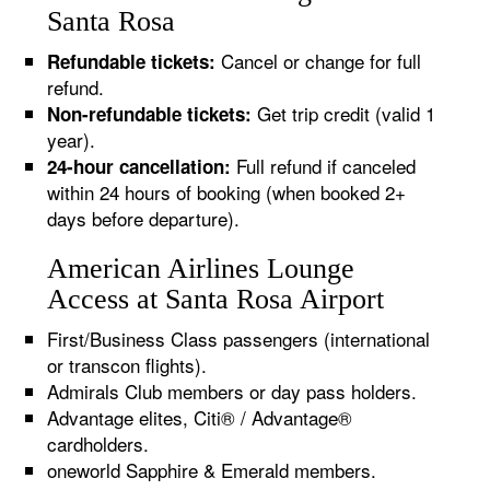
Santa Rosa
Cancel or change for full
Refundable tickets:
refund.
Get trip credit (valid 1
Non-refundable tickets:
year).
Full refund if canceled
24-hour cancellation:
within 24 hours of booking (when booked 2+
days before departure).
American Airlines Lounge
Access at Santa Rosa Airport
First/Business Class passengers (international
or transcon flights).
Admirals Club members or day pass holders.
Advantage elites, Citi® / Advantage®
cardholders.
oneworld Sapphire & Emerald members.