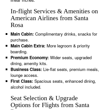
In-flight Services & Amenities on
American Airlines from Santa
Rosa
Complimentary drinks, snacks for
Main Cabin:
purchase.
More legroom & priority
Main Cabin Extra:
boarding.
Wider seats, upgraded
Premium Economy:
dining, amenity kits.
Lie-flat seats, premium meals,
Business Class:
lounge access.
Spacious seats, enhanced dining,
First Class:
alcohol included.
Seat Selection & Upgrade
Options for Flights from Santa