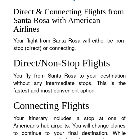
Direct & Connecting Flights from
Santa Rosa with American
Airlines
Your flight from Santa Rosa will either be non-
stop (direct) or connecting.
Direct/Non-Stop Flights
You fly from Santa Rosa to your destination
without any intermediate stops. This is the
fastest and most convenient option.
Connecting Flights
Your itinerary includes a stop at one of
American's hub airports. You will change planes
to continue to your final destination. While