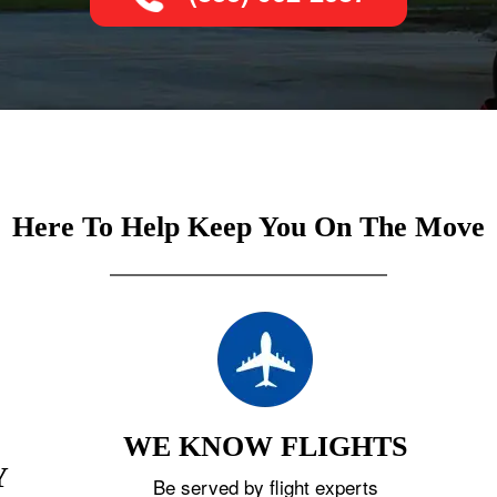
Here To Help Keep You On The Move
WE KNOW FLIGHTS
Y
Be served by flight experts