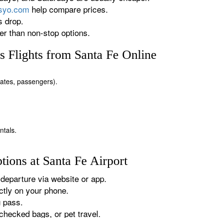
rsyo.com
help compare prices.
s drop.
r than non-stop options.
 Flights from Santa Fe Online
 dates, passengers).
ntals.
ions at Santa Fe Airport
departure via website or app.
tly on your phone.
g pass.
checked bags, or pet travel.