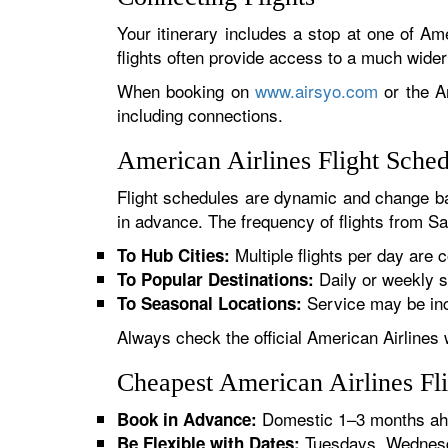
Your itinerary includes a stop at one of Ame
flights often provide access to a much wide
When booking on
www.airsyo.com
or the Am
including connections.
American Airlines Flight Sche
Flight schedules are dynamic and change ba
in advance. The frequency of flights from San
Multiple flights per day are c
To Hub Cities:
Daily or weekly s
To Popular Destinations:
Service may be inc
To Seasonal Locations:
Always check the official American Airlines 
Cheapest American Airlines Fl
Domestic 1–3 months ahe
Book in Advance:
Tuesdays, Wednesda
Be Flexible with Dates: