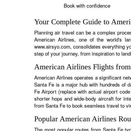
Book with confidence
Your Complete Guide to Americ
Planning air travel can be a complex process
American Airlines, one of the world's la
www.airsyo.com, consolidates everything yo
step of your journey, from inspiration to land
American Airlines Flights fro
American Airlines operates a significant net
Santa Fe is a major hub with hundreds of dai
Fe Airport (replace with actual airport code
shorter hops and wide-body aircraft for in
from Santa Fe to book seamless travel to virt
Popular American Airlines Rou
The most popular routes from Santa Fe typi