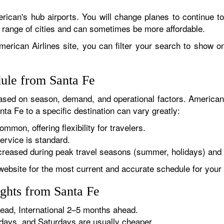
rican's hub airports. You will change planes to continue to
r range of cities and can sometimes be more affordable.
erican Airlines site, you can filter your search to show onl
dule from Santa Fe
sed on season, demand, and operational factors. American 
ta Fe to a specific destination can vary greatly:
ommon, offering flexibility for travelers.
ervice is standard.
reased during peak travel seasons (summer, holidays) and 
website for the most current and accurate schedule for your 
ights from Santa Fe
ad, International 2–5 months ahead.
ys, and Saturdays are usually cheaper.