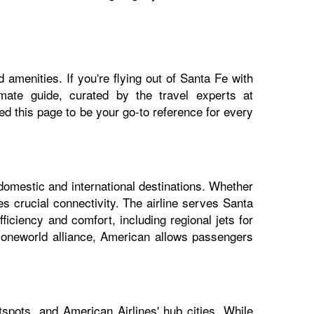
 amenities. If you're flying out of Santa Fe with
imate guide, curated by the travel experts at
 this page to be your go-to reference for every
 domestic and international destinations. Whether
es crucial connectivity. The airline serves Santa
ficiency and comfort, including regional jets for
e oneworld alliance, American allows passengers
spots, and American Airlines' hub cities. While