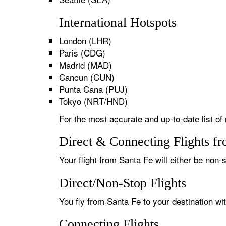
International Hotspots
London (LHR)
Paris (CDG)
Madrid (MAD)
Cancun (CUN)
Punta Cana (PUJ)
Tokyo (NRT/HND)
For the most accurate and up-to-date list of 
Direct & Connecting Flights f
Your flight from Santa Fe will either be non-s
Direct/Non-Stop Flights
You fly from Santa Fe to your destination wi
Connecting Flights