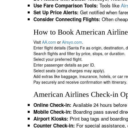
Tools like
Ai
Use Fare Comparison Tools:
Get notified when fare
Set Up Price Alerts:
Often cheape
Consider Connecting Flights:
How to Book American Airlines
Visit
AA.com
or
Airsyo.com
.
Enter flight details (Santa Fe as origin, destination,
Search flights and filter by price, stops, or duration.
Select your preferred flight.
Enter passenger details as per ID.
Select seats (extra charges may apply).
Add extras like baggage, insurance, hotels, or car re
Pay securely and receive confirmation with itinerary.
American Airlines Check-in Opt
Available 24 hours before 
Online Check-in:
Boarding pass saved direc
Mobile Check-in:
Print bag tags and boardin
Airport Kiosks:
For special assistance, 
Counter Check-in: