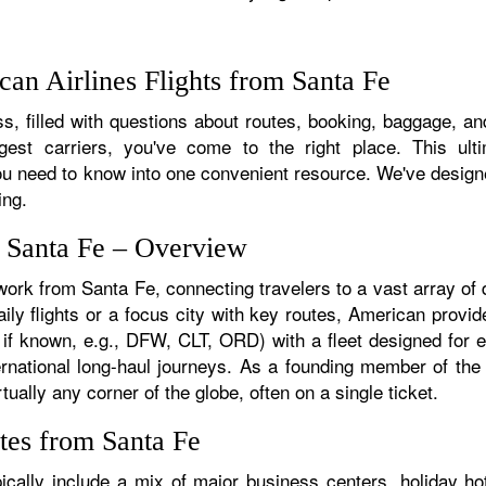
an Airlines Flights from Santa Fe
, filled with questions about routes, booking, baggage, and
rgest carriers, you've come to the right place. This ult
u need to know into one convenient resource. We've designed
ing.
m Santa Fe – Overview
work from Santa Fe, connecting travelers to a vast array of
ly flights or a focus city with key routes, American provid
 if known, e.g., DFW, CLT, ORD) with a fleet designed for ef
ternational long-haul journeys. As a founding member of th
ually any corner of the globe, often on a single ticket.
tes from Santa Fe
cally include a mix of major business centers, holiday hot