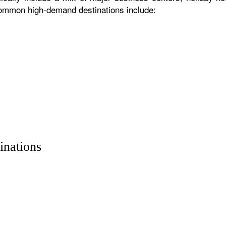
 common high-demand destinations include:
inations