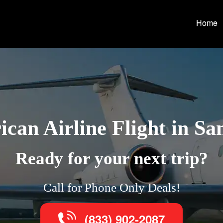
Home
can Airline Flight in Sa
Ready for your next trip?
Call for Phone Only Deals!
(833) 902-2087