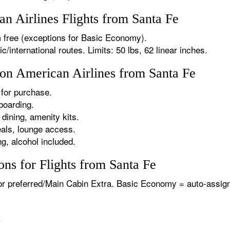
 Airlines Flights from Santa Fe
 free (exceptions for Basic Economy).
international routes. Limits: 50 lbs, 62 linear inches.
 on American Airlines from Santa Fe
for purchase.
boarding.
dining, amenity kits.
als, lounge access.
g, alcohol included.
ns for Flights from Santa Fe
or preferred/Main Cabin Extra. Basic Economy = auto-assign
.