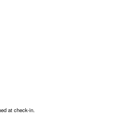
ed at check-in.