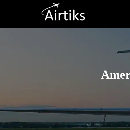
Ameri