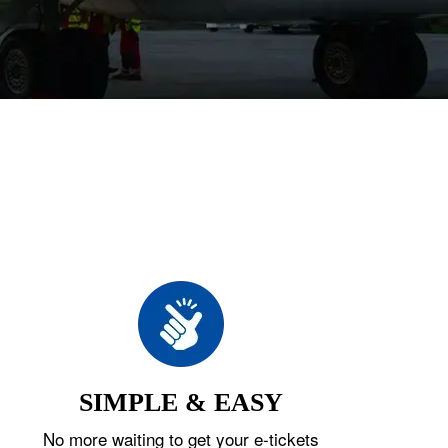
SIMPLE & EASY
No more waiting to get your e-tickets