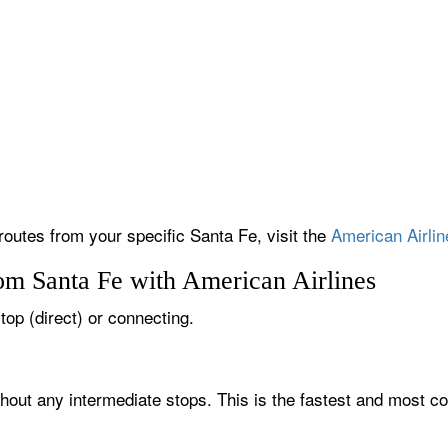
routes from your specific Santa Fe, visit the
American Airlin
rom Santa Fe with American Airlines
top (direct) or connecting.
thout any intermediate stops. This is the fastest and most co