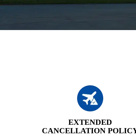
EXTENDED
CANCELLATION POLIC