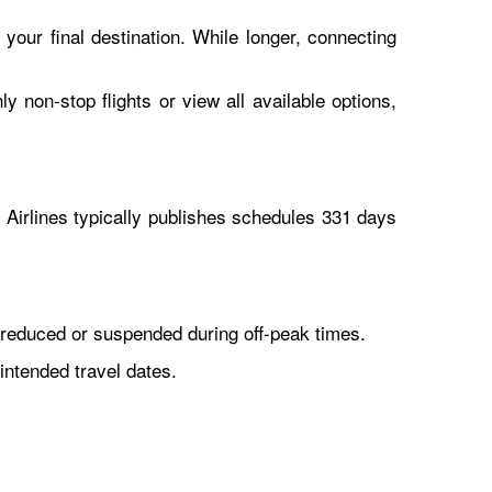
 your final destination. While longer, connecting
y non-stop flights or view all available options,
Airlines typically publishes schedules 331 days
reduced or suspended during off-peak times.
intended travel dates.