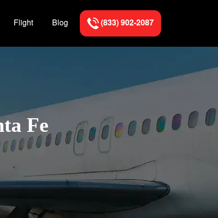
Flight
Blog
(833) 902-2087
nta Fe