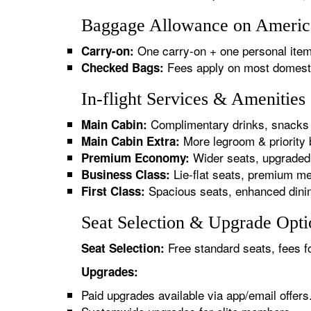
Baggage Allowance on American
One carry-on + one personal item
Carry-on:
Fees apply on most domestic/
Checked Bags:
In-flight Services & Amenities
Complimentary drinks, snacks 
Main Cabin:
More legroom & priority 
Main Cabin Extra:
Wider seats, upgraded 
Premium Economy:
Lie-flat seats, premium me
Business Class:
Spacious seats, enhanced dinin
First Class:
Seat Selection & Upgrade Optio
Free standard seats, fees f
Seat Selection:
Upgrades:
Paid upgrades available via app/email offers