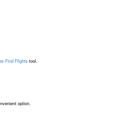
es Find Flights
tool.
nvenient option.