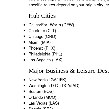
specific routes depend on your origin city,
Hub Cities
Dallas/Fort Worth (DFW)
Charlotte (CLT)
Chicago (ORD)
Miami (MIA)
Phoenix (PHX)
Philadelphia (PHL)
Los Angeles (LAX)
Major Business & Leisure Dest
New York (LGA/JFK)
Washington D.C. (DCA/IAD)
Boston (BOS)
Orlando (MCO)
Las Vegas (LAS)
Seattle (SEA)