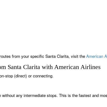
routes from your specific Santa Clarita, visit the
American Ai
om Santa Clarita with American Airlines
non-stop (direct) or connecting.
on without any intermediate stops. This is the fastest and mo