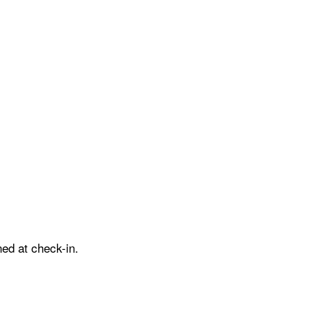
ed at check-in.