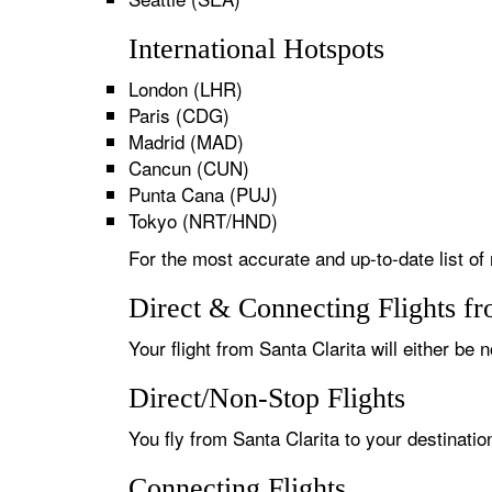
International Hotspots
London (LHR)
Paris (CDG)
Madrid (MAD)
Cancun (CUN)
Punta Cana (PUJ)
Tokyo (NRT/HND)
For the most accurate and up-to-date list of 
Direct & Connecting Flights fr
Your flight from Santa Clarita will either be 
Direct/Non-Stop Flights
You fly from Santa Clarita to your destinati
Connecting Flights