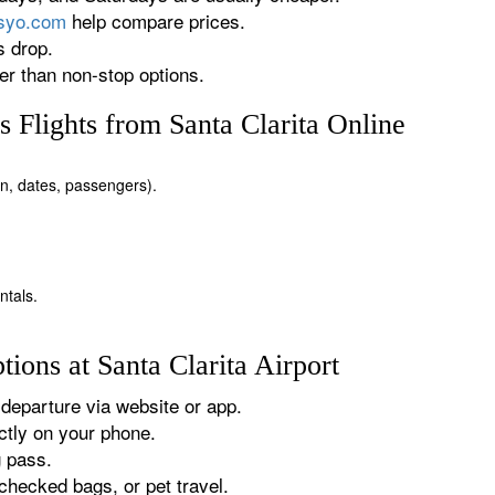
rsyo.com
help compare prices.
s drop.
r than non-stop options.
 Flights from Santa Clarita Online
ion, dates, passengers).
ntals.
ions at Santa Clarita Airport
departure via website or app.
tly on your phone.
g pass.
checked bags, or pet travel.