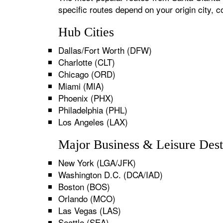
specific routes depend on your origin city,
Hub Cities
Dallas/Fort Worth (DFW)
Charlotte (CLT)
Chicago (ORD)
Miami (MIA)
Phoenix (PHX)
Philadelphia (PHL)
Los Angeles (LAX)
Major Business & Leisure Dest
New York (LGA/JFK)
Washington D.C. (DCA/IAD)
Boston (BOS)
Orlando (MCO)
Las Vegas (LAS)
Seattle (SEA)