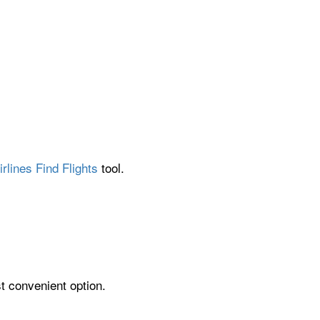
rlines Find Flights
tool.
st convenient option.