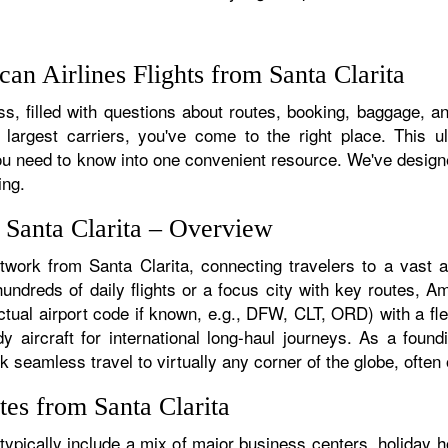
n Airlines Flights from Santa Clarita
, filled with questions about routes, booking, baggage, and
 largest carriers, you've come to the right place. This u
u need to know into one convenient resource. We've designed
ing.
 Santa Clarita – Overview
twork from Santa Clarita, connecting travelers to a vast a
ndreds of daily flights or a focus city with key routes, Am
ctual airport code if known, e.g., DFW, CLT, ORD) with a fle
dy aircraft for international long-haul journeys. As a fou
seamless travel to virtually any corner of the globe, often o
es from Santa Clarita
ypically include a mix of major business centers, holiday h