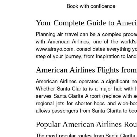
Book with confidence
Your Complete Guide to America
Planning air travel can be a complex process
with American Airlines, one of the world's
www.airsyo.com, consolidates everything yo
step of your journey, from inspiration to land
American Airlines Flights from
American Airlines operates a significant ne
Whether Santa Clarita is a major hub with hu
serves Santa Clarita Airport (replace with a
regional jets for shorter hops and wide-bo
allows passengers from Santa Clarita to book 
Popular American Airlines Rout
The most popular routes from Santa Clarita t