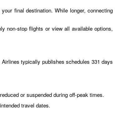
 your final destination. While longer, connecting
y non-stop flights or view all available options,
Airlines typically publishes schedules 331 days
reduced or suspended during off-peak times.
intended travel dates.