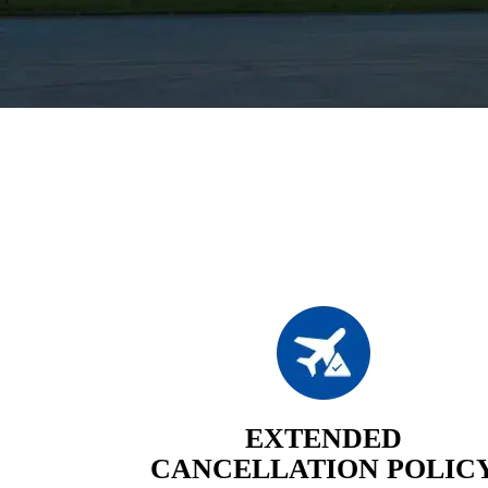
EXTENDED
CANCELLATION POLIC