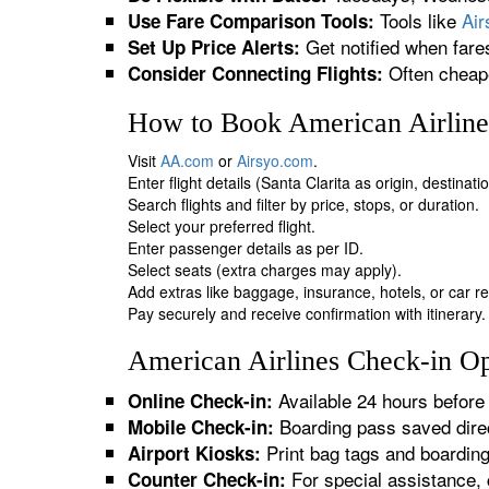
Tools like
Ai
Use Fare Comparison Tools:
Get notified when fare
Set Up Price Alerts:
Often cheape
Consider Connecting Flights:
How to Book American Airlines
Visit
AA.com
or
Airsyo.com
.
Enter flight details (Santa Clarita as origin, destinat
Search flights and filter by price, stops, or duration.
Select your preferred flight.
Enter passenger details as per ID.
Select seats (extra charges may apply).
Add extras like baggage, insurance, hotels, or car re
Pay securely and receive confirmation with itinerary.
American Airlines Check-in Opt
Available 24 hours before 
Online Check-in:
Boarding pass saved direc
Mobile Check-in:
Print bag tags and boardin
Airport Kiosks:
For special assistance, 
Counter Check-in: