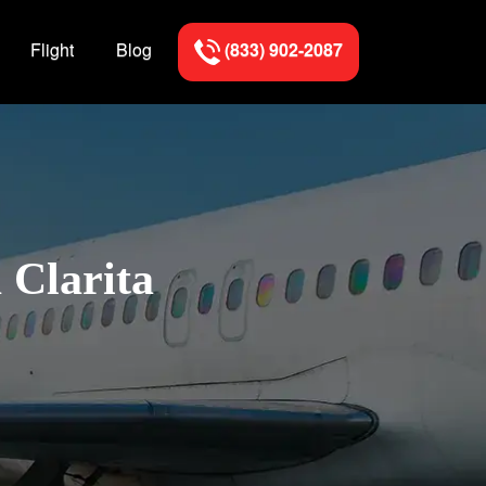
Flight
Blog
(833) 902-2087
 Clarita