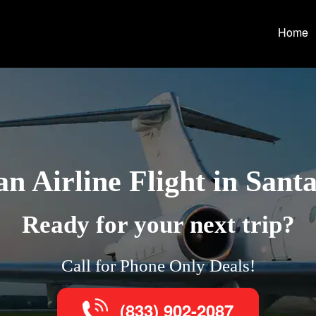
Home
n Airline Flight in Santa
Ready for your next trip?
Call for Phone Only Deals!
(833) 902-2087