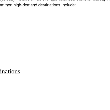
 common high-demand destinations include:
inations