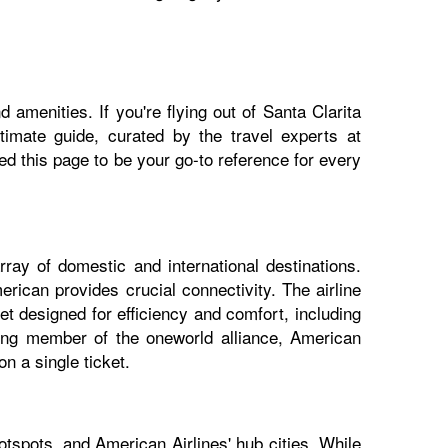
 amenities. If you're flying out of Santa Clarita
ltimate guide, curated by the travel experts at
 this page to be your go-to reference for every
rray of domestic and international destinations.
erican provides crucial connectivity. The airline
et designed for efficiency and comfort, including
nding member of the oneworld alliance, American
n a single ticket.
otspots, and American Airlines' hub cities. While