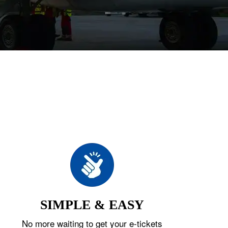
SIMPLE & EASY
No more waiting to get your e-tickets