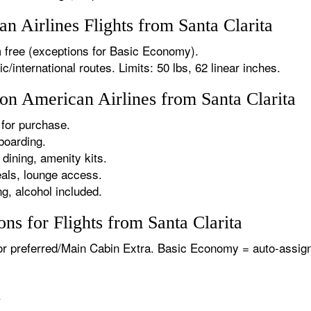
 Airlines Flights from Santa Clarita
 free (exceptions for Basic Economy).
international routes. Limits: 50 lbs, 62 linear inches.
 on American Airlines from Santa Clarita
for purchase.
boarding.
dining, amenity kits.
als, lounge access.
g, alcohol included.
ns for Flights from Santa Clarita
or preferred/Main Cabin Extra. Basic Economy = auto-assign
.