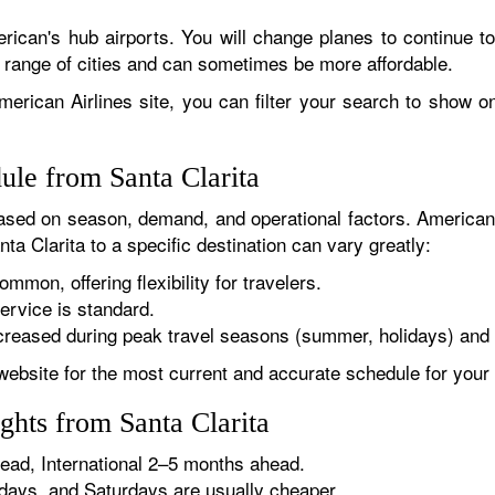
rican's hub airports. You will change planes to continue to
r range of cities and can sometimes be more affordable.
erican Airlines site, you can filter your search to show onl
ule from Santa Clarita
sed on season, demand, and operational factors. American 
ta Clarita to a specific destination can vary greatly:
ommon, offering flexibility for travelers.
ervice is standard.
reased during peak travel seasons (summer, holidays) and 
website for the most current and accurate schedule for your 
ghts from Santa Clarita
ad, International 2–5 months ahead.
ys, and Saturdays are usually cheaper.