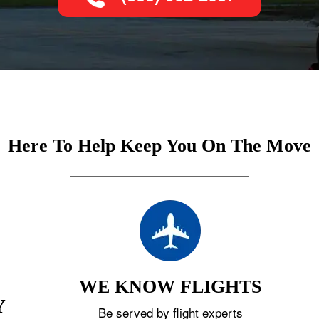
Here To Help Keep You On The Move
WE KNOW FLIGHTS
Y
Be served by flight experts