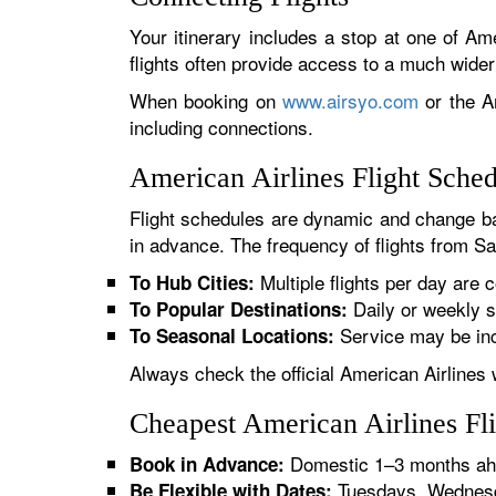
Your itinerary includes a stop at one of Ame
flights often provide access to a much wide
When booking on
www.airsyo.com
or the Am
including connections.
American Airlines Flight Sched
Flight schedules are dynamic and change ba
in advance. The frequency of flights from San
Multiple flights per day are c
To Hub Cities:
Daily or weekly s
To Popular Destinations:
Service may be inc
To Seasonal Locations:
Always check the official American Airlines 
Cheapest American Airlines Fli
Domestic 1–3 months ahe
Book in Advance:
Tuesdays, Wednesda
Be Flexible with Dates: