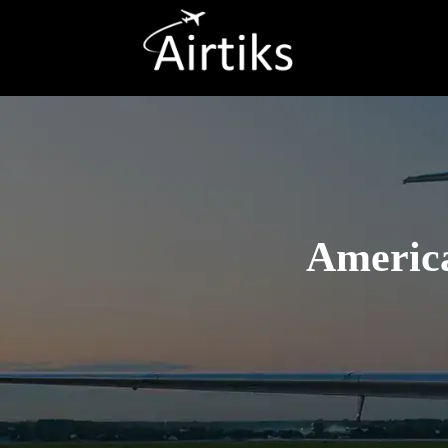
America