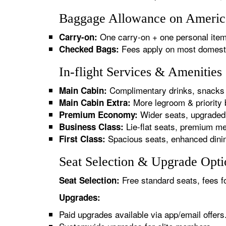
Baggage Allowance on American
One carry-on + one personal item
Carry-on:
Fees apply on most domestic/
Checked Bags:
In-flight Services & Amenities
Complimentary drinks, snacks 
Main Cabin:
More legroom & priority 
Main Cabin Extra:
Wider seats, upgraded 
Premium Economy:
Lie-flat seats, premium me
Business Class:
Spacious seats, enhanced dinin
First Class:
Seat Selection & Upgrade Optio
Free standard seats, fees f
Seat Selection:
Upgrades:
Paid upgrades available via app/email offers