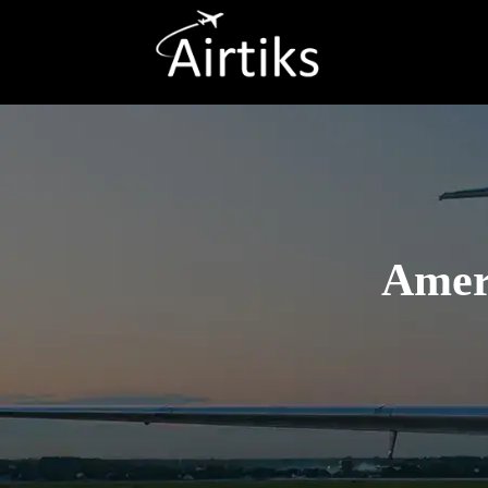
Ameri