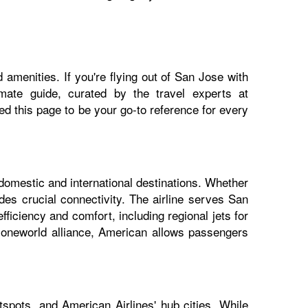
 amenities. If you're flying out of San Jose with
imate guide, curated by the travel experts at
 this page to be your go-to reference for every
 domestic and international destinations. Whether
des crucial connectivity. The airline serves San
fficiency and comfort, including regional jets for
e oneworld alliance, American allows passengers
spots, and American Airlines' hub cities. While