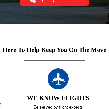
Here To Help Keep You On The Move
WE KNOW FLIGHTS
Y
Be served by flight experts