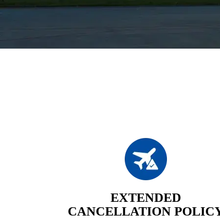
EXTENDED
CANCELLATION POLIC