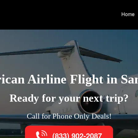
Home
can Airline Flight in Sa
Ready for your next trip?
Call for Phone Only Deals!
(833) 902-2087