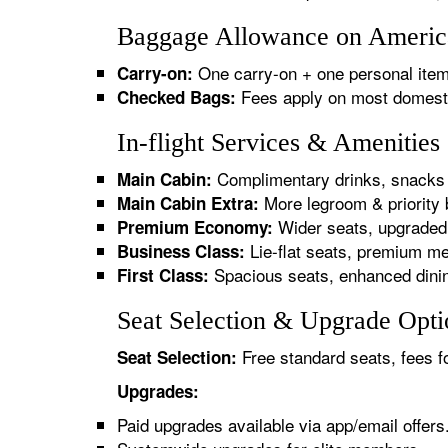
Baggage Allowance on American
One carry-on + one personal item
Carry-on:
Fees apply on most domestic/
Checked Bags:
In-flight Services & Amenities
Complimentary drinks, snacks 
Main Cabin:
More legroom & priority 
Main Cabin Extra:
Wider seats, upgraded 
Premium Economy:
Lie-flat seats, premium me
Business Class:
Spacious seats, enhanced dinin
First Class:
Seat Selection & Upgrade Optio
Free standard seats, fees f
Seat Selection:
Upgrades:
Paid upgrades available via app/email offers