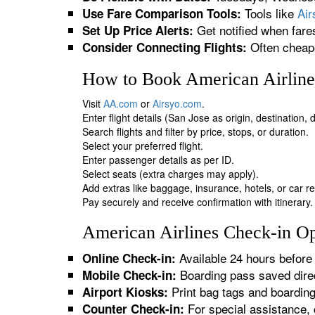
Tools like
Ai
Use Fare Comparison Tools:
Get notified when fare
Set Up Price Alerts:
Often cheape
Consider Connecting Flights:
How to Book American Airlines
Visit
AA.com
or
Airsyo.com
.
Enter flight details (San Jose as origin, destination,
Search flights and filter by price, stops, or duration.
Select your preferred flight.
Enter passenger details as per ID.
Select seats (extra charges may apply).
Add extras like baggage, insurance, hotels, or car re
Pay securely and receive confirmation with itinerary.
American Airlines Check-in Opt
Available 24 hours before 
Online Check-in:
Boarding pass saved direc
Mobile Check-in:
Print bag tags and boardin
Airport Kiosks:
For special assistance, 
Counter Check-in: