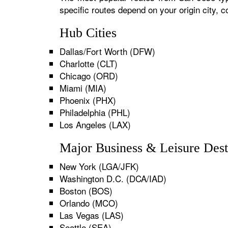
specific routes depend on your origin city,
Hub Cities
Dallas/Fort Worth (DFW)
Charlotte (CLT)
Chicago (ORD)
Miami (MIA)
Phoenix (PHX)
Philadelphia (PHL)
Los Angeles (LAX)
Major Business & Leisure Dest
New York (LGA/JFK)
Washington D.C. (DCA/IAD)
Boston (BOS)
Orlando (MCO)
Las Vegas (LAS)
Seattle (SEA)