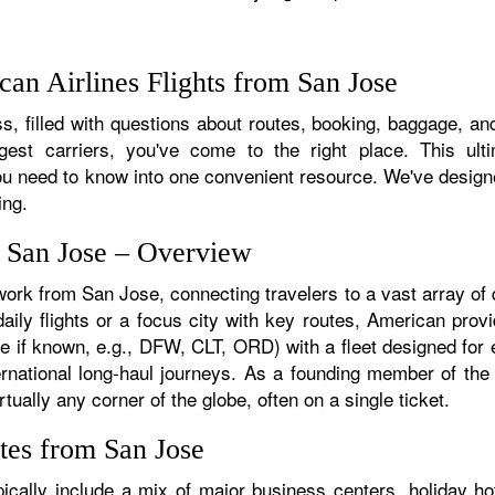
an Airlines Flights from San Jose
, filled with questions about routes, booking, baggage, and
rgest carriers, you've come to the right place. This ult
u need to know into one convenient resource. We've designed
ing.
m San Jose – Overview
work from San Jose, connecting travelers to a vast array of
ily flights or a focus city with key routes, American provi
e if known, e.g., DFW, CLT, ORD) with a fleet designed for e
ternational long-haul journeys. As a founding member of th
ually any corner of the globe, often on a single ticket.
tes from San Jose
cally include a mix of major business centers, holiday hot