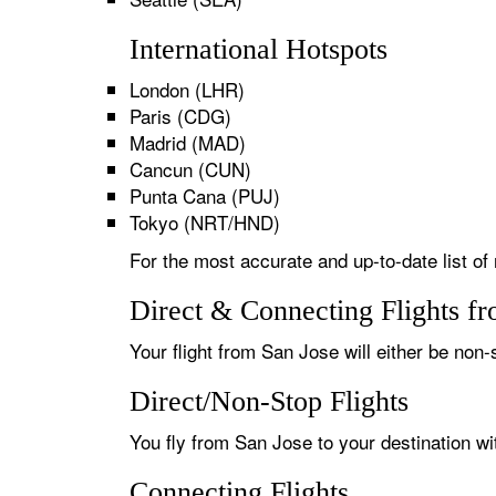
International Hotspots
London (LHR)
Paris (CDG)
Madrid (MAD)
Cancun (CUN)
Punta Cana (PUJ)
Tokyo (NRT/HND)
For the most accurate and up-to-date list of
Direct & Connecting Flights f
Your flight from San Jose will either be non-
Direct/Non-Stop Flights
You fly from San Jose to your destination wi
Connecting Flights