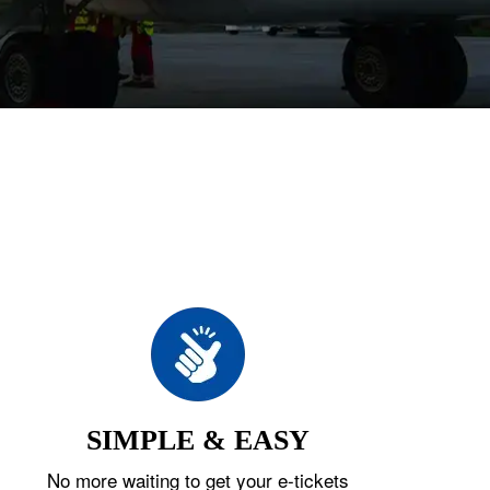
SIMPLE & EASY
No more waiting to get your e-tickets