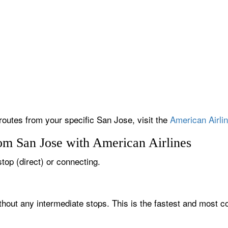
 routes from your specific San Jose, visit the
American Airlin
rom San Jose with American Airlines
stop (direct) or connecting.
thout any intermediate stops. This is the fastest and most c