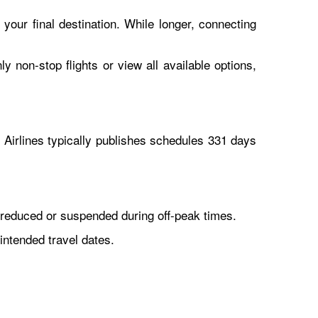
 your final destination. While longer, connecting
y non-stop flights or view all available options,
Airlines typically publishes schedules 331 days
reduced or suspended during off-peak times.
intended travel dates.