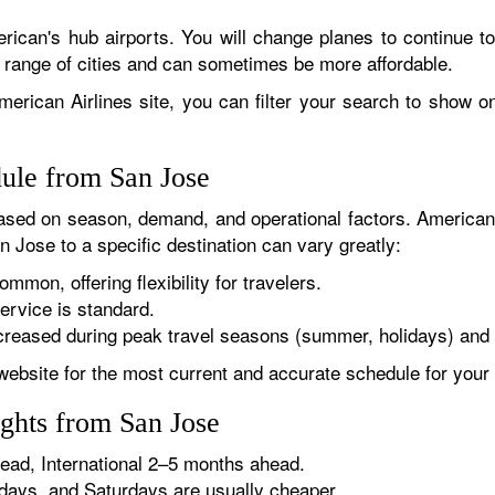
rican's hub airports. You will change planes to continue to
r range of cities and can sometimes be more affordable.
erican Airlines site, you can filter your search to show onl
dule from San Jose
sed on season, demand, and operational factors. American 
n Jose to a specific destination can vary greatly:
ommon, offering flexibility for travelers.
ervice is standard.
reased during peak travel seasons (summer, holidays) and 
website for the most current and accurate schedule for your 
ights from San Jose
ad, International 2–5 months ahead.
ys, and Saturdays are usually cheaper.