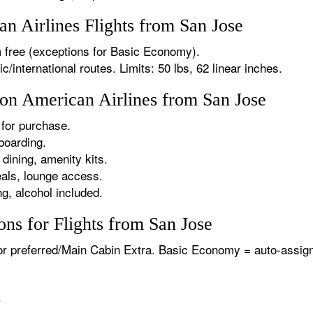
 Airlines Flights from San Jose
 free (exceptions for Basic Economy).
international routes. Limits: 50 lbs, 62 linear inches.
 on American Airlines from San Jose
for purchase.
boarding.
dining, amenity kits.
als, lounge access.
g, alcohol included.
ns for Flights from San Jose
or preferred/Main Cabin Extra. Basic Economy = auto-assign
.