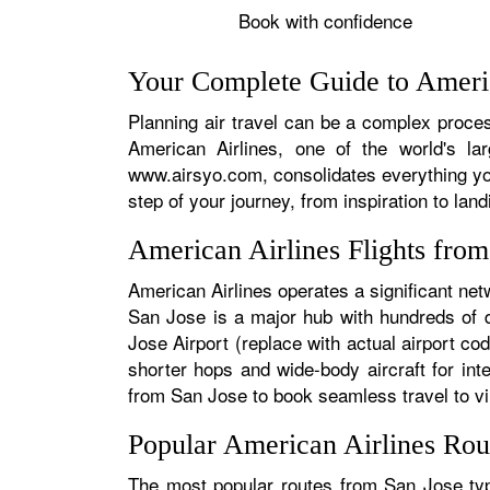
Book with confidence
Your Complete Guide to Americ
Planning air travel can be a complex process
American Airlines, one of the world's la
www.airsyo.com, consolidates everything yo
step of your journey, from inspiration to land
American Airlines Flights fro
American Airlines operates a significant net
San Jose is a major hub with hundreds of da
Jose Airport (replace with actual airport cod
shorter hops and wide-body aircraft for in
from San Jose to book seamless travel to virt
Popular American Airlines Rou
The most popular routes from San Jose typi