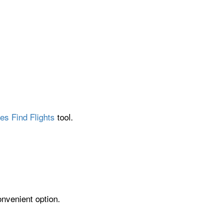
es Find Flights
tool.
onvenient option.