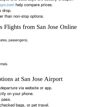
rsyo.com
help compare prices.
s drop.
r than non-stop options.
 Flights from San Jose Online
 dates, passengers).
ntals.
ions at San Jose Airport
departure via website or app.
tly on your phone.
g pass.
checked bags, or pet travel.