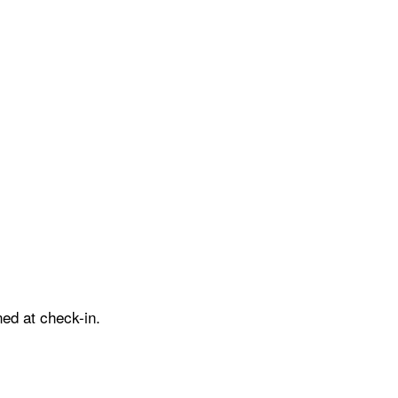
ed at check-in.