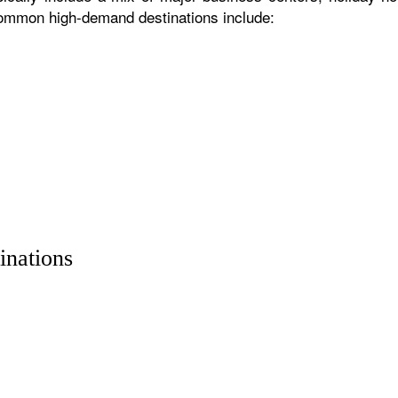
 common high-demand destinations include:
inations