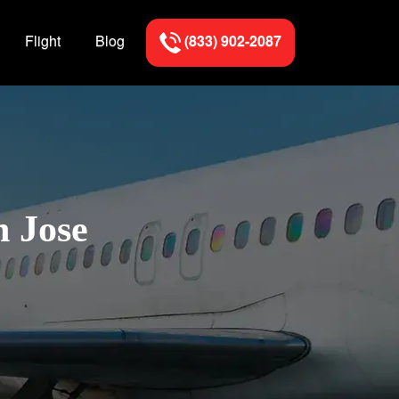
Flight
Blog
(833) 902-2087
n Jose