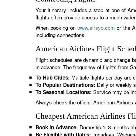
Your itinerary includes a stop at one of Ame
flights often provide access to a much wide
When booking on
www.airsyo.com
or the Am
including connections.
American Airlines Flight Sche
Flight schedules are dynamic and change ba
in advance. The frequency of flights from Sa
Multiple flights per day are c
To Hub Cities:
Daily or weekly s
To Popular Destinations:
Service may be inc
To Seasonal Locations:
Always check the official American Airlines 
Cheapest American Airlines Fl
Domestic 1–3 months ahe
Book in Advance:
Tuesdays, Wednesda
Be Flexible with Dates: