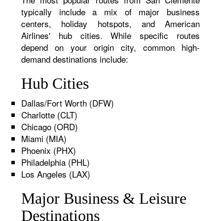
typically include a mix of major business
centers, holiday hotspots, and American
Airlines' hub cities. While specific routes
depend on your origin city, common high-
demand destinations include:
Hub Cities
Dallas/Fort Worth (DFW)
Charlotte (CLT)
Chicago (ORD)
Miami (MIA)
Phoenix (PHX)
Philadelphia (PHL)
Los Angeles (LAX)
Major Business & Leisure
Destinations