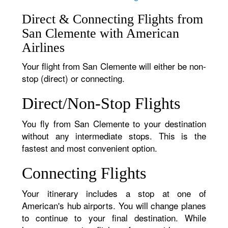
Direct & Connecting Flights from
San Clemente with American
Airlines
Your flight from San Clemente will either be non-
stop (direct) or connecting.
Direct/Non-Stop Flights
You fly from San Clemente to your destination
without any intermediate stops. This is the
fastest and most convenient option.
Connecting Flights
Your itinerary includes a stop at one of
American's hub airports. You will change planes
to continue to your final destination. While