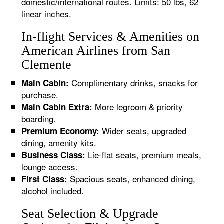
domestic/international routes. Limits: 50 lbs, 62
linear inches.
In-flight Services & Amenities on
American Airlines from San
Clemente
Complimentary drinks, snacks for
Main Cabin:
purchase.
More legroom & priority
Main Cabin Extra:
boarding.
Wider seats, upgraded
Premium Economy:
dining, amenity kits.
Lie-flat seats, premium meals,
Business Class:
lounge access.
Spacious seats, enhanced dining,
First Class:
alcohol included.
Seat Selection & Upgrade