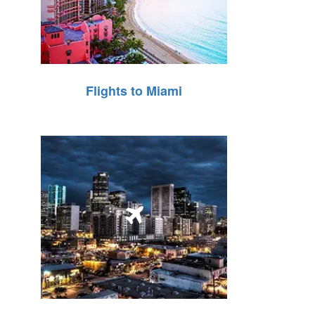
Flights to Miami