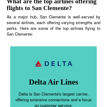
What are the top airlines offering
flights to San Clemente?
As a major hub, San Clemente is well-served by
several airlines, each offering varying strengths and
perks. Here are some of the top airlines flying to
San Clemente:
Delta Air Lines
Delta is San Clemente's largest carrier,
offering extensive connections and a focus
on customer service.