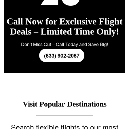
Call Now for Exclusive Flight
Deals – Limited Time Only!
Don’t Miss Out – Call Today and Save Big!
(833) 902-2087
Visit Popular Destinations
Search flexible flights to our most