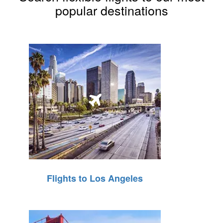
popular destinations
Flights to Los Angeles