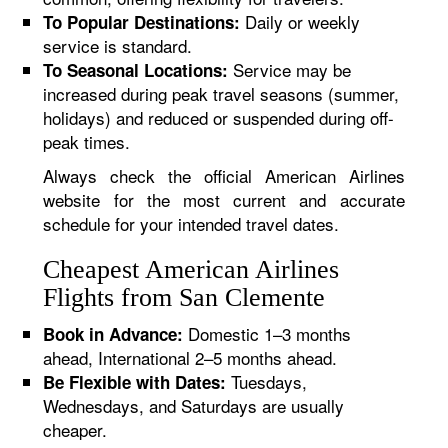
Daily or weekly
To Popular Destinations:
service is standard.
Service may be
To Seasonal Locations:
increased during peak travel seasons (summer,
holidays) and reduced or suspended during off-
peak times.
Always check the official American Airlines
website for the most current and accurate
schedule for your intended travel dates.
Cheapest American Airlines
Flights from San Clemente
Domestic 1–3 months
Book in Advance:
ahead, International 2–5 months ahead.
Tuesdays,
Be Flexible with Dates:
Wednesdays, and Saturdays are usually
cheaper.