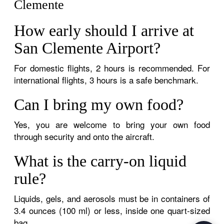
Clemente
How early should I arrive at
San Clemente Airport?
For domestic flights, 2 hours is recommended. For
international flights, 3 hours is a safe benchmark.
Can I bring my own food?
Yes, you are welcome to bring your own food
through security and onto the aircraft.
What is the carry-on liquid
rule?
Liquids, gels, and aerosols must be in containers of
3.4 ounces (100 ml) or less, inside one quart-sized
bag.