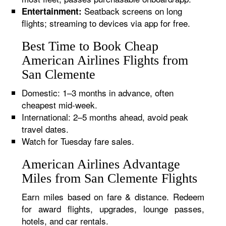
Seatback screens on long
Entertainment:
flights; streaming to devices via app for free.
Best Time to Book Cheap
American Airlines Flights from
San Clemente
Domestic: 1–3 months in advance, often
cheapest mid-week.
International: 2–5 months ahead, avoid peak
travel dates.
Watch for Tuesday fare sales.
American Airlines Advantage
Miles from San Clemente Flights
Earn miles based on fare & distance. Redeem
for award flights, upgrades, lounge passes,
hotels, and car rentals.