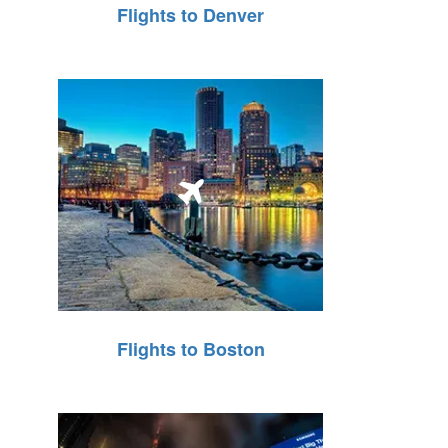
Flights to Denver
Flights to Boston