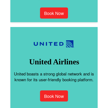
Book Now
United Airlines
United boasts a strong global network and is
known for its user-friendly booking platform.
Book Now