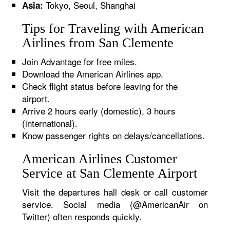
Tokyo, Seoul, Shanghai
Asia:
Tips for Traveling with American
Airlines from San Clemente
Join Advantage for free miles.
Download the American Airlines app.
Check flight status before leaving for the
airport.
Arrive 2 hours early (domestic), 3 hours
(international).
Know passenger rights on delays/cancellations.
American Airlines Customer
Service at San Clemente Airport
Visit the departures hall desk or call customer
service. Social media (@AmericanAir on
Twitter) often responds quickly.