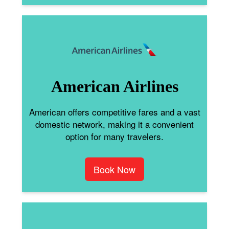
American Airlines
American offers competitive fares and a vast
domestic network, making it a convenient
option for many travelers.
Book Now