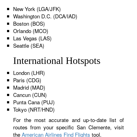
New York (LGA/JFK)
Washington D.C. (DCA/IAD)
Boston (BOS)
Orlando (MCO)
Las Vegas (LAS)
Seattle (SEA)
International Hotspots
London (LHR)
Paris (CDG)
Madrid (MAD)
Cancun (CUN)
Punta Cana (PUJ)
Tokyo (NRT/HND)
For the most accurate and up-to-date list of
routes from your specific San Clemente, visit
the
American Airlines Find Flights
tool.