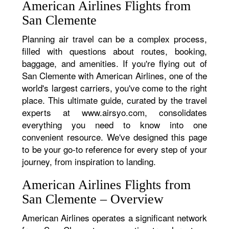
American Airlines Flights from
San Clemente
Planning air travel can be a complex process,
filled with questions about routes, booking,
baggage, and amenities. If you're flying out of
San Clemente with American Airlines, one of the
world's largest carriers, you've come to the right
place. This ultimate guide, curated by the travel
experts at www.airsyo.com, consolidates
everything you need to know into one
convenient resource. We've designed this page
to be your go-to reference for every step of your
journey, from inspiration to landing.
American Airlines Flights from
San Clemente – Overview
American Airlines operates a significant network