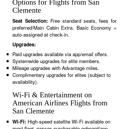
Options for Flights from San
Clemente
Free standard seats, fees for
Seat Selection:
preferred/Main Cabin Extra. Basic Economy =
auto-assigned at check-in.
Upgrades:
Paid upgrades available via app/email offers.
Systemwide upgrades for elite members.
Mileage upgrades with Advantage miles.
Complimentary upgrades for elites (subject to
availability).
Wi-Fi & Entertainment on
American Airlines Flights from
San Clemente
High-speed satellite Wi-Fi available on
Wi-Fi:
most fleet, passes purchasable onboard/app.