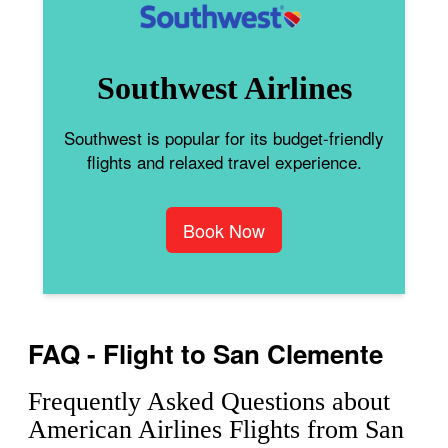
Southwest Airlines
Southwest is popular for its budget-friendly
flights and relaxed travel experience.
Book Now
FAQ - Flight to San Clemente
Frequently Asked Questions about
American Airlines Flights from San