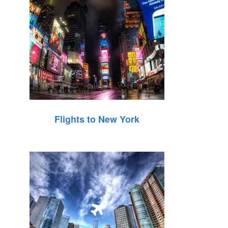
Flights to New York