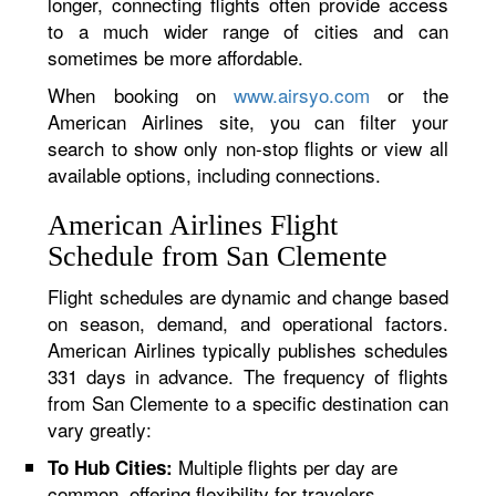
longer, connecting flights often provide access
to a much wider range of cities and can
sometimes be more affordable.
When booking on
www.airsyo.com
or the
American Airlines site, you can filter your
search to show only non-stop flights or view all
available options, including connections.
American Airlines Flight
Schedule from San Clemente
Flight schedules are dynamic and change based
on season, demand, and operational factors.
American Airlines typically publishes schedules
331 days in advance. The frequency of flights
from San Clemente to a specific destination can
vary greatly:
Multiple flights per day are
To Hub Cities:
common, offering flexibility for travelers.