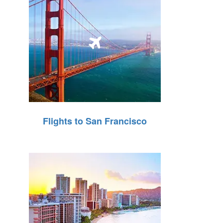
Flights to San Francisco