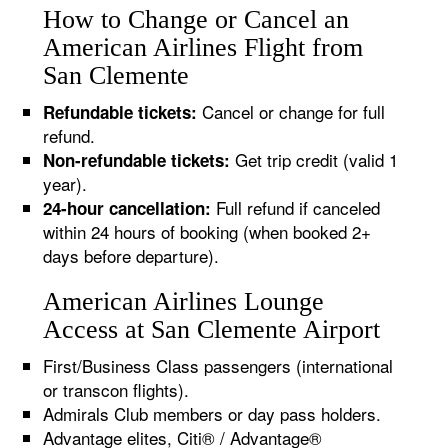
How to Change or Cancel an
American Airlines Flight from
San Clemente
Cancel or change for full
Refundable tickets:
refund.
Get trip credit (valid 1
Non-refundable tickets:
year).
Full refund if canceled
24-hour cancellation:
within 24 hours of booking (when booked 2+
days before departure).
American Airlines Lounge
Access at San Clemente Airport
First/Business Class passengers (international
or transcon flights).
Admirals Club members or day pass holders.
Advantage elites, Citi® / Advantage®