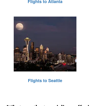
Flights to Atlanta
Flights to Seattle