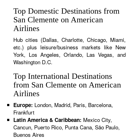
Top Domestic Destinations from
San Clemente on American
Airlines
Hub cities (Dallas, Charlotte, Chicago, Miami,
etc.) plus leisure/business markets like New
York, Los Angeles, Orlando, Las Vegas, and
Washington D.C.
Top International Destinations
from San Clemente on American
Airlines
London, Madrid, Paris, Barcelona,
Europe:
Frankfurt
Mexico City,
Latin America & Caribbean:
Cancun, Puerto Rico, Punta Cana, São Paulo,
Buenos Aires