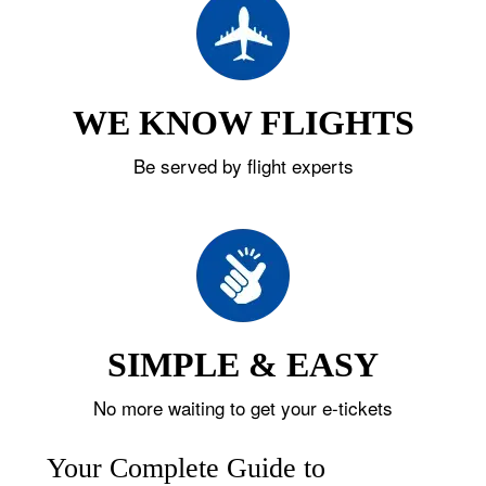
WE KNOW FLIGHTS
Be served by flight experts
SIMPLE & EASY
No more waiting to get your e-tickets
Your Complete Guide to