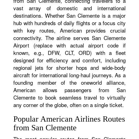
from San Clemente, connecting travelers to a
vast array of domestic and international
destinations. Whether San Clemente is a major
hub with hundreds of daily flights or a focus city
with key routes, American provides crucial
connectivity. The airline serves San Clemente
Airport (replace with actual airport code if
known, e.g., DFW, CLT, ORD) with a fleet
designed for efficiency and comfort, including
regional jets for shorter hops and wide-body
aircraft for international long-haul journeys. As a
founding member of the oneworld alliance,
American allows passengers from San
Clemente to book seamless travel to virtually
any corner of the globe, often on a single ticket.
Popular American Airlines Routes
from San Clemente
The most popular routes from San Clemente