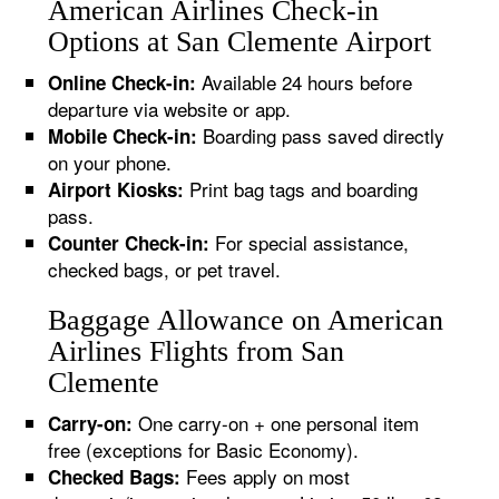
American Airlines Check-in
Options at San Clemente Airport
Available 24 hours before
Online Check-in:
departure via website or app.
Boarding pass saved directly
Mobile Check-in:
on your phone.
Print bag tags and boarding
Airport Kiosks:
pass.
For special assistance,
Counter Check-in:
checked bags, or pet travel.
Baggage Allowance on American
Airlines Flights from San
Clemente
One carry-on + one personal item
Carry-on:
free (exceptions for Basic Economy).
Fees apply on most
Checked Bags: