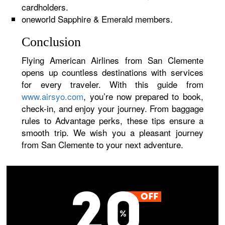
cardholders.
oneworld Sapphire & Emerald members.
Conclusion
Flying American Airlines from San Clemente
opens up countless destinations with services
for every traveler. With this guide from
www.airsyo.com
, you’re now prepared to book,
check-in, and enjoy your journey. From baggage
rules to Advantage perks, these tips ensure a
smooth trip. We wish you a pleasant journey
from San Clemente to your next adventure.