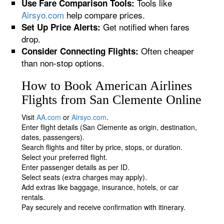
Tools like
Use Fare Comparison Tools:
Airsyo.com
help compare prices.
Get notified when fares
Set Up Price Alerts:
drop.
Often cheaper
Consider Connecting Flights:
than non-stop options.
How to Book American Airlines
Flights from San Clemente Online
Visit
AA.com
or
Airsyo.com
.
Enter flight details (San Clemente as origin, destination,
dates, passengers).
Search flights and filter by price, stops, or duration.
Select your preferred flight.
Enter passenger details as per ID.
Select seats (extra charges may apply).
Add extras like baggage, insurance, hotels, or car
rentals.
Pay securely and receive confirmation with itinerary.