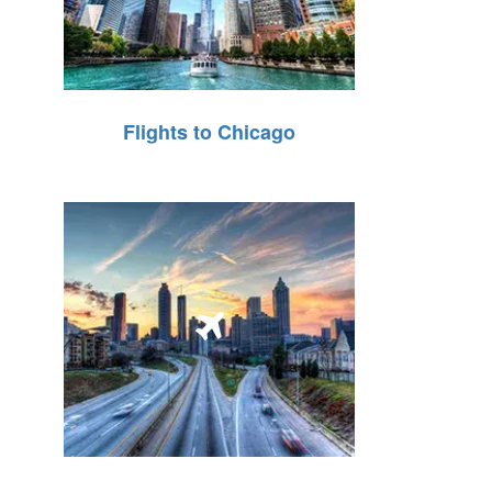
Flights to Chicago