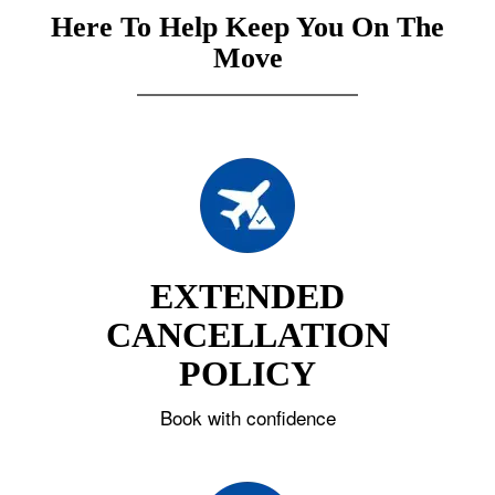
Here To Help Keep You On The
Move
EXTENDED
CANCELLATION
POLICY
Book with confidence