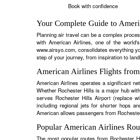
Book with confidence
Your Complete Guide to Americ
Planning air travel can be a complex process
with American Airlines, one of the world's
www.airsyo.com, consolidates everything yo
step of your journey, from inspiration to land
American Airlines Flights fro
American Airlines operates a significant ne
Whether Rochester Hills is a major hub with 
serves Rochester Hills Airport (replace wi
including regional jets for shorter hops a
American allows passengers from Rochester Hi
Popular American Airlines Rou
The most popular routes from Rochester Hil