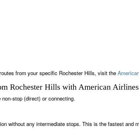
routes from your specific Rochester Hills, visit the
American 
om Rochester Hills with American Airlines
e non-stop (direct) or connecting.
tion without any intermediate stops. This is the fastest and 