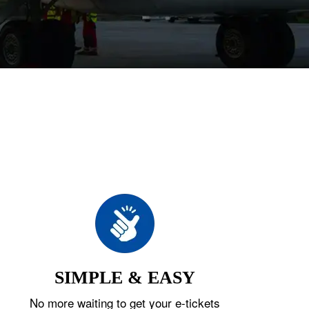
SIMPLE & EASY
No more waiting to get your e-tickets