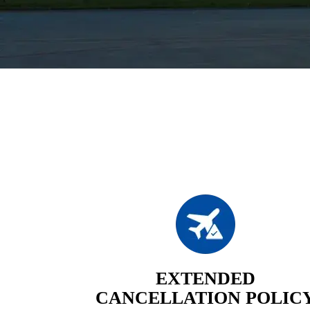
EXTENDED
CANCELLATION POLIC