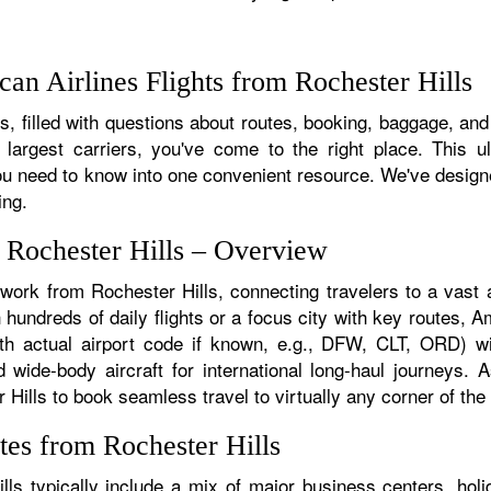
an Airlines Flights from Rochester Hills
, filled with questions about routes, booking, baggage, and a
 largest carriers, you've come to the right place. This u
u need to know into one convenient resource. We've designed
ing.
m Rochester Hills – Overview
twork from Rochester Hills, connecting travelers to a vast a
hundreds of daily flights or a focus city with key routes, Am
th actual airport code if known, e.g., DFW, CLT, ORD) wit
nd wide-body aircraft for international long-haul journeys.
lls to book seamless travel to virtually any corner of the g
tes from Rochester Hills
ls typically include a mix of major business centers, holid