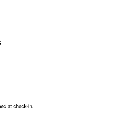
s
ed at check-in.