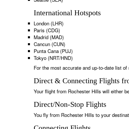
International Hotspots
London (LHR)
Paris (CDG)
Madrid (MAD)
Cancun (CUN)
Punta Cana (PUJ)
Tokyo (NRT/HND)
For the most accurate and up-to-date list of 
Direct & Connecting Flights fr
Your flight from Rochester Hills will either b
Direct/Non-Stop Flights
You fly from Rochester Hills to your destina
Connecting Flights