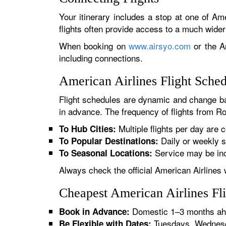
Your itinerary includes a stop at one of Ame
flights often provide access to a much wide
When booking on
www.airsyo.com
or the Am
including connections.
American Airlines Flight Sched
Flight schedules are dynamic and change ba
in advance. The frequency of flights from Roc
Multiple flights per day are c
To Hub Cities:
Daily or weekly s
To Popular Destinations:
Service may be inc
To Seasonal Locations:
Always check the official American Airlines 
Cheapest American Airlines Fli
Domestic 1–3 months ahe
Book in Advance:
Tuesdays, Wednesda
Be Flexible with Dates: