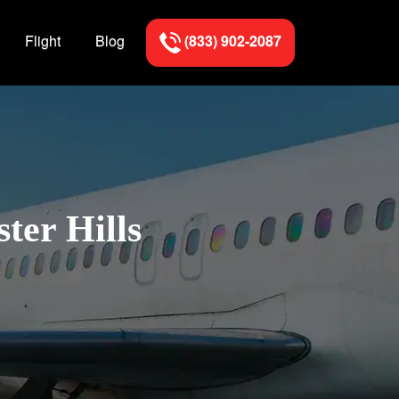
Flight
Blog
(833) 902-2087
ter Hills