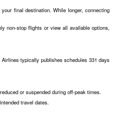
 your final destination. While longer, connecting
y non-stop flights or view all available options,
Airlines typically publishes schedules 331 days
reduced or suspended during off-peak times.
intended travel dates.