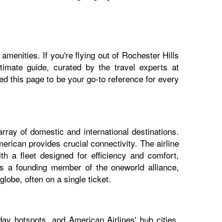
menities. If you're flying out of Rochester Hills
ltimate guide, curated by the travel experts at
 this page to be your go-to reference for every
rray of domestic and international destinations.
erican provides crucial connectivity. The airline
h a fleet designed for efficiency and comfort,
 As a founding member of the oneworld alliance,
lobe, often on a single ticket.
ay hotspots, and American Airlines' hub cities.