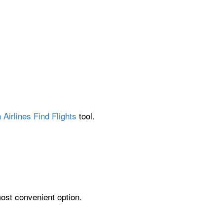
Airlines Find Flights
tool.
most convenient option.