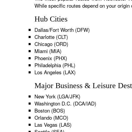
While specific routes depend on your origin
Hub Cities
Dallas/Fort Worth (DFW)
Charlotte (CLT)
Chicago (ORD)
Miami (MIA)
Phoenix (PHX)
Philadelphia (PHL)
Los Angeles (LAX)
Major Business & Leisure Dest
New York (LGA/JFK)
Washington D.C. (DCA/IAD)
Boston (BOS)
Orlando (MCO)
Las Vegas (LAS)
Seattle (SEA)