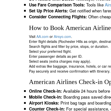
Tools like
Ai
Use Fare Comparison Tools:
Get notified when fare
Set Up Price Alerts:
Often cheape
Consider Connecting Flights:
How to Book American Airlines
Visit
AA.com
or
Airsyo.com
.
Enter flight details (Rochester Hills as origin, destin
Search flights and filter by price, stops, or duration.
Select your preferred flight.
Enter passenger details as per ID.
Select seats (extra charges may apply).
Add extras like baggage, insurance, hotels, or car re
Pay securely and receive confirmation with itinerary.
American Airlines Check-in Opt
Available 24 hours before 
Online Check-in:
Boarding pass saved direc
Mobile Check-in:
Print bag tags and boardin
Airport Kiosks:
For special assistance, 
Counter Check-in: