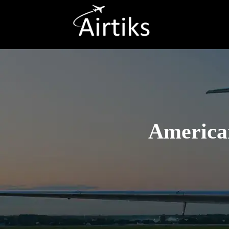
American