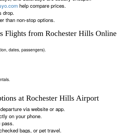
rsyo.com
help compare prices.
s drop.
r than non-stop options.
 Flights from Rochester Hills Online
ation, dates, passengers).
ntals.
ions at Rochester Hills Airport
departure via website or app.
tly on your phone.
g pass.
checked bags, or pet travel.