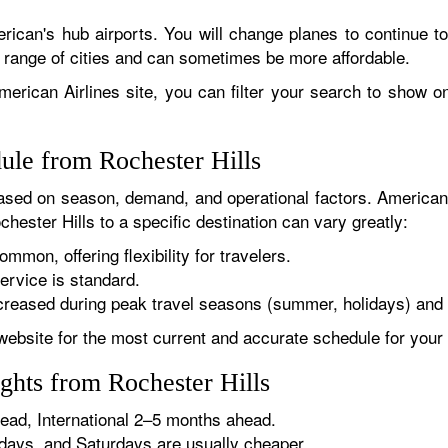
rican's hub airports. You will change planes to continue to
r range of cities and can sometimes be more affordable.
erican Airlines site, you can filter your search to show onl
ule from Rochester Hills
sed on season, demand, and operational factors. American 
hester Hills to a specific destination can vary greatly:
ommon, offering flexibility for travelers.
ervice is standard.
reased during peak travel seasons (summer, holidays) and 
website for the most current and accurate schedule for your 
ghts from Rochester Hills
ad, International 2–5 months ahead.
ys, and Saturdays are usually cheaper.