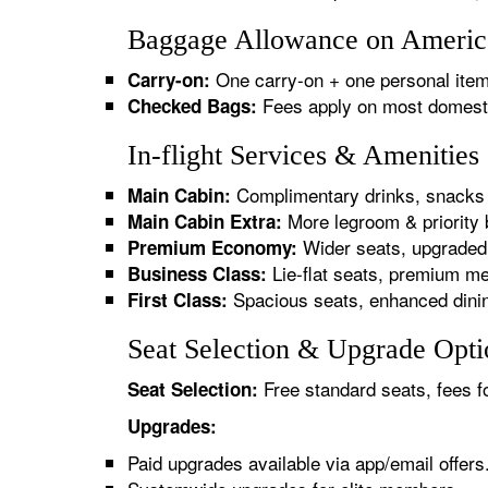
Baggage Allowance on American
One carry-on + one personal item
Carry-on:
Fees apply on most domestic/
Checked Bags:
In-flight Services & Amenities
Complimentary drinks, snacks 
Main Cabin:
More legroom & priority 
Main Cabin Extra:
Wider seats, upgraded 
Premium Economy:
Lie-flat seats, premium me
Business Class:
Spacious seats, enhanced dinin
First Class:
Seat Selection & Upgrade Optio
Free standard seats, fees f
Seat Selection:
Upgrades:
Paid upgrades available via app/email offers