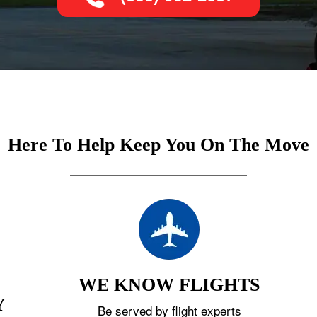
Here To Help Keep You On The Move
WE KNOW FLIGHTS
Y
Be served by flight experts