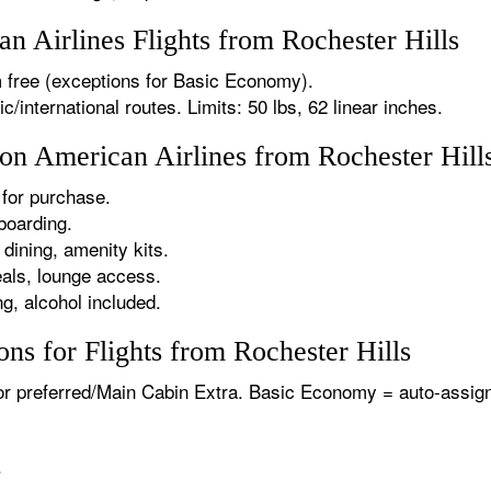
 Airlines Flights from Rochester Hills
 free (exceptions for Basic Economy).
international routes. Limits: 50 lbs, 62 linear inches.
 on American Airlines from Rochester Hill
for purchase.
boarding.
dining, amenity kits.
als, lounge access.
g, alcohol included.
ns for Flights from Rochester Hills
or preferred/Main Cabin Extra. Basic Economy = auto-assign
.