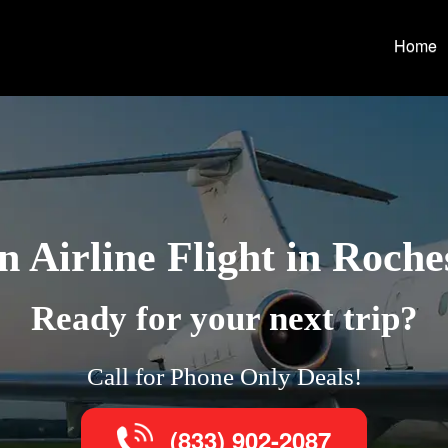
Home
 Airline Flight in Roches
Ready for your next trip?
Call for Phone Only Deals!
(833) 902-2087