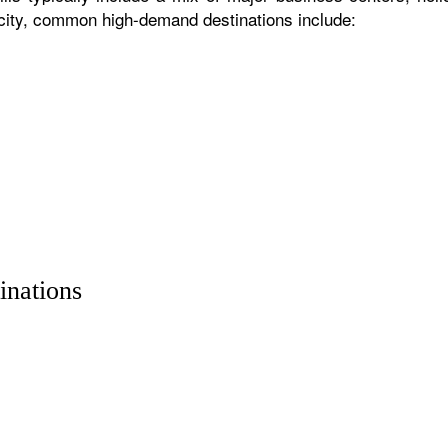
 city, common high-demand destinations include:
inations