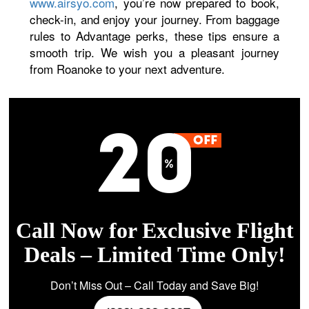
www.airsyo.com
, you’re now prepared to book,
check-in, and enjoy your journey. From baggage
rules to Advantage perks, these tips ensure a
smooth trip. We wish you a pleasant journey
from Roanoke to your next adventure.
Call Now for Exclusive Flight
Deals – Limited Time Only!
Don’t Miss Out – Call Today and Save Big!