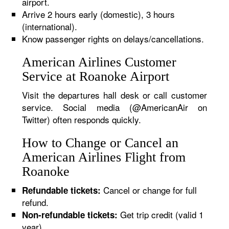
airport.
Arrive 2 hours early (domestic), 3 hours
(international).
Know passenger rights on delays/cancellations.
American Airlines Customer
Service at Roanoke Airport
Visit the departures hall desk or call customer
service. Social media (@AmericanAir on
Twitter) often responds quickly.
How to Change or Cancel an
American Airlines Flight from
Roanoke
Cancel or change for full
Refundable tickets:
refund.
Get trip credit (valid 1
Non-refundable tickets:
year).