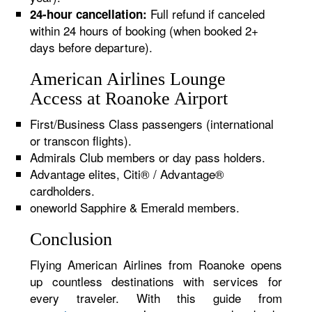
Full refund if canceled
24-hour cancellation:
within 24 hours of booking (when booked 2+
days before departure).
American Airlines Lounge
Access at Roanoke Airport
First/Business Class passengers (international
or transcon flights).
Admirals Club members or day pass holders.
Advantage elites, Citi® / Advantage®
cardholders.
oneworld Sapphire & Emerald members.
Conclusion
Flying American Airlines from Roanoke opens
up countless destinations with services for
every traveler. With this guide from