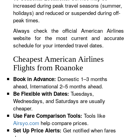
increased during peak travel seasons (summer,
holidays) and reduced or suspended during off-
peak times.
Always check the official American Airlines
website for the most current and accurate
schedule for your intended travel dates.
Cheapest American Airlines
Flights from Roanoke
Domestic 1–3 months
Book in Advance:
ahead, International 2–5 months ahead.
Tuesdays,
Be Flexible with Dates:
Wednesdays, and Saturdays are usually
cheaper.
Tools like
Use Fare Comparison Tools:
Airsyo.com
help compare prices.
Get notified when fares
Set Up Price Alerts: