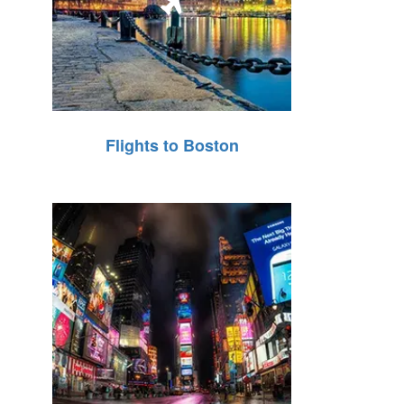
Flights to Boston