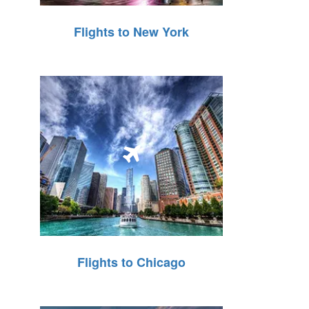
Flights to New York
Flights to Chicago