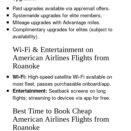
Paid upgrades available via app/email offers.
Systemwide upgrades for elite members.
Mileage upgrades with Advantage miles.
Complimentary upgrades for elites (subject to
availability).
Wi-Fi & Entertainment on
American Airlines Flights from
Roanoke
High-speed satellite Wi-Fi available on
Wi-Fi:
most fleet, passes purchasable onboard/app.
Seatback screens on long
Entertainment:
flights; streaming to devices via app for free.
Best Time to Book Cheap
American Airlines Flights from
Roanoke