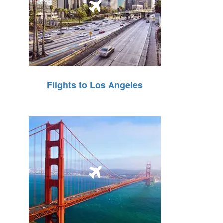
Flights to Los Angeles