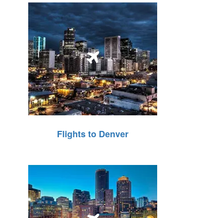
Flights to Denver