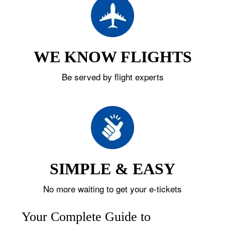
WE KNOW FLIGHTS
Be served by flight experts
SIMPLE & EASY
No more waiting to get your e-tickets
Your Complete Guide to