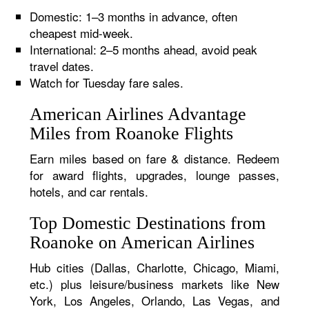
Domestic: 1–3 months in advance, often
cheapest mid-week.
International: 2–5 months ahead, avoid peak
travel dates.
Watch for Tuesday fare sales.
American Airlines Advantage
Miles from Roanoke Flights
Earn miles based on fare & distance. Redeem
for award flights, upgrades, lounge passes,
hotels, and car rentals.
Top Domestic Destinations from
Roanoke on American Airlines
Hub cities (Dallas, Charlotte, Chicago, Miami,
etc.) plus leisure/business markets like New
York, Los Angeles, Orlando, Las Vegas, and