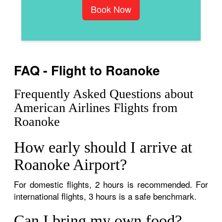
Book Now
FAQ - Flight to Roanoke
Frequently Asked Questions about
American Airlines Flights from
Roanoke
How early should I arrive at
Roanoke Airport?
For domestic flights, 2 hours is recommended. For
international flights, 3 hours is a safe benchmark.
Can I bring my own food?