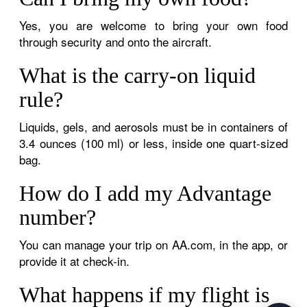
Yes, you are welcome to bring your own food
through security and onto the aircraft.
What is the carry-on liquid
rule?
Liquids, gels, and aerosols must be in containers of
3.4 ounces (100 ml) or less, inside one quart-sized
bag.
How do I add my Advantage
number?
You can manage your trip on AA.com, in the app, or
provide it at check-in.
What happens if my flight is