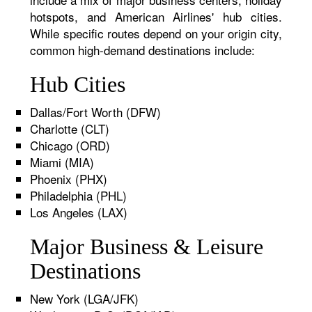
hotspots, and American Airlines' hub cities.
While specific routes depend on your origin city,
common high-demand destinations include:
Hub Cities
Dallas/Fort Worth (DFW)
Charlotte (CLT)
Chicago (ORD)
Miami (MIA)
Phoenix (PHX)
Philadelphia (PHL)
Los Angeles (LAX)
Major Business & Leisure
Destinations
New York (LGA/JFK)