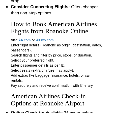
drop.
Often cheaper
Consider Connecting Flights:
than non-stop options.
How to Book American Airlines
Flights from Roanoke Online
Visit
AA.com
or
Airsyo.com
.
Enter flight details (Roanoke as origin, destination, dates,
passengers).
Search flights and filter by price, stops, or duration.
Select your preferred flight.
Enter passenger details as per ID.
Select seats (extra charges may apply).
Add extras like baggage, insurance, hotels, or car
rentals.
Pay securely and receive confirmation with itinerary.
American Airlines Check-in
Options at Roanoke Airport
Available 24 hours before
Online Check-in: