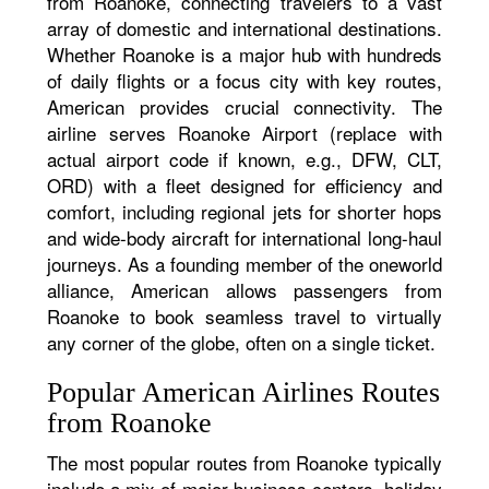
from Roanoke, connecting travelers to a vast
array of domestic and international destinations.
Whether Roanoke is a major hub with hundreds
of daily flights or a focus city with key routes,
American provides crucial connectivity. The
airline serves Roanoke Airport (replace with
actual airport code if known, e.g., DFW, CLT,
ORD) with a fleet designed for efficiency and
comfort, including regional jets for shorter hops
and wide-body aircraft for international long-haul
journeys. As a founding member of the oneworld
alliance, American allows passengers from
Roanoke to book seamless travel to virtually
any corner of the globe, often on a single ticket.
Popular American Airlines Routes
from Roanoke
The most popular routes from Roanoke typically
include a mix of major business centers, holiday