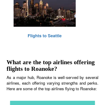
Flights to Seattle
What are the top airlines offering
flights to Roanoke?
As a major hub, Roanoke is well-served by several
airlines, each offering varying strengths and perks.
Here are some of the top airlines flying to Roanoke: