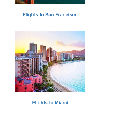
Flights to San Francisco
Flights to Miami