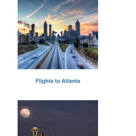
Flights to Atlanta