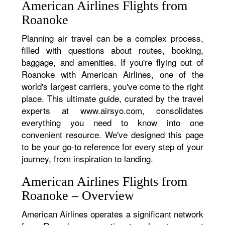
American Airlines Flights from
Roanoke
Planning air travel can be a complex process,
filled with questions about routes, booking,
baggage, and amenities. If you're flying out of
Roanoke with American Airlines, one of the
world's largest carriers, you've come to the right
place. This ultimate guide, curated by the travel
experts at www.airsyo.com, consolidates
everything you need to know into one
convenient resource. We've designed this page
to be your go-to reference for every step of your
journey, from inspiration to landing.
American Airlines Flights from
Roanoke – Overview
American Airlines operates a significant network