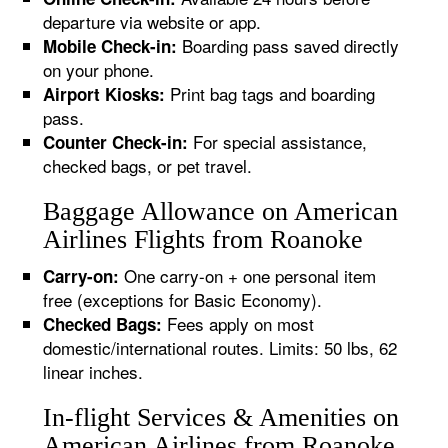
departure via website or app.
Boarding pass saved directly
Mobile Check-in:
on your phone.
Print bag tags and boarding
Airport Kiosks:
pass.
For special assistance,
Counter Check-in:
checked bags, or pet travel.
Baggage Allowance on American
Airlines Flights from Roanoke
One carry-on + one personal item
Carry-on:
free (exceptions for Basic Economy).
Fees apply on most
Checked Bags:
domestic/international routes. Limits: 50 lbs, 62
linear inches.
In-flight Services & Amenities on
American Airlines from Roanoke