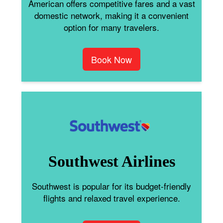
American offers competitive fares and a vast
domestic network, making it a convenient
option for many travelers.
Book Now
Southwest Airlines
Southwest is popular for its budget-friendly
flights and relaxed travel experience.