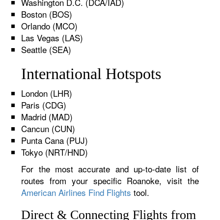
Washington D.C. (DCA/IAD)
Boston (BOS)
Orlando (MCO)
Las Vegas (LAS)
Seattle (SEA)
International Hotspots
London (LHR)
Paris (CDG)
Madrid (MAD)
Cancun (CUN)
Punta Cana (PUJ)
Tokyo (NRT/HND)
For the most accurate and up-to-date list of
routes from your specific Roanoke, visit the
American Airlines Find Flights
tool.
Direct & Connecting Flights from