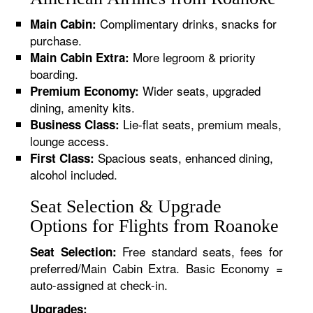
Complimentary drinks, snacks for
Main Cabin:
purchase.
More legroom & priority
Main Cabin Extra:
boarding.
Wider seats, upgraded
Premium Economy:
dining, amenity kits.
Lie-flat seats, premium meals,
Business Class:
lounge access.
Spacious seats, enhanced dining,
First Class:
alcohol included.
Seat Selection & Upgrade
Options for Flights from Roanoke
Free standard seats, fees for
Seat Selection:
preferred/Main Cabin Extra. Basic Economy =
auto-assigned at check-in.
Upgrades: