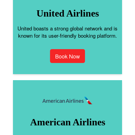
United Airlines
United boasts a strong global network and is
known for its user-friendly booking platform.
Book Now
American Airlines