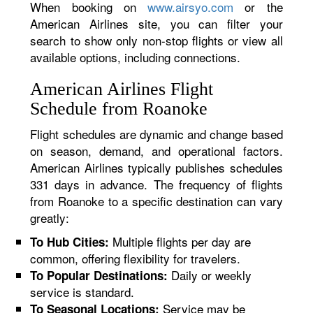
When booking on
www.airsyo.com
or the
American Airlines site, you can filter your
search to show only non-stop flights or view all
available options, including connections.
American Airlines Flight
Schedule from Roanoke
Flight schedules are dynamic and change based
on season, demand, and operational factors.
American Airlines typically publishes schedules
331 days in advance. The frequency of flights
from Roanoke to a specific destination can vary
greatly:
Multiple flights per day are
To Hub Cities:
common, offering flexibility for travelers.
Daily or weekly
To Popular Destinations:
service is standard.
Service may be
To Seasonal Locations: