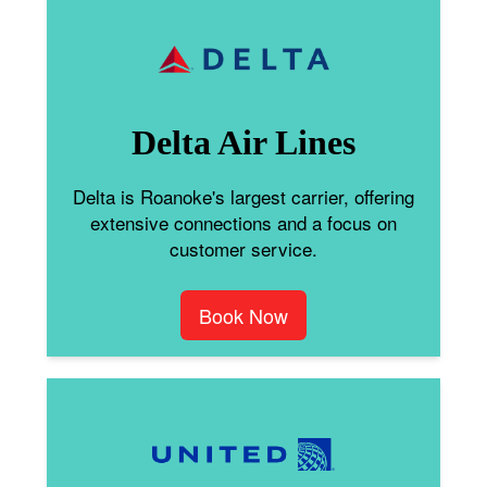
Delta Air Lines
Delta is Roanoke's largest carrier, offering
extensive connections and a focus on
customer service.
Book Now