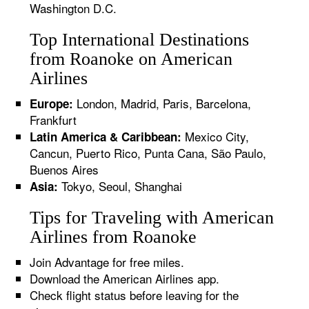
Washington D.C.
Top International Destinations
from Roanoke on American
Airlines
London, Madrid, Paris, Barcelona,
Europe:
Frankfurt
Mexico City,
Latin America & Caribbean:
Cancun, Puerto Rico, Punta Cana, São Paulo,
Buenos Aires
Tokyo, Seoul, Shanghai
Asia:
Tips for Traveling with American
Airlines from Roanoke
Join Advantage for free miles.
Download the American Airlines app.
Check flight status before leaving for the