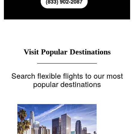
(833) 902-2087
Visit Popular Destinations
Search flexible flights to our most
popular destinations