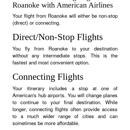
Roanoke with American Airlines
Your flight from Roanoke will either be non-stop
(direct) or connecting.
Direct/Non-Stop Flights
You fly from Roanoke to your destination
without any intermediate stops. This is the
fastest and most convenient option.
Connecting Flights
Your itinerary includes a stop at one of
American's hub airports. You will change planes
to continue to your final destination. While
longer, connecting flights often provide access
to a much wider range of cities and can
sometimes be more affordable.