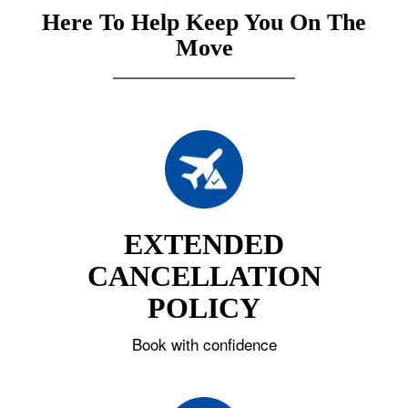
Here To Help Keep You On The
Move
EXTENDED
CANCELLATION
POLICY
Book with confidence