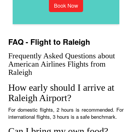
Book Now
FAQ - Flight to Raleigh
Frequently Asked Questions about
American Airlines Flights from
Raleigh
How early should I arrive at
Raleigh Airport?
For domestic flights, 2 hours is recommended. For
international flights, 3 hours is a safe benchmark.
Can I bring my own food?