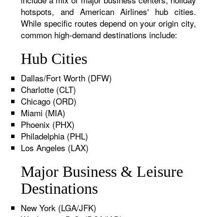
hotspots, and American Airlines' hub cities.
While specific routes depend on your origin city,
common high-demand destinations include:
Hub Cities
Dallas/Fort Worth (DFW)
Charlotte (CLT)
Chicago (ORD)
Miami (MIA)
Phoenix (PHX)
Philadelphia (PHL)
Los Angeles (LAX)
Major Business & Leisure
Destinations
New York (LGA/JFK)