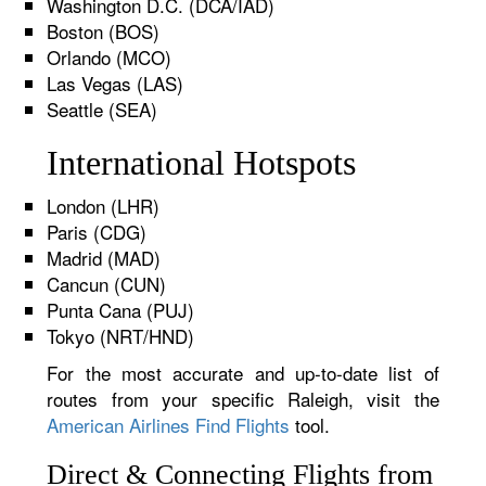
Washington D.C. (DCA/IAD)
Boston (BOS)
Orlando (MCO)
Las Vegas (LAS)
Seattle (SEA)
International Hotspots
London (LHR)
Paris (CDG)
Madrid (MAD)
Cancun (CUN)
Punta Cana (PUJ)
Tokyo (NRT/HND)
For the most accurate and up-to-date list of
routes from your specific Raleigh, visit the
American Airlines Find Flights
tool.
Direct & Connecting Flights from