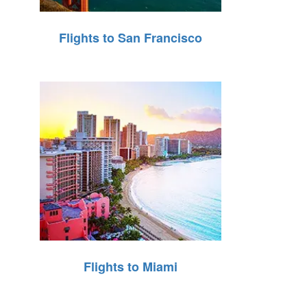
Flights to San Francisco
Flights to Miami