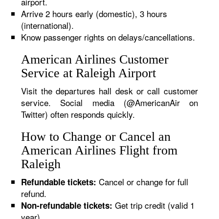
airport.
Arrive 2 hours early (domestic), 3 hours
(international).
Know passenger rights on delays/cancellations.
American Airlines Customer
Service at Raleigh Airport
Visit the departures hall desk or call customer
service. Social media (@AmericanAir on
Twitter) often responds quickly.
How to Change or Cancel an
American Airlines Flight from
Raleigh
Cancel or change for full
Refundable tickets:
refund.
Get trip credit (valid 1
Non-refundable tickets:
year).