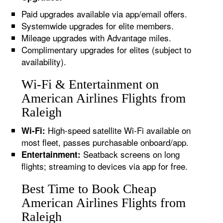
Paid upgrades available via app/email offers.
Systemwide upgrades for elite members.
Mileage upgrades with Advantage miles.
Complimentary upgrades for elites (subject to
availability).
Wi-Fi & Entertainment on
American Airlines Flights from
Raleigh
High-speed satellite Wi-Fi available on
Wi-Fi:
most fleet, passes purchasable onboard/app.
Seatback screens on long
Entertainment:
flights; streaming to devices via app for free.
Best Time to Book Cheap
American Airlines Flights from
Raleigh