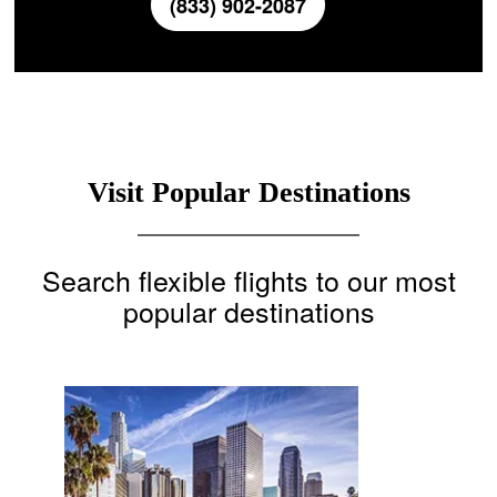
(833) 902-2087
Visit Popular Destinations
Search flexible flights to our most
popular destinations