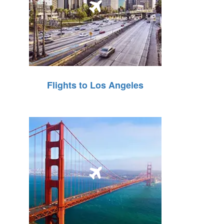
Flights to Los Angeles