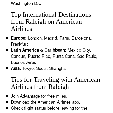
Washington D.C.
Top International Destinations
from Raleigh on American
Airlines
London, Madrid, Paris, Barcelona,
Europe:
Frankfurt
Mexico City,
Latin America & Caribbean:
Cancun, Puerto Rico, Punta Cana, São Paulo,
Buenos Aires
Tokyo, Seoul, Shanghai
Asia:
Tips for Traveling with American
Airlines from Raleigh
Join Advantage for free miles.
Download the American Airlines app.
Check flight status before leaving for the