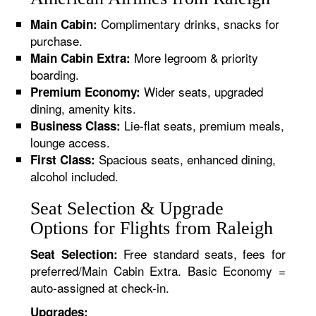
Complimentary drinks, snacks for
Main Cabin:
purchase.
More legroom & priority
Main Cabin Extra:
boarding.
Wider seats, upgraded
Premium Economy:
dining, amenity kits.
Lie-flat seats, premium meals,
Business Class:
lounge access.
Spacious seats, enhanced dining,
First Class:
alcohol included.
Seat Selection & Upgrade
Options for Flights from Raleigh
Free standard seats, fees for
Seat Selection:
preferred/Main Cabin Extra. Basic Economy =
auto-assigned at check-in.
Upgrades: