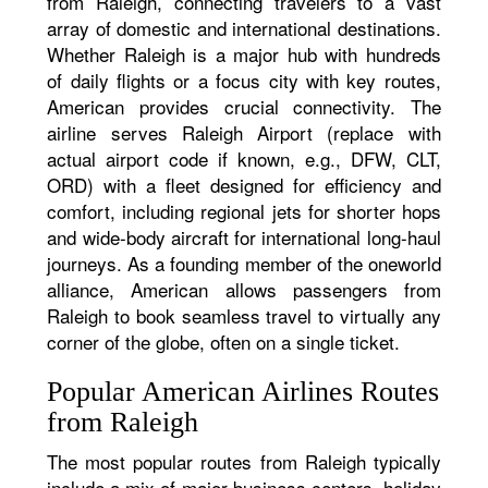
from Raleigh, connecting travelers to a vast
array of domestic and international destinations.
Whether Raleigh is a major hub with hundreds
of daily flights or a focus city with key routes,
American provides crucial connectivity. The
airline serves Raleigh Airport (replace with
actual airport code if known, e.g., DFW, CLT,
ORD) with a fleet designed for efficiency and
comfort, including regional jets for shorter hops
and wide-body aircraft for international long-haul
journeys. As a founding member of the oneworld
alliance, American allows passengers from
Raleigh to book seamless travel to virtually any
corner of the globe, often on a single ticket.
Popular American Airlines Routes
from Raleigh
The most popular routes from Raleigh typically
include a mix of major business centers, holiday