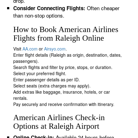
drop.
Often cheaper
Consider Connecting Flights:
than non-stop options.
How to Book American Airlines
Flights from Raleigh Online
Visit
AA.com
or
Airsyo.com
.
Enter flight details (Raleigh as origin, destination, dates,
passengers).
Search flights and filter by price, stops, or duration.
Select your preferred flight.
Enter passenger details as per ID.
Select seats (extra charges may apply).
Add extras like baggage, insurance, hotels, or car
rentals.
Pay securely and receive confirmation with itinerary.
American Airlines Check-in
Options at Raleigh Airport
Available 24 hours before
Online Check-in: