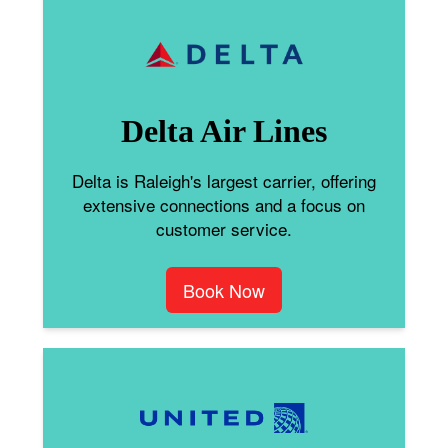
Delta Air Lines
Delta is Raleigh's largest carrier, offering
extensive connections and a focus on
customer service.
Book Now