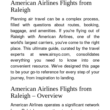
American Airlines Flights from
Raleigh
Planning air travel can be a complex process,
filled with questions about routes, booking,
baggage, and amenities. If you're flying out of
Raleigh with American Airlines, one of the
world's largest carriers, you've come to the right
place. This ultimate guide, curated by the travel
experts at www.airsyo.com, consolidates
everything you need to know into one
convenient resource. We've designed this page
to be your go-to reference for every step of your
journey, from inspiration to landing.
American Airlines Flights from
Raleigh – Overview
American Airlines operates a significant network