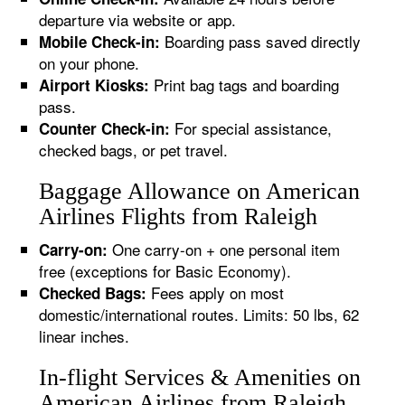
departure via website or app.
Boarding pass saved directly
Mobile Check-in:
on your phone.
Print bag tags and boarding
Airport Kiosks:
pass.
For special assistance,
Counter Check-in:
checked bags, or pet travel.
Baggage Allowance on American
Airlines Flights from Raleigh
One carry-on + one personal item
Carry-on:
free (exceptions for Basic Economy).
Fees apply on most
Checked Bags:
domestic/international routes. Limits: 50 lbs, 62
linear inches.
In-flight Services & Amenities on
American Airlines from Raleigh