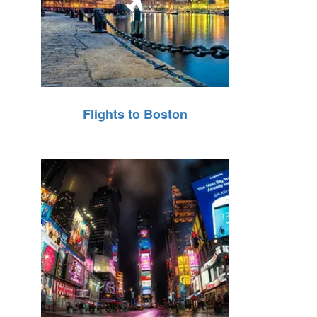
Flights to Boston