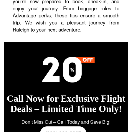
you’re now prepared to book, check-in, and
enjoy your journey. From baggage rules to
Advantage perks, these tips ensure a smooth
trip. We wish you a pleasant journey from
Raleigh to your next adventure.
Call Now for Exclusive Flight
Deals – Limited Time Only!
Don’t Miss Out – Call Today and Save Big!