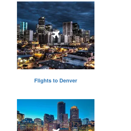
Flights to Denver