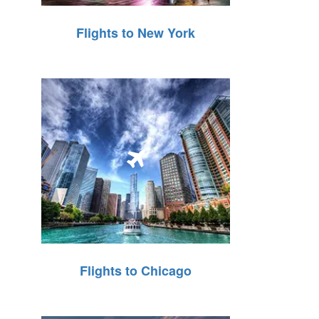
Flights to New York
Flights to Chicago