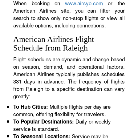
When booking on
www.airsyo.com
or the
American Airlines site, you can filter your
search to show only non-stop flights or view all
available options, including connections.
American Airlines Flight
Schedule from Raleigh
Flight schedules are dynamic and change based
on season, demand, and operational factors.
American Airlines typically publishes schedules
331 days in advance. The frequency of flights
from Raleigh to a specific destination can vary
greatly:
Multiple flights per day are
To Hub Cities:
common, offering flexibility for travelers.
Daily or weekly
To Popular Destinations:
service is standard.
Service may be
To Seasonal Locations: