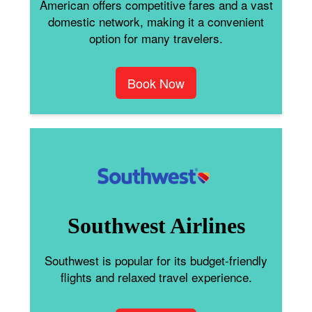
American offers competitive fares and a vast
domestic network, making it a convenient
option for many travelers.
Book Now
Southwest Airlines
Southwest is popular for its budget-friendly
flights and relaxed travel experience.