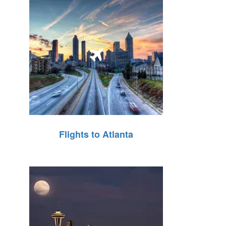
Flights to Atlanta