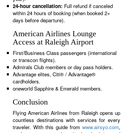
Full refund if canceled
24-hour cancellation:
within 24 hours of booking (when booked 2+
days before departure).
American Airlines Lounge
Access at Raleigh Airport
First/Business Class passengers (international
or transcon flights).
Admirals Club members or day pass holders.
Advantage elites, Citi® / Advantage®
cardholders.
oneworld Sapphire & Emerald members.
Conclusion
Flying American Airlines from Raleigh opens up
countless destinations with services for every
traveler. With this guide from
www.airsyo.com
,