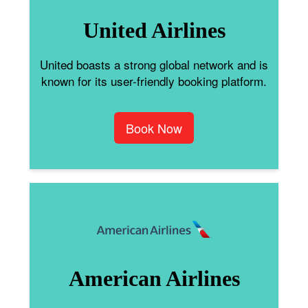
United Airlines
United boasts a strong global network and is
known for its user-friendly booking platform.
Book Now
American Airlines