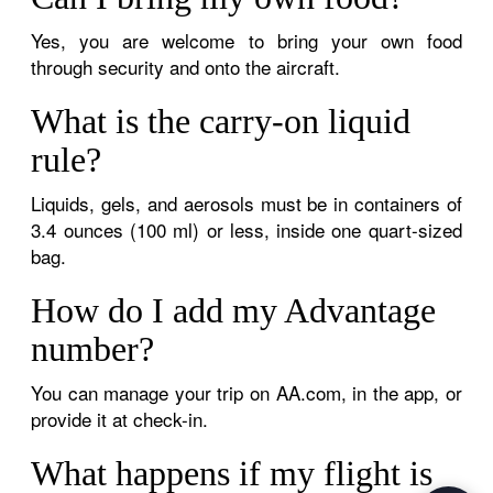
Yes, you are welcome to bring your own food
through security and onto the aircraft.
What is the carry-on liquid
rule?
Liquids, gels, and aerosols must be in containers of
3.4 ounces (100 ml) or less, inside one quart-sized
bag.
How do I add my Advantage
number?
You can manage your trip on AA.com, in the app, or
provide it at check-in.
What happens if my flight is