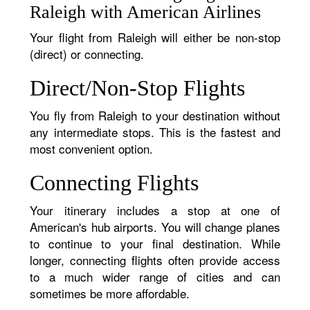
Raleigh with American Airlines
Your flight from Raleigh will either be non-stop
(direct) or connecting.
Direct/Non-Stop Flights
You fly from Raleigh to your destination without
any intermediate stops. This is the fastest and
most convenient option.
Connecting Flights
Your itinerary includes a stop at one of
American's hub airports. You will change planes
to continue to your final destination. While
longer, connecting flights often provide access
to a much wider range of cities and can
sometimes be more affordable.