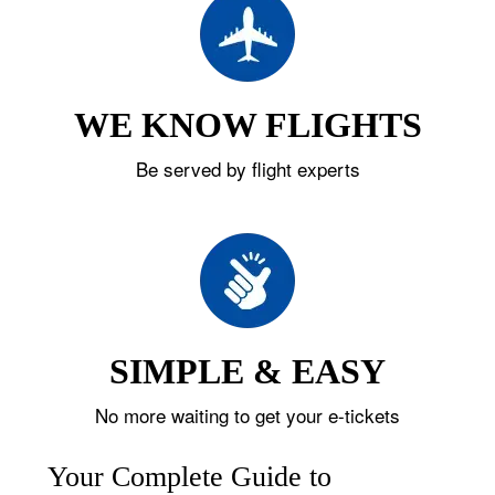
WE KNOW FLIGHTS
Be served by flight experts
SIMPLE & EASY
No more waiting to get your e-tickets
Your Complete Guide to