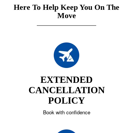
Here To Help Keep You On The
Move
EXTENDED
CANCELLATION
POLICY
Book with confidence