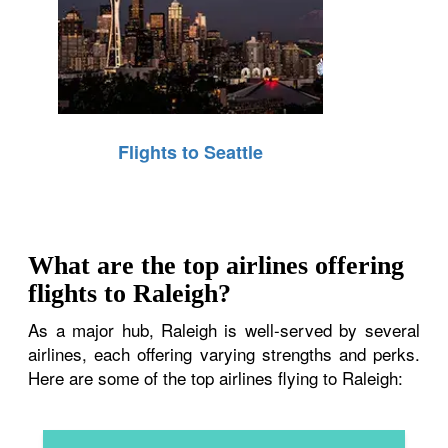
Flights to Seattle
What are the top airlines offering
flights to Raleigh?
As a major hub, Raleigh is well-served by several
airlines, each offering varying strengths and perks.
Here are some of the top airlines flying to Raleigh: