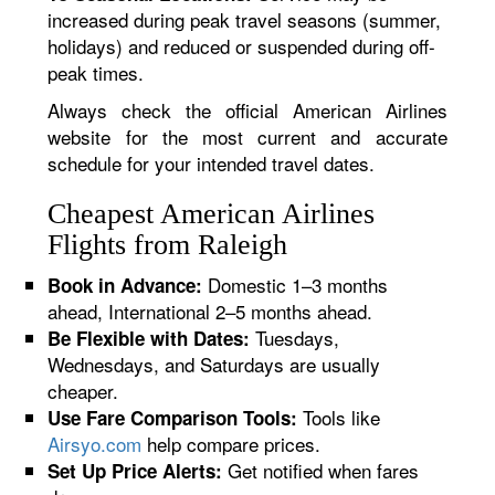
increased during peak travel seasons (summer,
holidays) and reduced or suspended during off-
peak times.
Always check the official American Airlines
website for the most current and accurate
schedule for your intended travel dates.
Cheapest American Airlines
Flights from Raleigh
Domestic 1–3 months
Book in Advance:
ahead, International 2–5 months ahead.
Tuesdays,
Be Flexible with Dates:
Wednesdays, and Saturdays are usually
cheaper.
Tools like
Use Fare Comparison Tools:
Airsyo.com
help compare prices.
Get notified when fares
Set Up Price Alerts: