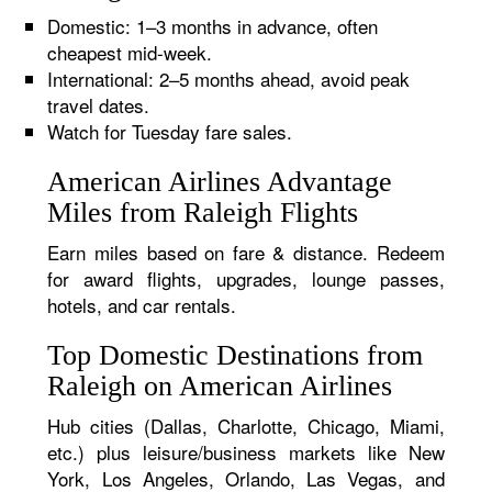
Domestic: 1–3 months in advance, often
cheapest mid-week.
International: 2–5 months ahead, avoid peak
travel dates.
Watch for Tuesday fare sales.
American Airlines Advantage
Miles from Raleigh Flights
Earn miles based on fare & distance. Redeem
for award flights, upgrades, lounge passes,
hotels, and car rentals.
Top Domestic Destinations from
Raleigh on American Airlines
Hub cities (Dallas, Charlotte, Chicago, Miami,
etc.) plus leisure/business markets like New
York, Los Angeles, Orlando, Las Vegas, and