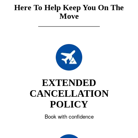
Here To Help Keep You On The
Move
EXTENDED
CANCELLATION
POLICY
Book with confidence