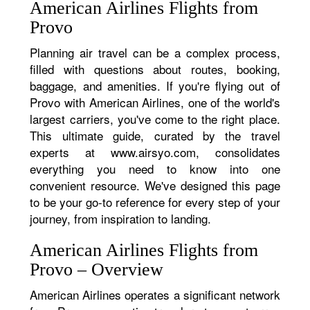
American Airlines Flights from
Provo
Planning air travel can be a complex process,
filled with questions about routes, booking,
baggage, and amenities. If you're flying out of
Provo with American Airlines, one of the world's
largest carriers, you've come to the right place.
This ultimate guide, curated by the travel
experts at www.airsyo.com, consolidates
everything you need to know into one
convenient resource. We've designed this page
to be your go-to reference for every step of your
journey, from inspiration to landing.
American Airlines Flights from
Provo – Overview
American Airlines operates a significant network