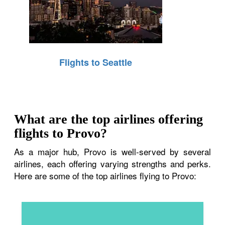
Flights to Seattle
What are the top airlines offering
flights to Provo?
As a major hub, Provo is well-served by several
airlines, each offering varying strengths and perks.
Here are some of the top airlines flying to Provo: