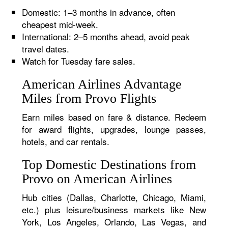
Domestic: 1–3 months in advance, often
cheapest mid-week.
International: 2–5 months ahead, avoid peak
travel dates.
Watch for Tuesday fare sales.
American Airlines Advantage
Miles from Provo Flights
Earn miles based on fare & distance. Redeem
for award flights, upgrades, lounge passes,
hotels, and car rentals.
Top Domestic Destinations from
Provo on American Airlines
Hub cities (Dallas, Charlotte, Chicago, Miami,
etc.) plus leisure/business markets like New
York, Los Angeles, Orlando, Las Vegas, and