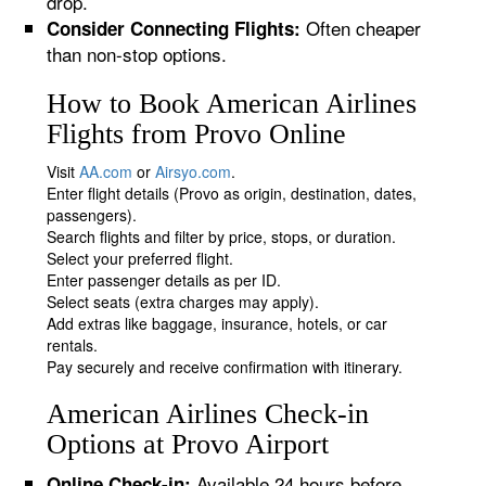
drop.
Often cheaper
Consider Connecting Flights:
than non-stop options.
How to Book American Airlines
Flights from Provo Online
Visit
AA.com
or
Airsyo.com
.
Enter flight details (Provo as origin, destination, dates,
passengers).
Search flights and filter by price, stops, or duration.
Select your preferred flight.
Enter passenger details as per ID.
Select seats (extra charges may apply).
Add extras like baggage, insurance, hotels, or car
rentals.
Pay securely and receive confirmation with itinerary.
American Airlines Check-in
Options at Provo Airport
Available 24 hours before
Online Check-in: