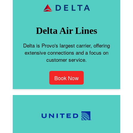
Delta Air Lines
Delta is Provo's largest carrier, offering
extensive connections and a focus on
customer service.
Book Now