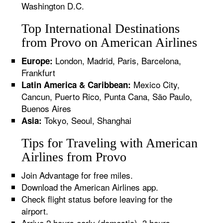
Washington D.C.
Top International Destinations
from Provo on American Airlines
London, Madrid, Paris, Barcelona,
Europe:
Frankfurt
Mexico City,
Latin America & Caribbean:
Cancun, Puerto Rico, Punta Cana, São Paulo,
Buenos Aires
Tokyo, Seoul, Shanghai
Asia:
Tips for Traveling with American
Airlines from Provo
Join Advantage for free miles.
Download the American Airlines app.
Check flight status before leaving for the
airport.
Arrive 2 hours early (domestic), 3 hours