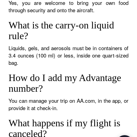
Yes, you are welcome to bring your own food
through security and onto the aircraft.
What is the carry-on liquid
rule?
Liquids, gels, and aerosols must be in containers of
3.4 ounces (100 ml) or less, inside one quart-sized
bag.
How do I add my Advantage
number?
You can manage your trip on AA.com, in the app, or
provide it at check-in.
What happens if my flight is
canceled?