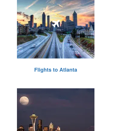
Flights to Atlanta