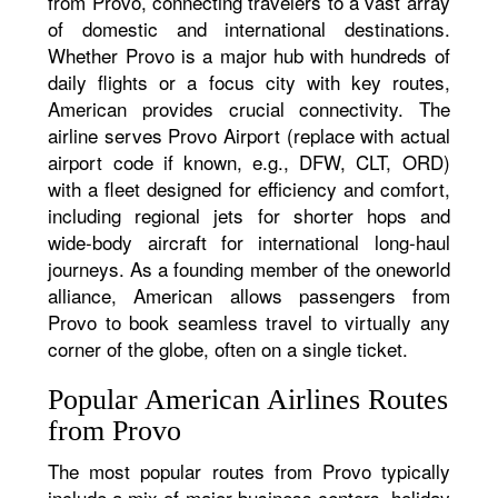
from Provo, connecting travelers to a vast array
of domestic and international destinations.
Whether Provo is a major hub with hundreds of
daily flights or a focus city with key routes,
American provides crucial connectivity. The
airline serves Provo Airport (replace with actual
airport code if known, e.g., DFW, CLT, ORD)
with a fleet designed for efficiency and comfort,
including regional jets for shorter hops and
wide-body aircraft for international long-haul
journeys. As a founding member of the oneworld
alliance, American allows passengers from
Provo to book seamless travel to virtually any
corner of the globe, often on a single ticket.
Popular American Airlines Routes
from Provo
The most popular routes from Provo typically
include a mix of major business centers, holiday