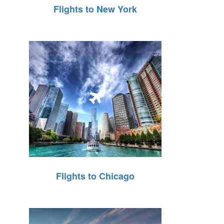
Flights to New York
Flights to Chicago