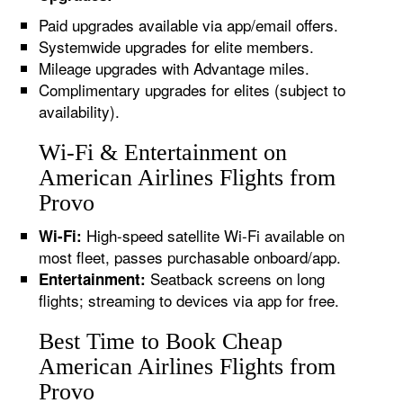
Paid upgrades available via app/email offers.
Systemwide upgrades for elite members.
Mileage upgrades with Advantage miles.
Complimentary upgrades for elites (subject to
availability).
Wi-Fi & Entertainment on
American Airlines Flights from
Provo
High-speed satellite Wi-Fi available on
Wi-Fi:
most fleet, passes purchasable onboard/app.
Seatback screens on long
Entertainment:
flights; streaming to devices via app for free.
Best Time to Book Cheap
American Airlines Flights from
Provo