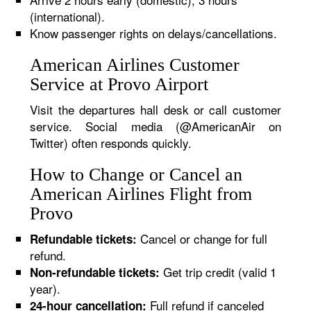
(international).
Know passenger rights on delays/cancellations.
American Airlines Customer
Service at Provo Airport
Visit the departures hall desk or call customer
service. Social media (@AmericanAir on
Twitter) often responds quickly.
How to Change or Cancel an
American Airlines Flight from
Provo
Cancel or change for full
Refundable tickets:
refund.
Get trip credit (valid 1
Non-refundable tickets:
year).
Full refund if canceled
24-hour cancellation: