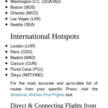
Washington D.C. (DCA/IAD)
Boston (BOS)
Orlando (MCO)
Las Vegas (LAS)
Seattle (SEA)
International Hotspots
London (LHR)
Paris (CDG)
Madrid (MAD)
Cancun (CUN)
Punta Cana (PUJ)
Tokyo (NRT/HND)
For the most accurate and up-to-date list of
routes from your specific Provo, visit the
American Airlines Find Flights
tool.
Direct & Connecting Flights from