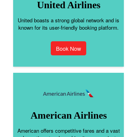
United Airlines
United boasts a strong global network and is
known for its user-friendly booking platform.
Book Now
American Airlines
American offers competitive fares and a vast