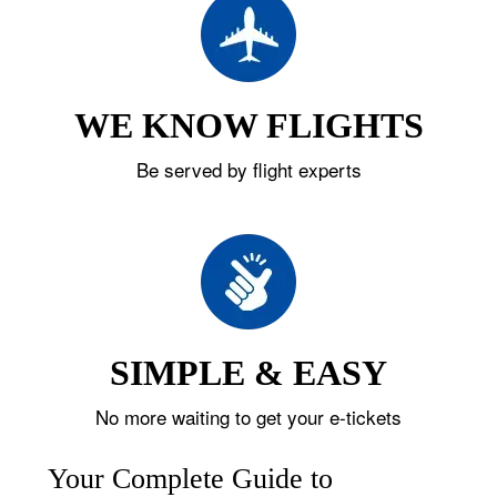
WE KNOW FLIGHTS
Be served by flight experts
SIMPLE & EASY
No more waiting to get your e-tickets
Your Complete Guide to