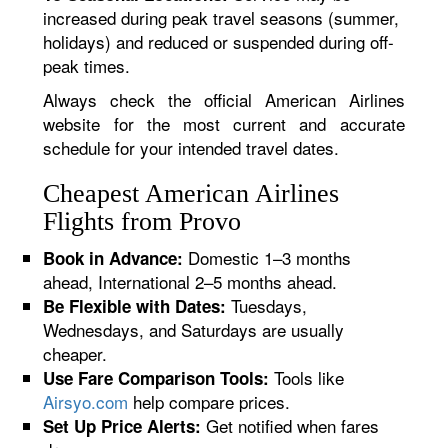
increased during peak travel seasons (summer,
holidays) and reduced or suspended during off-
peak times.
Always check the official American Airlines
website for the most current and accurate
schedule for your intended travel dates.
Cheapest American Airlines
Flights from Provo
Domestic 1–3 months
Book in Advance:
ahead, International 2–5 months ahead.
Tuesdays,
Be Flexible with Dates:
Wednesdays, and Saturdays are usually
cheaper.
Tools like
Use Fare Comparison Tools:
Airsyo.com
help compare prices.
Get notified when fares
Set Up Price Alerts: