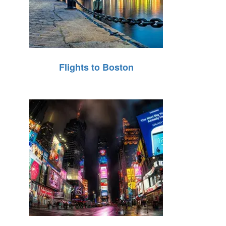
Flights to Boston