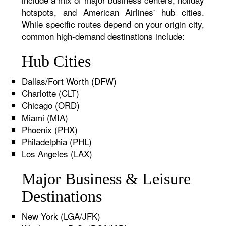
hotspots, and American Airlines' hub cities.
While specific routes depend on your origin city,
common high-demand destinations include:
Hub Cities
Dallas/Fort Worth (DFW)
Charlotte (CLT)
Chicago (ORD)
Miami (MIA)
Phoenix (PHX)
Philadelphia (PHL)
Los Angeles (LAX)
Major Business & Leisure
Destinations
New York (LGA/JFK)