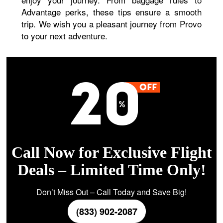
Advantage perks, these tips ensure a smooth
trip. We wish you a pleasant journey from Provo
to your next adventure.
Call Now for Exclusive Flight
Deals – Limited Time Only!
Don’t Miss Out – Call Today and Save Big!
(833) 902-2087