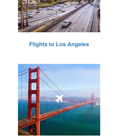
Flights to Los Angeles