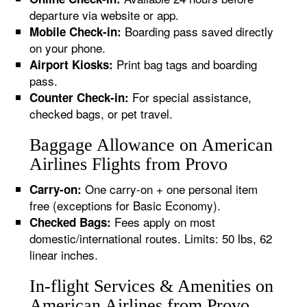
departure via website or app.
Boarding pass saved directly
Mobile Check-in:
on your phone.
Print bag tags and boarding
Airport Kiosks:
pass.
For special assistance,
Counter Check-in:
checked bags, or pet travel.
Baggage Allowance on American
Airlines Flights from Provo
One carry-on + one personal item
Carry-on:
free (exceptions for Basic Economy).
Fees apply on most
Checked Bags:
domestic/international routes. Limits: 50 lbs, 62
linear inches.
In-flight Services & Amenities on
American Airlines from Provo