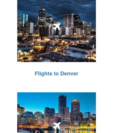
Flights to Denver