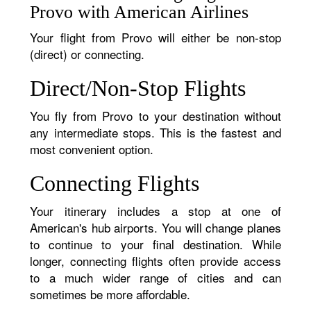
Provo with American Airlines
Your flight from Provo will either be non-stop
(direct) or connecting.
Direct/Non-Stop Flights
You fly from Provo to your destination without
any intermediate stops. This is the fastest and
most convenient option.
Connecting Flights
Your itinerary includes a stop at one of
American's hub airports. You will change planes
to continue to your final destination. While
longer, connecting flights often provide access
to a much wider range of cities and can
sometimes be more affordable.