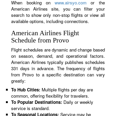
When booking on
www.airsyo.com
or the
American Airlines site, you can filter your
search to show only non-stop flights or view all
available options, including connections.
American Airlines Flight
Schedule from Provo
Flight schedules are dynamic and change based
on season, demand, and operational factors.
American Airlines typically publishes schedules
331 days in advance. The frequency of flights
from Provo to a specific destination can vary
greatly:
Multiple flights per day are
To Hub Cities:
common, offering flexibility for travelers.
Daily or weekly
To Popular Destinations:
service is standard.
Service may be
To Seasonal Locations: