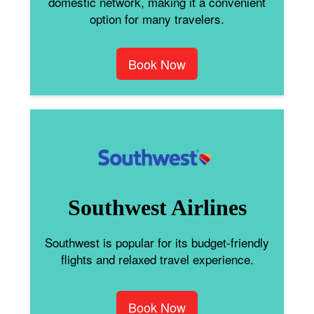
domestic network, making it a convenient
option for many travelers.
Book Now
Southwest Airlines
Southwest is popular for its budget-friendly
flights and relaxed travel experience.
Book Now