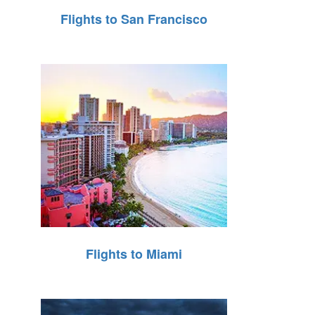
Flights to San Francisco
Flights to Miami