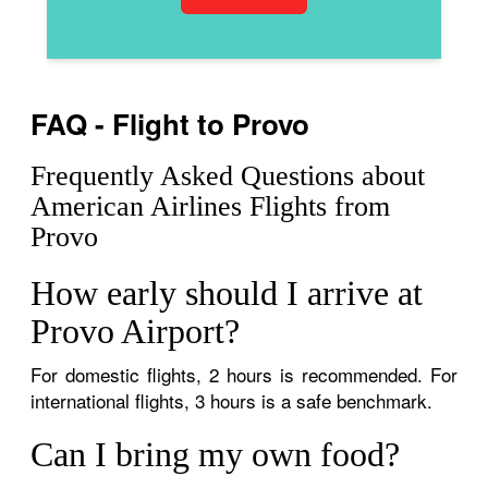
FAQ - Flight to Provo
Frequently Asked Questions about
American Airlines Flights from
Provo
How early should I arrive at
Provo Airport?
For domestic flights, 2 hours is recommended. For
international flights, 3 hours is a safe benchmark.
Can I bring my own food?