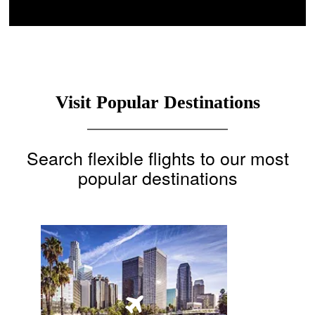
Visit Popular Destinations
Search flexible flights to our most
popular destinations