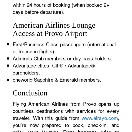
within 24 hours of booking (when booked 2+
days before departure).
American Airlines Lounge
Access at Provo Airport
First/Business Class passengers (international
or transcon flights).
Admirals Club members or day pass holders.
Advantage elites, Citi® / Advantage®
cardholders.
oneworld Sapphire & Emerald members.
Conclusion
Flying American Airlines from Provo opens up
countless destinations with services for every
traveler. With this guide from
www.airsyo.com
,
you’re now prepared to book, check-in, and
enjoy your journey. From baggage rules to