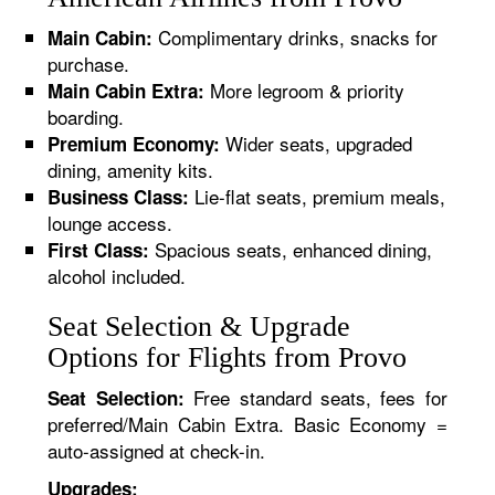
Complimentary drinks, snacks for
Main Cabin:
purchase.
More legroom & priority
Main Cabin Extra:
boarding.
Wider seats, upgraded
Premium Economy:
dining, amenity kits.
Lie-flat seats, premium meals,
Business Class:
lounge access.
Spacious seats, enhanced dining,
First Class:
alcohol included.
Seat Selection & Upgrade
Options for Flights from Provo
Free standard seats, fees for
Seat Selection:
preferred/Main Cabin Extra. Basic Economy =
auto-assigned at check-in.
Upgrades: