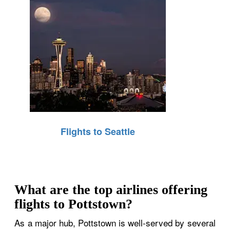
Flights to Seattle
What are the top airlines offering
flights to Pottstown?
As a major hub, Pottstown is well-served by several