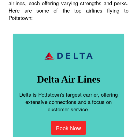
airlines, each offering varying strengths and perks.
Here are some of the top airlines flying to
Pottstown:
Delta Air Lines
Delta is Pottstown's largest carrier, offering
extensive connections and a focus on
customer service.
Book Now