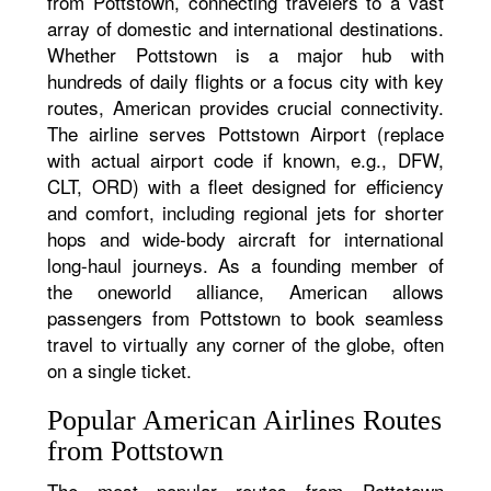
from Pottstown, connecting travelers to a vast
array of domestic and international destinations.
Whether Pottstown is a major hub with
hundreds of daily flights or a focus city with key
routes, American provides crucial connectivity.
The airline serves Pottstown Airport (replace
with actual airport code if known, e.g., DFW,
CLT, ORD) with a fleet designed for efficiency
and comfort, including regional jets for shorter
hops and wide-body aircraft for international
long-haul journeys. As a founding member of
the oneworld alliance, American allows
passengers from Pottstown to book seamless
travel to virtually any corner of the globe, often
on a single ticket.
Popular American Airlines Routes
from Pottstown
The most popular routes from Pottstown