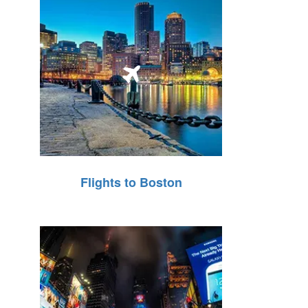
Flights to Boston