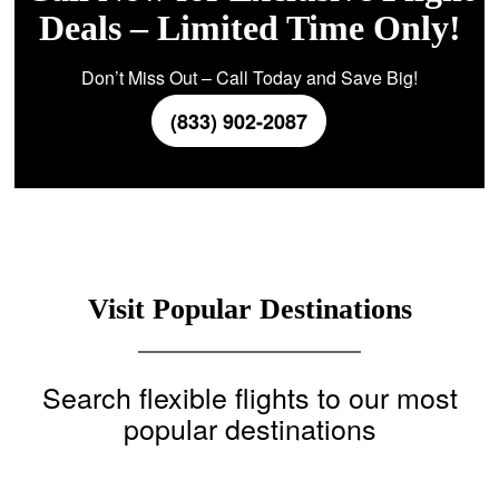
Deals – Limited Time Only!
Don’t Miss Out – Call Today and Save Big!
(833) 902-2087
Visit Popular Destinations
Search flexible flights to our most
popular destinations