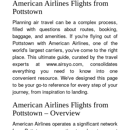
American Airlines Flights from
Pottstown
Planning air travel can be a complex process,
filled with questions about routes, booking,
baggage, and amenities. If you're flying out of
Pottstown with American Airlines, one of the
world's largest carriers, you've come to the right
place. This ultimate guide, curated by the travel
experts at www.airsyo.com, consolidates
everything you need to know into one
convenient resource. We've designed this page
to be your go-to reference for every step of your
journey, from inspiration to landing.
American Airlines Flights from
Pottstown – Overview
American Airlines operates a significant network