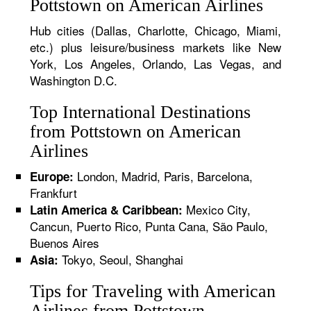
Pottstown on American Airlines
Hub cities (Dallas, Charlotte, Chicago, Miami,
etc.) plus leisure/business markets like New
York, Los Angeles, Orlando, Las Vegas, and
Washington D.C.
Top International Destinations
from Pottstown on American
Airlines
London, Madrid, Paris, Barcelona,
Europe:
Frankfurt
Mexico City,
Latin America & Caribbean:
Cancun, Puerto Rico, Punta Cana, São Paulo,
Buenos Aires
Tokyo, Seoul, Shanghai
Asia:
Tips for Traveling with American
Airlines from Pottstown