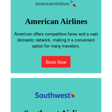
American Airlines
American offers competitive fares and a vast
domestic network, making it a convenient
option for many travelers.
Book Now