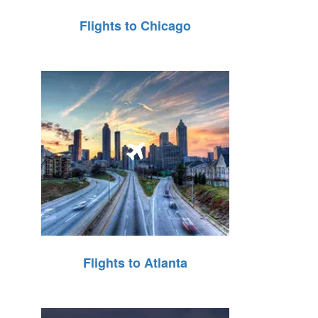
Flights to Chicago
Flights to Atlanta