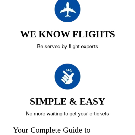
WE KNOW FLIGHTS
Be served by flight experts
SIMPLE & EASY
No more waiting to get your e-tickets
Your Complete Guide to