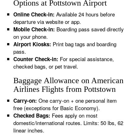
Options at Pottstown Airport
Available 24 hours before
Online Check-in:
departure via website or app.
Boarding pass saved directly
Mobile Check-in:
on your phone.
Print bag tags and boarding
Airport Kiosks:
pass.
For special assistance,
Counter Check-in:
checked bags, or pet travel.
Baggage Allowance on American
Airlines Flights from Pottstown
One carry-on + one personal item
Carry-on:
free (exceptions for Basic Economy).
Fees apply on most
Checked Bags:
domestic/international routes. Limits: 50 lbs, 62
linear inches.