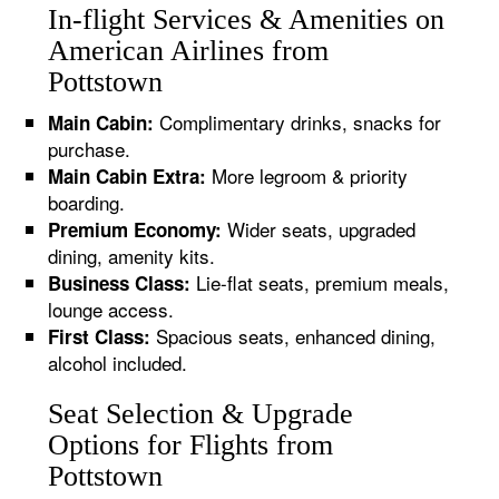
In-flight Services & Amenities on
American Airlines from
Pottstown
Complimentary drinks, snacks for
Main Cabin:
purchase.
More legroom & priority
Main Cabin Extra:
boarding.
Wider seats, upgraded
Premium Economy:
dining, amenity kits.
Lie-flat seats, premium meals,
Business Class:
lounge access.
Spacious seats, enhanced dining,
First Class:
alcohol included.
Seat Selection & Upgrade
Options for Flights from
Pottstown