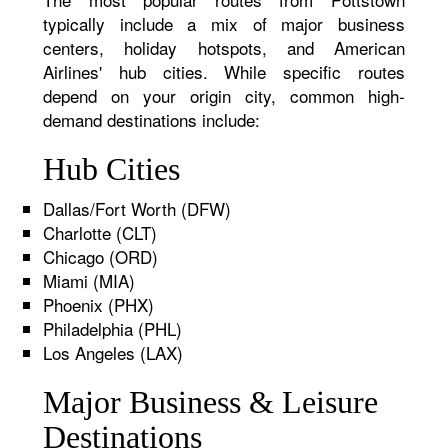
typically include a mix of major business
centers, holiday hotspots, and American
Airlines' hub cities. While specific routes
depend on your origin city, common high-
demand destinations include:
Hub Cities
Dallas/Fort Worth (DFW)
Charlotte (CLT)
Chicago (ORD)
Miami (MIA)
Phoenix (PHX)
Philadelphia (PHL)
Los Angeles (LAX)
Major Business & Leisure
Destinations