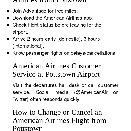
Join Advantage for free miles.
Download the American Airlines app.
Check flight status before leaving for the
airport.
Arrive 2 hours early (domestic), 3 hours
(international).
Know passenger rights on delays/cancellations.
American Airlines Customer
Service at Pottstown Airport
Visit the departures hall desk or call customer
service. Social media (@AmericanAir on
Twitter) often responds quickly.
How to Change or Cancel an
American Airlines Flight from
Pottstown