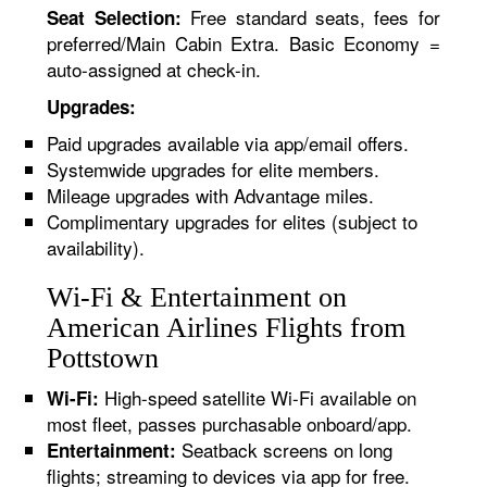
Free standard seats, fees for
Seat Selection:
preferred/Main Cabin Extra. Basic Economy =
auto-assigned at check-in.
Upgrades:
Paid upgrades available via app/email offers.
Systemwide upgrades for elite members.
Mileage upgrades with Advantage miles.
Complimentary upgrades for elites (subject to
availability).
Wi-Fi & Entertainment on
American Airlines Flights from
Pottstown
High-speed satellite Wi-Fi available on
Wi-Fi:
most fleet, passes purchasable onboard/app.
Seatback screens on long
Entertainment:
flights; streaming to devices via app for free.