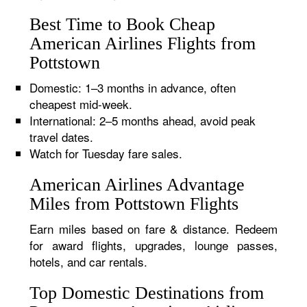
Best Time to Book Cheap
American Airlines Flights from
Pottstown
Domestic: 1–3 months in advance, often
cheapest mid-week.
International: 2–5 months ahead, avoid peak
travel dates.
Watch for Tuesday fare sales.
American Airlines Advantage
Miles from Pottstown Flights
Earn miles based on fare & distance. Redeem
for award flights, upgrades, lounge passes,
hotels, and car rentals.
Top Domestic Destinations from