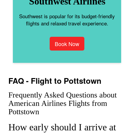
Southwest Airlines
Southwest is popular for its budget-friendly
flights and relaxed travel experience.
Book Now
FAQ - Flight to Pottstown
Frequently Asked Questions about
American Airlines Flights from
Pottstown
How early should I arrive at