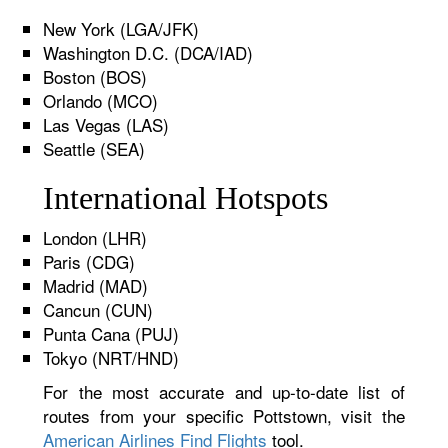
New York (LGA/JFK)
Washington D.C. (DCA/IAD)
Boston (BOS)
Orlando (MCO)
Las Vegas (LAS)
Seattle (SEA)
International Hotspots
London (LHR)
Paris (CDG)
Madrid (MAD)
Cancun (CUN)
Punta Cana (PUJ)
Tokyo (NRT/HND)
For the most accurate and up-to-date list of
routes from your specific Pottstown, visit the
American Airlines Find Flights
tool.