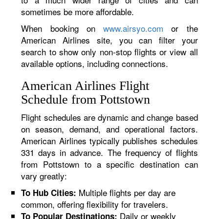
sometimes be more affordable.
When booking on
www.airsyo.com
or the
American Airlines site, you can filter your
search to show only non-stop flights or view all
available options, including connections.
American Airlines Flight
Schedule from Pottstown
Flight schedules are dynamic and change based
on season, demand, and operational factors.
American Airlines typically publishes schedules
331 days in advance. The frequency of flights
from Pottstown to a specific destination can
vary greatly:
Multiple flights per day are
To Hub Cities:
common, offering flexibility for travelers.
Daily or weekly
To Popular Destinations: