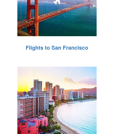
Flights to San Francisco