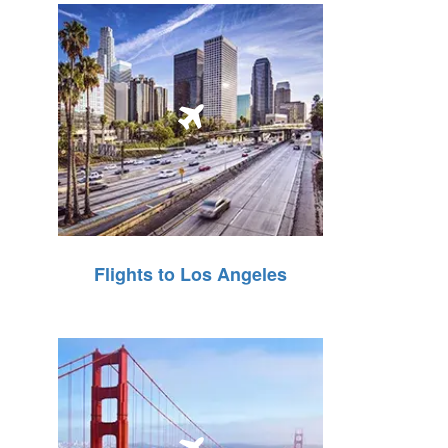
Flights to Los Angeles