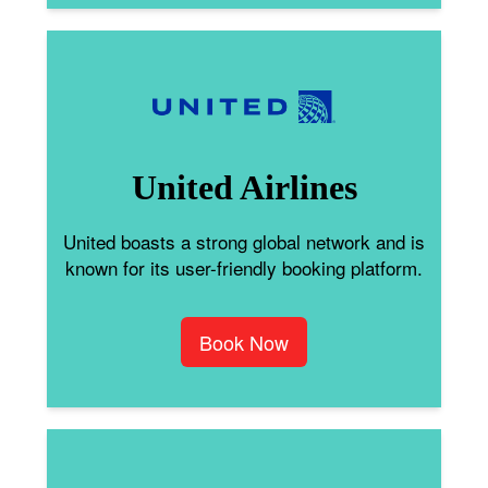
United Airlines
United boasts a strong global network and is
known for its user-friendly booking platform.
Book Now