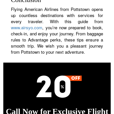
Flying American Airlines from Pottstown opens
up countless destinations with services for
every traveler. With this guide from
www.airsyo.com
, you’re now prepared to book,
check-in, and enjoy your journey. From baggage
rules to Advantage perks, these tips ensure a
smooth trip. We wish you a pleasant journey
from Pottstown to your next adventure.
Call Now for Exclusive Flight