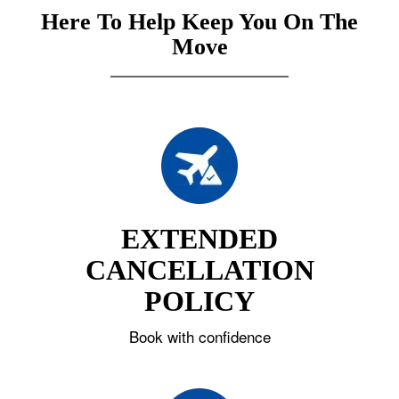
Here To Help Keep You On The
Move
EXTENDED
CANCELLATION
POLICY
Book with confidence