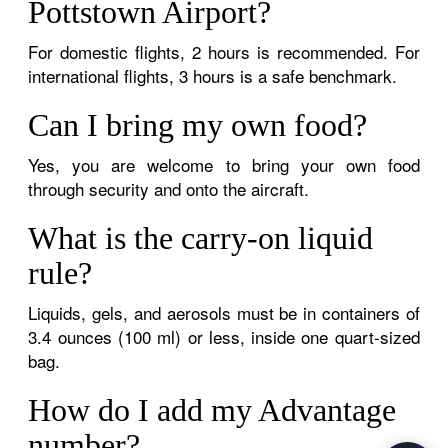
Pottstown Airport?
For domestic flights, 2 hours is recommended. For
international flights, 3 hours is a safe benchmark.
Can I bring my own food?
Yes, you are welcome to bring your own food
through security and onto the aircraft.
What is the carry-on liquid
rule?
Liquids, gels, and aerosols must be in containers of
3.4 ounces (100 ml) or less, inside one quart-sized
bag.
How do I add my Advantage
number?