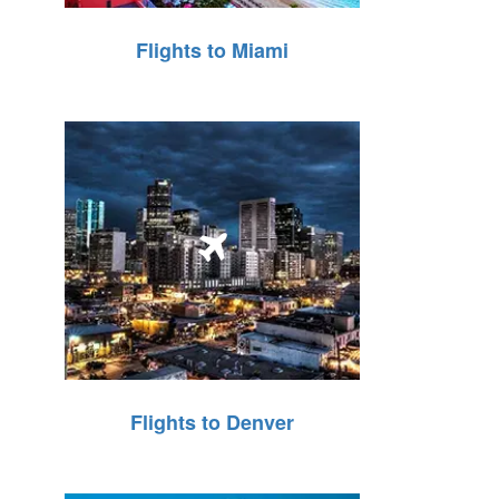
Flights to Miami
Flights to Denver