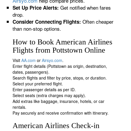
Airsyo.com
help compare prices.
Get notified when fares
Set Up Price Alerts:
drop.
Often cheaper
Consider Connecting Flights:
than non-stop options.
How to Book American Airlines
Flights from Pottstown Online
Visit
AA.com
or
Airsyo.com
.
Enter flight details (Pottstown as origin, destination,
dates, passengers).
Search flights and filter by price, stops, or duration.
Select your preferred flight.
Enter passenger details as per ID.
Select seats (extra charges may apply).
Add extras like baggage, insurance, hotels, or car
rentals.
Pay securely and receive confirmation with itinerary.
American Airlines Check-in