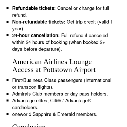
Cancel or change for full
Refundable tickets:
refund.
Get trip credit (valid 1
Non-refundable tickets:
year).
Full refund if canceled
24-hour cancellation:
within 24 hours of booking (when booked 2+
days before departure).
American Airlines Lounge
Access at Pottstown Airport
First/Business Class passengers (international
or transcon flights).
Admirals Club members or day pass holders.
Advantage elites, Citi® / Advantage®
cardholders.
oneworld Sapphire & Emerald members.
Conclusion