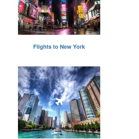
Flights to New York