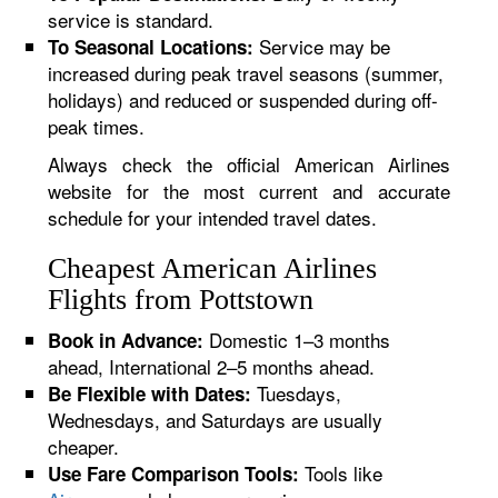
service is standard.
Service may be
To Seasonal Locations:
increased during peak travel seasons (summer,
holidays) and reduced or suspended during off-
peak times.
Always check the official American Airlines
website for the most current and accurate
schedule for your intended travel dates.
Cheapest American Airlines
Flights from Pottstown
Domestic 1–3 months
Book in Advance:
ahead, International 2–5 months ahead.
Tuesdays,
Be Flexible with Dates:
Wednesdays, and Saturdays are usually
cheaper.
Tools like
Use Fare Comparison Tools: