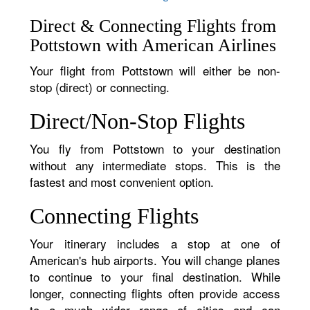
Direct & Connecting Flights from
Pottstown with American Airlines
Your flight from Pottstown will either be non-
stop (direct) or connecting.
Direct/Non-Stop Flights
You fly from Pottstown to your destination
without any intermediate stops. This is the
fastest and most convenient option.
Connecting Flights
Your itinerary includes a stop at one of
American's hub airports. You will change planes
to continue to your final destination. While
longer, connecting flights often provide access
to a much wider range of cities and can