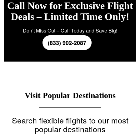
Call Now for Exclusive Flight
Deals – Limited Time Only!
Don’t Miss Out – Call Today and Save Big!
(833) 902-2087
Visit Popular Destinations
Search flexible flights to our most
popular destinations