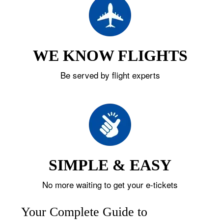
WE KNOW FLIGHTS
Be served by flight experts
SIMPLE & EASY
No more waiting to get your e-tickets
Your Complete Guide to