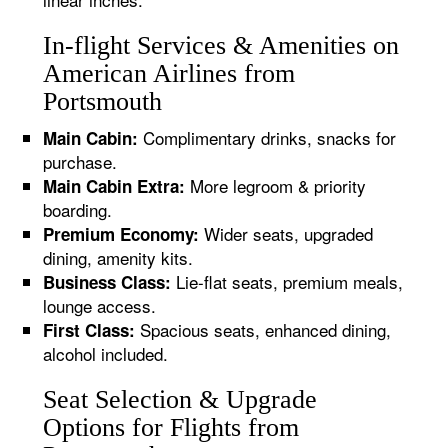
In-flight Services & Amenities on
American Airlines from
Portsmouth
Complimentary drinks, snacks for
Main Cabin:
purchase.
More legroom & priority
Main Cabin Extra:
boarding.
Wider seats, upgraded
Premium Economy:
dining, amenity kits.
Lie-flat seats, premium meals,
Business Class:
lounge access.
Spacious seats, enhanced dining,
First Class:
alcohol included.
Seat Selection & Upgrade
Options for Flights from