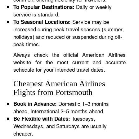
Daily or weekly
To Popular Destinations:
service is standard.
Service may be
To Seasonal Locations:
increased during peak travel seasons (summer,
holidays) and reduced or suspended during off-
peak times.
Always check the official American Airlines
website for the most current and accurate
schedule for your intended travel dates.
Cheapest American Airlines
Flights from Portsmouth
Domestic 1–3 months
Book in Advance:
ahead, International 2–5 months ahead.
Tuesdays,
Be Flexible with Dates:
Wednesdays, and Saturdays are usually
cheaper.