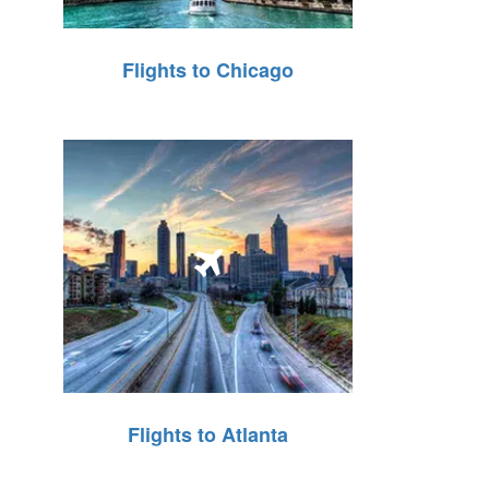
Flights to Chicago
Flights to Atlanta