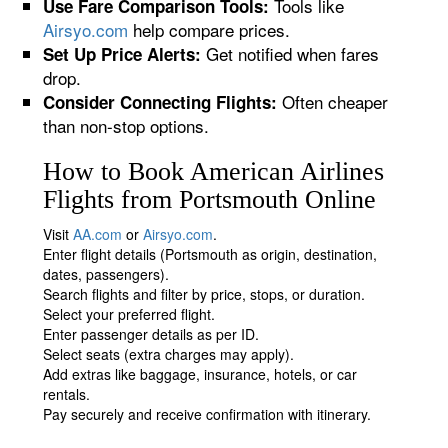
Tools like
Use Fare Comparison Tools:
Airsyo.com
help compare prices.
Get notified when fares
Set Up Price Alerts:
drop.
Often cheaper
Consider Connecting Flights:
than non-stop options.
How to Book American Airlines
Flights from Portsmouth Online
Visit
AA.com
or
Airsyo.com
.
Enter flight details (Portsmouth as origin, destination,
dates, passengers).
Search flights and filter by price, stops, or duration.
Select your preferred flight.
Enter passenger details as per ID.
Select seats (extra charges may apply).
Add extras like baggage, insurance, hotels, or car
rentals.
Pay securely and receive confirmation with itinerary.