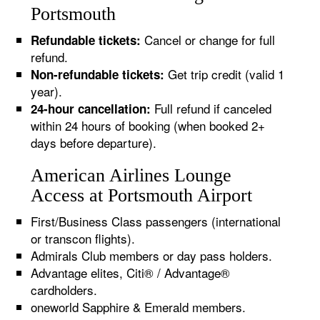
Portsmouth
Cancel or change for full
Refundable tickets:
refund.
Get trip credit (valid 1
Non-refundable tickets:
year).
Full refund if canceled
24-hour cancellation:
within 24 hours of booking (when booked 2+
days before departure).
American Airlines Lounge
Access at Portsmouth Airport
First/Business Class passengers (international
or transcon flights).
Admirals Club members or day pass holders.
Advantage elites, Citi® / Advantage®
cardholders.
oneworld Sapphire & Emerald members.