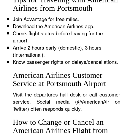
Airlines from Portsmouth
Join Advantage for free miles.
Download the American Airlines app.
Check flight status before leaving for the
airport.
Arrive 2 hours early (domestic), 3 hours
(international).
Know passenger rights on delays/cancellations.
American Airlines Customer
Service at Portsmouth Airport
Visit the departures hall desk or call customer
service. Social media (@AmericanAir on
Twitter) often responds quickly.
How to Change or Cancel an
American Airlines Flight from