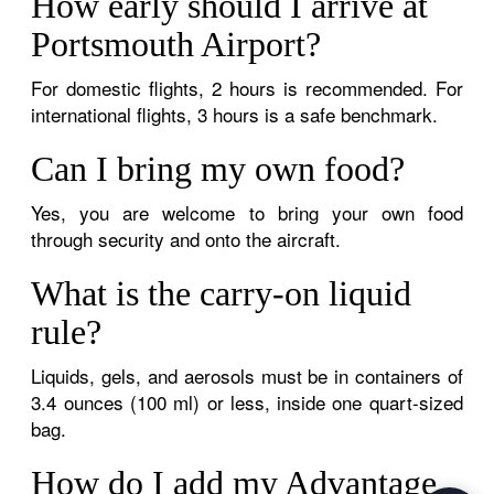
How early should I arrive at
Portsmouth Airport?
For domestic flights, 2 hours is recommended. For
international flights, 3 hours is a safe benchmark.
Can I bring my own food?
Yes, you are welcome to bring your own food
through security and onto the aircraft.
What is the carry-on liquid
rule?
Liquids, gels, and aerosols must be in containers of
3.4 ounces (100 ml) or less, inside one quart-sized
bag.
How do I add my Advantage