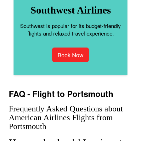
Southwest Airlines
Southwest is popular for its budget-friendly
flights and relaxed travel experience.
Book Now
FAQ - Flight to Portsmouth
Frequently Asked Questions about
American Airlines Flights from
Portsmouth