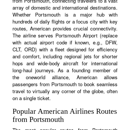
from Portsmouth, connecting travelers to a vast
array of domestic and international destinations.
Whether Portsmouth is a major hub with
hundreds of daily flights or a focus city with key
routes, American provides crucial connectivity.
The airline serves Portsmouth Airport (replace
with actual airport code if known, e.g., DFW,
CLT, ORD) with a fleet designed for efficiency
and comfort, including regional jets for shorter
hops and wide-body aircraft for international
long-haul journeys. As a founding member of
the oneworld alliance, American allows
passengers from Portsmouth to book seamless
travel to virtually any corner of the globe, often
on a single ticket.
Popular American Airlines Routes
from Portsmouth
The most popular routes from Portsmouth