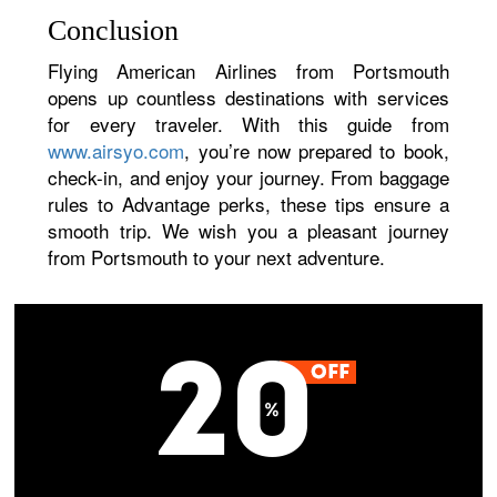
Conclusion
Flying American Airlines from Portsmouth
opens up countless destinations with services
for every traveler. With this guide from
www.airsyo.com
, you’re now prepared to book,
check-in, and enjoy your journey. From baggage
rules to Advantage perks, these tips ensure a
smooth trip. We wish you a pleasant journey
from Portsmouth to your next adventure.