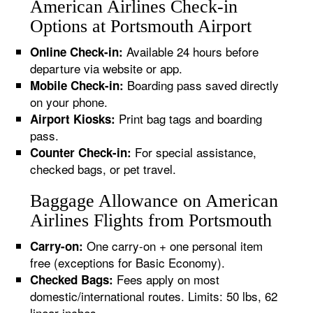
American Airlines Check-in
Options at Portsmouth Airport
Available 24 hours before
Online Check-in:
departure via website or app.
Boarding pass saved directly
Mobile Check-in:
on your phone.
Print bag tags and boarding
Airport Kiosks:
pass.
For special assistance,
Counter Check-in:
checked bags, or pet travel.
Baggage Allowance on American
Airlines Flights from Portsmouth
One carry-on + one personal item
Carry-on:
free (exceptions for Basic Economy).
Fees apply on most
Checked Bags:
domestic/international routes. Limits: 50 lbs, 62
linear inches.