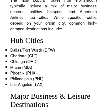
typically include a mix of major business
centers, holiday hotspots, and American
Airlines' hub cities. While specific routes
depend on your origin city, common high-
demand destinations include:
Hub Cities
Dallas/Fort Worth (DFW)
Charlotte (CLT)
Chicago (ORD)
Miami (MIA)
Phoenix (PHX)
Philadelphia (PHL)
Los Angeles (LAX)
Major Business & Leisure
Destinations