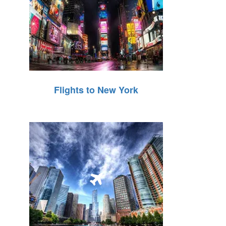
Flights to New York