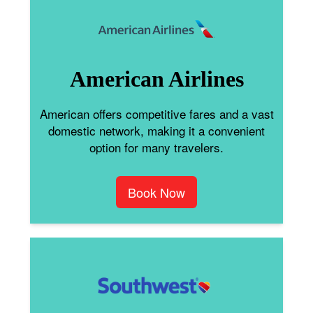
American Airlines
American offers competitive fares and a vast
domestic network, making it a convenient
option for many travelers.
Book Now