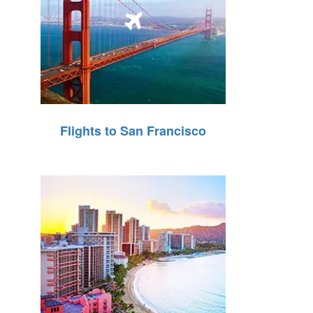
Flights to San Francisco