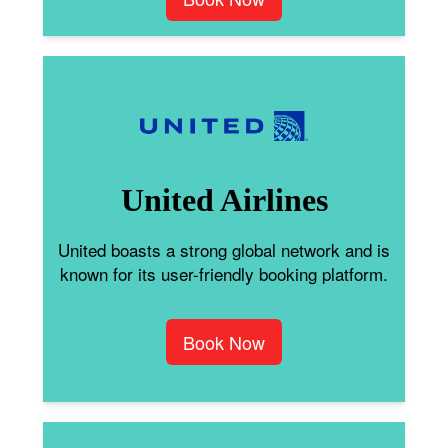
United Airlines
United boasts a strong global network and is
known for its user-friendly booking platform.
Book Now