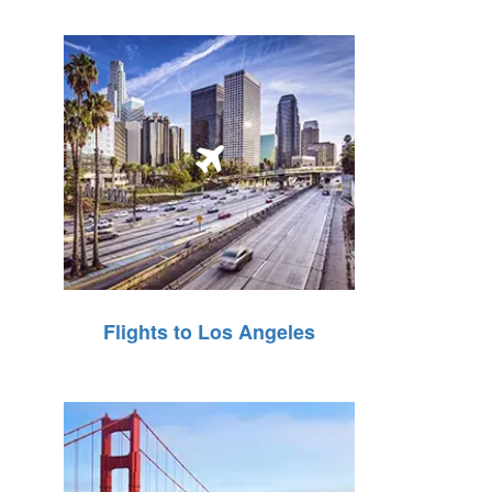
Flights to Los Angeles