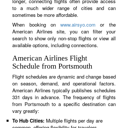
longer, connecting flights often provide access
to a much wider range of cities and can
sometimes be more affordable.
When booking on
www.airsyo.com
or the
American Airlines site, you can filter your
search to show only non-stop flights or view all
available options, including connections.
American Airlines Flight
Schedule from Portsmouth
Flight schedules are dynamic and change based
on season, demand, and operational factors.
American Airlines typically publishes schedules
331 days in advance. The frequency of flights
from Portsmouth to a specific destination can
vary greatly:
Multiple flights per day are
To Hub Cities:
common, offering flexibility for travelers.