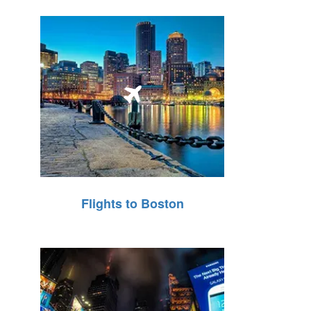
Flights to Boston