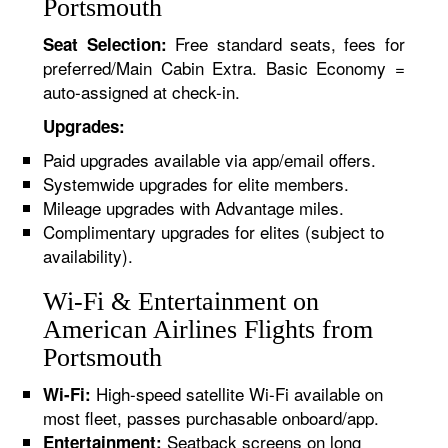
Portsmouth
Free standard seats, fees for
Seat Selection:
preferred/Main Cabin Extra. Basic Economy =
auto-assigned at check-in.
Upgrades:
Paid upgrades available via app/email offers.
Systemwide upgrades for elite members.
Mileage upgrades with Advantage miles.
Complimentary upgrades for elites (subject to
availability).
Wi-Fi & Entertainment on
American Airlines Flights from
Portsmouth
High-speed satellite Wi-Fi available on
Wi-Fi:
most fleet, passes purchasable onboard/app.
Seatback screens on long
Entertainment: