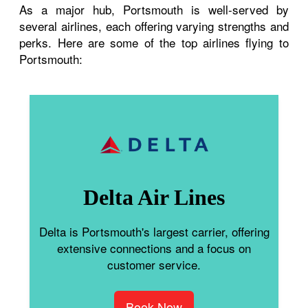
As a major hub, Portsmouth is well-served by
several airlines, each offering varying strengths and
perks. Here are some of the top airlines flying to
Portsmouth:
Delta Air Lines
Delta is Portsmouth's largest carrier, offering
extensive connections and a focus on
customer service.
Book Now