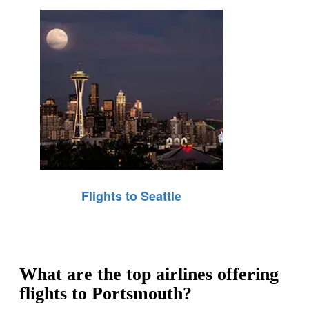
Flights to Seattle
What are the top airlines offering
flights to Portsmouth?