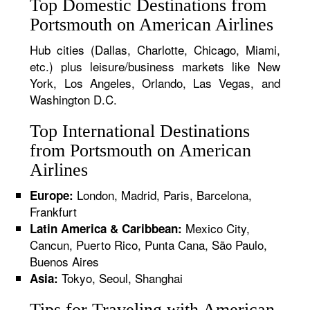
Top Domestic Destinations from
Portsmouth on American Airlines
Hub cities (Dallas, Charlotte, Chicago, Miami,
etc.) plus leisure/business markets like New
York, Los Angeles, Orlando, Las Vegas, and
Washington D.C.
Top International Destinations
from Portsmouth on American
Airlines
London, Madrid, Paris, Barcelona,
Europe:
Frankfurt
Mexico City,
Latin America & Caribbean:
Cancun, Puerto Rico, Punta Cana, São Paulo,
Buenos Aires
Tokyo, Seoul, Shanghai
Asia:
Tips for Traveling with American