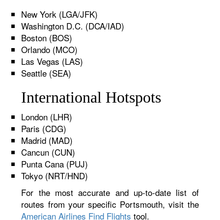
New York (LGA/JFK)
Washington D.C. (DCA/IAD)
Boston (BOS)
Orlando (MCO)
Las Vegas (LAS)
Seattle (SEA)
International Hotspots
London (LHR)
Paris (CDG)
Madrid (MAD)
Cancun (CUN)
Punta Cana (PUJ)
Tokyo (NRT/HND)
For the most accurate and up-to-date list of
routes from your specific Portsmouth, visit the
American Airlines Find Flights
tool.