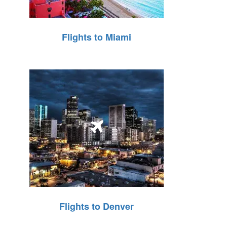
Flights to Miami
Flights to Denver