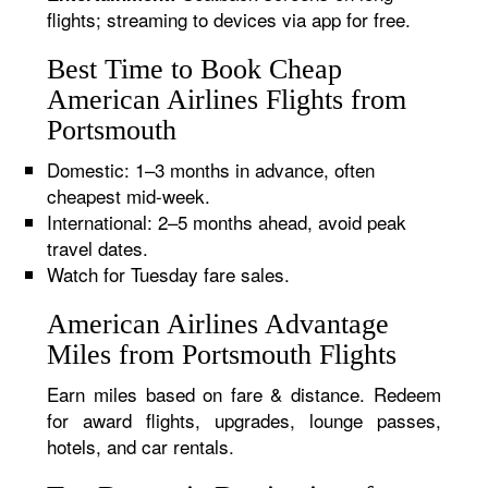
flights; streaming to devices via app for free.
Best Time to Book Cheap
American Airlines Flights from
Portsmouth
Domestic: 1–3 months in advance, often
cheapest mid-week.
International: 2–5 months ahead, avoid peak
travel dates.
Watch for Tuesday fare sales.
American Airlines Advantage
Miles from Portsmouth Flights
Earn miles based on fare & distance. Redeem
for award flights, upgrades, lounge passes,
hotels, and car rentals.