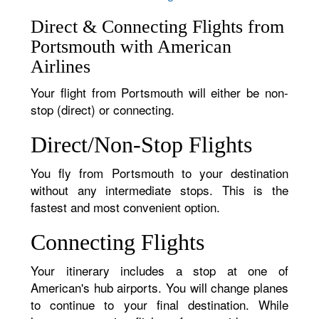
Direct & Connecting Flights from
Portsmouth with American
Airlines
Your flight from Portsmouth will either be non-
stop (direct) or connecting.
Direct/Non-Stop Flights
You fly from Portsmouth to your destination
without any intermediate stops. This is the
fastest and most convenient option.
Connecting Flights
Your itinerary includes a stop at one of
American's hub airports. You will change planes
to continue to your final destination. While