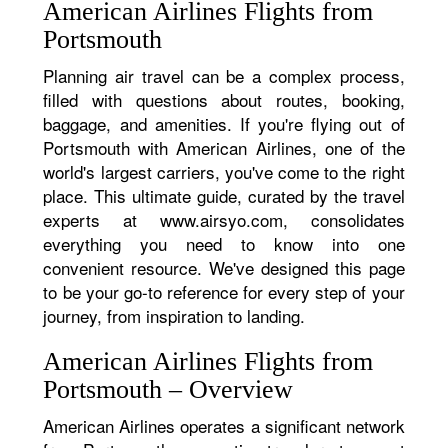
American Airlines Flights from
Portsmouth
Planning air travel can be a complex process,
filled with questions about routes, booking,
baggage, and amenities. If you're flying out of
Portsmouth with American Airlines, one of the
world's largest carriers, you've come to the right
place. This ultimate guide, curated by the travel
experts at www.airsyo.com, consolidates
everything you need to know into one
convenient resource. We've designed this page
to be your go-to reference for every step of your
journey, from inspiration to landing.
American Airlines Flights from
Portsmouth – Overview
American Airlines operates a significant network