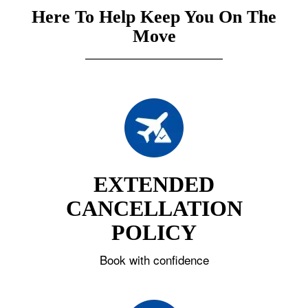
Here To Help Keep You On The
Move
EXTENDED
CANCELLATION
POLICY
Book with confidence